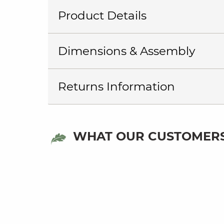
Product Details
Dimensions & Assembly
Returns Information
WHAT OUR CUSTOMERS