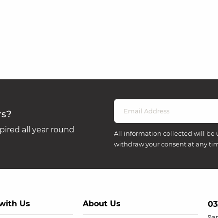
rs?
ired all year round
All information collected will be 
withdraw your consent at any ti
with Us
About Us
03
9a