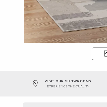
VISIT OUR SHOWROOMS
EXPERIENCE THE QUALITY