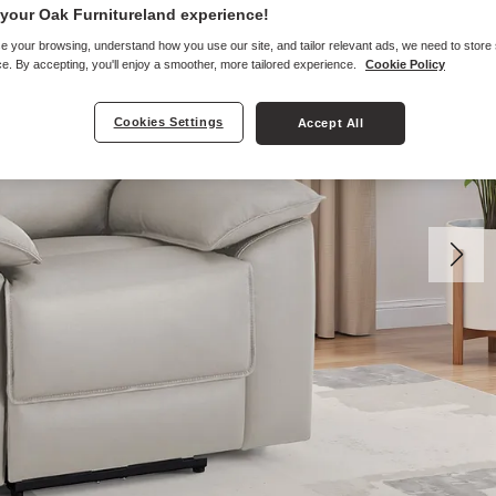
your Oak Furnitureland experience!
e your browsing, understand how you use our site, and tailor relevant ads, we need to store
e. By accepting, you'll enjoy a smoother, more tailored experience.
Cookie Policy
Cookies Settings
Accept All