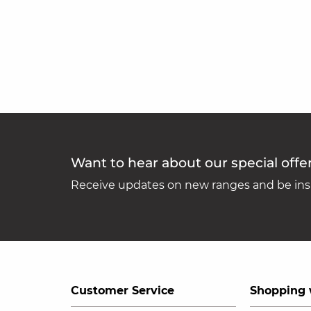
Want to hear about our special offe
Receive updates on new ranges and be insp
Customer Service
Shopping 