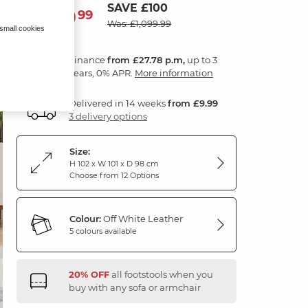
SAVE £100
999
£
99
Was: £1,099.99
 small cookies
Finance
from £27.78 p.m,
up to 3
years, 0% APR.
More information
Delivered in 14 weeks
from £9.99
3 delivery options
Size:
H 102 x W 101 x D 98 cm
Choose from 12 Options
Colour:
Off White Leather
5 colours available
20% OFF
all footstools when you
buy with any sofa or armchair