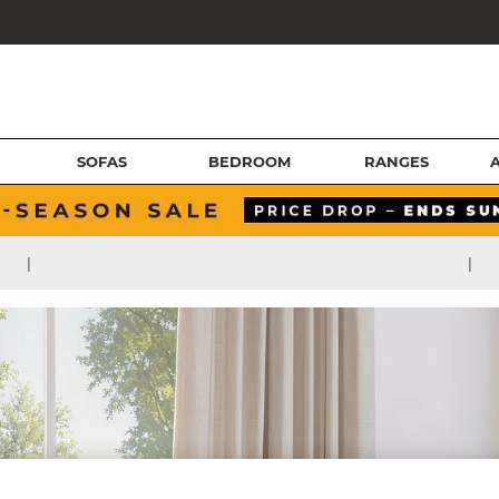
SOFAS
BEDROOM
RANGES
|
|