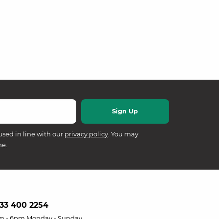
used in line with our
privacy policy
. You may
me.
33 400 2254
m - 6pm Monday - Sunday