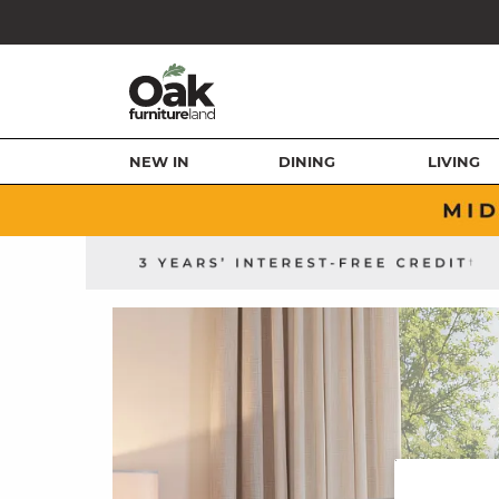
NEW IN
DINING
LIVING