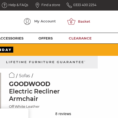
Help & FAQs
Find a store
0333 400 2254
My
Account
ACCESSORIES
OFFERS
CLEARANCE
Sofas
GOODWOOD
Electric Recliner
Armchair
Off White Leather