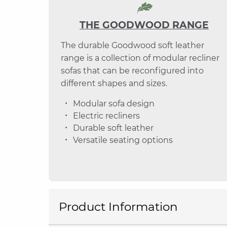
THE GOODWOOD RANGE
The durable Goodwood soft leather
range is a collection of modular recliner
sofas that can be reconfigured into
different shapes and sizes.
Modular sofa design
Electric recliners
Durable soft leather
Versatile seating options
Product Information