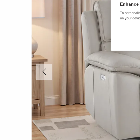
Enhance 
To personalis
on your devic