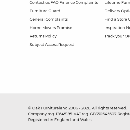
Contact us
FAQ
Finance Complaints
Lifetime Fur
Furniture Guard
Delivery Opt
General Complaints
Find a Store
Home Movers Promise
Inspiration
Ne
Returns Policy
Track your Or
Subject Access Request
© Oak Furnitureland 2006 - 2026. All rights reserved.
Company reg. 12645185. VAT reg. GB350645607 Registe
Registered in England and Wales.