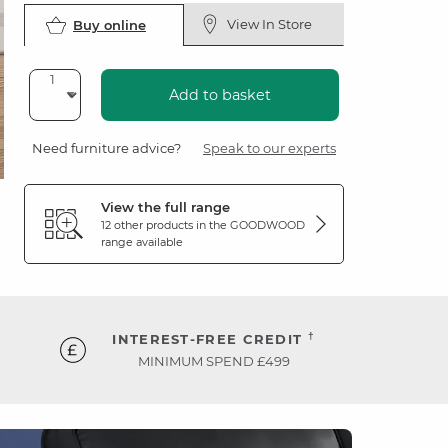
View In Store
Buy online
Add to basket
Need furniture advice?
Speak to our experts
View the full range
12 other products in the
GOODWOOD
range available
†
INTEREST-FREE CREDIT
MINIMUM SPEND £499