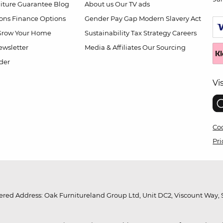
niture Guarantee
Blog
About us
Our TV ads
ions
Finance Options
Gender Pay Gap
Modern Slavery Act
Grow Your Home
Sustainability
Tax Strategy
Careers
wsletter
Media & Affiliates
Our Sourcing
der
Vi
Coo
Pri
red Address: Oak Furnitureland Group Ltd, Unit DC2, Viscount Way, S