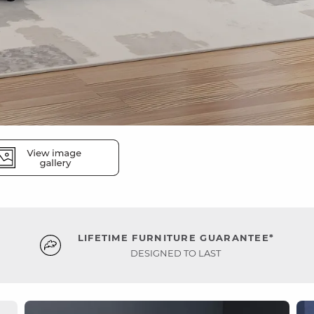
LIFETIME FURNITURE GUARANTEE*
DESIGNED TO LAST