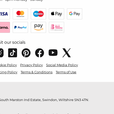
sit our socials
kie Policy
Privacy Policy
Social Media Policy
cing Policy
Terms & Conditions
Terms of Use
outh Marston Ind Estate, Swindon, Wiltshire SN3 4TN.