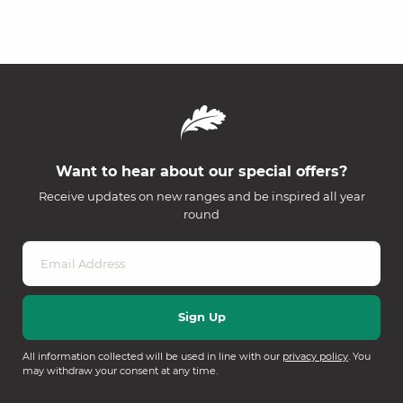
Want to hear about our special offers?
Receive updates on new ranges and be inspired all year
round
All information collected will be used in line with our
privacy policy
. You
may withdraw your consent at any time.