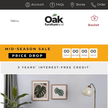
Account
FAQs
Stores
Order
Menu
00
00
00
00
DAYS
HOURS
MINS
SECS