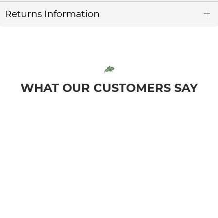
Returns Information
WHAT OUR CUSTOMERS SAY