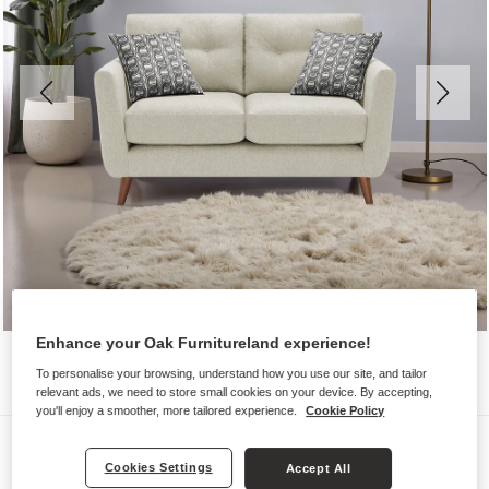
Enhance your Oak Furnitureland experience!
To personalise your browsing, understand how you use our site, and tailor
relevant ads, we need to store small cookies on your device. By accepting,
you'll enjoy a smoother, more tailored experience.
Cookie Policy
Sofas
Cookies Settings
Accept All
EVIE