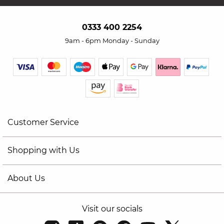
0333 400 2254
9am - 6pm Monday - Sunday
Customer Service
Shopping with Us
About Us
Visit our socials