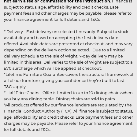
not earn a fee or commission for the introduction
. Finance is
subject to status, age, affordability and credit checks. Late
payment fees and other charges may be payable, please refer to
your finance agreement for full details and T&Cs.
* Delivery - Fast delivery on selected lines only. Subject to stock
availability and based on accepting the first delivery date
offered. Available dates are presented at checkout, and may vary
depending on the delivery option selected. Due to a limited
delivery schedule to the Isle of Wight, 7-day delivery may be
limited in this area. Deliveries to the Isle of Wight are subject to a
£70 surcharge which will be applied at checkout.
*Lifetime Furniture Guarantee covers the structural framework of
all of our furniture, giving you confidence they’re built to last.
T&Cs apply.
* Half Price Chairs - Offer is limited to up to 10 dining chairs when
you buy any dining table. Dining chairs are sold in pairs.
*All products offered by our finance lenders are regulated by The
Financial Conduct Authority (FCA). All finance is subject to status,
age, affordability and credit checks. Late payment fees and other
charges may be payable. Please refer to your finance agreement
for full details and T&Cs.