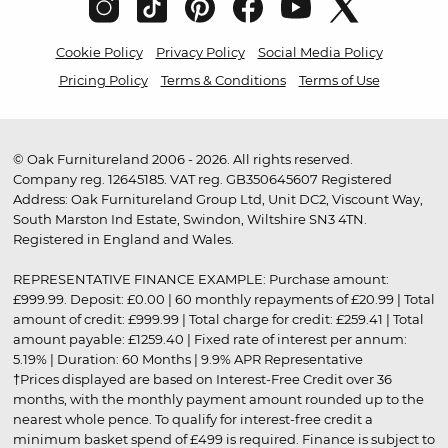
Cookie Policy
Privacy Policy
Social Media Policy
Pricing Policy
Terms & Conditions
Terms of Use
© Oak Furnitureland 2006 - 2026. All rights reserved.
Company reg. 12645185. VAT reg. GB350645607 Registered
Address: Oak Furnitureland Group Ltd, Unit DC2, Viscount Way,
South Marston Ind Estate, Swindon, Wiltshire SN3 4TN.
Registered in England and Wales.
REPRESENTATIVE FINANCE EXAMPLE: Purchase amount:
£999.99. Deposit: £0.00 | 60 monthly repayments of £20.99 | Total
amount of credit: £999.99 | Total charge for credit: £259.41 | Total
amount payable: £1259.40 | Fixed rate of interest per annum:
5.19% | Duration: 60 Months | 9.9% APR Representative
†Prices displayed are based on Interest-Free Credit over 36
months, with the monthly payment amount rounded up to the
nearest whole pence. To qualify for interest-free credit a
minimum basket spend of £499 is required. Finance is subject to