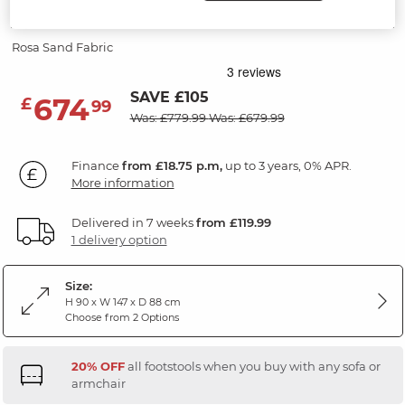
2 Seater Sofa
Rosa Sand Fabric
SAVE £105
674
£
99
Was: £779.99
Was: £679.99
Finance
from £18.75 p.m,
up to 3 years, 0% APR.
More information
Delivered in 7 weeks
from £119.99
1 delivery option
Size:
H 90 x W 147 x D 88 cm
Choose from 2 Options
20% OFF
all footstools when you buy with any sofa or
armchair