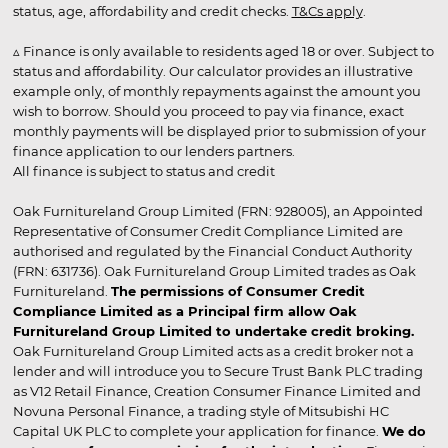
status, age, affordability and credit checks.
T&Cs apply
.
▵ Finance is only available to residents aged 18 or over. Subject to
status and affordability. Our calculator provides an illustrative
example only, of monthly repayments against the amount you
wish to borrow. Should you proceed to pay via finance, exact
monthly payments will be displayed prior to submission of your
finance application to our lenders partners.
All finance is subject to status and credit
Oak Furnitureland Group Limited (FRN: 928005), an Appointed
Representative of Consumer Credit Compliance Limited are
authorised and regulated by the Financial Conduct Authority
(FRN: 631736). Oak Furnitureland Group Limited trades as Oak
Furnitureland.
The permissions of Consumer Credit
Compliance Limited as a Principal firm allow Oak
Furnitureland Group Limited to undertake credit broking.
Oak Furnitureland Group Limited acts as a credit broker not a
lender and will introduce you to Secure Trust Bank PLC trading
as V12 Retail Finance, Creation Consumer Finance Limited and
Novuna Personal Finance, a trading style of Mitsubishi HC
Capital UK PLC to complete your application for finance.
We do