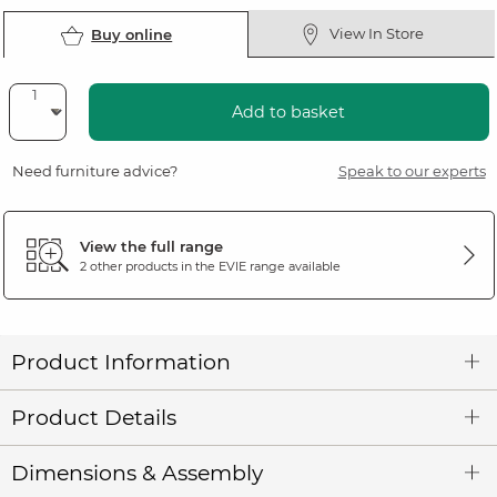
View In Store
Buy online
Add to basket
Need furniture advice?
Speak to our experts
View the full range
2 other products in the
EVIE
range available
Product Information
Product Details
Dimensions & Assembly