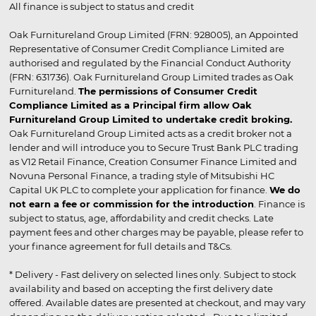
All finance is subject to status and credit
Oak Furnitureland Group Limited (FRN: 928005), an Appointed
Representative of Consumer Credit Compliance Limited are
authorised and regulated by the Financial Conduct Authority
(FRN: 631736). Oak Furnitureland Group Limited trades as Oak
Furnitureland.
The permissions of Consumer Credit
Compliance Limited as a Principal firm allow Oak
Furnitureland Group Limited to undertake credit broking.
Oak Furnitureland Group Limited acts as a credit broker not a
lender and will introduce you to Secure Trust Bank PLC trading
as V12 Retail Finance, Creation Consumer Finance Limited and
Novuna Personal Finance, a trading style of Mitsubishi HC
Capital UK PLC to complete your application for finance.
We do
not earn a fee or commission for the introduction
. Finance is
subject to status, age, affordability and credit checks. Late
payment fees and other charges may be payable, please refer to
your finance agreement for full details and T&Cs.
* Delivery - Fast delivery on selected lines only. Subject to stock
availability and based on accepting the first delivery date
offered. Available dates are presented at checkout, and may vary