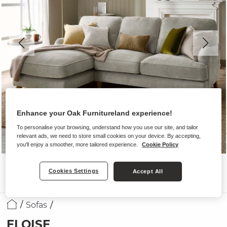
Enhance your Oak Furnitureland experience!
To personalise your browsing, understand how you use our site, and tailor
relevant ads, we need to store small cookies on your device. By accepting,
you'll enjoy a smoother, more tailored experience.
Cookie Policy
Cookies Settings
Accept All
Sofas
ELOISE