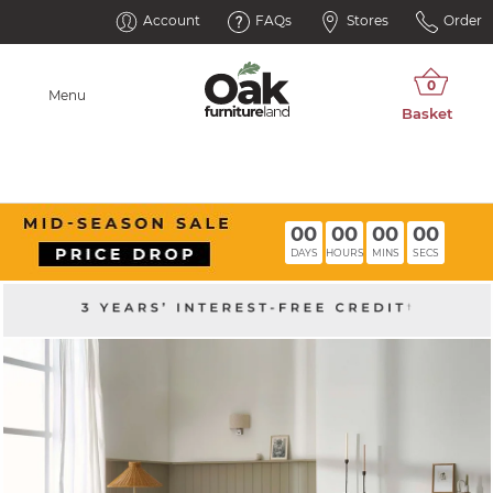
Account
FAQs
Stores
Order
Menu
00
00
00
00
DAYS
HOURS
MINS
SECS