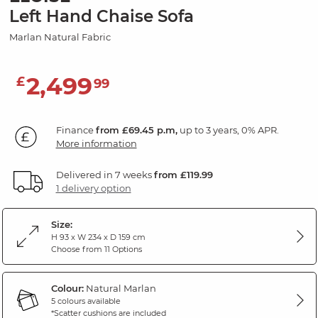
Left Hand Chaise Sofa
Marlan Natural Fabric
2,499
£
99
Finance
from £69.45 p.m,
up to 3 years, 0% APR.
More information
Delivered in 7 weeks
from £119.99
1 delivery option
Size:
H 93 x W 234 x D 159 cm
Choose from 11 Options
Colour:
Natural Marlan
5 colours available
*Scatter cushions are included