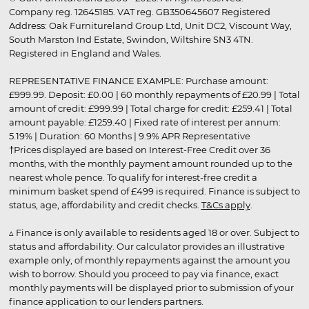
Company reg. 12645185. VAT reg. GB350645607 Registered
Address: Oak Furnitureland Group Ltd, Unit DC2, Viscount Way,
South Marston Ind Estate, Swindon, Wiltshire SN3 4TN.
Registered in England and Wales.
REPRESENTATIVE FINANCE EXAMPLE: Purchase amount:
£999.99. Deposit: £0.00 | 60 monthly repayments of £20.99 | Total
amount of credit: £999.99 | Total charge for credit: £259.41 | Total
amount payable: £1259.40 | Fixed rate of interest per annum:
5.19% | Duration: 60 Months | 9.9% APR Representative
†Prices displayed are based on Interest-Free Credit over 36
months, with the monthly payment amount rounded up to the
nearest whole pence. To qualify for interest-free credit a
minimum basket spend of £499 is required. Finance is subject to
status, age, affordability and credit checks.
T&Cs apply
.
▵ Finance is only available to residents aged 18 or over. Subject to
status and affordability. Our calculator provides an illustrative
example only, of monthly repayments against the amount you
wish to borrow. Should you proceed to pay via finance, exact
monthly payments will be displayed prior to submission of your
finance application to our lenders partners.