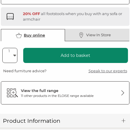
20% OFF
all footstools when you buy with any sofa or
armchair
View In Store
Buy online
Add to basket
Need furniture advice?
Speak to our experts
View the full range
11 other products in the
ELOISE
range available
Product Information