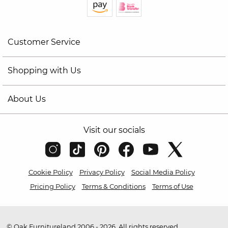
Customer Service
Shopping with Us
About Us
Visit our socials
Cookie Policy
Privacy Policy
Social Media Policy
Pricing Policy
Terms & Conditions
Terms of Use
© Oak Furnitureland 2006 - 2026. All rights reserved.