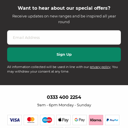
Want to hear about our special offers?
Receive updates on new ranges and be inspired all year
round
All information collected will be used in line with our
privacy policy
. You
may withdraw your consent at any time.
0333 400 2254
9am - 6pm Monday - Sunday