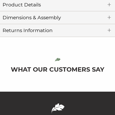
Product Details
Dimensions & Assembly
Returns Information
WHAT OUR CUSTOMERS SAY