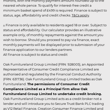
months, with the monthly payment amount rounded up to the
nearest whole pence. To qualify for interest-free credit a
minimum basket spend of £499 is required. Finance is subject to
status, age, affordability and credit checks.
T&Cs apply
.
▵ Finance is only available to residents aged 18 or over. Subject to
status and affordability. Our calculator provides an illustrative
example only, of monthly repayments against the amount you
wish to borrow. Should you proceed to pay via finance, exact
monthly payments will be displayed prior to submission of your
finance application to our lenders partners.
All finance is subject to status and credit
Oak Furnitureland Group Limited (FRN: 928005), an Appointed
Representative of Consumer Credit Compliance Limited are
authorised and regulated by the Financial Conduct Authority
(FRN: 631736). Oak Furnitureland Group Limited trades as Oak
Furnitureland.
The permissions of Consumer Credit
Compliance Limited as a Principal firm allow Oak
Furnitureland Group Limited to undertake credit broking.
Oak Furnitureland Group Limited acts as a credit broker not a
lender and will introduce you to Secure Trust Bank PLC trading
as V12 Retail Finance, Creation Consumer Finance Limited and