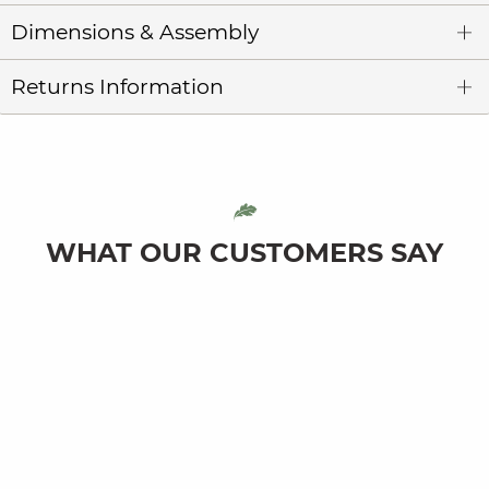
Dimensions & Assembly
Returns Information
WHAT OUR CUSTOMERS SAY