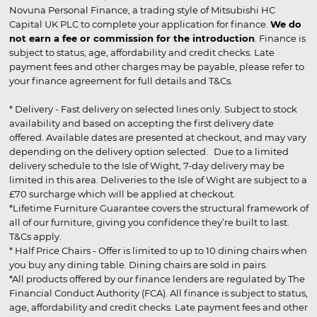
Novuna Personal Finance, a trading style of Mitsubishi HC
Capital UK PLC to complete your application for finance.
We do
not earn a fee or commission for the introduction
. Finance is
subject to status, age, affordability and credit checks. Late
payment fees and other charges may be payable, please refer to
your finance agreement for full details and T&Cs.
* Delivery - Fast delivery on selected lines only. Subject to stock
availability and based on accepting the first delivery date
offered. Available dates are presented at checkout, and may vary
depending on the delivery option selected. Due to a limited
delivery schedule to the Isle of Wight, 7-day delivery may be
limited in this area. Deliveries to the Isle of Wight are subject to a
£70 surcharge which will be applied at checkout.
*Lifetime Furniture Guarantee covers the structural framework of
all of our furniture, giving you confidence they’re built to last.
T&Cs apply.
* Half Price Chairs - Offer is limited to up to 10 dining chairs when
you buy any dining table. Dining chairs are sold in pairs.
*All products offered by our finance lenders are regulated by The
Financial Conduct Authority (FCA). All finance is subject to status,
age, affordability and credit checks. Late payment fees and other