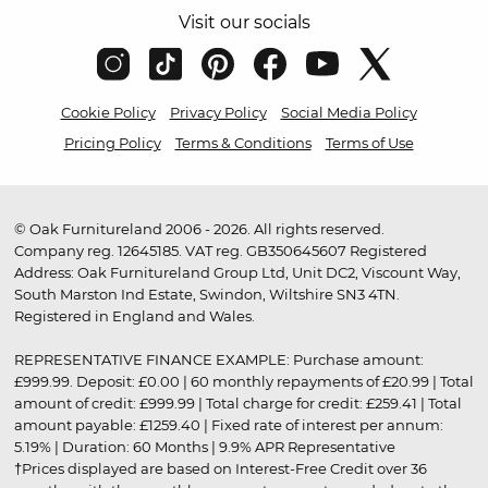
Visit our socials
Cookie Policy
Privacy Policy
Social Media Policy
Pricing Policy
Terms & Conditions
Terms of Use
© Oak Furnitureland 2006 - 2026. All rights reserved.
Company reg. 12645185. VAT reg. GB350645607 Registered
Address: Oak Furnitureland Group Ltd, Unit DC2, Viscount Way,
South Marston Ind Estate, Swindon, Wiltshire SN3 4TN.
Registered in England and Wales.
REPRESENTATIVE FINANCE EXAMPLE: Purchase amount:
£999.99. Deposit: £0.00 | 60 monthly repayments of £20.99 | Total
amount of credit: £999.99 | Total charge for credit: £259.41 | Total
amount payable: £1259.40 | Fixed rate of interest per annum:
5.19% | Duration: 60 Months | 9.9% APR Representative
†Prices displayed are based on Interest-Free Credit over 36