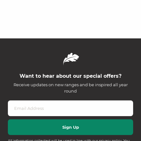
Want to hear about our special offers?
Receive updates on new ranges and be inspired all year
round
All information collected will be used in line with our
privacy policy
. You