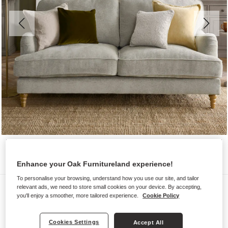
Enhance your Oak Furnitureland experience!
To personalise your browsing, understand how you use our site, and tailor
Sofas
relevant ads, we need to store small cookies on your device. By accepting,
you'll enjoy a smoother, more tailored experience.
Cookie Policy
ELOISE
3 Seater Sofa
Cookies Settings
Accept All