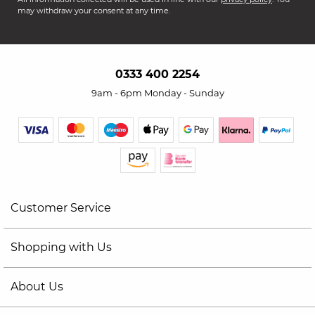
may withdraw your consent at any time.
0333 400 2254
9am - 6pm Monday - Sunday
Customer Service
Shopping with Us
About Us