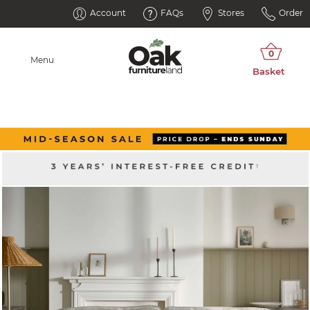
Account
FAQs
Stores
Order
Menu