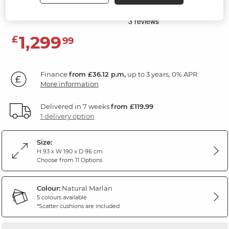
Marlan Natural Fabric
1,299
£
99
Finance
from £36.12 p.m,
up to 3 years, 0% APR.
More information
Delivered in 7 weeks
from £119.99
1 delivery option
Size:
H 93 x W 190 x D 96 cm
Choose from 11 Options
Colour:
Natural Marlan
5 colours available
*Scatter cushions are included