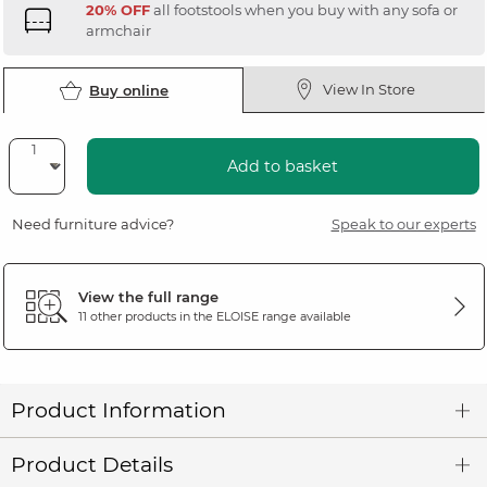
20% OFF
all footstools when you buy with any sofa or
armchair
View In Store
Buy online
Add to basket
Need furniture advice?
Speak to our experts
View the full range
11 other products in the
ELOISE
range available
Product Information
Product Details