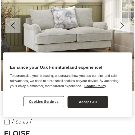
Enhance your Oak Furnitureland experience!
To personalise your browsing, understand how you use our site, and tailor
relevant ads, we need to store small cookies on your device. By accepting,
you'll enjoy a smoother, more tailored experience.
Cookie Policy
Cookies Settings
Accept All
Sofas
ELOISE