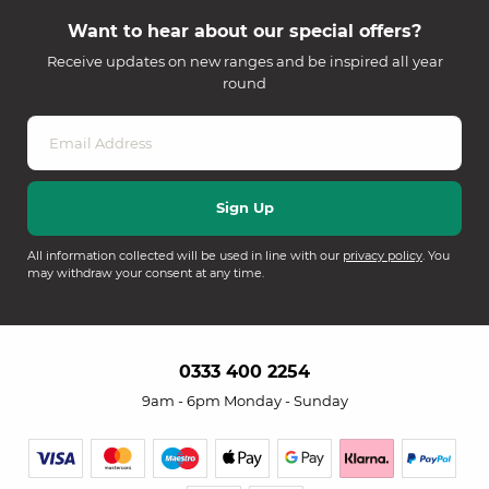
Want to hear about our special offers?
Receive updates on new ranges and be inspired all year
round
All information collected will be used in line with our
privacy policy
. You
may withdraw your consent at any time.
0333 400 2254
9am - 6pm Monday - Sunday