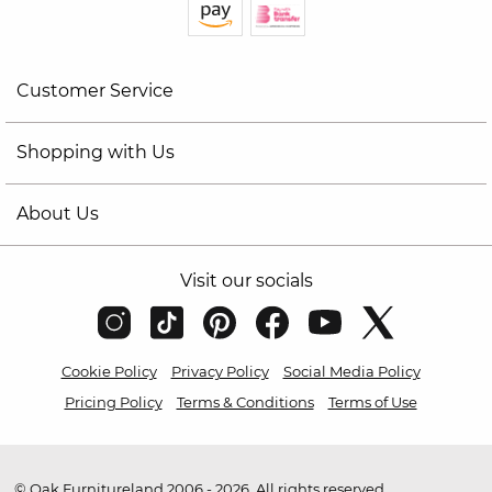
Customer Service
Shopping with Us
About Us
Visit our socials
Cookie Policy
Privacy Policy
Social Media Policy
Pricing Policy
Terms & Conditions
Terms of Use
© Oak Furnitureland 2006 - 2026. All rights reserved.