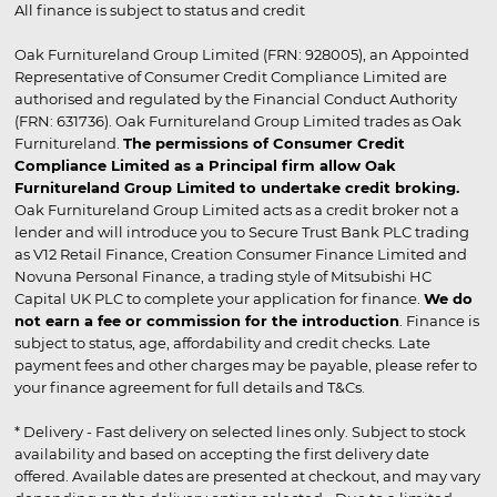
All finance is subject to status and credit
Oak Furnitureland Group Limited (FRN: 928005), an Appointed
Representative of Consumer Credit Compliance Limited are
authorised and regulated by the Financial Conduct Authority
(FRN: 631736). Oak Furnitureland Group Limited trades as Oak
Furnitureland.
The permissions of Consumer Credit
Compliance Limited as a Principal firm allow Oak
Furnitureland Group Limited to undertake credit broking.
Oak Furnitureland Group Limited acts as a credit broker not a
lender and will introduce you to Secure Trust Bank PLC trading
as V12 Retail Finance, Creation Consumer Finance Limited and
Novuna Personal Finance, a trading style of Mitsubishi HC
Capital UK PLC to complete your application for finance.
We do
not earn a fee or commission for the introduction
. Finance is
subject to status, age, affordability and credit checks. Late
payment fees and other charges may be payable, please refer to
your finance agreement for full details and T&Cs.
* Delivery - Fast delivery on selected lines only. Subject to stock
availability and based on accepting the first delivery date
offered. Available dates are presented at checkout, and may vary