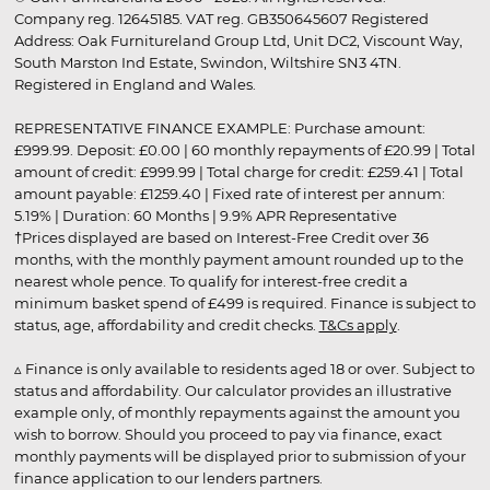
Company reg. 12645185. VAT reg. GB350645607 Registered
Address: Oak Furnitureland Group Ltd, Unit DC2, Viscount Way,
South Marston Ind Estate, Swindon, Wiltshire SN3 4TN.
Registered in England and Wales.
REPRESENTATIVE FINANCE EXAMPLE: Purchase amount:
£999.99. Deposit: £0.00 | 60 monthly repayments of £20.99 | Total
amount of credit: £999.99 | Total charge for credit: £259.41 | Total
amount payable: £1259.40 | Fixed rate of interest per annum:
5.19% | Duration: 60 Months | 9.9% APR Representative
†Prices displayed are based on Interest-Free Credit over 36
months, with the monthly payment amount rounded up to the
nearest whole pence. To qualify for interest-free credit a
minimum basket spend of £499 is required. Finance is subject to
status, age, affordability and credit checks.
T&Cs apply
.
▵ Finance is only available to residents aged 18 or over. Subject to
status and affordability. Our calculator provides an illustrative
example only, of monthly repayments against the amount you
wish to borrow. Should you proceed to pay via finance, exact
monthly payments will be displayed prior to submission of your
finance application to our lenders partners.