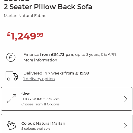
2 Seater Pillow Back Sofa
Marlan Natural Fabric
1,249
£
99
Finance
from £34.73 p.m,
up to 3 years, 0% APR.
More information
Delivered in 7 weeks
from £119.99
1 delivery option
Size:
H 93 x W 160 x D 96 cm
Choose from 11 Options
Colour:
Natural Marlan
5 colours available