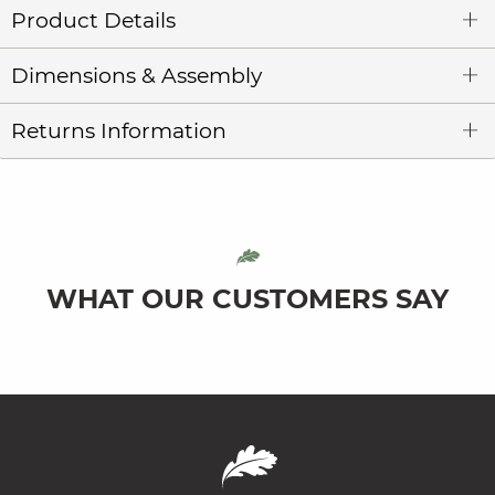
Product Details
Dimensions & Assembly
Returns Information
WHAT OUR CUSTOMERS SAY