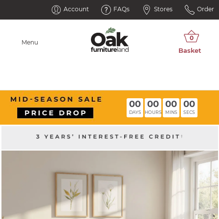
Account
FAQs
Stores
Order
Menu
00
00
00
00
DAYS
HOURS
MINS
SECS