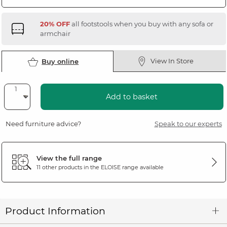
20% OFF
all footstools when you buy with any sofa or
armchair
View In Store
Buy online
Add to basket
Need furniture advice?
Speak to our experts
View the full range
11 other products in the
ELOISE
range available
Product Information