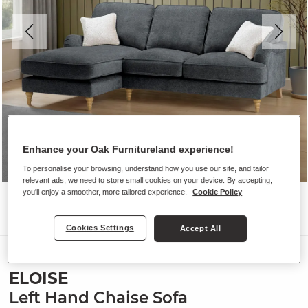
Enhance your Oak Furnitureland experience!
To personalise your browsing, understand how you use our site, and tailor
relevant ads, we need to store small cookies on your device. By accepting,
you'll enjoy a smoother, more tailored experience.
Cookie Policy
Cookies Settings
Accept All
Sofas
ELOISE
Left Hand Chaise Sofa