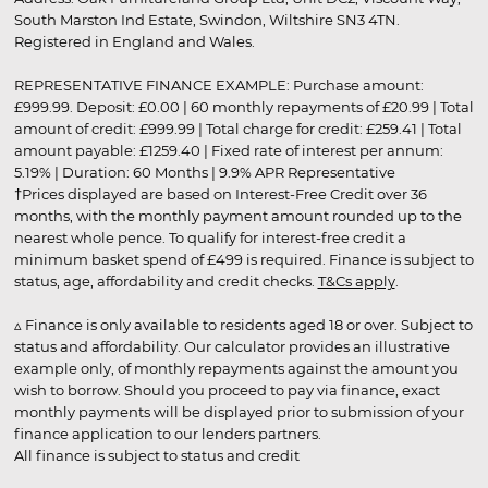
South Marston Ind Estate, Swindon, Wiltshire SN3 4TN.
Registered in England and Wales.
REPRESENTATIVE FINANCE EXAMPLE: Purchase amount:
£999.99. Deposit: £0.00 | 60 monthly repayments of £20.99 | Total
amount of credit: £999.99 | Total charge for credit: £259.41 | Total
amount payable: £1259.40 | Fixed rate of interest per annum:
5.19% | Duration: 60 Months | 9.9% APR Representative
†Prices displayed are based on Interest-Free Credit over 36
months, with the monthly payment amount rounded up to the
nearest whole pence. To qualify for interest-free credit a
minimum basket spend of £499 is required. Finance is subject to
status, age, affordability and credit checks.
T&Cs apply
.
▵ Finance is only available to residents aged 18 or over. Subject to
status and affordability. Our calculator provides an illustrative
example only, of monthly repayments against the amount you
wish to borrow. Should you proceed to pay via finance, exact
monthly payments will be displayed prior to submission of your
finance application to our lenders partners.
All finance is subject to status and credit