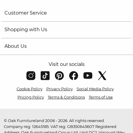
Customer Service
Shopping with Us
About Us
Visit our socials
Cookie Policy
Privacy Policy
Social Media Policy
Pricing Policy
Terms & Conditions
Terms of Use
© Oak Furnitureland 2006 - 2026. All rights reserved.
Company reg. 12645185. VAT reg. GB350645607 Registered
Address: Oak Furnitureland Group Ltd, Unit DC2, Viscount Way,