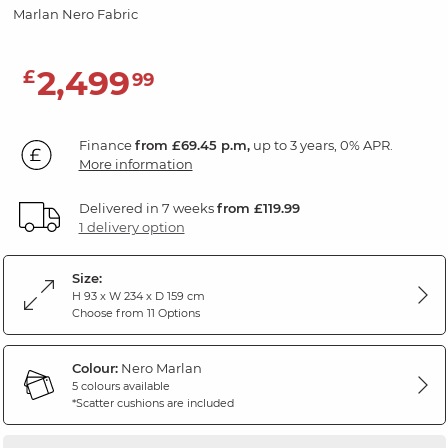
Marlan Nero Fabric
2,499
£
99
Finance
from £69.45 p.m,
up to 3 years, 0% APR.
More information
Delivered in 7 weeks
from £119.99
1 delivery option
Size:
H 93 x W 234 x D 159 cm
Choose from 11 Options
Colour:
Nero Marlan
5 colours available
*Scatter cushions are included