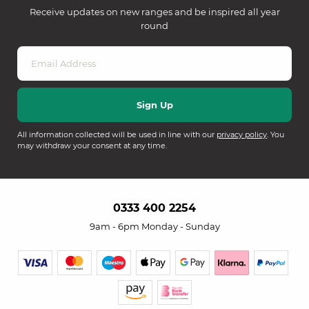
Receive updates on new ranges and be inspired all year
round
All information collected will be used in line with our
privacy policy
. You
may withdraw your consent at any time.
0333 400 2254
9am - 6pm Monday - Sunday