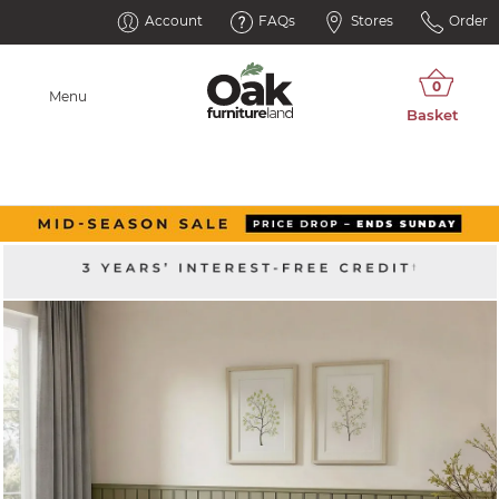
Account
FAQs
Stores
Order
Menu