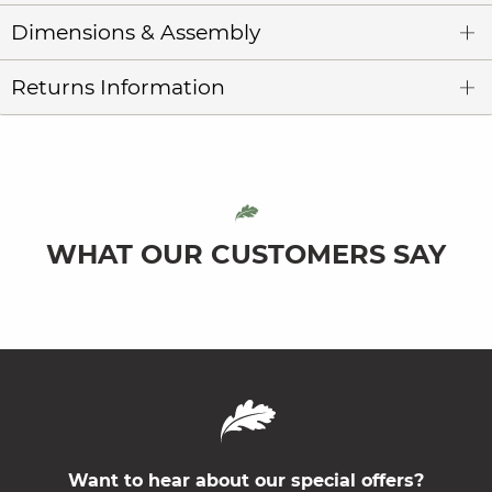
Dimensions & Assembly
Returns Information
WHAT OUR CUSTOMERS SAY
Want to hear about our special offers?