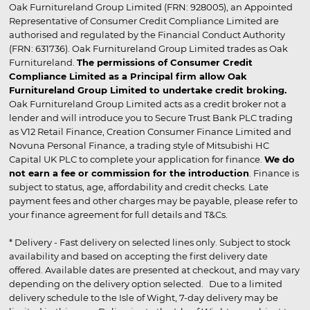
Oak Furnitureland Group Limited (FRN: 928005), an Appointed
Representative of Consumer Credit Compliance Limited are
authorised and regulated by the Financial Conduct Authority
(FRN: 631736). Oak Furnitureland Group Limited trades as Oak
Furnitureland.
The permissions of Consumer Credit
Compliance Limited as a Principal firm allow Oak
Furnitureland Group Limited to undertake credit broking.
Oak Furnitureland Group Limited acts as a credit broker not a
lender and will introduce you to Secure Trust Bank PLC trading
as V12 Retail Finance, Creation Consumer Finance Limited and
Novuna Personal Finance, a trading style of Mitsubishi HC
Capital UK PLC to complete your application for finance.
We do
not earn a fee or commission for the introduction
. Finance is
subject to status, age, affordability and credit checks. Late
payment fees and other charges may be payable, please refer to
your finance agreement for full details and T&Cs.
* Delivery - Fast delivery on selected lines only. Subject to stock
availability and based on accepting the first delivery date
offered. Available dates are presented at checkout, and may vary
depending on the delivery option selected. Due to a limited
delivery schedule to the Isle of Wight, 7-day delivery may be