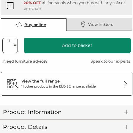
20% OFF
all footstools when you buy with any sofa or
armchair
View In Store
Buy online
Add to basket
Need furniture advice?
Speak to our experts
View the full range
11 other products in the
ELOISE
range available
Product Information
Product Details