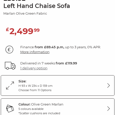
Left Hand Chaise Sofa
Marlan Olive Green Fabric
2,499
£
99
Finance
from £69.45 p.m,
up to 3 years, 0% APR.
More information
Delivered in 7 weeks
from £119.99
1 delivery option
Size:
H 93 x W 234 x D 159 cm
Choose from 11 Options
Colour:
Olive Green Marlan
5 colours available
*Scatter cushions are included