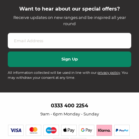
Want to hear about our special offers?
Receive updates on new ranges and be inspired all year
round
All information collected will be used in line with our
privacy policy
. You
may withdraw your consent at any time.
0333 400 2254
9am - 6pm Monday - Sunday