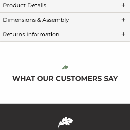
Product Details
Dimensions & Assembly
Returns Information
WHAT OUR CUSTOMERS SAY