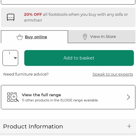
20% OFF
all footstools when you buy with any sofa or
armchair
View In Store
Buy online
Add to basket
Need furniture advice?
Speak to our experts
View the full range
11 other products in the
ELOISE
range available
Product Information