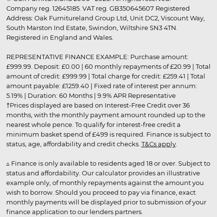
Company reg. 12645185. VAT reg. GB350645607 Registered
Address: Oak Furnitureland Group Ltd, Unit DC2, Viscount Way,
South Marston Ind Estate, Swindon, Wiltshire SN3 4TN.
Registered in England and Wales.
REPRESENTATIVE FINANCE EXAMPLE: Purchase amount:
£999.99. Deposit: £0.00 | 60 monthly repayments of £20.99 | Total
amount of credit: £999.99 | Total charge for credit: £259.41 | Total
amount payable: £1259.40 | Fixed rate of interest per annum:
5.19% | Duration: 60 Months | 9.9% APR Representative
†Prices displayed are based on Interest-Free Credit over 36
months, with the monthly payment amount rounded up to the
nearest whole pence. To qualify for interest-free credit a
minimum basket spend of £499 is required. Finance is subject to
status, age, affordability and credit checks.
T&Cs apply
.
▵ Finance is only available to residents aged 18 or over. Subject to
status and affordability. Our calculator provides an illustrative
example only, of monthly repayments against the amount you
wish to borrow. Should you proceed to pay via finance, exact
monthly payments will be displayed prior to submission of your
finance application to our lenders partners.