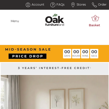
Account
FAQs
Stores
Order
Menu
00
00
00
00
DAYS
HOURS
MINS
SECS