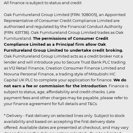
All finance is subject to status and credit
Oak Furnitureland Group Limited (FRN: 928005), an Appointed
Representative of Consumer Credit Compliance Limited are
authorised and regulated by the Financial Conduct Authority
(FRN: 631736). Oak Furnitureland Group Limited trades as Oak
Furnitureland.
The permissions of Consumer Credit
Compliance Limited as a Principal firm allow Oak
Furnitureland Group Limited to undertake credit broking.
Oak Furnitureland Group Limited acts as a credit broker not a
lender and will introduce you to Secure Trust Bank PLC trading
as V12 Retail Finance, Creation Consumer Finance Limited and
Novuna Personal Finance, a trading style of Mitsubishi HC
Capital UK PLC to complete your application for finance.
We do
not earn a fee or commission for the introduction
. Finance is
subject to status, age, affordability and credit checks. Late
payment fees and other charges may be payable, please refer to
your finance agreement for full details and T&Cs.
* Delivery - Fast delivery on selected lines only. Subject to stock
availability and based on accepting the first delivery date
offered. Available dates are presented at checkout, and may vary