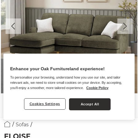
Enhance your Oak Furnitureland experience!
To personalise your browsing, understand how you use our site, and tailor
relevant ads, we need to store small cookies on your device. By accepting,
you'll enjoy a smoother, more tailored experience.
Cookie Policy
Cookies Settings
Accept All
Sofas
ELOISE