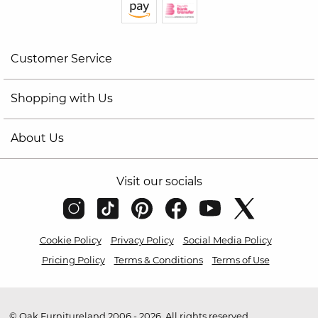
Customer Service
Shopping with Us
About Us
Visit our socials
Cookie Policy
Privacy Policy
Social Media Policy
Pricing Policy
Terms & Conditions
Terms of Use
© Oak Furnitureland 2006 - 2026. All rights reserved.