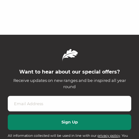
Want to hear about our special offers?
Receive updates on new ranges and be inspired all year
round
All information collected will be used in line with our
privacy policy
. You