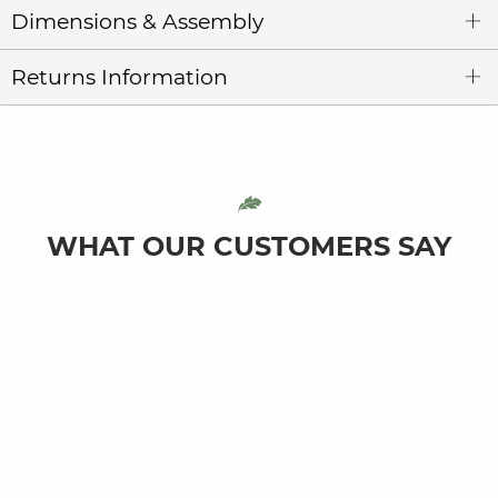
Dimensions & Assembly
Returns Information
WHAT OUR CUSTOMERS SAY