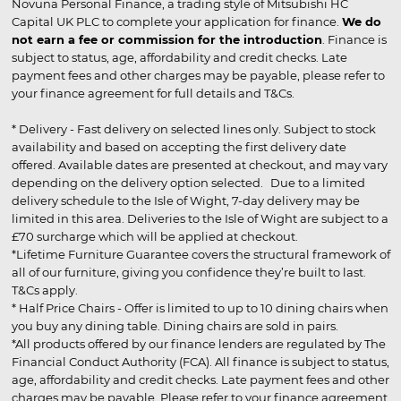
Novuna Personal Finance, a trading style of Mitsubishi HC
Capital UK PLC to complete your application for finance.
We do
not earn a fee or commission for the introduction
. Finance is
subject to status, age, affordability and credit checks. Late
payment fees and other charges may be payable, please refer to
your finance agreement for full details and T&Cs.
* Delivery - Fast delivery on selected lines only. Subject to stock
availability and based on accepting the first delivery date
offered. Available dates are presented at checkout, and may vary
depending on the delivery option selected. Due to a limited
delivery schedule to the Isle of Wight, 7-day delivery may be
limited in this area. Deliveries to the Isle of Wight are subject to a
£70 surcharge which will be applied at checkout.
*Lifetime Furniture Guarantee covers the structural framework of
all of our furniture, giving you confidence they’re built to last.
T&Cs apply.
* Half Price Chairs - Offer is limited to up to 10 dining chairs when
you buy any dining table. Dining chairs are sold in pairs.
*All products offered by our finance lenders are regulated by The
Financial Conduct Authority (FCA). All finance is subject to status,
age, affordability and credit checks. Late payment fees and other
charges may be payable. Please refer to your finance agreement