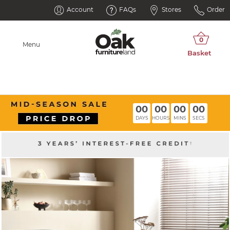
Account
FAQs
Stores
Order
Menu
00
00
00
00
DAYS
HOURS
MINS
SECS