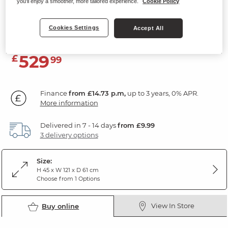
you'll enjoy a smoother, more tailored experience.
Cookie Policy
Storage Coffee Table
Acacia & Italian Marble
Cookies Settings
Accept All
529
£
99
Finance
from £14.73 p.m,
up to 3 years, 0% APR.
More information
Delivered in 7 - 14 days
from £9.99
3 delivery options
Size:
H 45 x W 121 x D 61 cm
Choose from 1 Options
View In Store
Buy online