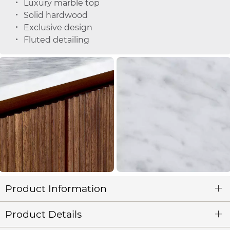
Luxury marble top
Solid hardwood
Exclusive design
Fluted detailing
Product Information
Product Details