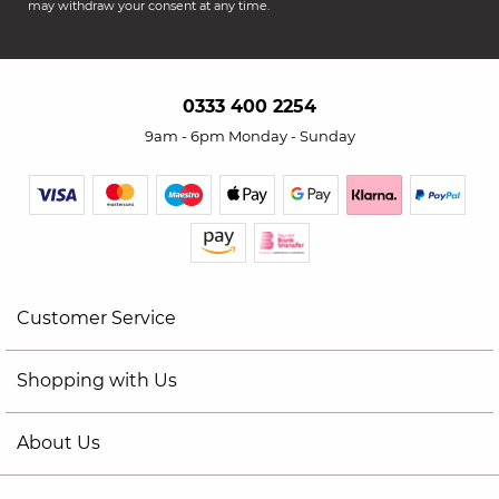
may withdraw your consent at any time.
0333 400 2254
9am - 6pm Monday - Sunday
Customer Service
Shopping with Us
About Us