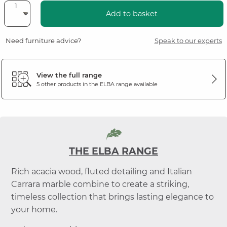
Add to basket
Need furniture advice?
Speak to our experts
View the full range
5 other products in the
ELBA
range available
THE ELBA RANGE
Rich acacia wood, fluted detailing and Italian
Carrara marble combine to create a striking,
timeless collection that brings lasting elegance to
your home.