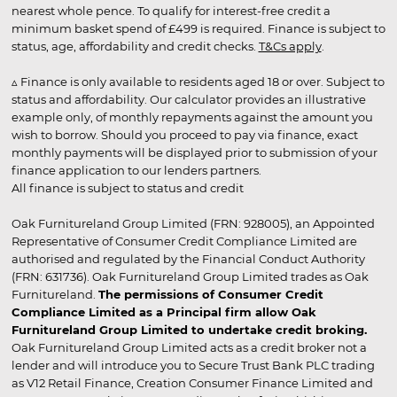
nearest whole pence. To qualify for interest-free credit a
minimum basket spend of £499 is required. Finance is subject to
status, age, affordability and credit checks.
T&Cs apply
.
▵ Finance is only available to residents aged 18 or over. Subject to
status and affordability. Our calculator provides an illustrative
example only, of monthly repayments against the amount you
wish to borrow. Should you proceed to pay via finance, exact
monthly payments will be displayed prior to submission of your
finance application to our lenders partners.
All finance is subject to status and credit
Oak Furnitureland Group Limited (FRN: 928005), an Appointed
Representative of Consumer Credit Compliance Limited are
authorised and regulated by the Financial Conduct Authority
(FRN: 631736). Oak Furnitureland Group Limited trades as Oak
Furnitureland.
The permissions of Consumer Credit
Compliance Limited as a Principal firm allow Oak
Furnitureland Group Limited to undertake credit broking.
Oak Furnitureland Group Limited acts as a credit broker not a
lender and will introduce you to Secure Trust Bank PLC trading
as V12 Retail Finance, Creation Consumer Finance Limited and