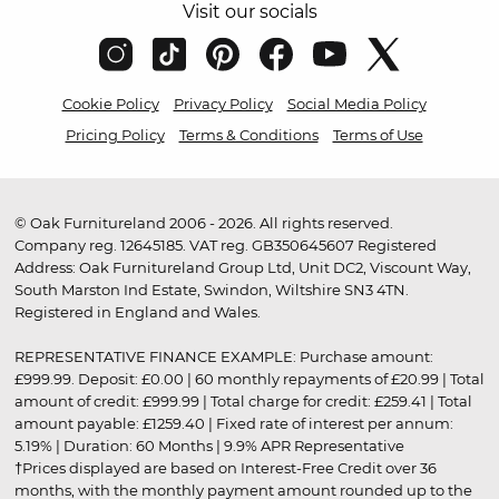
Visit our socials
Cookie Policy
Privacy Policy
Social Media Policy
Pricing Policy
Terms & Conditions
Terms of Use
© Oak Furnitureland 2006 - 2026. All rights reserved.
Company reg. 12645185. VAT reg. GB350645607 Registered
Address: Oak Furnitureland Group Ltd, Unit DC2, Viscount Way,
South Marston Ind Estate, Swindon, Wiltshire SN3 4TN.
Registered in England and Wales.
REPRESENTATIVE FINANCE EXAMPLE: Purchase amount:
£999.99. Deposit: £0.00 | 60 monthly repayments of £20.99 | Total
amount of credit: £999.99 | Total charge for credit: £259.41 | Total
amount payable: £1259.40 | Fixed rate of interest per annum:
5.19% | Duration: 60 Months | 9.9% APR Representative
†Prices displayed are based on Interest-Free Credit over 36
months, with the monthly payment amount rounded up to the