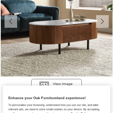
Enhance your Oak Furnitureland experience!
Coffee Tables
To personalise your browsing, understand how you use our site, and tailor
relevant ads, we need to store small cookies on your device. By accepting,
ELBA