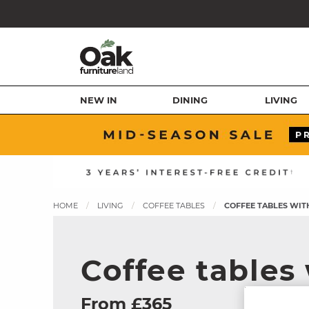
NEW IN
DINING
LIVING
HOME
LIVING
COFFEE TABLES
COFFEE TABLES WIT
Coffee tables
From £365