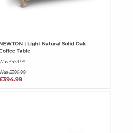
NEWTON
| Light Natural Solid Oak
Coffee Table
Was £459.99
Was £399.99
£394.99