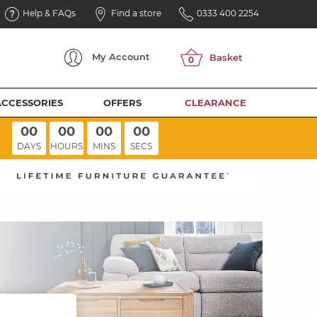
Help & FAQs
Find a store
0333 400 2254
My
Account
ACCESSORIES
OFFERS
CLEARANCE
00
00
00
00
DAYS
HOURS
MINS
SECS