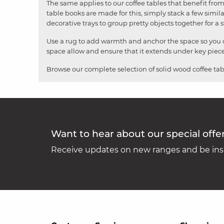
The same applies to our coffee tables that benefit from 
table books are made for this, simply stack a few simila
decorative trays to group pretty objects together for a 
Use a rug to add warmth and anchor the space so you do
space allow and ensure that it extends under key pieces 
Browse our complete selection of solid wood coffee tab
Want to hear about our special offe
Receive updates on new ranges and be insp