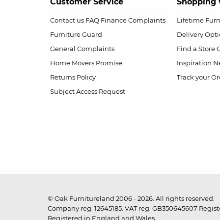
Customer Service
Shopping 
Contact us
FAQ
Finance Complaints
Lifetime Fur
Furniture Guard
Delivery Opt
General Complaints
Find a Store
Home Movers Promise
Inspiration
Ne
Returns Policy
Track your Or
Subject Access Request
© Oak Furnitureland 2006 - 2026. All rights reserved.
Company reg. 12645185. VAT reg. GB350645607 Registe
Registered in England and Wales.