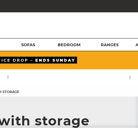
SOFAS
BEDROOM
RANGES
|
|
H STORAGE
 with storage