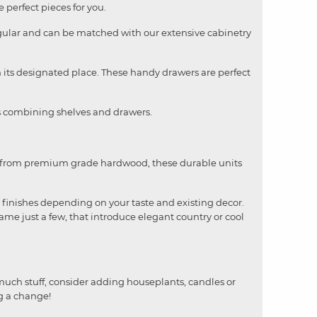
 perfect pieces for you.
angular and can be matched with our extensive cabinetry
n its designated place. These handy drawers are perfect
ges combining shelves and drawers.
ade from premium grade hardwood, these durable units
 finishes depending on your taste and existing decor.
name just a few, that introduce elegant country or cool
 much stuff, consider adding houseplants, candles or
ng a change!