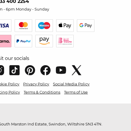
33 400 2254
m - 6pm Monday - Sunday
sit our socials
kie Policy
Privacy Policy
Social Media Policy
cing Policy
Terms & Conditions
Terms of Use
outh Marston Ind Estate, Swindon, Wiltshire SN3 4TN.