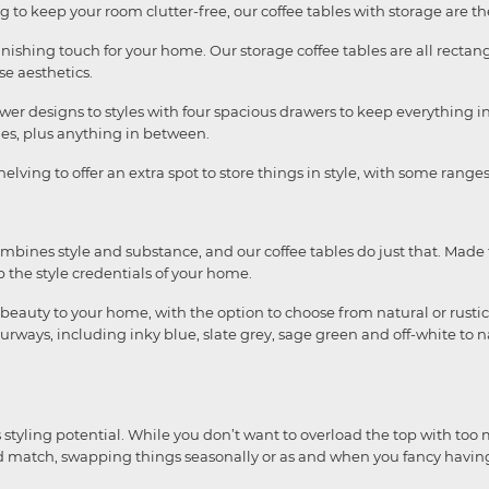
to keep your room clutter-free, our coffee tables with storage are the
inishing touch for your home. Our storage coffee tables are all rect
e aesthetics.
wer designs to styles with four spacious drawers to keep everything i
es, plus anything in between.
elving to offer an extra spot to store things in style, with some ran
combines style and substance, and our coffee tables do just that. M
p the style credentials of your home.
beauty to your home, with the option to choose from natural or rustic
ourways, including inky blue, slate grey, sage green and off-white to 
styling potential. While you don’t want to overload the top with too
 and match, swapping things seasonally or as and when you fancy havi