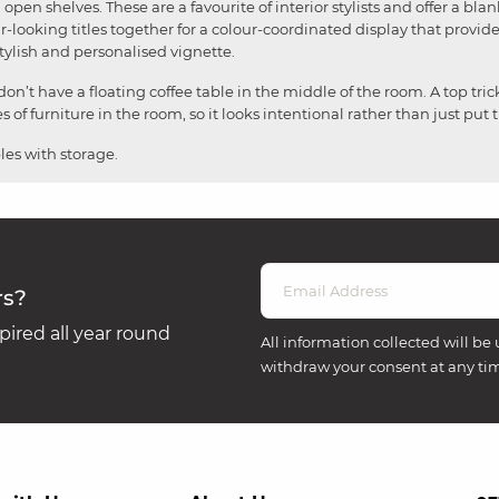
open shelves. These are a favourite of interior stylists and offer a bla
r-looking titles together for a colour-coordinated display that provide
stylish and personalised vignette.
n’t have a floating coffee table in the middle of the room. A top tric
of furniture in the room, so it looks intentional rather than just put 
les with storage.
rs?
ired all year round
All information collected will be 
withdraw your consent at any ti