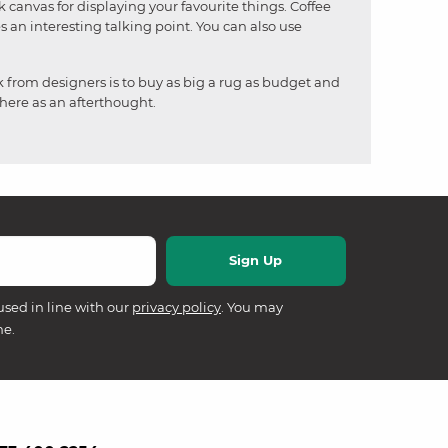
nk canvas for displaying your favourite things. Coffee
s an interesting talking point. You can also use
k from designers is to buy as big a rug as budget and
there as an afterthought.
used in line with our
privacy policy
. You may
me.