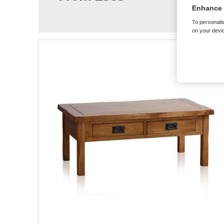
Enhance 
To personalis
on your devic