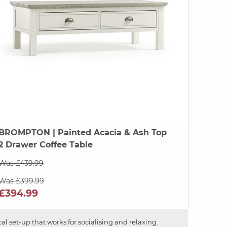
BROMPTON
| Painted Acacia & Ash Top
2 Drawer Coffee Table
Was £439.99
Was £399.99
£394.99
al set-up that works for socialising and relaxing.