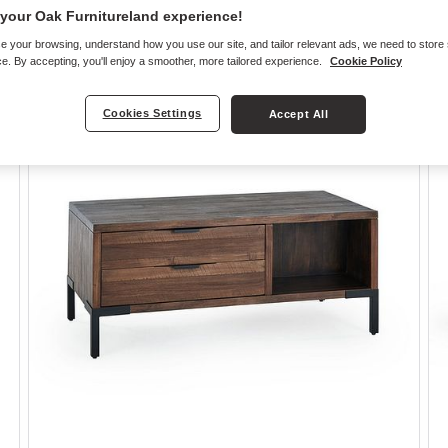
your Oak Furnitureland experience!
e your browsing, understand how you use our site, and tailor relevant ads, we need to store
e. By accepting, you'll enjoy a smoother, more tailored experience.
Cookie Policy
Cookies Settings
Accept All