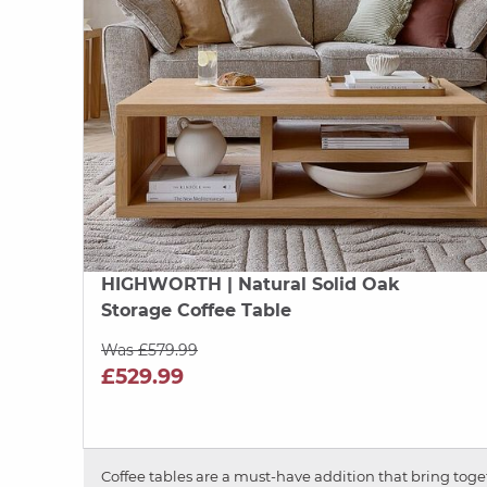
HIGHWORTH
| Natural Solid Oak
Storage Coffee Table
Was £579.99
£529.99
Coffee tables are a must-have addition that bring togeth