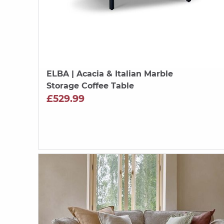
ELBA
| Acacia & Italian Marble
Storage Coffee Table
£529.99