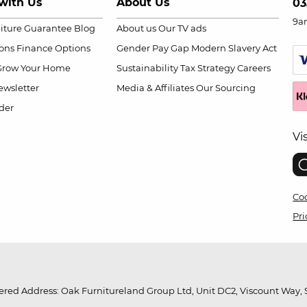
with Us
About Us
03
9a
niture Guarantee
Blog
About us
Our TV ads
ions
Finance Options
Gender Pay Gap
Modern Slavery Act
Grow Your Home
Sustainability
Tax Strategy
Careers
wsletter
Media & Affiliates
Our Sourcing
der
Vi
Coo
Pri
red Address: Oak Furnitureland Group Ltd, Unit DC2, Viscount Way, S