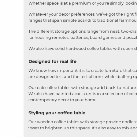
Whether space is at a premium or you're simply looking 
Whatever your decor preferences, we’ve got the right f
ranges that span simple Scandi to traditional farmhous
The different storage options range from neat, two-dra
for housing remotes, batteries, board games and puzzl
We also have solid hardwood coffee tables with open sh
Designed for real life
We know how important it is to create furniture that 
are designed to stand the test of time, while dialling u
Our oak coffee tables with storage add back-to-nature 
We also have painted acacia units in a selection of col
contemporary decor to your home.
Styling your coffee table
Our wooden coffee tables with storage provide endless 
vases to brighten up this space. It’s also easy to mix