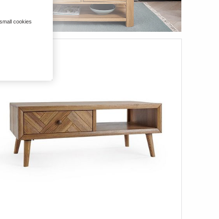
 small cookies