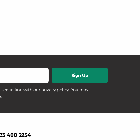
used in line with our
privacy policy
. You may
me.
33 400 2254