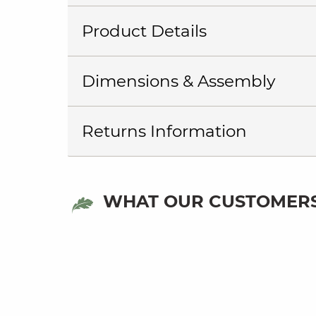
Product Details
Dimensions & Assembly
Returns Information
WHAT OUR CUSTOMERS