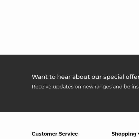
Want to hear about our special offe
Receive updates on new ranges and be insp
Customer Service
Shopping 