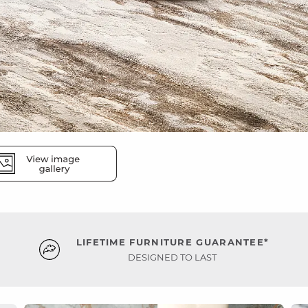
LIFETIME FURNITURE GUARANTEE*
DESIGNED TO LAST