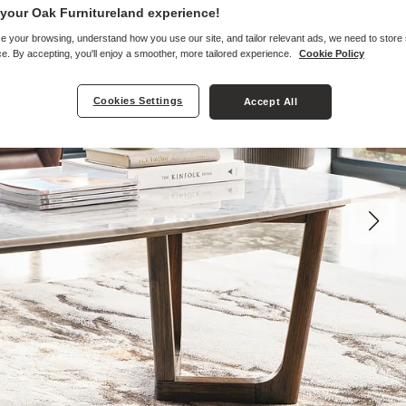
your Oak Furnitureland experience!
e your browsing, understand how you use our site, and tailor relevant ads, we need to store
e. By accepting, you'll enjoy a smoother, more tailored experience.
Cookie Policy
Cookies Settings
Accept All