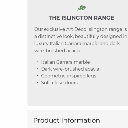
THE ISLINGTON RANGE
Our exclusive Art Deco Islington range is
a distinctive look, beautifully designed in
luxury Italian Carrara marble and dark
wire-brushed acacia.
Italian Carrara marble
Dark wire-brushed acacia
Geometric-inspired legs
Soft-close doors
Product Information