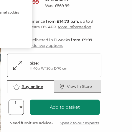
529
£
99
Was: £569.99
 small cookies
Finance
from £14.73 p.m,
up to 3
years, 0% APR.
More information
Delivered in 11 weeks
from £9.99
3 delivery options
Size:
H 40 x W 120 x D 70 cm
View In Store
Buy online
Add to basket
Need furniture advice?
Speak to our experts