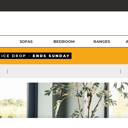
SOFAS
BEDROOM
RANGES
|
|