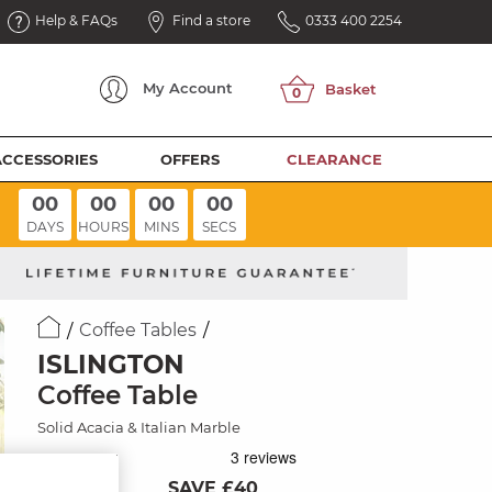
Help & FAQs
Find a store
0333 400 2254
My
Account
ACCESSORIES
OFFERS
CLEARANCE
00
00
00
00
DAYS
HOURS
MINS
SECS
Coffee Tables
ISLINGTON
Coffee Table
Solid Acacia & Italian Marble
SAVE £40