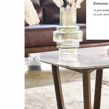
Enhance 
To personalis
on your devic