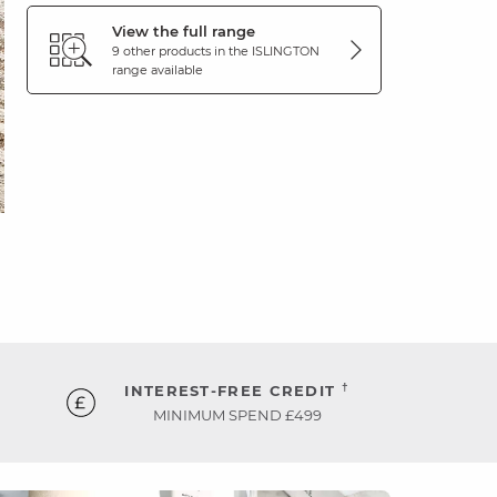
View the full range
9 other products in the
ISLINGTON
range available
†
INTEREST-FREE CREDIT
MINIMUM SPEND £499