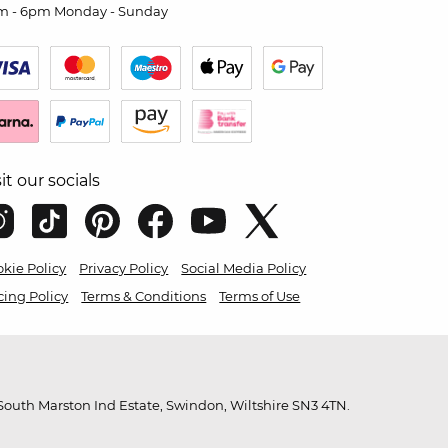
m - 6pm Monday - Sunday
sit our socials
kie Policy
Privacy Policy
Social Media Policy
cing Policy
Terms & Conditions
Terms of Use
outh Marston Ind Estate, Swindon, Wiltshire SN3 4TN.