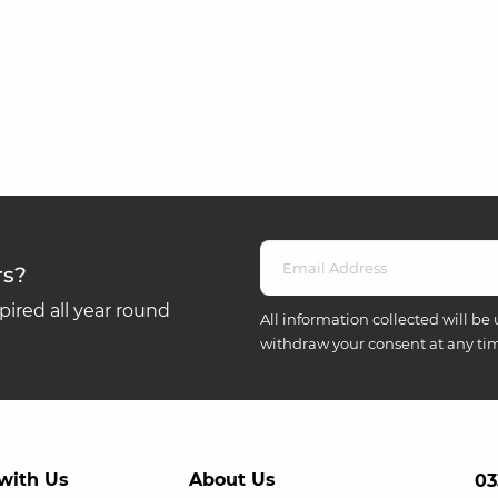
rs?
ired all year round
All information collected will be 
withdraw your consent at any ti
with Us
About Us
03