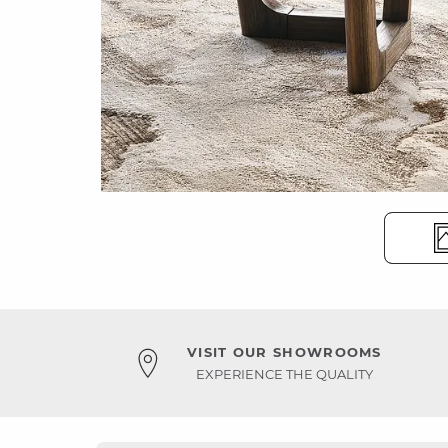
VISIT OUR SHOWROOMS
EXPERIENCE THE QUALITY