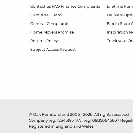
Contact us
FAQ
Finance Complaints
Lifetime Fur
Furniture Guard
Delivery Opt
General Complaints
Find a Store
Home Movers Promise
Inspiration
Ne
Returns Policy
Track your Or
Subject Access Request
© Oak Furnitureland 2006 - 2026. All rights reserved.
Company reg. 12645185. VAT reg. GB350645607 Registe
Registered in England and Wales.