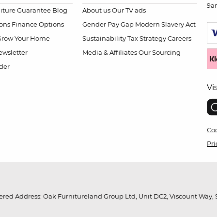
9a
niture Guarantee
Blog
About us
Our TV ads
ions
Finance Options
Gender Pay Gap
Modern Slavery Act
Grow Your Home
Sustainability
Tax Strategy
Careers
wsletter
Media & Affiliates
Our Sourcing
der
Vi
Coo
Pri
red Address: Oak Furnitureland Group Ltd, Unit DC2, Viscount Way, S