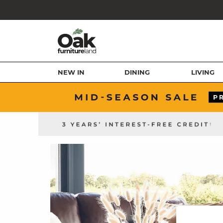
NEW IN
DINING
LIVING