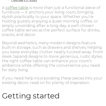
A
coffee table
is more than just a functional piece of
furniture — it anchors your living room, bringing
stylish practicality to your space. Whether you’re
hosting guests, enjoying a quiet morning coffee, or
simply unwinding after a long day, a well-chosen
coffee table serves as the perfect surface for drinks,
snacks, and decor.
Beyond aesthetics, many modern designs feature
built-in storage, such as drawers and shelves, helping
you keep everyday clutter neatly tucked away. From
sleek Japandi designs to more generous, rustic styles,
the right coffee table can enhance your room’s
ambience while offering the convenience you need
for daily living.
If you need help incorporating these pieces into your
existing decor, read on for plenty of inspiration.
Getting started