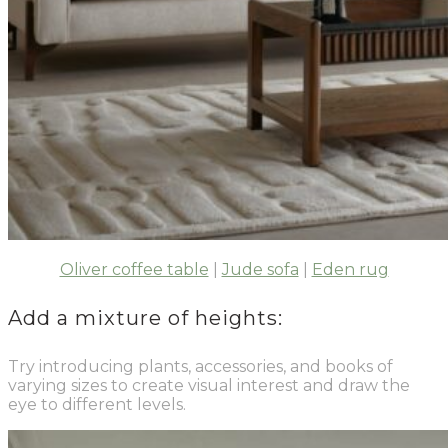
Oliver coffee table
|
Jude sofa
|
Eden rug
Add a mixture of heights:
Try introducing plants, accessories, and books of
varying sizes to create visual interest and draw the
eye to different levels.