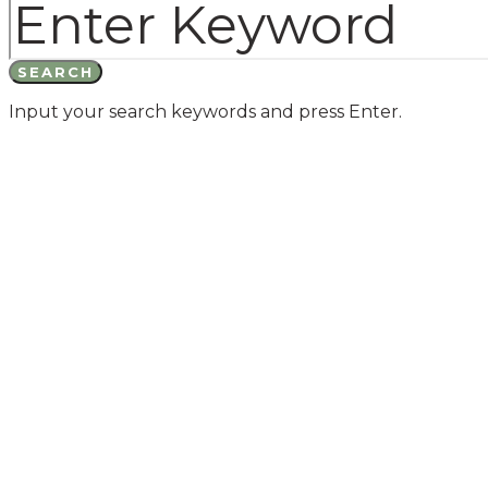
SEARCH
Input your search keywords and press Enter.