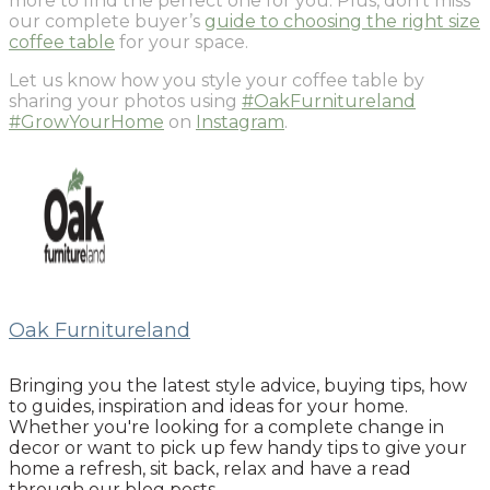
more to find the perfect one for you. Plus, don’t miss
our complete buyer’s
guide to choosing the right size
coffee table
for your space.
Let us know how you style your coffee table by
sharing your photos using
#OakFurnitureland
#GrowYourHome
on
Instagram
.
Oak Furnitureland
Bringing you the latest style advice, buying tips, how
to guides, inspiration and ideas for your home.
Whether you're looking for a complete change in
decor or want to pick up few handy tips to give your
home a refresh, sit back, relax and have a read
through our blog posts.