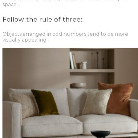
space…
Follow the rule of three:
Objects arranged in odd numbers tend to be more
visually appealing.