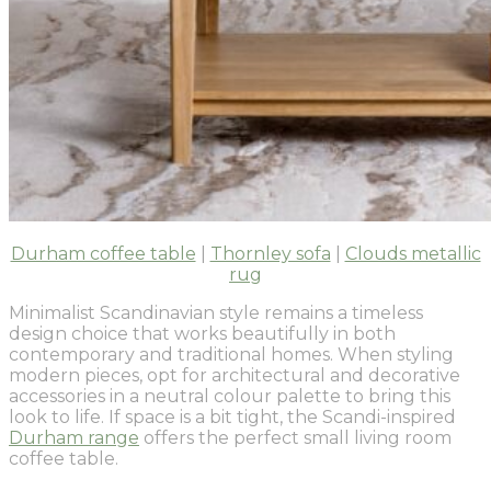
Durham coffee table
|
Thornley sofa
|
Clouds metallic
rug
Minimalist Scandinavian style remains a timeless
design choice that works beautifully in both
contemporary and traditional homes. When styling
modern pieces, opt for architectural and decorative
accessories in a neutral colour palette to bring this
look to life. If space is a bit tight, the Scandi-inspired
Durham range
offers the perfect small living room
coffee table.