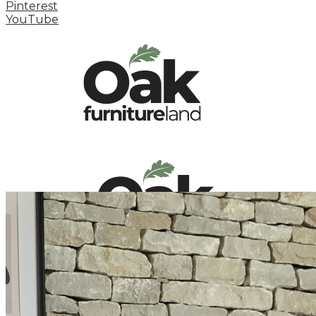
Pinterest
YouTube
HOME
HOW TO
INSPIRATION STATION