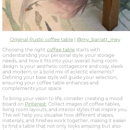
Original Rustic coffee table
|
@my_barratt_mey
Choosing the right
coffee table
starts with
understanding your personal style, your storage
needs, and how it fits into your overall living room
design. Is your aesthetic cottagecore and cosy, sleek
and modern, or a bold mix of eclectic elements?
Defining your base style will guide your selection,
ensuring your coffee table enhances and
complements your space.
To bring your vision to life, consider creating a mood
board on
Pinterest
. Collect images of coffee tables,
living room layouts, and interior styles that inspire you.
This will help you visualise how different shapes,
materials, and finishes work together, making it easier
to find a table that not only looks amazing but also