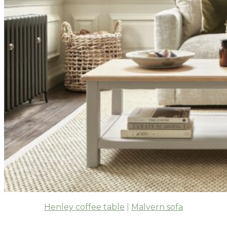
Henley coffee table
|
Malvern sofa