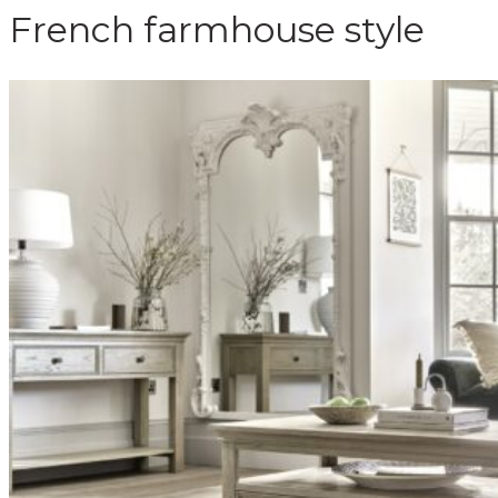
French farmhouse style