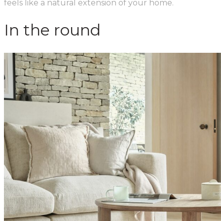
feels like a natural extension of your home.
In the round