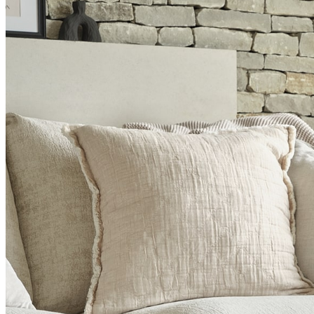
BUYING GUIDES
USER GUIDES
SHOP OAK FURNITURELAND