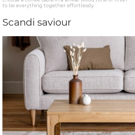
to tie everything together effortlessly.
Scandi saviour