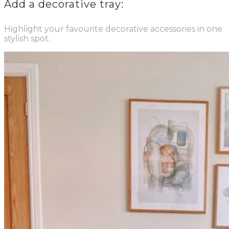
Add a decorative tray:
Highlight your favourite decorative accessories in one
stylish spot.