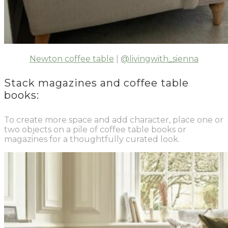
Newton coffee table
|
@livingwith_sienna
Stack magazines and coffee table
books:
To create more space and add character, place one or
two objects on a pile of coffee table books or
magazines for a thoughtfully curated look.