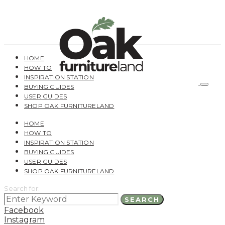
HOME
HOW TO
INSPIRATION STATION
BUYING GUIDES
USER GUIDES
SHOP OAK FURNITURELAND
HOME
HOW TO
INSPIRATION STATION
BUYING GUIDES
USER GUIDES
SHOP OAK FURNITURELAND
Search for:
SEARCH
Facebook
Instagram