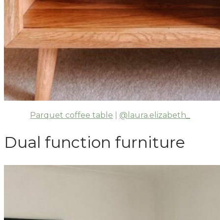
Parquet coffee table
|
@laura.elizabeth_
Dual function furniture