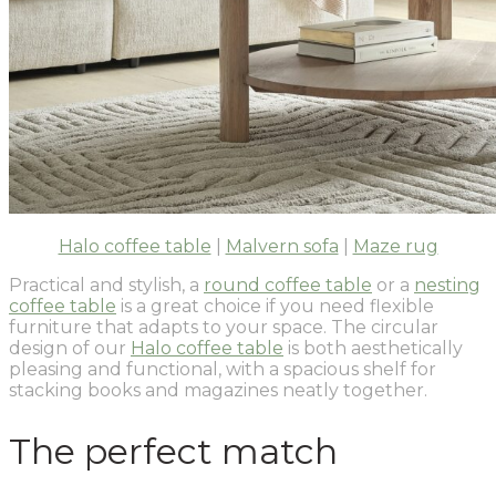
Halo coffee table
|
Malvern sofa
|
Maze rug
Practical and stylish, a
round coffee table
or a
nesting
coffee table
is a great choice if you need flexible
furniture that adapts to your space. The circular
design of our
Halo coffee table
is both aesthetically
pleasing and functional, with a spacious shelf for
stacking books and magazines neatly together.
The perfect match