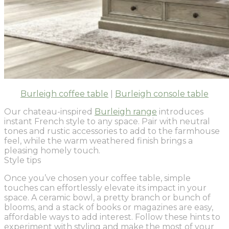
Burleigh coffee table
|
Burleigh console table
Our chateau-inspired
Burleigh range
introduces
instant French style to any space. Pair with neutral
tones and rustic accessories to add to the farmhouse
feel, while the warm weathered finish brings a
pleasing homely touch.
Style tips
Once you’ve chosen your coffee table, simple
touches can effortlessly elevate its impact in your
space. A ceramic bowl, a pretty branch or bunch of
blooms, and a stack of books or magazines are easy,
affordable ways to add interest. Follow these hints to
experiment with styling and make the most of your