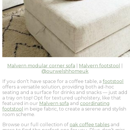
Malvern modular corner sofa
|
Malvern footstool
|
@ourwelshhomeuk
If you don’t have space for a coffee table, a
footstool
offers a versatile solution, providing both ad-hoc
seating and a surface for drinks and snacks — just add
a tray on top! Opt for textured upholstery, like that
featured in our
Malvern sofa
and
coordinating
footstool
in beige fabric, to create a serene and stylish
room scheme.
Browse our full collection of
oak coffee tables
and