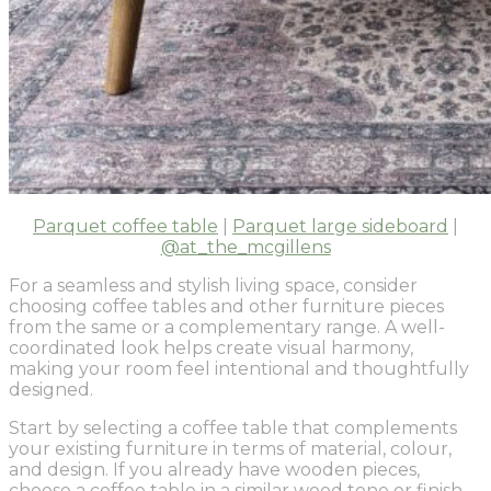
Parquet coffee table
|
Parquet large sideboard
|
@at_the_mcgillens
For a seamless and stylish living space, consider
choosing coffee tables and other furniture pieces
from the same or a complementary range. A well-
coordinated look helps create visual harmony,
making your room feel intentional and thoughtfully
designed.
Start by selecting a coffee table that complements
your existing furniture in terms of material, colour,
and design. If you already have wooden pieces,
choose a coffee table in a similar wood tone or finish