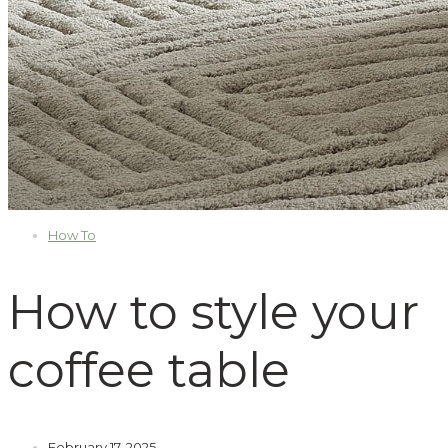
How To
How to style your
coffee table
February 17, 2025