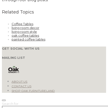
Related Topics
Coffee Tables
living room decor
living room style
oak coffee tables
painted coffee tables
GET SOCIAL WITH US
MAILING LIST
ABOUT US
CONTACT US
SHOP OAK FURNITURELAND
Search for: