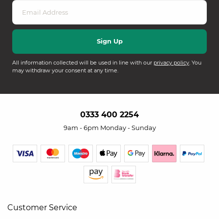
All information collected will be used in line with our
privacy policy
. You
may withdraw your consent at any time.
0333 400 2254
9am - 6pm Monday - Sunday
Customer Service