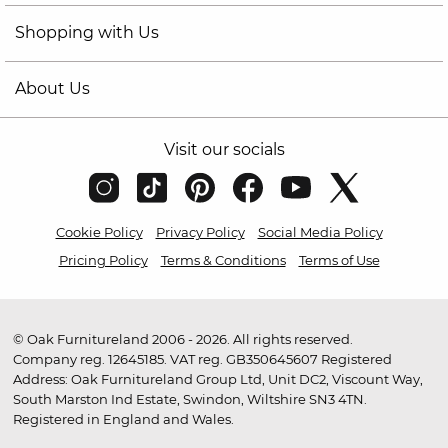
Shopping with Us
About Us
Visit our socials
Cookie Policy
Privacy Policy
Social Media Policy
Pricing Policy
Terms & Conditions
Terms of Use
© Oak Furnitureland 2006 - 2026. All rights reserved.
Company reg. 12645185. VAT reg. GB350645607 Registered
Address: Oak Furnitureland Group Ltd, Unit DC2, Viscount Way,
South Marston Ind Estate, Swindon, Wiltshire SN3 4TN.
Registered in England and Wales.