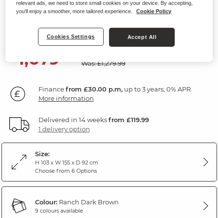
relevant ads, we need to store small cookies on your device. By accepting,
2 Seater Static Sofa
you'll enjoy a smoother, more tailored experience.
Cookie Policy
Ranch Dark Brown Fabric
Cookies Settings
Accept All
SAVE £200
1,079
£
99
Was: £1,279.99
Finance
from £30.00 p.m,
up to 3 years, 0% APR.
More information
Delivered in 14 weeks
from £119.99
1 delivery option
Size:
H 103 x W 155 x D 92 cm
Choose from 6 Options
Colour:
Ranch Dark Brown
9 colours available