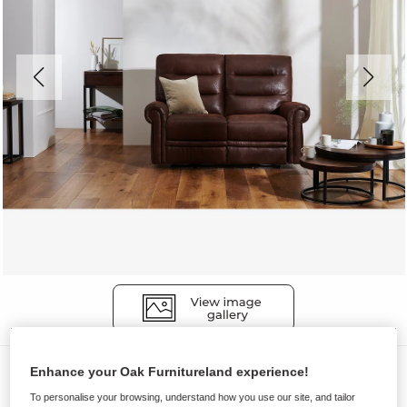
Sofas
Enhance your Oak Furnitureland experience!
EASTBOURNE
To personalise your browsing, understand how you use our site, and tailor