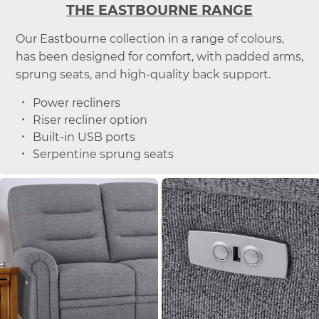
THE EASTBOURNE RANGE
Our Eastbourne collection in a range of colours,
has been designed for comfort, with padded arms,
sprung seats, and high-quality back support.
Power recliners
Riser recliner option
Built-in USB ports
Serpentine sprung seats