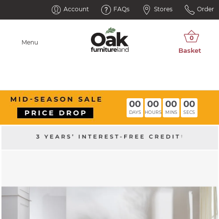
Account
FAQs
Stores
Order
Menu
00
00
00
00
DAYS
HOURS
MINS
SECS