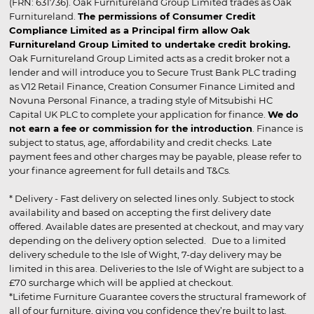
(FRN: 631736). Oak Furnitureland Group Limited trades as Oak
Furnitureland.
The permissions of Consumer Credit
Compliance Limited as a Principal firm allow Oak
Furnitureland Group Limited to undertake credit broking.
Oak Furnitureland Group Limited acts as a credit broker not a
lender and will introduce you to Secure Trust Bank PLC trading
as V12 Retail Finance, Creation Consumer Finance Limited and
Novuna Personal Finance, a trading style of Mitsubishi HC
Capital UK PLC to complete your application for finance.
We do
not earn a fee or commission for the introduction
. Finance is
subject to status, age, affordability and credit checks. Late
payment fees and other charges may be payable, please refer to
your finance agreement for full details and T&Cs.
* Delivery - Fast delivery on selected lines only. Subject to stock
availability and based on accepting the first delivery date
offered. Available dates are presented at checkout, and may vary
depending on the delivery option selected. Due to a limited
delivery schedule to the Isle of Wight, 7-day delivery may be
limited in this area. Deliveries to the Isle of Wight are subject to a
£70 surcharge which will be applied at checkout.
*Lifetime Furniture Guarantee covers the structural framework of
all of our furniture, giving you confidence they’re built to last.