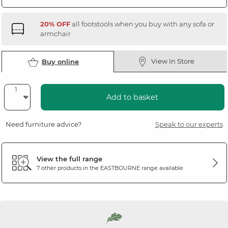
20% OFF
all footstools when you buy with any sofa or
armchair
View In Store
Buy online
Add to basket
Need furniture advice?
Speak to our experts
View the full range
7 other products in the
EASTBOURNE
range available