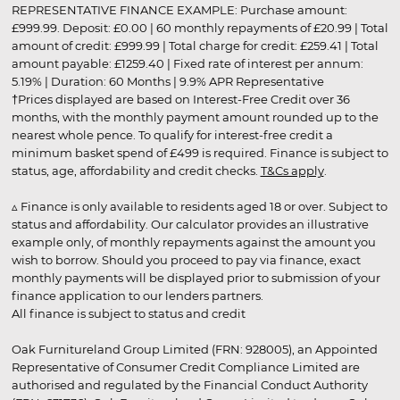
REPRESENTATIVE FINANCE EXAMPLE: Purchase amount:
£999.99. Deposit: £0.00 | 60 monthly repayments of £20.99 | Total
amount of credit: £999.99 | Total charge for credit: £259.41 | Total
amount payable: £1259.40 | Fixed rate of interest per annum:
5.19% | Duration: 60 Months | 9.9% APR Representative
†Prices displayed are based on Interest-Free Credit over 36
months, with the monthly payment amount rounded up to the
nearest whole pence. To qualify for interest-free credit a
minimum basket spend of £499 is required. Finance is subject to
status, age, affordability and credit checks.
T&Cs apply
.
▵ Finance is only available to residents aged 18 or over. Subject to
status and affordability. Our calculator provides an illustrative
example only, of monthly repayments against the amount you
wish to borrow. Should you proceed to pay via finance, exact
monthly payments will be displayed prior to submission of your
finance application to our lenders partners.
All finance is subject to status and credit
Oak Furnitureland Group Limited (FRN: 928005), an Appointed
Representative of Consumer Credit Compliance Limited are
authorised and regulated by the Financial Conduct Authority