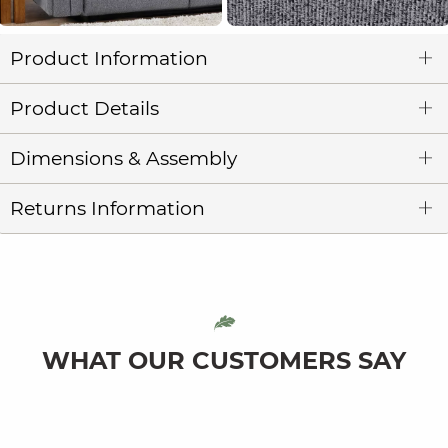
Product Information
Product Details
Dimensions & Assembly
Returns Information
WHAT OUR CUSTOMERS SAY