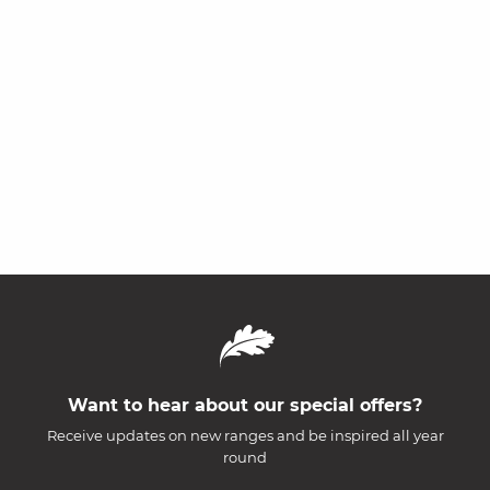
Want to hear about our special offers?
Receive updates on new ranges and be inspired all year
round