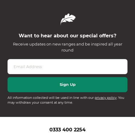
Want to hear about our special offers?
Receive updates on new ranges and be inspired all year
round
All information collected will be used in line with our
privacy policy
. You
may withdraw your consent at any time.
0333 400 2254