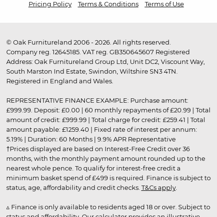
Pricing Policy
Terms & Conditions
Terms of Use
© Oak Furnitureland 2006 - 2026. All rights reserved.
Company reg. 12645185. VAT reg. GB350645607 Registered
Address: Oak Furnitureland Group Ltd, Unit DC2, Viscount Way,
South Marston Ind Estate, Swindon, Wiltshire SN3 4TN.
Registered in England and Wales.
REPRESENTATIVE FINANCE EXAMPLE: Purchase amount:
£999.99. Deposit: £0.00 | 60 monthly repayments of £20.99 | Total
amount of credit: £999.99 | Total charge for credit: £259.41 | Total
amount payable: £1259.40 | Fixed rate of interest per annum:
5.19% | Duration: 60 Months | 9.9% APR Representative
†Prices displayed are based on Interest-Free Credit over 36
months, with the monthly payment amount rounded up to the
nearest whole pence. To qualify for interest-free credit a
minimum basket spend of £499 is required. Finance is subject to
status, age, affordability and credit checks.
T&Cs apply
.
▵ Finance is only available to residents aged 18 or over. Subject to
status and affordability. Our calculator provides an illustrative