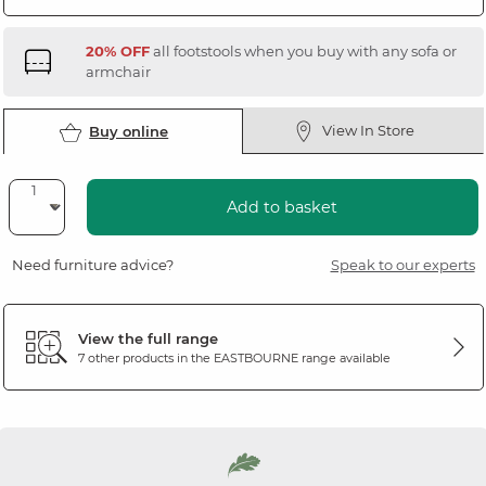
20% OFF
all footstools when you buy with any sofa or
armchair
View In Store
Buy online
Add to basket
Need furniture advice?
Speak to our experts
View the full range
7 other products in the
EASTBOURNE
range available