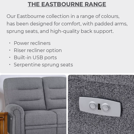
THE EASTBOURNE RANGE
Our Eastbourne collection in a range of colours,
has been designed for comfort, with padded arms,
sprung seats, and high-quality back support.
Power recliners
Riser recliner option
Built-in USB ports
Serpentine sprung seats