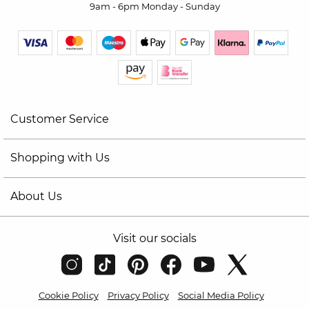
9am - 6pm Monday - Sunday
Customer Service
Shopping with Us
About Us
Visit our socials
Cookie Policy
Privacy Policy
Social Media Policy