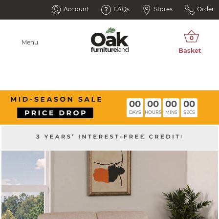
Account
FAQs
Stores
Order
Menu
00
00
00
00
DAYS
HOURS
MINS
SECS