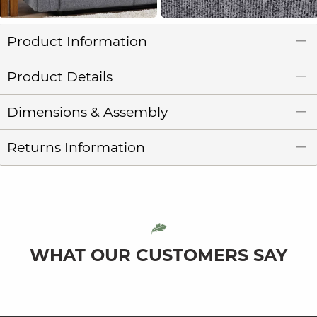
Product Information
Product Details
Dimensions & Assembly
Returns Information
WHAT OUR CUSTOMERS SAY