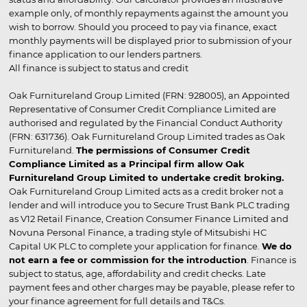
example only, of monthly repayments against the amount you
wish to borrow. Should you proceed to pay via finance, exact
monthly payments will be displayed prior to submission of your
finance application to our lenders partners.
All finance is subject to status and credit
Oak Furnitureland Group Limited (FRN: 928005), an Appointed
Representative of Consumer Credit Compliance Limited are
authorised and regulated by the Financial Conduct Authority
(FRN: 631736). Oak Furnitureland Group Limited trades as Oak
Furnitureland.
The permissions of Consumer Credit
Compliance Limited as a Principal firm allow Oak
Furnitureland Group Limited to undertake credit broking.
Oak Furnitureland Group Limited acts as a credit broker not a
lender and will introduce you to Secure Trust Bank PLC trading
as V12 Retail Finance, Creation Consumer Finance Limited and
Novuna Personal Finance, a trading style of Mitsubishi HC
Capital UK PLC to complete your application for finance.
We do
not earn a fee or commission for the introduction
. Finance is
subject to status, age, affordability and credit checks. Late
payment fees and other charges may be payable, please refer to
your finance agreement for full details and T&Cs.