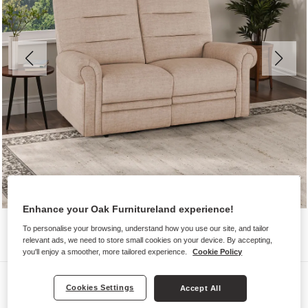
Enhance your Oak Furnitureland experience!
To personalise your browsing, understand how you use our site, and tailor
relevant ads, we need to store small cookies on your device. By accepting,
you'll enjoy a smoother, more tailored experience.
Cookie Policy
Sofas
Cookies Settings
Accept All
EASTBOURNE