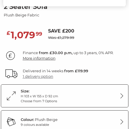
2 Seater Sofa
Plush Beige Fabric
SAVE £200
1,079
£
99
Was: £1,279.99
Finance
from £30.00 p.m,
up to 3 years, 0% APR.
More information
Delivered in 14 weeks
from £119.99
1 delivery option
Size:
H 103 x W 155 x D 92 cm
Choose from 7 Options
Colour:
Plush Beige
9 colours available