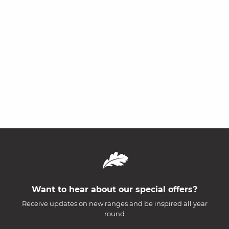
Want to hear about our special offers?
Receive updates on new ranges and be inspired all year
round