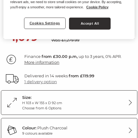
relevant ads, we need to store small cookies on your device. By accepting,
2 Seater Sofa
you'll enjoy a smoother, more tailored experience.
Cookie Policy
Plush Charcoal Fabric
Cookies Settings
Accept All
SAVE £200
1,079
£
99
Was: £1,279.99
Finance
from £30.00 p.m,
up to 3 years, 0% APR.
More information
Delivered in 14 weeks
from £119.99
1 delivery option
Size:
H 103 x W 155 x D 92 cm
Choose from 6 Options
Colour:
Plush Charcoal
9 colours available