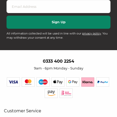
All information collected will be used in line with our
privacy policy
. You
may withdraw your consent at any time.
0333 400 2254
9am - 6pm Monday - Sunday
Customer Service