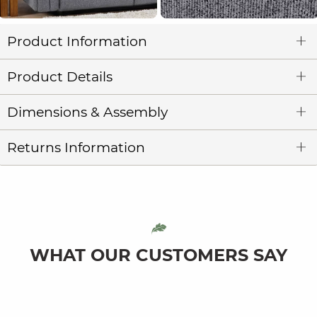
Product Information
Product Details
Dimensions & Assembly
Returns Information
WHAT OUR CUSTOMERS SAY