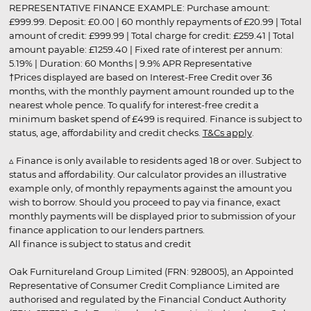
REPRESENTATIVE FINANCE EXAMPLE: Purchase amount:
£999.99. Deposit: £0.00 | 60 monthly repayments of £20.99 | Total
amount of credit: £999.99 | Total charge for credit: £259.41 | Total
amount payable: £1259.40 | Fixed rate of interest per annum:
5.19% | Duration: 60 Months | 9.9% APR Representative
†Prices displayed are based on Interest-Free Credit over 36
months, with the monthly payment amount rounded up to the
nearest whole pence. To qualify for interest-free credit a
minimum basket spend of £499 is required. Finance is subject to
status, age, affordability and credit checks.
T&Cs apply
.
▵ Finance is only available to residents aged 18 or over. Subject to
status and affordability. Our calculator provides an illustrative
example only, of monthly repayments against the amount you
wish to borrow. Should you proceed to pay via finance, exact
monthly payments will be displayed prior to submission of your
finance application to our lenders partners.
All finance is subject to status and credit
Oak Furnitureland Group Limited (FRN: 928005), an Appointed
Representative of Consumer Credit Compliance Limited are
authorised and regulated by the Financial Conduct Authority