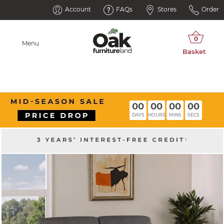
Account
FAQs
Stores
Order
Menu
00
00
00
00
DAYS
HOURS
MINS
SECS