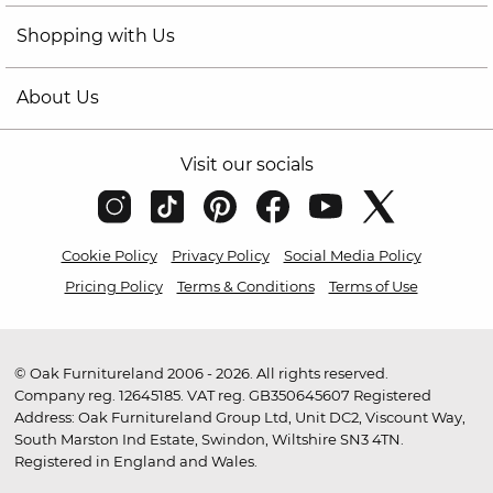
Shopping with Us
About Us
Visit our socials
Cookie Policy
Privacy Policy
Social Media Policy
Pricing Policy
Terms & Conditions
Terms of Use
© Oak Furnitureland 2006 - 2026. All rights reserved.
Company reg. 12645185. VAT reg. GB350645607 Registered
Address: Oak Furnitureland Group Ltd, Unit DC2, Viscount Way,
South Marston Ind Estate, Swindon, Wiltshire SN3 4TN.
Registered in England and Wales.