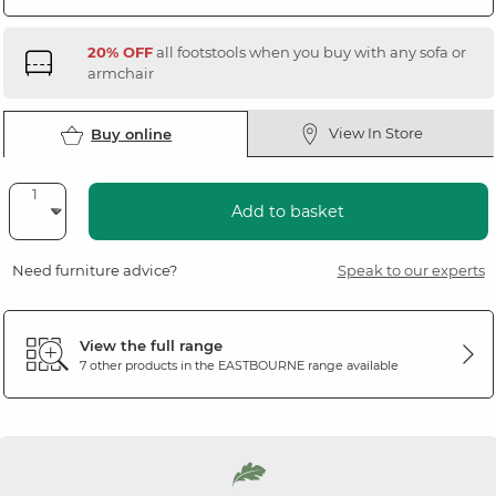
20% OFF
all footstools when you buy with any sofa or
armchair
View In Store
Buy online
Add to basket
Need furniture advice?
Speak to our experts
View the full range
7 other products in the
EASTBOURNE
range available