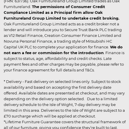
(FRN: 631736). Oak Furnitureland Group Limited trades as Oak
Furnitureland.
The permissions of Consumer Credit
Compliance Limited as a Principal firm allow Oak
Furnitureland Group Limited to undertake credit broking.
Oak Furnitureland Group Limited acts as a credit broker not a
lender and will introduce you to Secure Trust Bank PLC trading
as V12 Retail Finance, Creation Consumer Finance Limited and
Novuna Personal Finance, a trading style of Mitsubishi HC
Capital UK PLC to complete your application for finance.
We do
not earn a fee or commission for the introduction
. Finance is
subject to status, age, affordability and credit checks. Late
payment fees and other charges may be payable, please refer to
your finance agreement for full details and T&Cs.
* Delivery - Fast delivery on selected lines only. Subject to stock
availability and based on accepting the first delivery date
offered. Available dates are presented at checkout, and may vary
depending on the delivery option selected. Due to a limited
delivery schedule to the Isle of Wight, 7-day delivery may be
limited in this area. Deliveries to the Isle of Wight are subject to a
£70 surcharge which will be applied at checkout.
*Lifetime Furniture Guarantee covers the structural framework of
all of our furniture, giving you confidence they’re built to last.