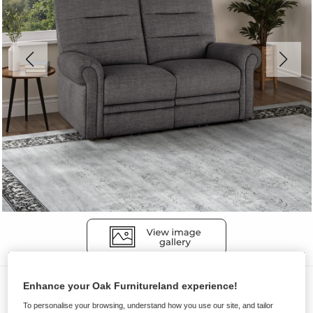
Sofas
Enhance your Oak Furnitureland experience!
EASTBOURNE
To personalise your browsing, understand how you use our site, and tailor