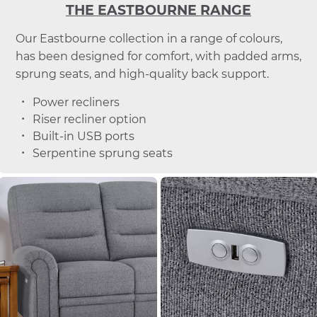
THE EASTBOURNE RANGE
Our Eastbourne collection in a range of colours,
has been designed for comfort, with padded arms,
sprung seats, and high-quality back support.
Power recliners
Riser recliner option
Built-in USB ports
Serpentine sprung seats