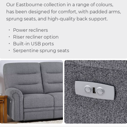
Our Eastbourne collection in a range of colours,
has been designed for comfort, with padded arms,
sprung seats, and high-quality back support.
Power recliners
Riser recliner option
Built-in USB ports
Serpentine sprung seats