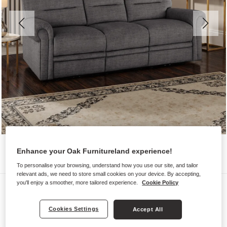
Enhance your Oak Furnitureland experience!
To personalise your browsing, understand how you use our site, and tailor
relevant ads, we need to store small cookies on your device. By accepting,
you'll enjoy a smoother, more tailored experience.
Cookie Policy
Sofas
EASTBOURNE
Cookies Settings
Accept All
3 Seater Sofa