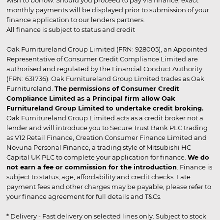
wish to borrow. Should you proceed to pay via finance, exact
monthly payments will be displayed prior to submission of your
finance application to our lenders partners.
All finance is subject to status and credit
Oak Furnitureland Group Limited (FRN: 928005), an Appointed
Representative of Consumer Credit Compliance Limited are
authorised and regulated by the Financial Conduct Authority
(FRN: 631736). Oak Furnitureland Group Limited trades as Oak
Furnitureland.
The permissions of Consumer Credit
Compliance Limited as a Principal firm allow Oak
Furnitureland Group Limited to undertake credit broking.
Oak Furnitureland Group Limited acts as a credit broker not a
lender and will introduce you to Secure Trust Bank PLC trading
as V12 Retail Finance, Creation Consumer Finance Limited and
Novuna Personal Finance, a trading style of Mitsubishi HC
Capital UK PLC to complete your application for finance.
We do
not earn a fee or commission for the introduction
. Finance is
subject to status, age, affordability and credit checks. Late
payment fees and other charges may be payable, please refer to
your finance agreement for full details and T&Cs.
* Delivery - Fast delivery on selected lines only. Subject to stock