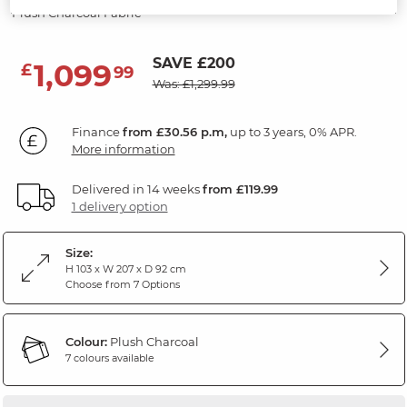
Plush Charcoal Fabric
SAVE £200
1,099
£
99
Was: £1,299.99
Finance
from £30.56 p.m,
up to 3 years, 0% APR.
More information
Delivered in 14 weeks
from £119.99
1 delivery option
Size:
H 103 x W 207 x D 92 cm
Choose from 7 Options
Colour:
Plush Charcoal
7 colours available