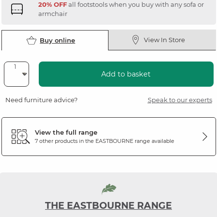
20% OFF
all footstools when you buy with any sofa or
armchair
View In Store
Buy online
Add to basket
Need furniture advice?
Speak to our experts
View the full range
7 other products in the
EASTBOURNE
range available
THE EASTBOURNE RANGE