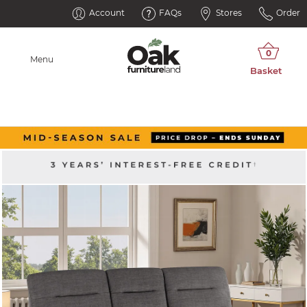
Account
FAQs
Stores
Order
Menu