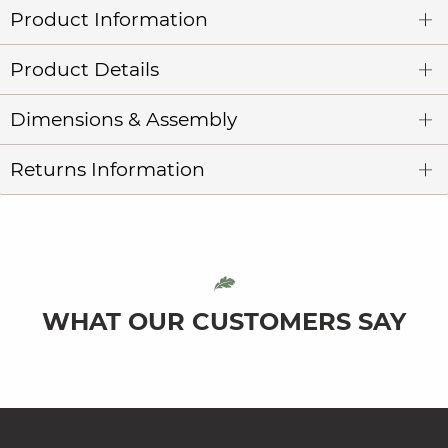
Product Information
Product Details
Dimensions & Assembly
Returns Information
WHAT OUR CUSTOMERS SAY