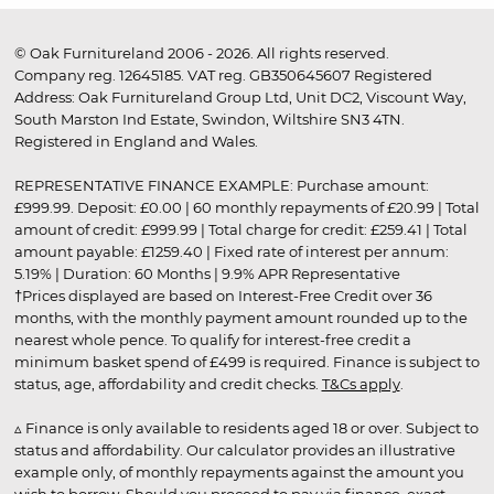
© Oak Furnitureland 2006 - 2026. All rights reserved.
Company reg. 12645185. VAT reg. GB350645607 Registered
Address: Oak Furnitureland Group Ltd, Unit DC2, Viscount Way,
South Marston Ind Estate, Swindon, Wiltshire SN3 4TN.
Registered in England and Wales.
REPRESENTATIVE FINANCE EXAMPLE: Purchase amount:
£999.99. Deposit: £0.00 | 60 monthly repayments of £20.99 | Total
amount of credit: £999.99 | Total charge for credit: £259.41 | Total
amount payable: £1259.40 | Fixed rate of interest per annum:
5.19% | Duration: 60 Months | 9.9% APR Representative
†Prices displayed are based on Interest-Free Credit over 36
months, with the monthly payment amount rounded up to the
nearest whole pence. To qualify for interest-free credit a
minimum basket spend of £499 is required. Finance is subject to
status, age, affordability and credit checks.
T&Cs apply
.
▵ Finance is only available to residents aged 18 or over. Subject to
status and affordability. Our calculator provides an illustrative
example only, of monthly repayments against the amount you