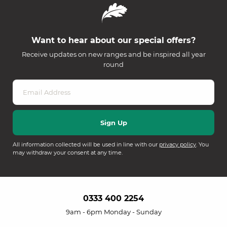
Want to hear about our special offers?
Receive updates on new ranges and be inspired all year
round
All information collected will be used in line with our
privacy policy
. You
may withdraw your consent at any time.
0333 400 2254
9am - 6pm Monday - Sunday