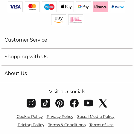
Customer Service
Shopping with Us
About Us
Visit our socials
Cookie Policy
Privacy Policy
Social Media Policy
Pricing Policy
Terms & Conditions
Terms of Use