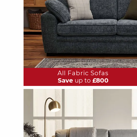
All Fabric Sofas
Save
up to
£800