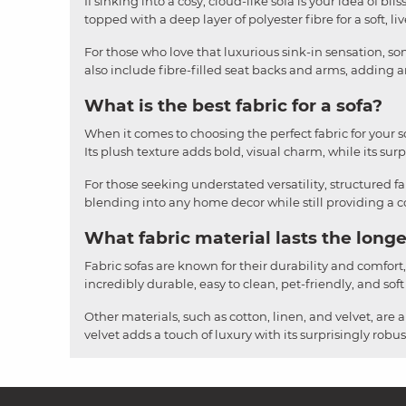
If sinking into a cosy, cloud-like sofa is your idea of b
topped with a deep layer of polyester fibre for a soft, li
For those who love that luxurious sink-in sensation, som
also include fibre-filled seat backs and arms, adding an
What is the best fabric for a sofa?
When it comes to choosing the perfect fabric for your sofa
Its plush texture adds bold, visual charm, while its surpr
For those seeking understated versatility, structured fa
blending into any home decor while still providing a cos
What fabric material lasts the longe
Fabric sofas are known for their durability and comfort
incredibly durable, easy to clean, pet-friendly, and soft
Other materials, such as cotton, linen, and velvet, are 
velvet adds a touch of luxury with its surprisingly rob