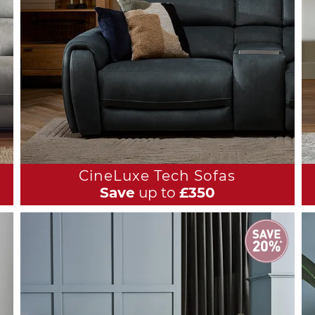
CineLuxe Tech Sofas
Save
up to
£350