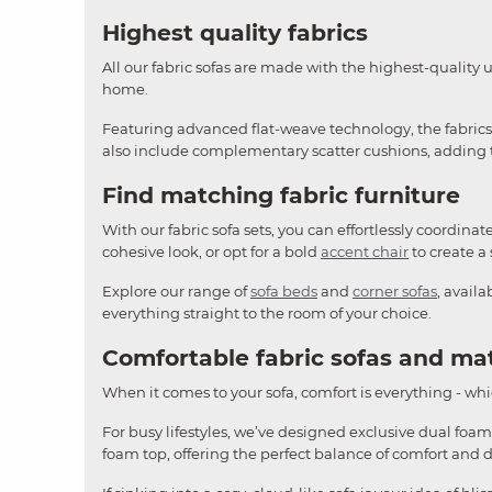
Highest quality fabrics
All our fabric sofas are made with the highest-quality 
home.
Featuring advanced flat-weave technology, the fabrics o
also include complementary scatter cushions, adding th
Find matching fabric furniture
With our fabric sofa sets, you can effortlessly coordina
cohesive look, or opt for a bold
accent chair
to create a 
Explore our range of
sofa beds
and
corner sofas
, avail
everything straight to the room of your choice.
Comfortable fabric sofas and ma
When it comes to your sofa, comfort is everything - whic
For busy lifestyles, we’ve designed exclusive dual foam
foam top, offering the perfect balance of comfort and 