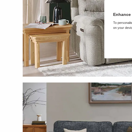
Enhance 
To personalis
on your devic