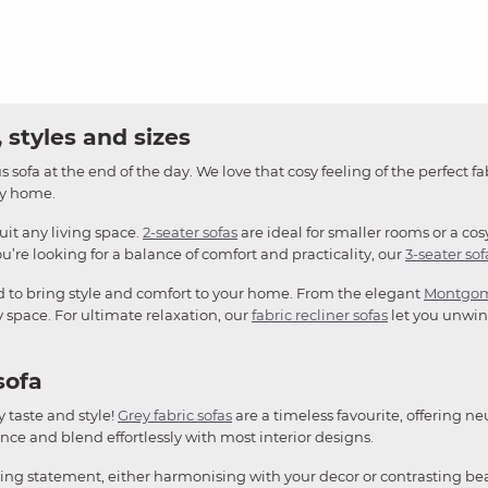
 styles and sizes
 sofa at the end of the day. We love that cosy feeling of the perfect fa
any home.
suit any living space.
2-seater sofas
are ideal for smaller rooms or a cos
u’re looking for a balance of comfort and practicality, our
3-seater sof
d to bring style and comfort to your home. From the elegant
Montgo
y space. For ultimate relaxation, our
fabric recliner sofas
let you unwind
sofa
y taste and style!
Grey fabric sofas
are a timeless favourite, offering ne
ce and blend effortlessly with most interior designs.
king statement, either harmonising with your decor or contrasting bea