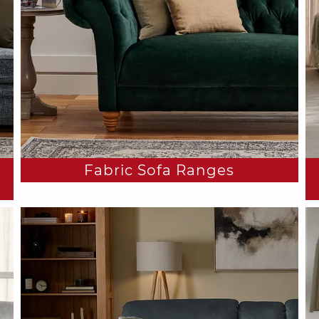
Fabric Sofa Ranges