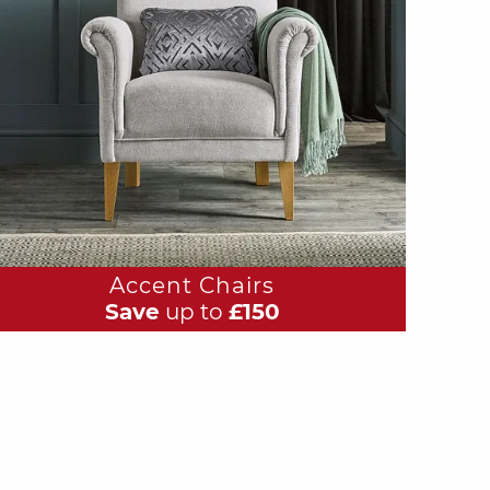
Accent Chairs
Save
up to
£150