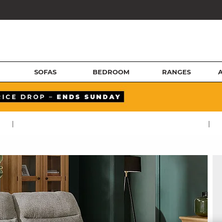
SOFAS
BEDROOM
RANGES
|
|