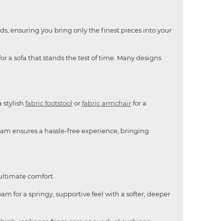
ds, ensuring you bring only the finest pieces into your
or a sofa that stands the test of time. Many designs
a stylish
fabric footstool
or
fabric armchair
for a
team ensures a hassle-free experience, bringing
 ultimate comfort.
am for a springy, supportive feel with a softer, deeper