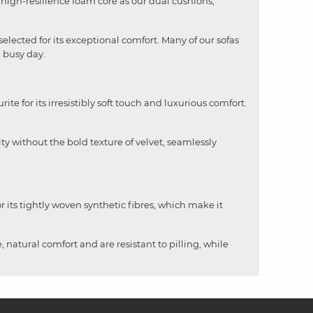
me high-resilience foam core as our dual cushions,
selected for its exceptional comfort. Many of our sofas
a busy day.
rite for its irresistibly soft touch and luxurious comfort.
ity without the bold texture of velvet, seamlessly
 its tightly woven synthetic fibres, which make it
, natural comfort and are resistant to pilling, while