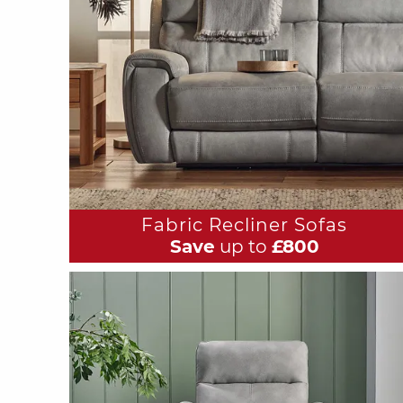
Fabric Recliner Sofas
Save
up to
£800