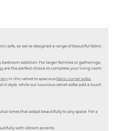
bric sofa, so we’ve designed a range of beautiful fabric
y bedroom addition. For larger families or gatherings,
as
are the perfect choice to complete your living room.
mery
in chic velvet to spacious
fabric corner sofas
,
 in style, while our luxurious velvet sofas add a touch
utral tones that adapt beautifully to any space. For a
utifully with vibrant accents.