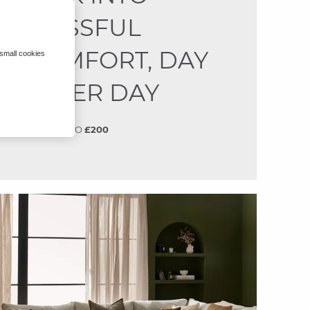
BLISSFUL
COMFORT, DAY
 small cookies
AFTER DAY
SAVE
UP TO
£200