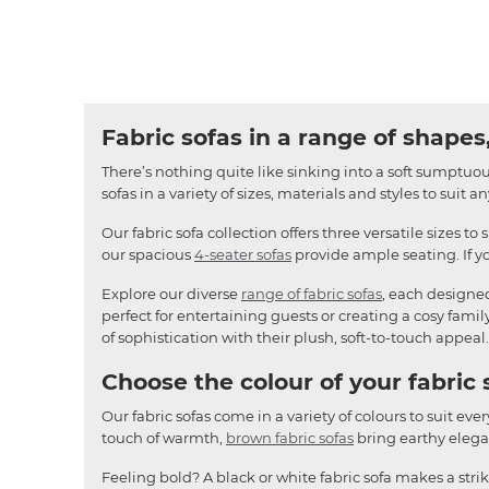
Fabric sofas in a range of shapes,
There’s nothing quite like sinking into a soft sumptuous
sofas in a variety of sizes, materials and styles to suit 
Our fabric sofa collection offers three versatile sizes to 
our spacious
4-seater sofas
provide ample seating. If yo
Explore our diverse
range of fabric sofas
, each designe
perfect for entertaining guests or creating a cosy famil
of sophistication with their plush, soft-to-touch appeal.
Choose the colour of your fabric 
Our fabric sofas come in a variety of colours to suit ever
touch of warmth,
brown fabric sofas
bring earthy elegan
Feeling bold? A black or white fabric sofa makes a stri