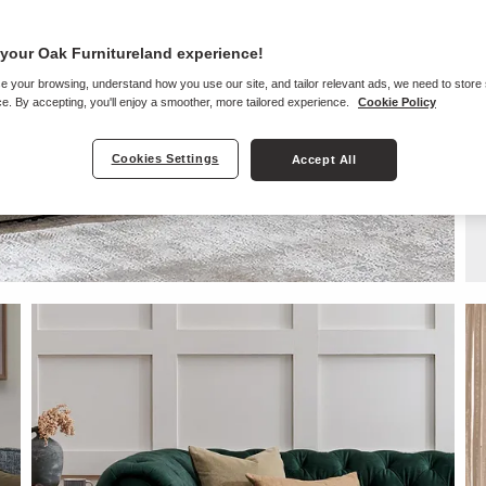
your Oak Furnitureland experience!
e your browsing, understand how you use our site, and tailor relevant ads, we need to store
e. By accepting, you'll enjoy a smoother, more tailored experience.
Cookie Policy
Cookies Settings
Accept All