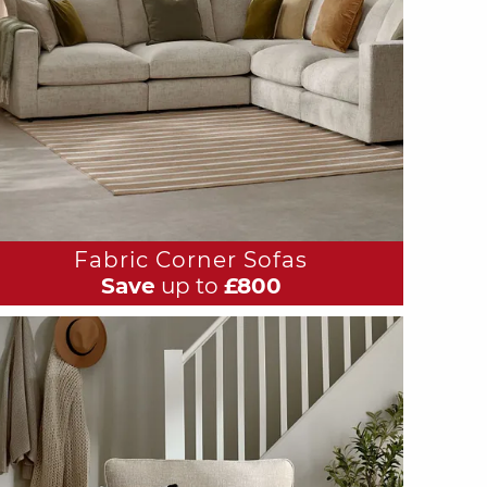
Fabric Corner Sofas
Save
up to
£800