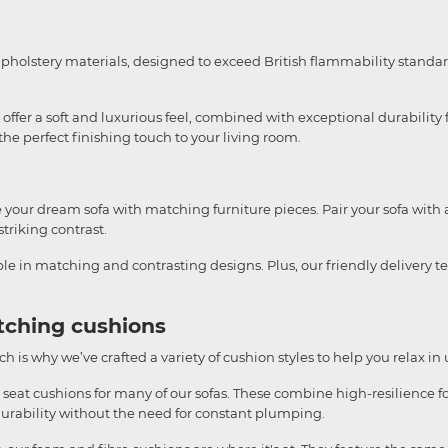
upholstery materials, designed to exceed British flammability standar
ffer a soft and luxurious feel, combined with exceptional durability f
e perfect finishing touch to your living room.
te your dream sofa with matching furniture pieces. Pair your sofa with 
striking contrast.
able in matching and contrasting designs. Plus, our friendly delivery 
tching cushions
h is why we’ve crafted a variety of cushion styles to help you relax in
 seat cushions for many of our sofas. These combine high-resilience fo
durability without the need for constant plumping.