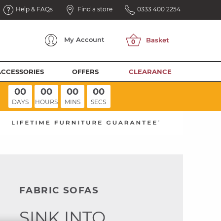
Help & FAQs
Find a store
0333 400 2254
My
Account
ACCESSORIES
OFFERS
CLEARANCE
00
00
00
00
DAYS
HOURS
MINS
SECS
FABRIC SOFAS
SINK INTO