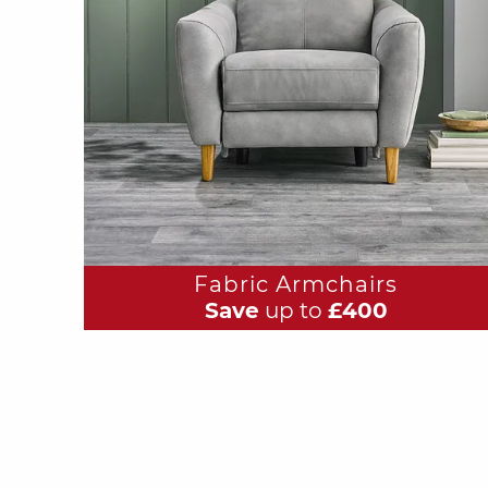
Fabric Armchairs
Save
up to
£400