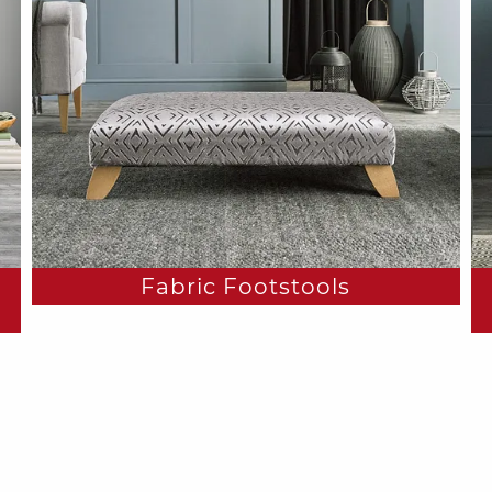
Fabric Footstools