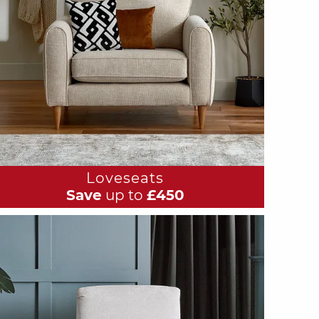
Loveseats
Save
up to
£450