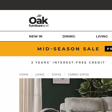
NEW IN
DINING
LIVING
HOME
LIVING
SOFAS
FABRIC SOFAS