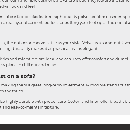
liss, our foam and fibre cushions are where it's at. They feature the sa
ved-in look and feel.
e of our fabric sofas feature high-quality polyester fibre cushioning, 
 extra layer of comfort, perfect for putting your feet up at the end of 
, the options are as versatile as your style. Velvet is a stand-out favou
ising durability makes it as practical as it is elegant.
brics and microfibre are ideal choices. They offer comfort and durabil
y place to chill out and relax.
st on a sofa?
, making them a great long-term investment. Microfibre stands out for
 to the touch.
also highly durable with proper care. Cotton and linen offer breathable
ust and easy-to-maintain texture.