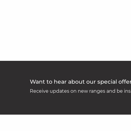
Want to hear about our special offe
Receive updates on new ranges and be insp