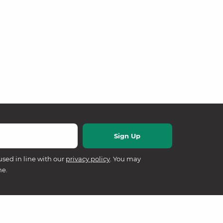
used in line with our
privacy policy
. You may
me.