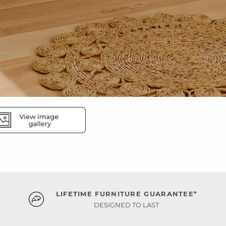
LIFETIME FURNITURE GUARANTEE*
DESIGNED TO LAST