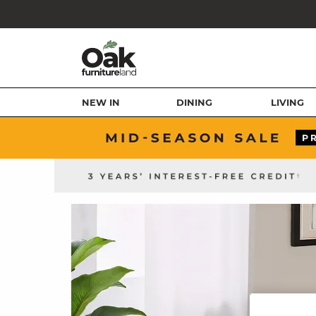
NEW IN
DINING
LIVING