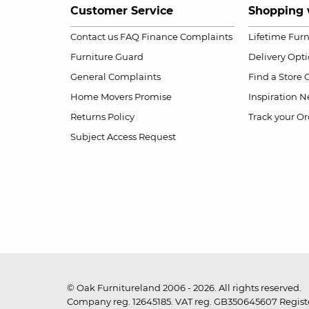
Customer Service
Shopping 
Contact us
FAQ
Finance Complaints
Lifetime Fur
Furniture Guard
Delivery Opt
General Complaints
Find a Store
Home Movers Promise
Inspiration
Ne
Returns Policy
Track your Or
Subject Access Request
© Oak Furnitureland 2006 - 2026. All rights reserved.
Company reg. 12645185. VAT reg. GB350645607 Registe