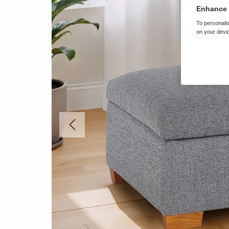
Enhance 
To personalis
on your devic