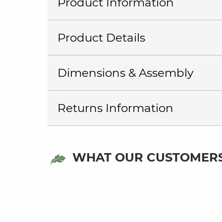
Product Information
Product Details
Dimensions & Assembly
Returns Information
WHAT OUR CUSTOMERS