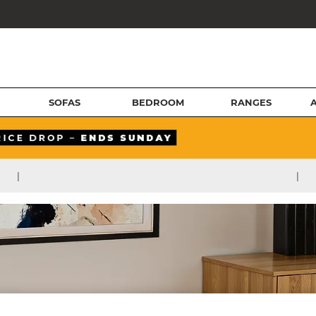
SOFAS
BEDROOM
RANGES
|
|