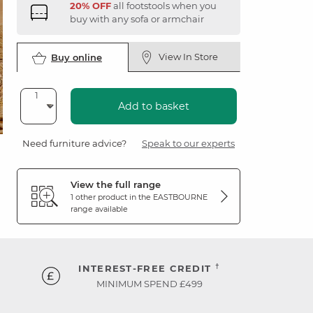
20% OFF
all footstools when you
buy with any sofa or armchair
View In Store
Buy online
Add to basket
Need furniture advice?
Speak to our experts
View the full range
1 other product in the
EASTBOURNE
range available
†
INTEREST-FREE CREDIT
MINIMUM SPEND £499