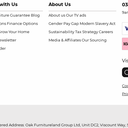
with Us
About Us
03
9a
niture Guarantee
Blog
About us
Our TV ads
ions
Finance Options
Gender Pay Gap
Modern Slavery Act
Grow Your Home
Sustainability
Tax Strategy
Careers
wsletter
Media & Affiliates
Our Sourcing
der
Vi
Coo
Pri
red Address: Oak Furnitureland Group Ltd, Unit DC2, Viscount Way, S