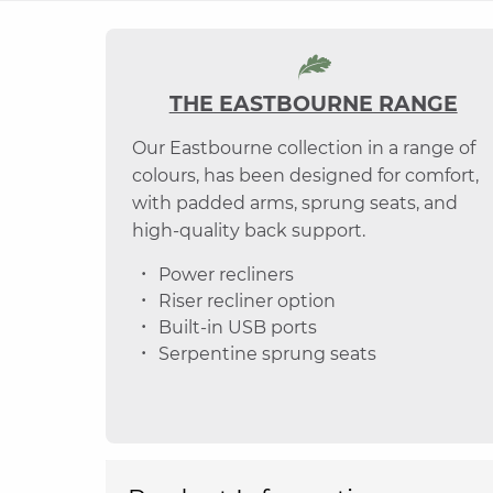
THE EASTBOURNE RANGE
Our Eastbourne collection in a range of
colours, has been designed for comfort,
with padded arms, sprung seats, and
high-quality back support.
Power recliners
Riser recliner option
Built-in USB ports
Serpentine sprung seats