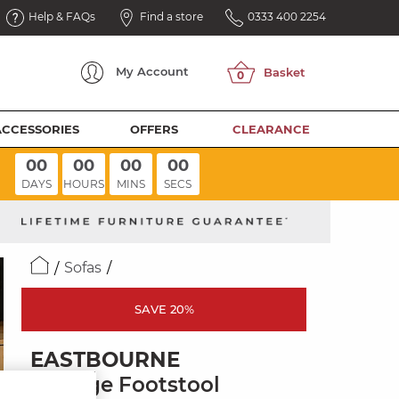
Help & FAQs
Find a store
0333 400 2254
My
Account
ACCESSORIES
OFFERS
CLEARANCE
00
00
00
00
DAYS
HOURS
MINS
SECS
Sofas
SAVE 20%
EASTBOURNE
Storage Footstool