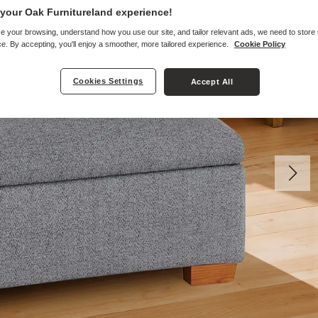
your Oak Furnitureland experience!
e your browsing, understand how you use our site, and tailor relevant ads, we need to store
e. By accepting, you'll enjoy a smoother, more tailored experience.
Cookie Policy
Cookies Settings
Accept All