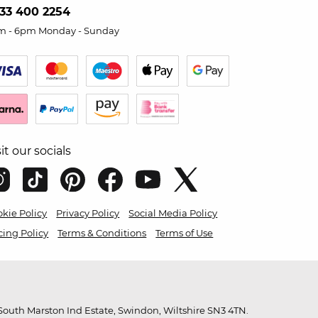
33 400 2254
m - 6pm Monday - Sunday
sit our socials
kie Policy
Privacy Policy
Social Media Policy
cing Policy
Terms & Conditions
Terms of Use
outh Marston Ind Estate, Swindon, Wiltshire SN3 4TN.