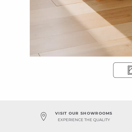
VISIT OUR SHOWROOMS
EXPERIENCE THE QUALITY