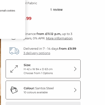
Santos Steel Fabric
 small cookies
399
£
99
Finance
from £11.12 p.m,
up to 3
years, 0% APR.
More information
Delivered in 7 - 14 days
from £9.99
3 delivery options
Size:
H 42 x W 84 x D 63 cm
Choose from 1 Options
Colour:
Santos Steel
10 colours available