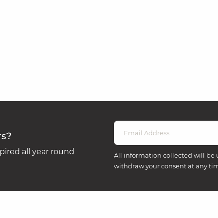
rs?
ired all year round
All information collected will be 
withdraw your consent at any ti