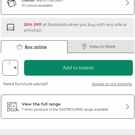
Colour:
Ranch Brown
10 colours available
20% OFF
all footstools when you buy with any sofa or
armchair
View In Store
Buy online
Add to basket
Need furniture advice?
Speak to our experts
View the full range
7 other products in the
EASTBOURNE
range available