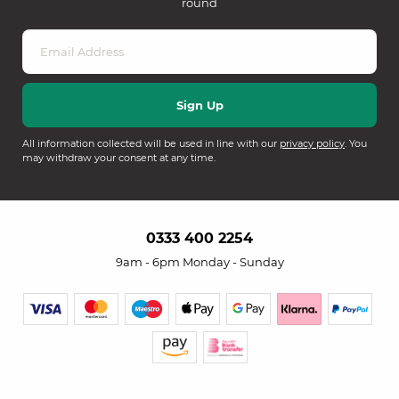
round
All information collected will be used in line with our
privacy policy
. You
may withdraw your consent at any time.
0333 400 2254
9am - 6pm Monday - Sunday