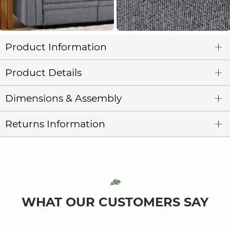
Product Information
Product Details
Dimensions & Assembly
Returns Information
WHAT OUR CUSTOMERS SAY