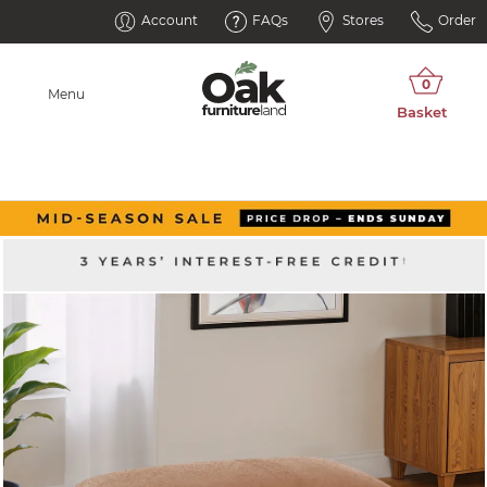
Account
FAQs
Stores
Order
Menu