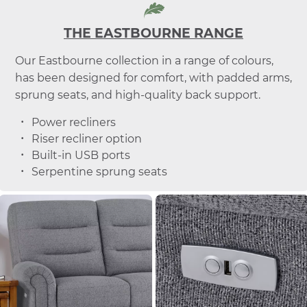
THE EASTBOURNE RANGE
Our Eastbourne collection in a range of colours,
has been designed for comfort, with padded arms,
sprung seats, and high-quality back support.
Power recliners
Riser recliner option
Built-in USB ports
Serpentine sprung seats