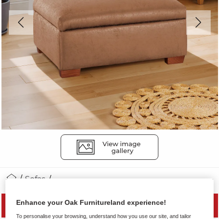
Sofas
Enhance your Oak Furnitureland experience!
SAVE 20%
To personalise your browsing, understand how you use our site, and tailor