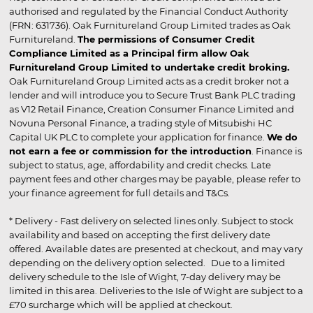
authorised and regulated by the Financial Conduct Authority
(FRN: 631736). Oak Furnitureland Group Limited trades as Oak
Furnitureland.
The permissions of Consumer Credit
Compliance Limited as a Principal firm allow Oak
Furnitureland Group Limited to undertake credit broking.
Oak Furnitureland Group Limited acts as a credit broker not a
lender and will introduce you to Secure Trust Bank PLC trading
as V12 Retail Finance, Creation Consumer Finance Limited and
Novuna Personal Finance, a trading style of Mitsubishi HC
Capital UK PLC to complete your application for finance.
We do
not earn a fee or commission for the introduction
. Finance is
subject to status, age, affordability and credit checks. Late
payment fees and other charges may be payable, please refer to
your finance agreement for full details and T&Cs.
* Delivery - Fast delivery on selected lines only. Subject to stock
availability and based on accepting the first delivery date
offered. Available dates are presented at checkout, and may vary
depending on the delivery option selected. Due to a limited
delivery schedule to the Isle of Wight, 7-day delivery may be
limited in this area. Deliveries to the Isle of Wight are subject to a
£70 surcharge which will be applied at checkout.