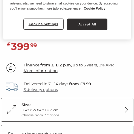
relevant ads, we need to store small cookies on your device. By accepting,
EASTBOURNE
you'll enjoy a smoother, more tailored experience.
Cookie Policy
Storage Footstool
Cookies Settings
Accept All
Ranch Brown Fabric
399
£
99
Finance
from £11.12 p.m,
up to 3 years, 0% APR.
More information
Delivered in 7 - 14 days
from £9.99
3 delivery options
Size:
H 42 x W 84 x D 63 cm
Choose from 7 Options