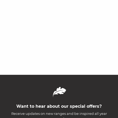
Want to hear about our special offers?
Receive updates on new ranges and be inspired all year