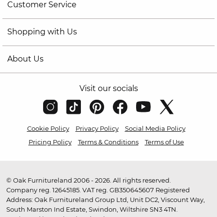
Customer Service
Shopping with Us
About Us
Visit our socials
Cookie Policy
Privacy Policy
Social Media Policy
Pricing Policy
Terms & Conditions
Terms of Use
© Oak Furnitureland 2006 - 2026. All rights reserved.
Company reg. 12645185. VAT reg. GB350645607 Registered
Address: Oak Furnitureland Group Ltd, Unit DC2, Viscount Way,
South Marston Ind Estate, Swindon, Wiltshire SN3 4TN.