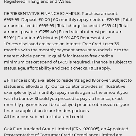
Registered in England and Wales.
REPRESENTATIVE FINANCE EXAMPLE: Purchase amount:
£999.99. Deposit: £0.00 | 60 monthly repayments of £20.99 | Total
amount of credit: £999.99 | Total charge for credit: £259.41 | Total
amount payable: £1259.40 | Fixed rate of interest per annum:
5.19% | Duration: 60 Months | 9.9% APR Representative
†Prices displayed are based on Interest-Free Credit over 36
months, with the monthly payment amount rounded up to the
nearest whole pence. To qualify for interest-free credit a
minimum basket spend of £499 is required. Finance is subject to
status, age, affordability and credit checks.
T&Cs apply
.
▵ Finance is only available to residents aged 18 or over. Subject to
status and affordability. Our calculator provides an illustrative
example only, of monthly repayments against the amount you
wish to borrow. Should you proceed to pay via finance, exact
monthly payments will be displayed prior to submission of your
finance application to our lenders partners.
All finance is subject to status and credit
Oak Furnitureland Group Limited (FRN: 928005), an Appointed
Representative of Consumer Credit Compliance Limited are