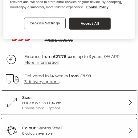
relevant ads, we need to store small cookies on your device. By accepting,
Electric Riser Recliner Armchair
you'll enjoy a smoother, more tailored experience.
Cookie Policy
Santos Steel Fabric
Cookies Settings
Accept All
SAVE £100
999
£
99
Was: £1,099.99
Finance
from £27.78 p.m,
up to 3 years, 0% APR.
More information
Delivered in 14 weeks
from £9.99
3 delivery options
Size:
H 103 x W 95 x D 94 cm
Choose from 1 Options
Colour:
Santos Steel
8 colours available