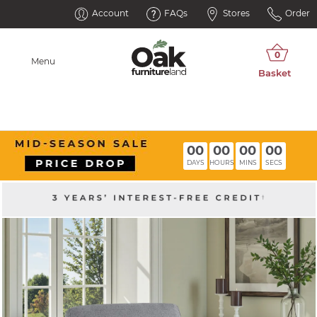
Account
FAQs
Stores
Order
Menu
00
00
00
00
DAYS
HOURS
MINS
SECS