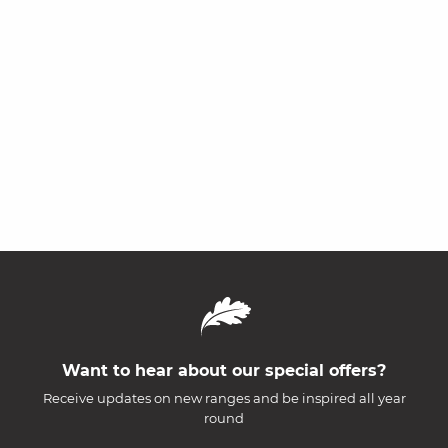
Want to hear about our special offers?
Receive updates on new ranges and be inspired all year
round