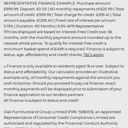
REPRESENTATIVE FINANCE EXAMPLE: Purchase amount:
£999.99. Deposit: £0.00 | 60 monthly repayments of £20.99 | Total
amount of credit: £999.99 | Total charge for credit: £259.41 | Total
amount payable: £1259.40 | Fixed rate of interest per annum:
5.19% | Duration: 60 Months | 9.9% APR Representative
†Prices displayed are based on Interest-Free Credit over 36
months, with the monthly payment amount rounded up to the
nearest whole pence. To qualify for interest-free credit a
minimum basket spend of £499 is required. Finance is subject to
status, age, affordability and credit checks.
T&Cs apply
.
▵ Finance is only available to residents aged 18 or over. Subject to
status and affordability. Our calculator provides an illustrative
example only, of monthly repayments against the amount you
wish to borrow. Should you proceed to pay via finance, exact
monthly payments will be displayed prior to submission of your
finance application to our lenders partners.
All finance is subject to status and credit
Oak Furnitureland Group Limited (FRN: 928005), an Appointed
Representative of Consumer Credit Compliance Limited are
authorised and regulated by the Financial Conduct Authority