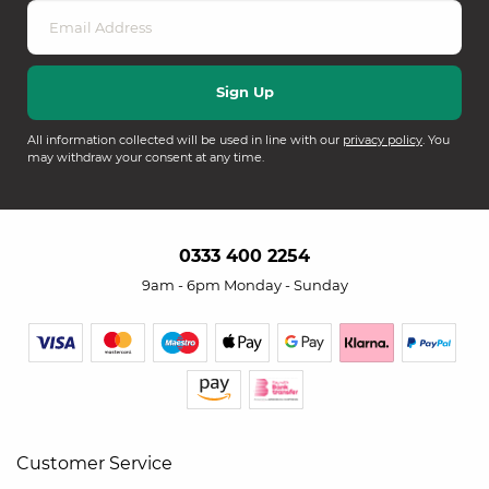
All information collected will be used in line with our
privacy policy
. You
may withdraw your consent at any time.
0333 400 2254
9am - 6pm Monday - Sunday
Customer Service