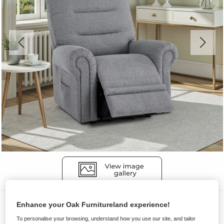
Sofas
Enhance your Oak Furnitureland experience!
EASTBOURNE
To personalise your browsing, understand how you use our site, and tailor