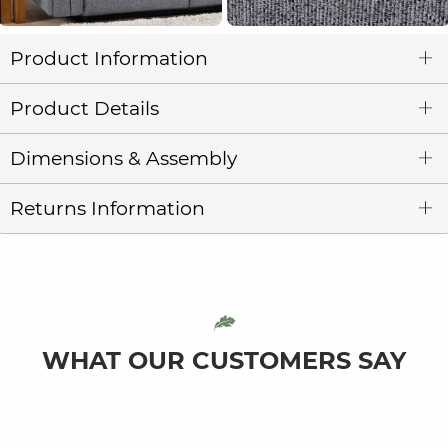
Product Information
Product Details
Dimensions & Assembly
Returns Information
WHAT OUR CUSTOMERS SAY