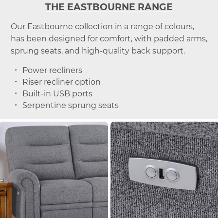
THE EASTBOURNE RANGE
Our Eastbourne collection in a range of colours,
has been designed for comfort, with padded arms,
sprung seats, and high-quality back support.
Power recliners
Riser recliner option
Built-in USB ports
Serpentine sprung seats