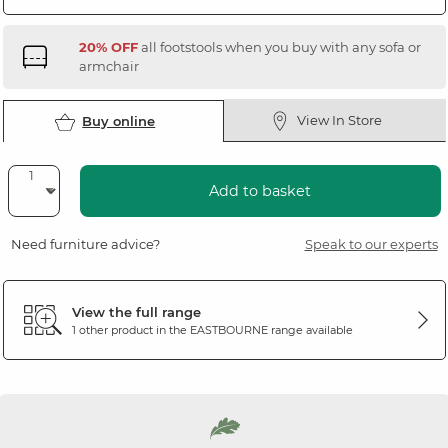
20% OFF
all footstools when you buy with any sofa or
armchair
View In Store
Buy online
Add to basket
Need furniture advice?
Speak to our experts
View the full range
1 other product in the
EASTBOURNE
range available