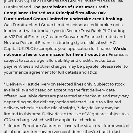
(FRN: 631736). Oak Furnitureland Group Limited trades as Oak
Furnitureland.
The permissions of Consumer Credit
Compliance Limited as a Principal firm allow Oak
Furnitureland Group Limited to undertake credit broking.
Oak Furnitureland Group Limited acts as a credit broker not a
lender and will introduce you to Secure Trust Bank PLC trading
as V12 Retail Finance, Creation Consumer Finance Limited and
Novuna Personal Finance, a trading style of Mitsubishi HC
Capital UK PLC to complete your application for finance.
We do
not earn a fee or commission for the introduction
. Finance is
subject to status, age, affordability and credit checks. Late
payment fees and other charges may be payable, please refer to
your finance agreement for full details and T&Cs.
* Delivery - Fast delivery on selected lines only. Subject to stock
availability and based on accepting the first delivery date
offered. Available dates are presented at checkout, and may vary
depending on the delivery option selected. Due to a limited
delivery schedule to the Isle of Wight, 7-day delivery may be
limited in this area. Deliveries to the Isle of Wight are subject to a
£70 surcharge which will be applied at checkout.
*Lifetime Furniture Guarantee covers the structural framework of
all of our furniture, giving you confidence they’re built to last.