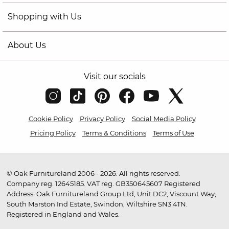
Shopping with Us
About Us
Visit our socials
Cookie Policy
Privacy Policy
Social Media Policy
Pricing Policy
Terms & Conditions
Terms of Use
© Oak Furnitureland 2006 - 2026. All rights reserved.
Company reg. 12645185. VAT reg. GB350645607 Registered
Address: Oak Furnitureland Group Ltd, Unit DC2, Viscount Way,
South Marston Ind Estate, Swindon, Wiltshire SN3 4TN.
Registered in England and Wales.