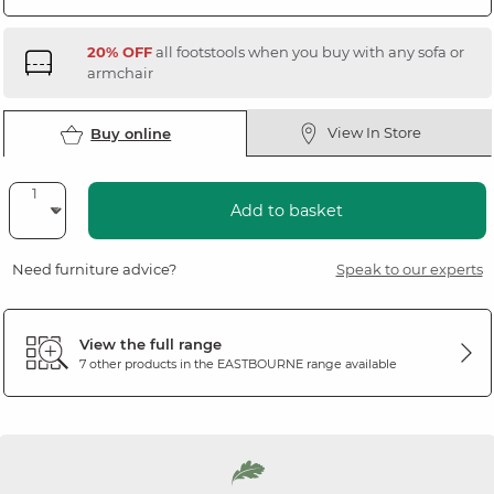
20% OFF
all footstools when you buy with any sofa or
armchair
View In Store
Buy online
Add to basket
Need furniture advice?
Speak to our experts
View the full range
7 other products in the
EASTBOURNE
range available