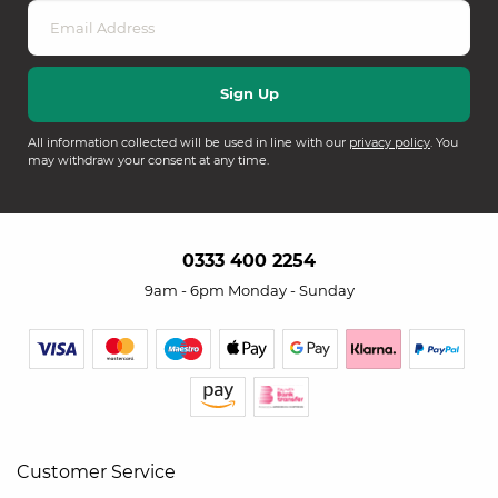
All information collected will be used in line with our
privacy policy
. You
may withdraw your consent at any time.
0333 400 2254
9am - 6pm Monday - Sunday
Customer Service