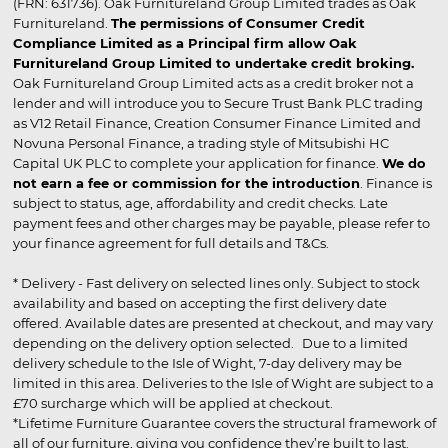
(FRN: 631736). Oak Furnitureland Group Limited trades as Oak
Furnitureland.
The permissions of Consumer Credit
Compliance Limited as a Principal firm allow Oak
Furnitureland Group Limited to undertake credit broking.
Oak Furnitureland Group Limited acts as a credit broker not a
lender and will introduce you to Secure Trust Bank PLC trading
as V12 Retail Finance, Creation Consumer Finance Limited and
Novuna Personal Finance, a trading style of Mitsubishi HC
Capital UK PLC to complete your application for finance.
We do
not earn a fee or commission for the introduction
. Finance is
subject to status, age, affordability and credit checks. Late
payment fees and other charges may be payable, please refer to
your finance agreement for full details and T&Cs.
* Delivery - Fast delivery on selected lines only. Subject to stock
availability and based on accepting the first delivery date
offered. Available dates are presented at checkout, and may vary
depending on the delivery option selected. Due to a limited
delivery schedule to the Isle of Wight, 7-day delivery may be
limited in this area. Deliveries to the Isle of Wight are subject to a
£70 surcharge which will be applied at checkout.
*Lifetime Furniture Guarantee covers the structural framework of
all of our furniture, giving you confidence they’re built to last.