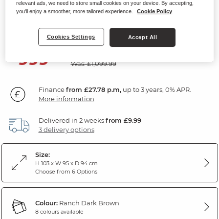
relevant ads, we need to store small cookies on your device. By accepting,
Riser Recliner Armchair
you'll enjoy a smoother, more tailored experience.
Cookie Policy
Ranch Dark Brown Fabric
Cookies Settings
Accept All
SAVE £100
999
£
99
Was: £1,099.99
Finance
from £27.78 p.m,
up to 3 years, 0% APR.
More information
Delivered in 2 weeks
from £9.99
3 delivery options
Size:
H 103 x W 95 x D 94 cm
Choose from 6 Options
Colour:
Ranch Dark Brown
8 colours available