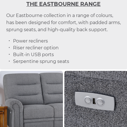
THE EASTBOURNE RANGE
Our Eastbourne collection in a range of colours,
has been designed for comfort, with padded arms,
sprung seats, and high-quality back support.
Power recliners
Riser recliner option
Built-in USB ports
Serpentine sprung seats