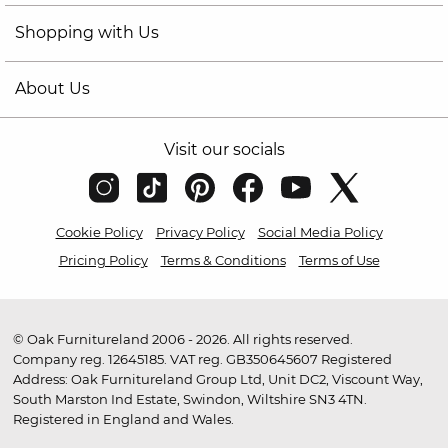
Shopping with Us
About Us
Visit our socials
Cookie Policy
Privacy Policy
Social Media Policy
Pricing Policy
Terms & Conditions
Terms of Use
© Oak Furnitureland 2006 - 2026. All rights reserved.
Company reg. 12645185. VAT reg. GB350645607 Registered
Address: Oak Furnitureland Group Ltd, Unit DC2, Viscount Way,
South Marston Ind Estate, Swindon, Wiltshire SN3 4TN.
Registered in England and Wales.