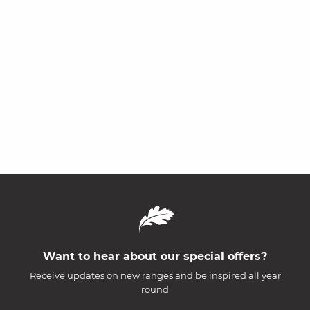
Want to hear about our special offers?
Receive updates on new ranges and be inspired all year
round