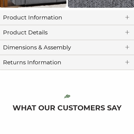
Product Information
Product Details
Dimensions & Assembly
Returns Information
WHAT OUR CUSTOMERS SAY