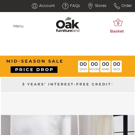
Account
FAQs
Stores
Order
Menu
00
00
00
00
DAYS
HOURS
MINS
SECS