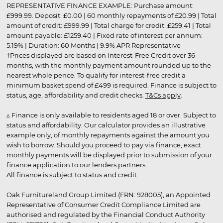
REPRESENTATIVE FINANCE EXAMPLE: Purchase amount:
£999.99. Deposit: £0.00 | 60 monthly repayments of £20.99 | Total
amount of credit: £999.99 | Total charge for credit: £259.41 | Total
amount payable: £1259.40 | Fixed rate of interest per annum:
5.19% | Duration: 60 Months | 9.9% APR Representative
†Prices displayed are based on Interest-Free Credit over 36
months, with the monthly payment amount rounded up to the
nearest whole pence. To qualify for interest-free credit a
minimum basket spend of £499 is required. Finance is subject to
status, age, affordability and credit checks.
T&Cs apply
.
▵ Finance is only available to residents aged 18 or over. Subject to
status and affordability. Our calculator provides an illustrative
example only, of monthly repayments against the amount you
wish to borrow. Should you proceed to pay via finance, exact
monthly payments will be displayed prior to submission of your
finance application to our lenders partners.
All finance is subject to status and credit
Oak Furnitureland Group Limited (FRN: 928005), an Appointed
Representative of Consumer Credit Compliance Limited are
authorised and regulated by the Financial Conduct Authority