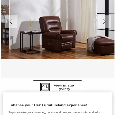
Sofas
Enhance your Oak Furnitureland experience!
EASTBOURNE
To personalise your browsing, understand how you use our site, and tailor