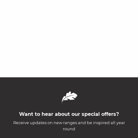
Want to hear about our special offers?
Receive updates on new ranges and be inspired all year
round