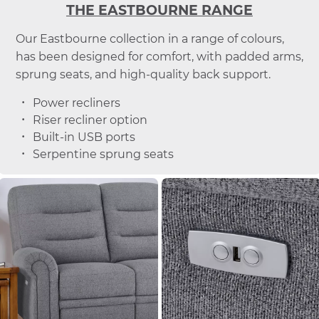
THE EASTBOURNE RANGE
Our Eastbourne collection in a range of colours,
has been designed for comfort, with padded arms,
sprung seats, and high-quality back support.
Power recliners
Riser recliner option
Built-in USB ports
Serpentine sprung seats