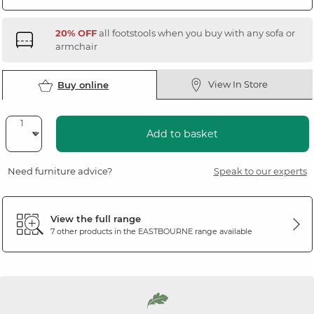
20% OFF
all footstools when you buy with any sofa or
armchair
View In Store
Buy online
Add to basket
Need furniture advice?
Speak to our experts
View the full range
7 other products in the
EASTBOURNE
range available