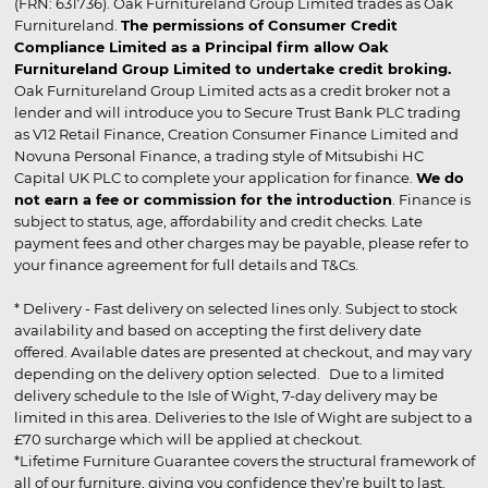
(FRN: 631736). Oak Furnitureland Group Limited trades as Oak
Furnitureland.
The permissions of Consumer Credit
Compliance Limited as a Principal firm allow Oak
Furnitureland Group Limited to undertake credit broking.
Oak Furnitureland Group Limited acts as a credit broker not a
lender and will introduce you to Secure Trust Bank PLC trading
as V12 Retail Finance, Creation Consumer Finance Limited and
Novuna Personal Finance, a trading style of Mitsubishi HC
Capital UK PLC to complete your application for finance.
We do
not earn a fee or commission for the introduction
. Finance is
subject to status, age, affordability and credit checks. Late
payment fees and other charges may be payable, please refer to
your finance agreement for full details and T&Cs.
* Delivery - Fast delivery on selected lines only. Subject to stock
availability and based on accepting the first delivery date
offered. Available dates are presented at checkout, and may vary
depending on the delivery option selected. Due to a limited
delivery schedule to the Isle of Wight, 7-day delivery may be
limited in this area. Deliveries to the Isle of Wight are subject to a
£70 surcharge which will be applied at checkout.
*Lifetime Furniture Guarantee covers the structural framework of
all of our furniture, giving you confidence they’re built to last.