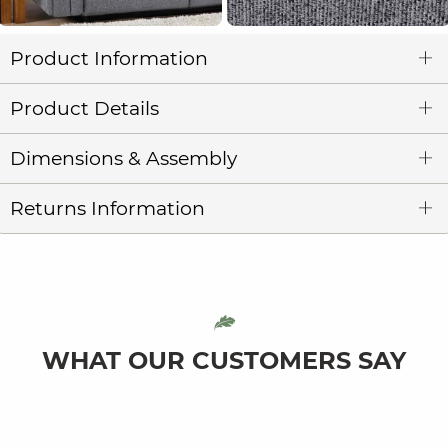
Product Information
Product Details
Dimensions & Assembly
Returns Information
WHAT OUR CUSTOMERS SAY