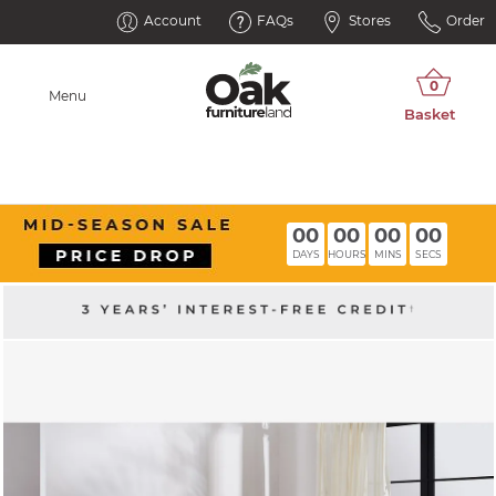
Account
FAQs
Stores
Order
Menu
00
00
00
00
DAYS
HOURS
MINS
SECS