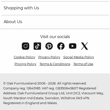
Shopping with Us
About Us
Visit our socials
Cookie Policy
Privacy Policy
Social Media Policy
Pricing Policy
Terms & Conditions
Terms of Use
© Oak Furnitureland 2006 - 2026. All rights reserved.
Company reg. 12645185. VAT reg. GB350645607 Registered
Address: Oak Furnitureland Group Ltd, Unit DC2, Viscount Way,
South Marston Ind Estate, Swindon, Wiltshire SN3 4TN.
Registered in England and Wales.