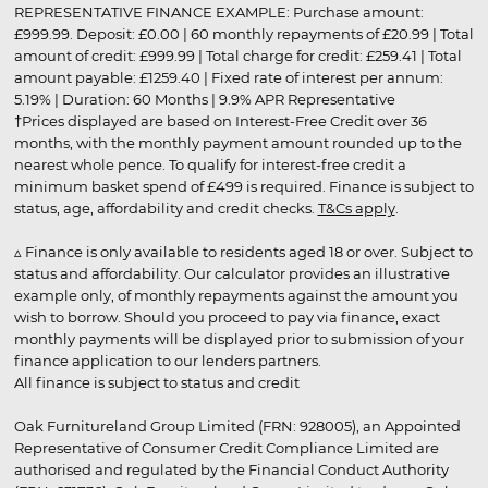
REPRESENTATIVE FINANCE EXAMPLE: Purchase amount:
£999.99. Deposit: £0.00 | 60 monthly repayments of £20.99 | Total
amount of credit: £999.99 | Total charge for credit: £259.41 | Total
amount payable: £1259.40 | Fixed rate of interest per annum:
5.19% | Duration: 60 Months | 9.9% APR Representative
†Prices displayed are based on Interest-Free Credit over 36
months, with the monthly payment amount rounded up to the
nearest whole pence. To qualify for interest-free credit a
minimum basket spend of £499 is required. Finance is subject to
status, age, affordability and credit checks.
T&Cs apply
.
▵ Finance is only available to residents aged 18 or over. Subject to
status and affordability. Our calculator provides an illustrative
example only, of monthly repayments against the amount you
wish to borrow. Should you proceed to pay via finance, exact
monthly payments will be displayed prior to submission of your
finance application to our lenders partners.
All finance is subject to status and credit
Oak Furnitureland Group Limited (FRN: 928005), an Appointed
Representative of Consumer Credit Compliance Limited are
authorised and regulated by the Financial Conduct Authority