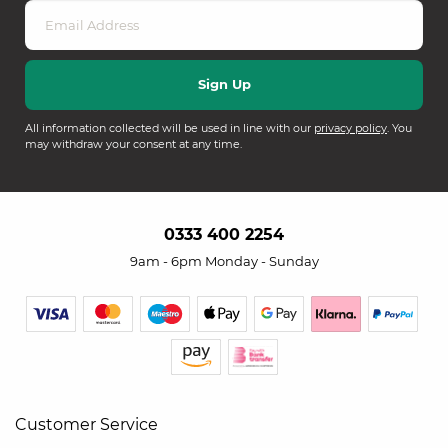
All information collected will be used in line with our
privacy policy
. You
may withdraw your consent at any time.
0333 400 2254
9am - 6pm Monday - Sunday
Customer Service