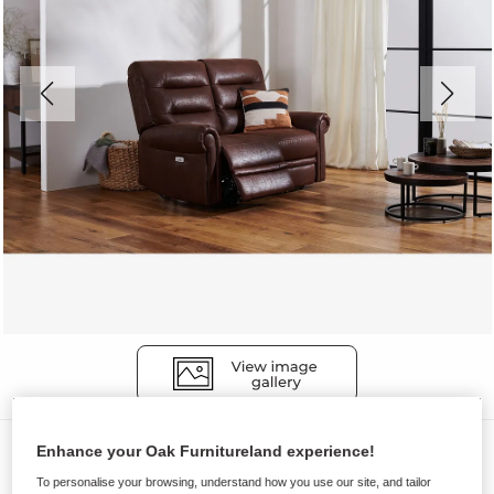
Sofas
Enhance your Oak Furnitureland experience!
EASTBOURNE
To personalise your browsing, understand how you use our site, and tailor