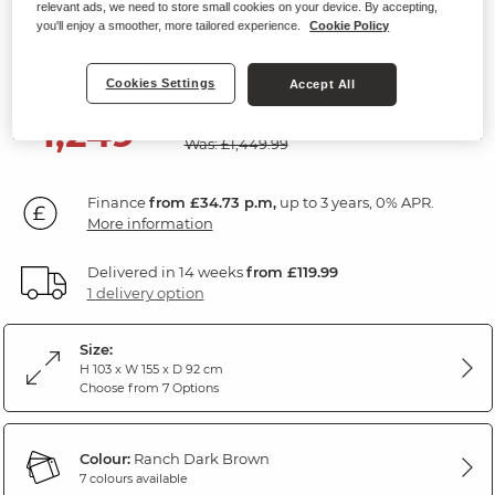
relevant ads, we need to store small cookies on your device. By accepting,
2 Seater Recliner Sofa
you'll enjoy a smoother, more tailored experience.
Cookie Policy
Ranch Dark Brown Fabric
Cookies Settings
Accept All
SAVE £200
1,249
£
99
Was: £1,449.99
Finance
from £34.73 p.m,
up to 3 years, 0% APR.
More information
Delivered in 14 weeks
from £119.99
1 delivery option
Size:
H 103 x W 155 x D 92 cm
Choose from 7 Options
Colour:
Ranch Dark Brown
7 colours available