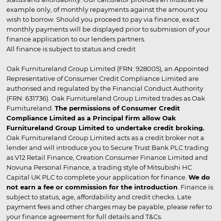
example only, of monthly repayments against the amount you
wish to borrow. Should you proceed to pay via finance, exact
monthly payments will be displayed prior to submission of your
finance application to our lenders partners.
All finance is subject to status and credit
Oak Furnitureland Group Limited (FRN: 928005), an Appointed
Representative of Consumer Credit Compliance Limited are
authorised and regulated by the Financial Conduct Authority
(FRN: 631736). Oak Furnitureland Group Limited trades as Oak
Furnitureland.
The permissions of Consumer Credit
Compliance Limited as a Principal firm allow Oak
Furnitureland Group Limited to undertake credit broking.
Oak Furnitureland Group Limited acts as a credit broker not a
lender and will introduce you to Secure Trust Bank PLC trading
as V12 Retail Finance, Creation Consumer Finance Limited and
Novuna Personal Finance, a trading style of Mitsubishi HC
Capital UK PLC to complete your application for finance.
We do
not earn a fee or commission for the introduction
. Finance is
subject to status, age, affordability and credit checks. Late
payment fees and other charges may be payable, please refer to
your finance agreement for full details and T&Cs.