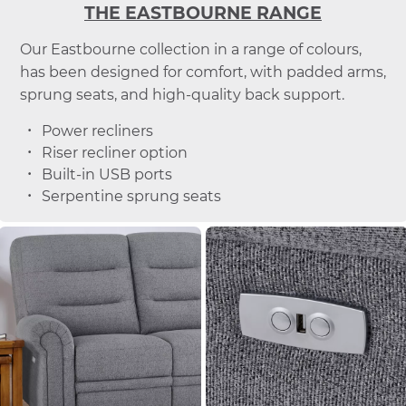
THE EASTBOURNE RANGE
Our Eastbourne collection in a range of colours,
has been designed for comfort, with padded arms,
sprung seats, and high-quality back support.
Power recliners
Riser recliner option
Built-in USB ports
Serpentine sprung seats