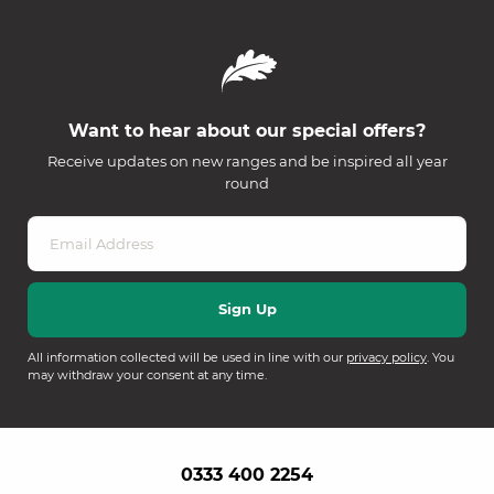
Want to hear about our special offers?
Receive updates on new ranges and be inspired all year
round
All information collected will be used in line with our
privacy policy
. You
may withdraw your consent at any time.
0333 400 2254