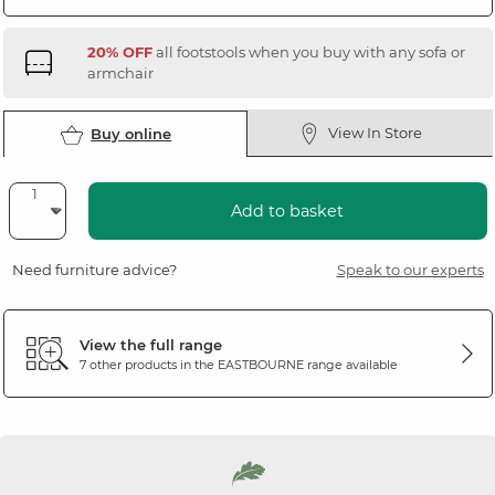
20% OFF
all footstools when you buy with any sofa or
armchair
View In Store
Buy online
Add to basket
Need furniture advice?
Speak to our experts
View the full range
7 other products in the
EASTBOURNE
range available