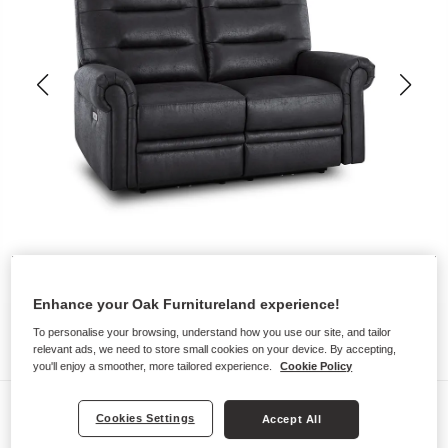
Enhance your Oak Furnitureland experience!
To personalise your browsing, understand how you use our site, and tailor
relevant ads, we need to store small cookies on your device. By accepting,
you'll enjoy a smoother, more tailored experience.
Cookie Policy
Sofas
Cookies Settings
Accept All
EASTBOURNE