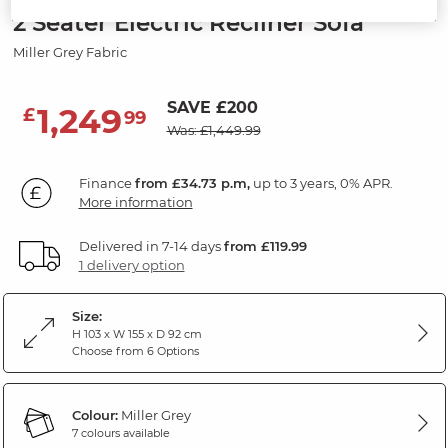
2 Seater Electric Recliner Sofa
Miller Grey Fabric
SAVE £200
1,249
£
99
Was: £1,449.99
Finance
from £34.73 p.m,
up to 3 years, 0% APR.
More information
Delivered in 7-14 days
from £119.99
1 delivery option
Size:
H 103 x W 155 x D 92 cm
Choose from 6 Options
Colour:
Miller Grey
7 colours available