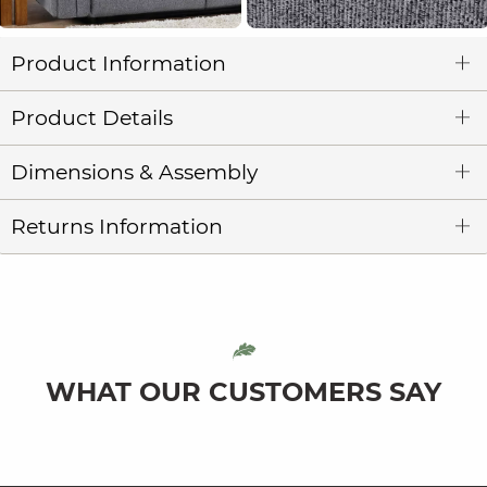
Product Information
Product Details
Dimensions & Assembly
Returns Information
WHAT OUR CUSTOMERS SAY