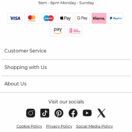
9am - 6pm Monday - Sunday
Customer Service
Shopping with Us
About Us
Visit our socials
Cookie Policy
Privacy Policy
Social Media Policy