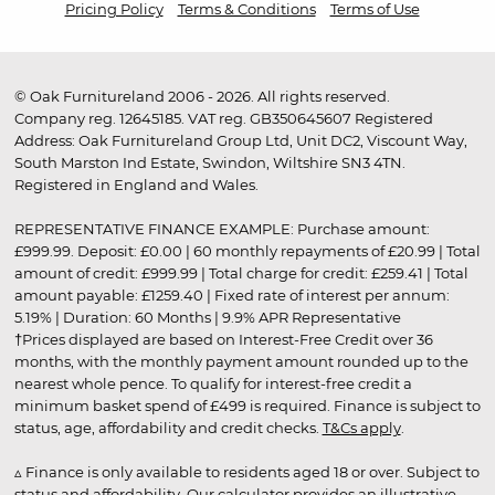
Pricing Policy
Terms & Conditions
Terms of Use
© Oak Furnitureland 2006 - 2026. All rights reserved.
Company reg. 12645185. VAT reg. GB350645607 Registered
Address: Oak Furnitureland Group Ltd, Unit DC2, Viscount Way,
South Marston Ind Estate, Swindon, Wiltshire SN3 4TN.
Registered in England and Wales.
REPRESENTATIVE FINANCE EXAMPLE: Purchase amount:
£999.99. Deposit: £0.00 | 60 monthly repayments of £20.99 | Total
amount of credit: £999.99 | Total charge for credit: £259.41 | Total
amount payable: £1259.40 | Fixed rate of interest per annum:
5.19% | Duration: 60 Months | 9.9% APR Representative
†Prices displayed are based on Interest-Free Credit over 36
months, with the monthly payment amount rounded up to the
nearest whole pence. To qualify for interest-free credit a
minimum basket spend of £499 is required. Finance is subject to
status, age, affordability and credit checks.
T&Cs apply
.
▵ Finance is only available to residents aged 18 or over. Subject to
status and affordability. Our calculator provides an illustrative