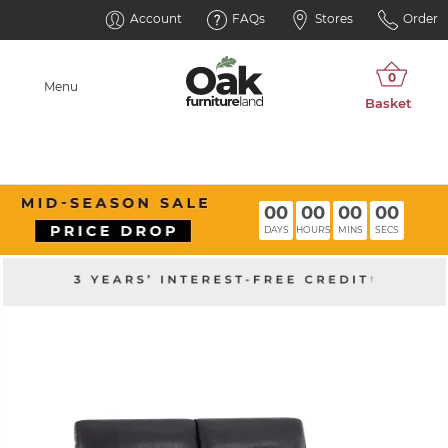
Account
FAQs
Stores
Order
Menu
00
00
00
00
DAYS
HOURS
MINS
SECS