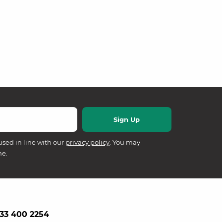
used in line with our
privacy policy
. You may
me.
33 400 2254