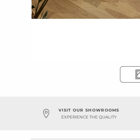
VISIT OUR SHOWROOMS
EXPERIENCE THE QUALITY