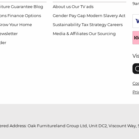
9a
niture Guarantee
Blog
About us
Our TV ads
ions
Finance Options
Gender Pay Gap
Modern Slavery Act
Grow Your Home
Sustainability
Tax Strategy
Careers
wsletter
Media & Affiliates
Our Sourcing
der
Vi
Coo
Pri
red Address: Oak Furnitureland Group Ltd, Unit DC2, Viscount Way, S