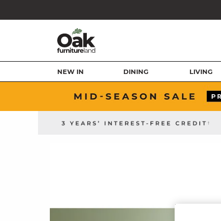
NEW IN
DINING
LIVING