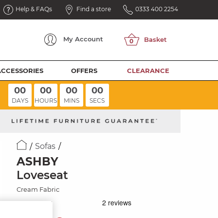
Help & FAQs
Find a store
0333 400 2254
My
Account
ACCESSORIES
OFFERS
CLEARANCE
00
00
00
00
DAYS
HOURS
MINS
SECS
Sofas
ASHBY
Loveseat
Cream Fabric