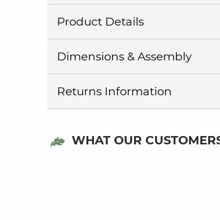
Product Details
Dimensions & Assembly
Returns Information
WHAT OUR CUSTOMERS