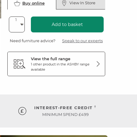
View In Store
Buy online
Add to basket
Need furniture advice?
Speak to our experts
View the full range
1 other product in the
ASHBY
range
available
†
INTEREST-FREE CREDIT
MINIMUM SPEND £499