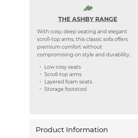
THE ASHBY RANGE
With cosy, deep seating and elegant
scroll-top arms, this classic sofa offers
premium comfort without
compromising on style and durability.
Low cosy seats
Scroll-top arms
Layered foam seats
Storage footstool
Product Information