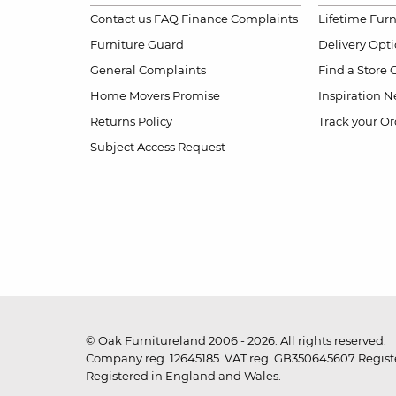
Contact us
FAQ
Finance Complaints
Lifetime Fur
Furniture Guard
Delivery Opt
General Complaints
Find a Store
Home Movers Promise
Inspiration
Ne
Returns Policy
Track your Or
Subject Access Request
© Oak Furnitureland 2006 - 2026. All rights reserved.
Company reg. 12645185. VAT reg. GB350645607 Registe
Registered in England and Wales.