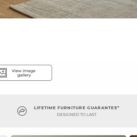
LIFETIME FURNITURE GUARANTEE*
DESIGNED TO LAST