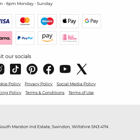
m - 6pm Monday - Sunday
sit our socials
kie Policy
Privacy Policy
Social Media Policy
cing Policy
Terms & Conditions
Terms of Use
outh Marston Ind Estate, Swindon, Wiltshire SN3 4TN.