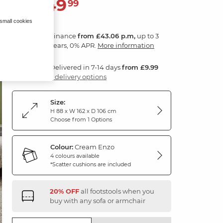
1,549
£
99
 small cookies
Finance
from £43.06 p.m,
up to 3
years, 0% APR.
More information
Delivered in 7-14 days
from £9.99
3 delivery options
Size:
H 88 x W 162 x D 106 cm
Choose from 1 Options
Colour:
Cream Enzo
4 colours available
*Scatter cushions are included
20% OFF
all footstools when you
buy with any sofa or armchair