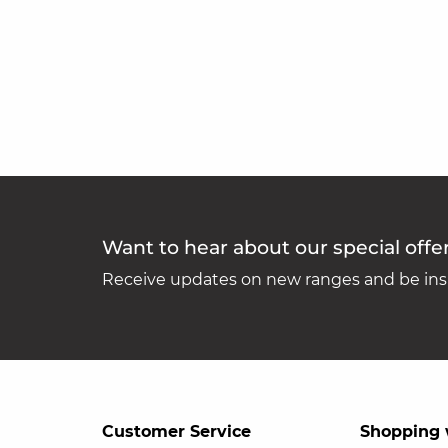
Want to hear about our special offe
Receive updates on new ranges and be insp
Customer Service
Shopping 