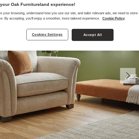
your Oak Furnitureland experience!
e your browsing, understand how you use our site, and tailor relevant ads, we need to store
e. By accepting, you'll enjoy a smoother, more tailored experience.
Cookie Policy
Cookies Settings
Accept All