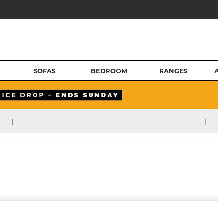
SOFAS
BEDROOM
RANGES
|
|