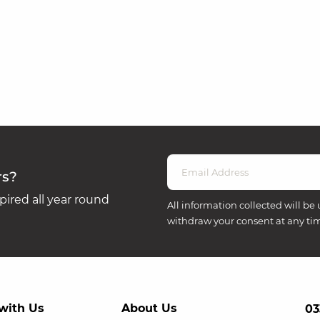
rs?
ired all year round
All information collected will be 
withdraw your consent at any ti
with Us
About Us
03