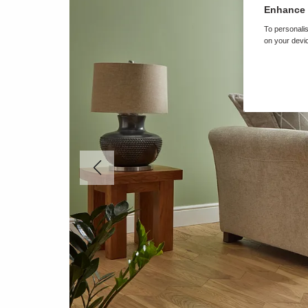
Enhance 
To personalis
on your devic