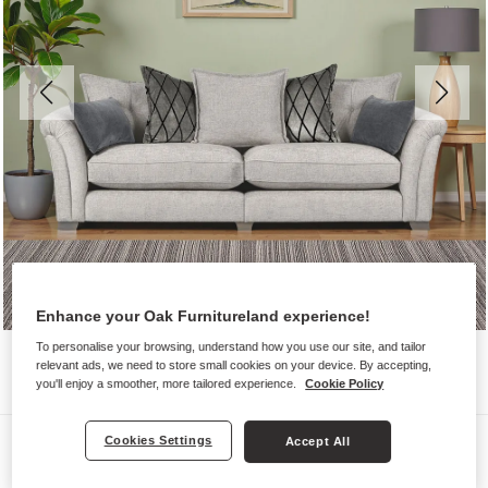
Enhance your Oak Furnitureland experience!
To personalise your browsing, understand how you use our site, and tailor
relevant ads, we need to store small cookies on your device. By accepting,
you'll enjoy a smoother, more tailored experience.
Cookie Policy
Sofas
Cookies Settings
Accept All
ASHBY