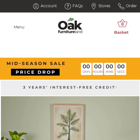
Account
FAQs
Stores
Order
Menu
00
00
00
00
DAYS
HOURS
MINS
SECS