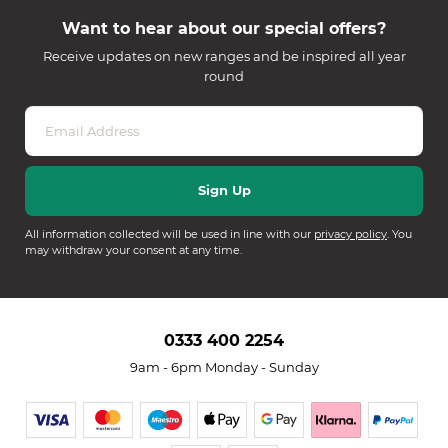
Want to hear about our special offers?
Receive updates on new ranges and be inspired all year
round
All information collected will be used in line with our
privacy policy
. You
may withdraw your consent at any time.
0333 400 2254
9am - 6pm Monday - Sunday