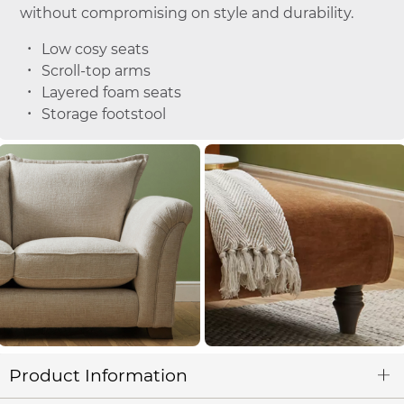
without compromising on style and durability.
Low cosy seats
Scroll-top arms
Layered foam seats
Storage footstool
Product Information