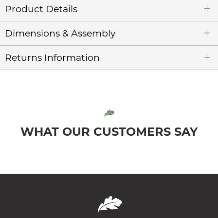
Product Details
Dimensions & Assembly
Returns Information
WHAT OUR CUSTOMERS SAY