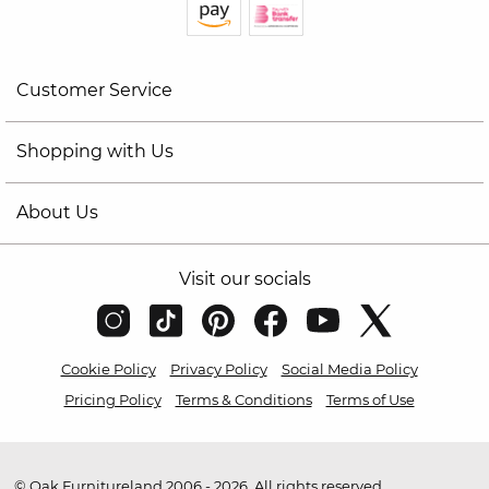
Customer Service
Shopping with Us
About Us
Visit our socials
Cookie Policy
Privacy Policy
Social Media Policy
Pricing Policy
Terms & Conditions
Terms of Use
© Oak Furnitureland 2006 - 2026. All rights reserved.