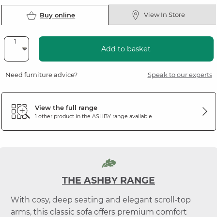
View In Store
Buy online
Add to basket
Need furniture advice?
Speak to our experts
View the full range
1 other product in the
ASHBY
range available
THE ASHBY RANGE
With cosy, deep seating and elegant scroll-top
arms, this classic sofa offers premium comfort