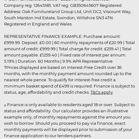
Company reg. 12645185. VAT reg. GB350645607 Registered
Address: Oak Furnitureland Group Ltd, Unit DC2, Viscount Way,
South Marston Ind Estate, Swindon, Wiltshire SN3 4TN.
Registered in England and Wales.
REPRESENTATIVE FINANCE EXAMPLE: Purchase amount:
£999.99. Deposit: £0.00 | 60 monthly repayments of £20.99 | Total
amount of credit: £999.99 | Total charge for credit: £259.41 | Total
amount payable: £1259.40 | Fixed rate of interest per annum:
5.19% | Duration: 60 Months | 9.9% APR Representative
†Prices displayed are based on Interest-Free Credit over 36
months, with the monthly payment amount rounded up to the
nearest whole pence. To qualify for interest-free credit a
minimum basket spend of £499 is required. Finance is subject to
status, age, affordability and credit checks.
T&Cs apply
.
▵ Finance is only available to residents aged 18 or over. Subject to
status and affordability. Our calculator provides an illustrative
example only, of monthly repayments against the amount you
wish to borrow. Should you proceed to pay via finance, exact
monthly payments will be displayed prior to submission of your
finance application to our lenders partners.