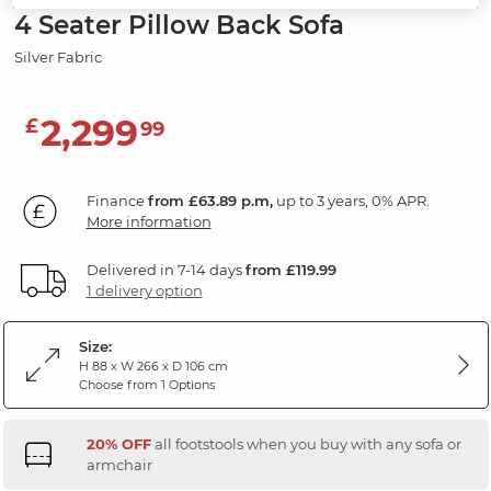
4 Seater Pillow Back Sofa
Silver Fabric
2,299
£
99
Finance
from £63.89 p.m,
up to 3 years, 0% APR.
More information
Delivered in 7-14 days
from £119.99
1 delivery option
Size:
H 88 x W 266 x D 106 cm
Choose from 1 Options
20% OFF
all footstools when you buy with any sofa or
armchair