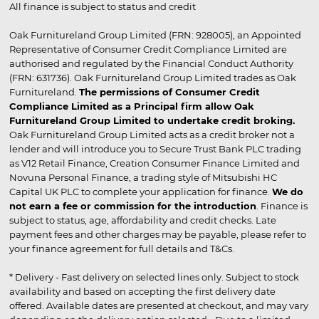
All finance is subject to status and credit
Oak Furnitureland Group Limited (FRN: 928005), an Appointed
Representative of Consumer Credit Compliance Limited are
authorised and regulated by the Financial Conduct Authority
(FRN: 631736). Oak Furnitureland Group Limited trades as Oak
Furnitureland.
The permissions of Consumer Credit
Compliance Limited as a Principal firm allow Oak
Furnitureland Group Limited to undertake credit broking.
Oak Furnitureland Group Limited acts as a credit broker not a
lender and will introduce you to Secure Trust Bank PLC trading
as V12 Retail Finance, Creation Consumer Finance Limited and
Novuna Personal Finance, a trading style of Mitsubishi HC
Capital UK PLC to complete your application for finance.
We do
not earn a fee or commission for the introduction
. Finance is
subject to status, age, affordability and credit checks. Late
payment fees and other charges may be payable, please refer to
your finance agreement for full details and T&Cs.
* Delivery - Fast delivery on selected lines only. Subject to stock
availability and based on accepting the first delivery date
offered. Available dates are presented at checkout, and may vary