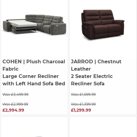
COHEN
| Plush Charcoal
JARROD
| Chestnut
Fabric
Leather
Large Corner Recliner
2 Seater Electric
with Left Hand Sofa Bed
Recliner Sofa
Was £3,499.99
Was £1,699.99
Was £2,999.99
Was £1,399.99
£2,994.99
£1,299.99