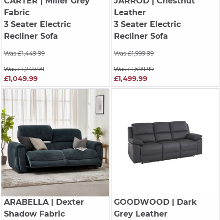
CARTER
| Miller Grey
JARROD
| Chestnut
Fabric
Leather
3 Seater Electric
3 Seater Electric
Recliner Sofa
Recliner Sofa
Was £1,449.99
Was £1,999.99
Was £1,249.99
Was £1,599.99
£1,049.99
£1,499.99
ARABELLA
| Dexter
GOODWOOD
| Dark
Shadow Fabric
Grey Leather