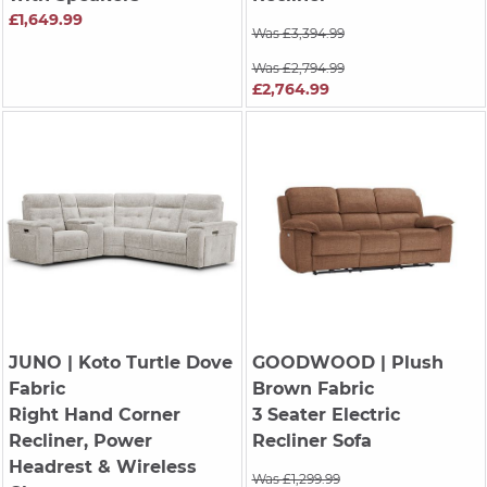
£1,649.99
Was £3,394.99
Was £2,794.99
£2,764.99
JUNO
| Koto Turtle Dove
GOODWOOD
| Plush
Fabric
Brown Fabric
Right Hand Corner
3 Seater Electric
Recliner, Power
Recliner Sofa
Headrest & Wireless
Was £1,299.99