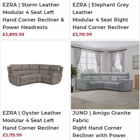
EZRA
| Storm Leather
EZRA
| Elephant Grey
Modular 4 Seat Left
Leather
Hand Corner Recliner &
Modular 4 Seat Right
Power Headrests
Hand Corner Recliner
£3,899.99
£3,119.99
EZRA
| Oyster Leather
JUNO
| Amigo Granite
Modular 4 Seat Left
Fabric
Hand Corner Recliner
Right Hand Corner
£3,119.99
Recliner with Power