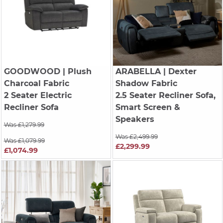
GOODWOOD
| Plush
ARABELLA
| Dexter
Charcoal Fabric
Shadow Fabric
2 Seater Electric
2.5 Seater Recliner Sofa,
Recliner Sofa
Smart Screen &
Speakers
Was £1,279.99
Was £2,499.99
Was £1,079.99
£2,299.99
£1,074.99