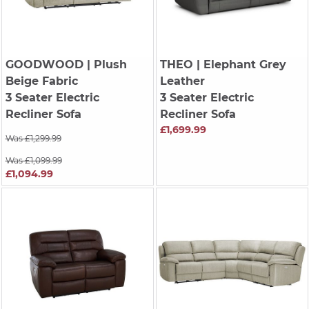
GOODWOOD
| Plush
THEO
| Elephant Grey
Beige Fabric
Leather
3 Seater Electric
3 Seater Electric
Recliner Sofa
Recliner Sofa
£1,699.99
Was £1,299.99
Was £1,099.99
£1,094.99