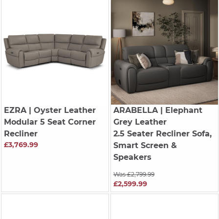
EZRA
| Oyster Leather
ARABELLA
| Elephant
Modular 5 Seat Corner
Grey Leather
Recliner
2.5 Seater Recliner Sofa,
£3,769.99
Smart Screen &
Speakers
Was £2,799.99
£2,599.99