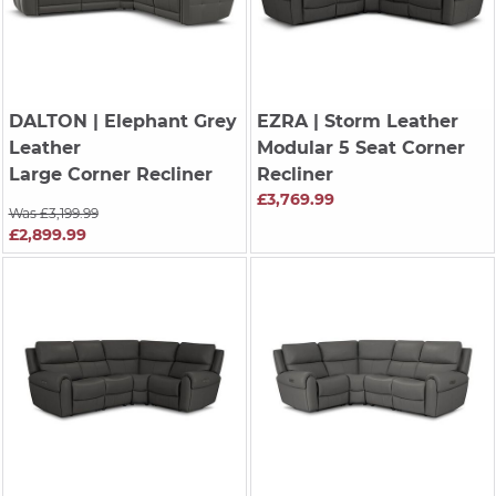
DALTON
| Elephant Grey
EZRA
| Storm Leather
Leather
Modular 5 Seat Corner
Large Corner Recliner
Recliner
£3,769.99
Was £3,199.99
£2,899.99