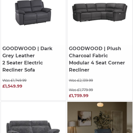
GOODWOOD
| Dark
GOODWOOD
| Plush
Grey Leather
Charcoal Fabric
2 Seater Electric
Modular 4 Seat Corner
Recliner Sofa
Recliner
Was £1,749.99
Was £2,139.99
£1,549.99
Was £1,779.99
£1,759.99