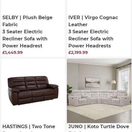
SELBY
| Plush Beige
IVER
| Virgo Cognac
Fabric
Leather
3 Seater Electric
3 Seater Electric
Recliner Sofa with
Recliner Sofa with
Power Headrest
Power Headrests
£1,449.99
£2,199.99
HASTINGS
| Two Tone
JUNO
| Koto Turtle Dove