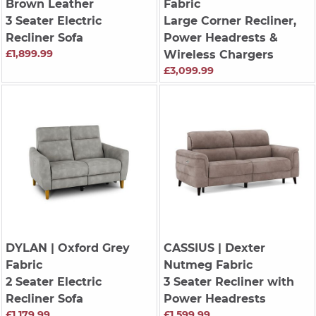
Brown Leather
Fabric
3 Seater Electric
Large Corner Recliner,
Recliner Sofa
Power Headrests &
£1,899.99
Wireless Chargers
£3,099.99
DYLAN
| Oxford Grey
CASSIUS
| Dexter
Fabric
Nutmeg Fabric
2 Seater Electric
3 Seater Recliner with
Recliner Sofa
Power Headrests
£1,179.99
£1,599.99