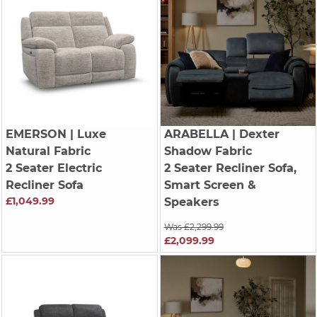
EMERSON
| Luxe
ARABELLA
| Dexter
Natural Fabric
Shadow Fabric
2 Seater Electric
2 Seater Recliner Sofa,
Recliner Sofa
Smart Screen &
£1,049.99
Speakers
Was £2,299.99
£2,099.99