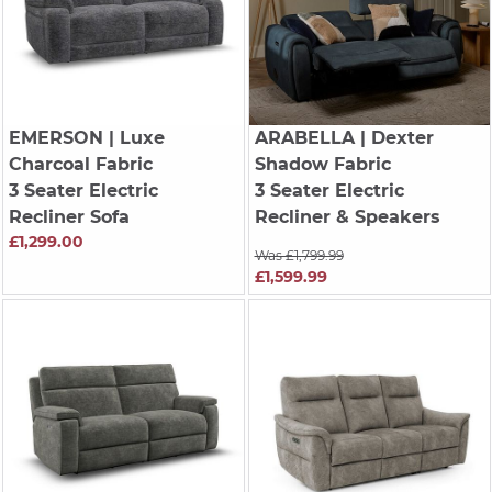
EMERSON
| Luxe
ARABELLA
| Dexter
Charcoal Fabric
Shadow Fabric
3 Seater Electric
3 Seater Electric
Recliner Sofa
Recliner & Speakers
£1,299.00
Was £1,799.99
£1,599.99