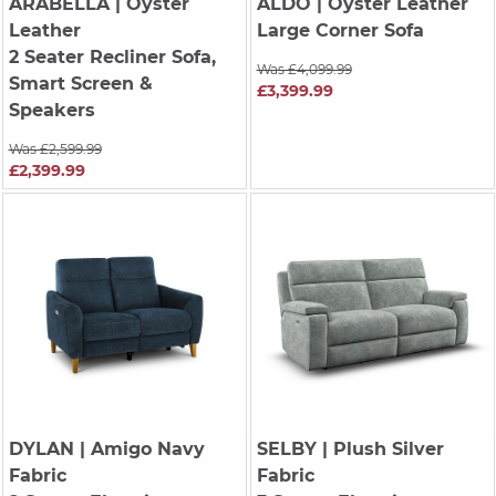
ARABELLA
| Oyster
ALDO
| Oyster Leather
Leather
Large Corner Sofa
2 Seater Recliner Sofa,
Was £4,099.99
Smart Screen &
£3,399.99
Speakers
Was £2,599.99
£2,399.99
DYLAN
| Amigo Navy
SELBY
| Plush Silver
Fabric
Fabric