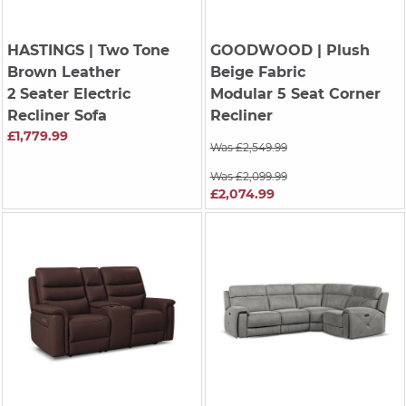
HASTINGS
| Two Tone
GOODWOOD
| Plush
Brown Leather
Beige Fabric
2 Seater Electric
Modular 5 Seat Corner
Recliner Sofa
Recliner
£1,779.99
Was £2,549.99
Was £2,099.99
£2,074.99