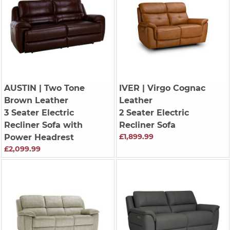
AUSTIN
| Two Tone
IVER
| Virgo Cognac
Brown Leather
Leather
3 Seater Electric
2 Seater Electric
Recliner Sofa with
Recliner Sofa
£1,899.99
Power Headrest
£2,099.99