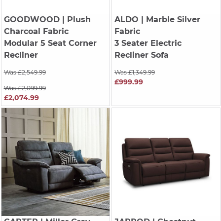
GOODWOOD
| Plush
ALDO
| Marble Silver
Charcoal Fabric
Fabric
Modular 5 Seat Corner
3 Seater Electric
Recliner
Recliner Sofa
Was £2,549.99
Was £1,349.99
£999.99
Was £2,099.99
£2,074.99