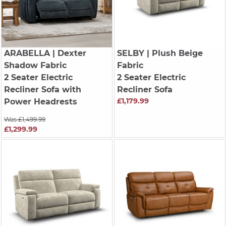
ARABELLA
| Dexter
SELBY
| Plush Beige
Shadow Fabric
Fabric
2 Seater Electric
2 Seater Electric
Recliner Sofa with
Recliner Sofa
£1,179.99
Power Headrests
Was £1,499.99
£1,299.99