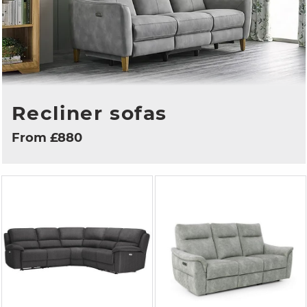
Recliner sofas
From £880