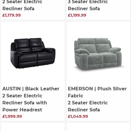
2 Seater Electric
3 Seater Electric
Recliner Sofa
Recliner Sofa
£1,179.99
£1,199.99
AUSTIN
| Black Leather
EMERSON
| Plush Silver
2 Seater Electric
Fabric
Recliner Sofa with
2 Seater Electric
Power Headrest
Recliner Sofa
£1,999.99
£1,049.99