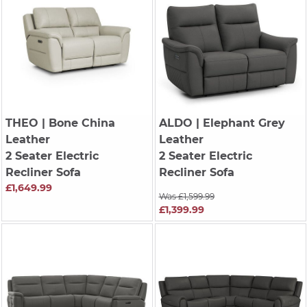
THEO
| Bone China
ALDO
| Elephant Grey
Leather
Leather
2 Seater Electric
2 Seater Electric
Recliner Sofa
Recliner Sofa
£1,649.99
Was £1,599.99
£1,399.99