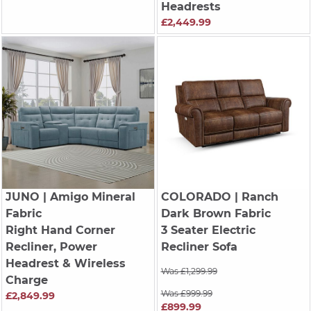
Headrests
£2,449.99
JUNO
| Amigo Mineral
COLORADO
| Ranch
Fabric
Dark Brown Fabric
Right Hand Corner
3 Seater Electric
Recliner, Power
Recliner Sofa
Headrest & Wireless
Was £1,299.99
Charge
Was £999.99
£2,849.99
£899.99