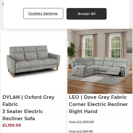
£1,199.99
Was £1,299.99
Cookies Settings
Accept All
Was £999.99
£899.99
DYLAN
| Oxford Grey
LEO
| Dove Grey Fabric
Fabric
Corner Electric Recliner
3 Seater Electric
Right Hand
Recliner Sofa
Was £2,699.99
£1,199.99
Was £2,199.99