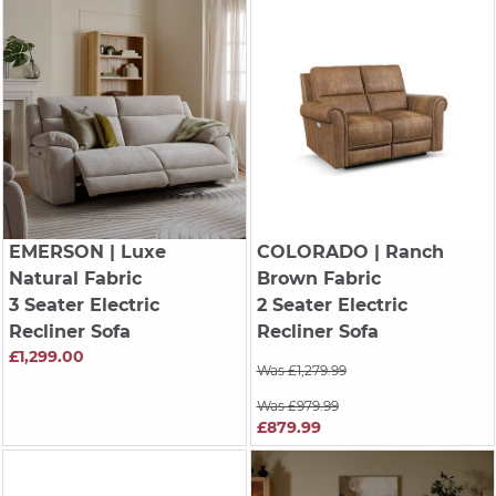
EMERSON
| Luxe
COLORADO
| Ranch
Natural Fabric
Brown Fabric
3 Seater Electric
2 Seater Electric
Recliner Sofa
Recliner Sofa
£1,299.00
Was £1,279.99
Was £979.99
£879.99