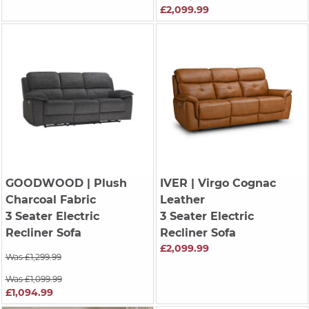
£2,099.99
GOODWOOD
| Plush
IVER
| Virgo Cognac
Charcoal Fabric
Leather
3 Seater Electric
3 Seater Electric
Recliner Sofa
Recliner Sofa
£2,099.99
Was £1,299.99
Was £1,099.99
£1,094.99