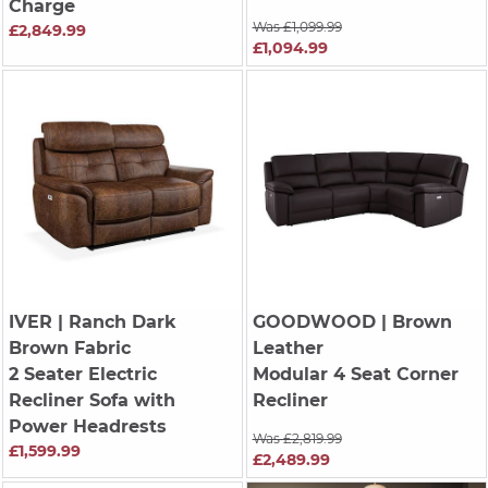
Charge
Was £1,099.99
£2,849.99
£1,094.99
IVER
| Ranch Dark
GOODWOOD
| Brown
Brown Fabric
Leather
2 Seater Electric
Modular 4 Seat Corner
Recliner Sofa with
Recliner
Power Headrests
Was £2,819.99
£1,599.99
£2,489.99