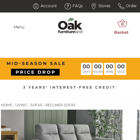
Account
FAQs
Stores
Order
Menu
00
00
00
00
DAYS
HOURS
MINS
SECS
HOME
LIVING
SOFAS
RECLINER SOFAS