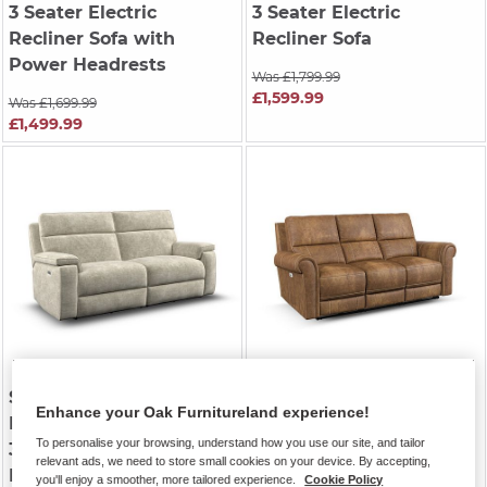
3 Seater Electric
3 Seater Electric
Recliner Sofa with
Recliner Sofa
Power Headrests
Was £1,799.99
£1,599.99
Was £1,699.99
£1,499.99
SELBY
| Plush Beige
COLORADO
| Ranch
Enhance your Oak Furnitureland experience!
Fabric
Brown Fabric
To personalise your browsing, understand how you use our site, and tailor
3 Seater Electric
3 Seater Electric
relevant ads, we need to store small cookies on your device. By accepting,
Recliner Sofa
Recliner Sofa
you'll enjoy a smoother, more tailored experience.
Cookie Policy