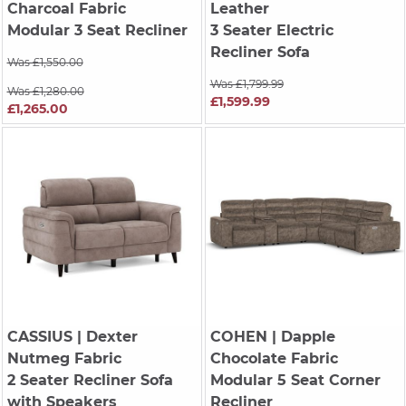
Charcoal Fabric
Leather
Modular 3 Seat Recliner
3 Seater Electric
Recliner Sofa
Was £1,550.00
Was £1,799.99
Was £1,280.00
£1,599.99
£1,265.00
CASSIUS
| Dexter
COHEN
| Dapple
Nutmeg Fabric
Chocolate Fabric
2 Seater Recliner Sofa
Modular 5 Seat Corner
with Speakers
Recliner