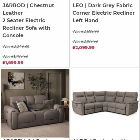
JARROD
| Chestnut
LEO
| Dark Grey Fabric
Leather
Corner Electric Recliner
2 Seater Electric
Left Hand
Recliner Sofa with
Was £2,699.99
Console
Was £2,199.99
Was £2,249.99
£2,099.99
Was £1,799.99
£1,699.99