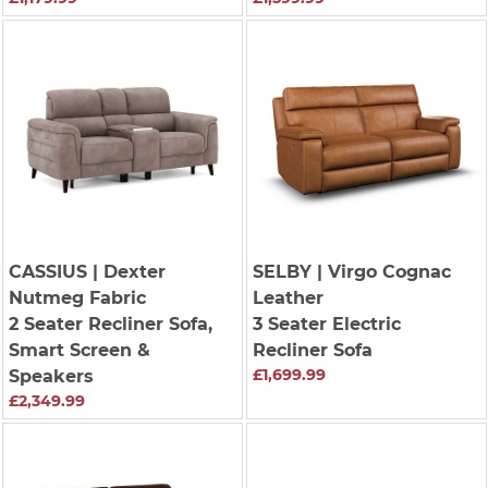
CASSIUS
| Dexter
SELBY
| Virgo Cognac
Nutmeg Fabric
Leather
2 Seater Recliner Sofa,
3 Seater Electric
Smart Screen &
Recliner Sofa
£1,699.99
Speakers
£2,349.99