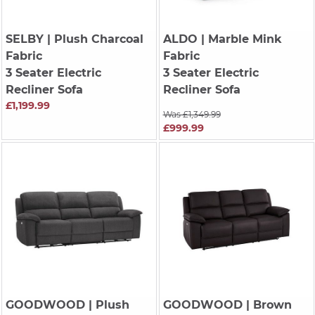
SELBY
| Plush Charcoal
ALDO
| Marble Mink
Fabric
Fabric
3 Seater Electric
3 Seater Electric
Recliner Sofa
Recliner Sofa
£1,199.99
Was £1,349.99
£999.99
GOODWOOD
| Plush
GOODWOOD
| Brown