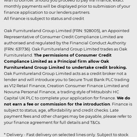
monthly payments will be displayed prior to submission of your
finance application to our lenders partners.
All finance is subject to status and credit
Oak Furnitureland Group Limited (FRN: 928005), an Appointed
Representative of Consumer Credit Compliance Limited are
authorised and regulated by the Financial Conduct Authority
(FRN: 631736). Oak Furnitureland Group Limited trades as Oak
Furnitureland.
The permissions of Consumer Credit
Compliance Limited as a Principal firm allow Oak
Furnitureland Group Limited to undertake credit broking.
Oak Furnitureland Group Limited acts as a credit broker not a
lender and will introduce you to Secure Trust Bank PLC trading
as V12 Retail Finance, Creation Consumer Finance Limited and
Novuna Personal Finance, a trading style of Mitsubishi HC
Capital UK PLC to complete your application for finance.
We do
not earn a fee or commission for the introduction
. Finance is
subject to status, age, affordability and credit checks. Late
payment fees and other charges may be payable, please refer to
your finance agreement for full details and T&Cs.
* Delivery - Fast delivery on selected lines only. Subject to stock