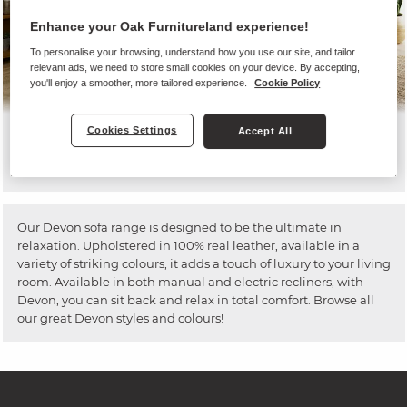
Enhance your Oak Furnitureland experience!
To personalise your browsing, understand how you use our site, and tailor
relevant ads, we need to store small cookies on your device. By accepting,
you'll enjoy a smoother, more tailored experience.
Cookie Policy
Cookies Settings
Accept All
Devon
Our Devon sofa range is designed to be the ultimate in
relaxation. Upholstered in 100% real leather, available in a
variety of striking colours, it adds a touch of luxury to your living
room. Available in both manual and electric recliners, with
Devon, you can sit back and relax in total comfort. Browse all
our great Devon styles and colours!