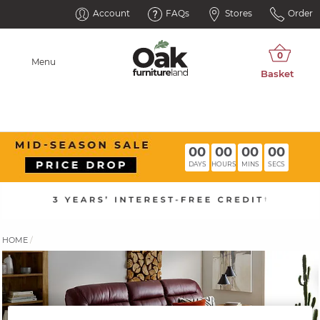
Account
FAQs
Stores
Order
Menu
00
00
00
00
DAYS
HOURS
MINS
SECS
HOME