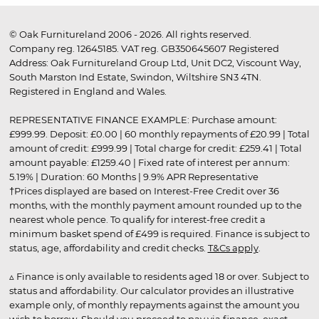
© Oak Furnitureland 2006 - 2026. All rights reserved.
Company reg. 12645185. VAT reg. GB350645607 Registered
Address: Oak Furnitureland Group Ltd, Unit DC2, Viscount Way,
South Marston Ind Estate, Swindon, Wiltshire SN3 4TN.
Registered in England and Wales.
REPRESENTATIVE FINANCE EXAMPLE: Purchase amount:
£999.99. Deposit: £0.00 | 60 monthly repayments of £20.99 | Total
amount of credit: £999.99 | Total charge for credit: £259.41 | Total
amount payable: £1259.40 | Fixed rate of interest per annum:
5.19% | Duration: 60 Months | 9.9% APR Representative
†Prices displayed are based on Interest-Free Credit over 36
months, with the monthly payment amount rounded up to the
nearest whole pence. To qualify for interest-free credit a
minimum basket spend of £499 is required. Finance is subject to
status, age, affordability and credit checks.
T&Cs apply
.
▵ Finance is only available to residents aged 18 or over. Subject to
status and affordability. Our calculator provides an illustrative
example only, of monthly repayments against the amount you
wish to borrow. Should you proceed to pay via finance, exact