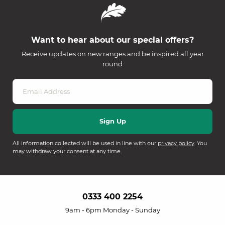
Want to hear about our special offers?
Receive updates on new ranges and be inspired all year
round
All information collected will be used in line with our
privacy policy
. You
may withdraw your consent at any time.
0333 400 2254
9am - 6pm Monday - Sunday