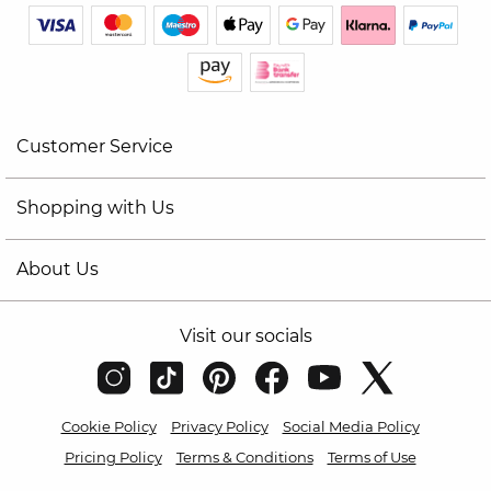
Customer Service
Shopping with Us
About Us
Visit our socials
Cookie Policy
Privacy Policy
Social Media Policy
Pricing Policy
Terms & Conditions
Terms of Use