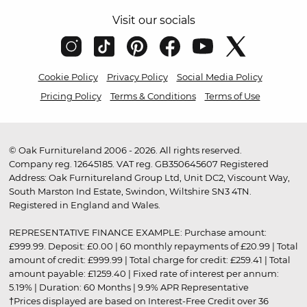
Visit our socials
Cookie Policy
Privacy Policy
Social Media Policy
Pricing Policy
Terms & Conditions
Terms of Use
© Oak Furnitureland 2006 - 2026. All rights reserved.
Company reg. 12645185. VAT reg. GB350645607 Registered
Address: Oak Furnitureland Group Ltd, Unit DC2, Viscount Way,
South Marston Ind Estate, Swindon, Wiltshire SN3 4TN.
Registered in England and Wales.
REPRESENTATIVE FINANCE EXAMPLE: Purchase amount:
£999.99. Deposit: £0.00 | 60 monthly repayments of £20.99 | Total
amount of credit: £999.99 | Total charge for credit: £259.41 | Total
amount payable: £1259.40 | Fixed rate of interest per annum:
5.19% | Duration: 60 Months | 9.9% APR Representative
†Prices displayed are based on Interest-Free Credit over 36