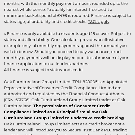
months, with the monthly payment amount rounded up to the
nearest whole pence. To qualify for interest-free credit a
minimum basket spend of £499 is required. Finance is subject to
status, age, affordability and credit checks.
T&Cs apply
.
▵ Finance is only available to residents aged 18 or over. Subject to
status and affordability. Our calculator provides an illustrative
example only, of monthly repayments against the amount you
wish to borrow. Should you proceed to pay via finance, exact
monthly payments will be displayed prior to submission of your
finance application to our lenders partners.
All finance is subject to status and credit
Oak Furnitureland Group Limited (FRN: 928005), an Appointed
Representative of Consumer Credit Compliance Limited are
authorised and regulated by the Financial Conduct Authority
(FRN: 631736). Oak Furnitureland Group Limited trades as Oak
Furnitureland.
The permissions of Consumer Credit
Compliance Limited as a Principal firm allow Oak
Furnitureland Group Limited to undertake credit broking.
Oak Furnitureland Group Limited acts as a credit broker not a
lender and will introduce you to Secure Trust Bank PLC trading