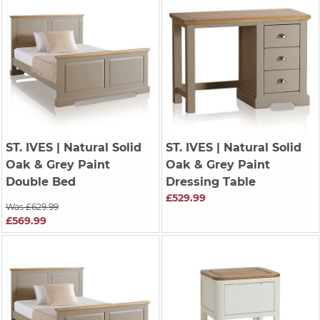
ST. IVES
| Natural Solid
ST. IVES
| Natural Solid
Oak & Grey Paint
Oak & Grey Paint
Double Bed
Dressing Table
£529.99
Was £629.99
£569.99