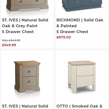
ST. IVES
| Natural Solid
RICHMOND
| Solid Oak
Oak & Grey Paint
& Painted
5 Drawer Chest
5 Drawer Chest
£679.00
Was £649.99
£549.99
ST. IVES
| Natural Solid
OTTO
| Smoked Oak &