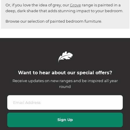
Or, if you love the idea of grey, our
Grove
range is painted in a
deep, dark shade that adds stunning impact to your bedroom.
Browse our selection of painted bedroom furniture.
Want to hear about our special offers?
Receive updates on new ranges and be inspired all year
round