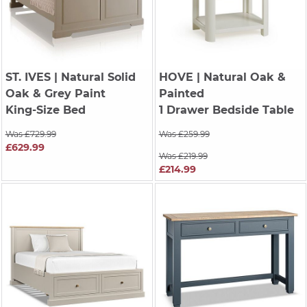
ST. IVES
| Natural Solid
HOVE
| Natural Oak &
Oak & Grey Paint
Painted
King-Size Bed
1 Drawer Bedside Table
Was £729.99
Was £259.99
£629.99
Was £219.99
£214.99