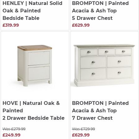
HENLEY
| Natural Solid
BROMPTON
| Painted
Oak & Painted
Acacia & Ash Top
Bedside Table
5 Drawer Chest
£319.99
£629.99
HOVE
| Natural Oak &
BROMPTON
| Painted
Painted
Acacia & Ash Top
2 Drawer Bedside Table
7 Drawer Chest
Was £279.99
Was £729.99
£249.99
£629.99