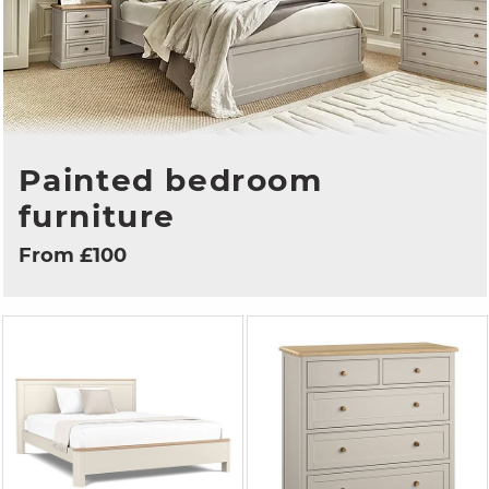
Painted bedroom
furniture
From £100