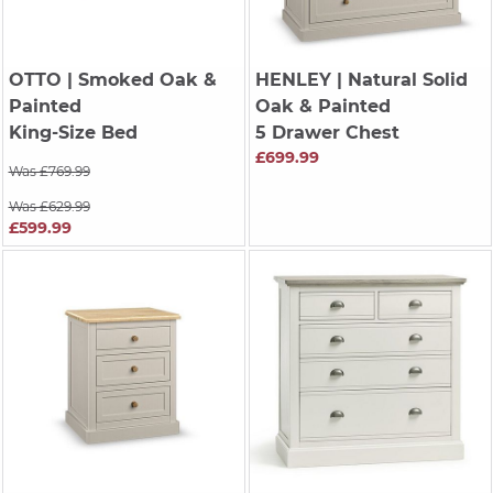
OTTO
| Smoked Oak &
HENLEY
| Natural Solid
Painted
Oak & Painted
King-Size Bed
5 Drawer Chest
£699.99
Was £769.99
Was £629.99
£599.99