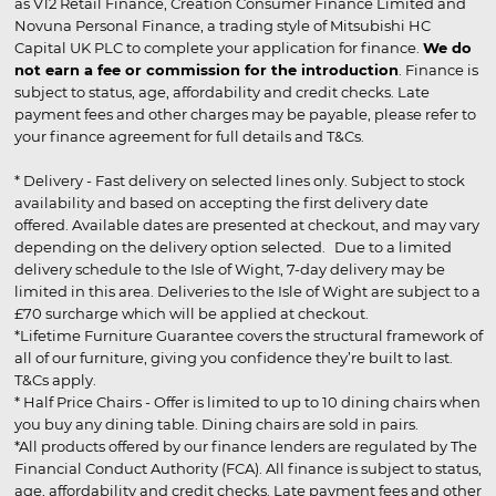
as V12 Retail Finance, Creation Consumer Finance Limited and
Novuna Personal Finance, a trading style of Mitsubishi HC
Capital UK PLC to complete your application for finance.
We do
not earn a fee or commission for the introduction
. Finance is
subject to status, age, affordability and credit checks. Late
payment fees and other charges may be payable, please refer to
your finance agreement for full details and T&Cs.
* Delivery - Fast delivery on selected lines only. Subject to stock
availability and based on accepting the first delivery date
offered. Available dates are presented at checkout, and may vary
depending on the delivery option selected. Due to a limited
delivery schedule to the Isle of Wight, 7-day delivery may be
limited in this area. Deliveries to the Isle of Wight are subject to a
£70 surcharge which will be applied at checkout.
*Lifetime Furniture Guarantee covers the structural framework of
all of our furniture, giving you confidence they’re built to last.
T&Cs apply.
* Half Price Chairs - Offer is limited to up to 10 dining chairs when
you buy any dining table. Dining chairs are sold in pairs.
*All products offered by our finance lenders are regulated by The
Financial Conduct Authority (FCA). All finance is subject to status,
age, affordability and credit checks. Late payment fees and other