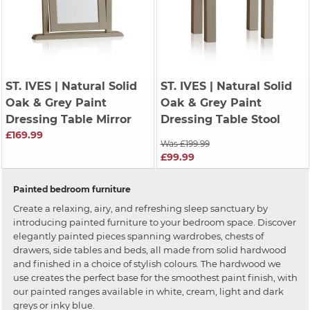
ST. IVES
| Natural Solid
ST. IVES
| Natural Solid
Oak & Grey Paint
Oak & Grey Paint
Dressing Table Mirror
Dressing Table Stool
£169.99
Was £199.99
£99.99
Painted bedroom furniture
Create a relaxing, airy, and refreshing sleep sanctuary by
introducing painted furniture to your bedroom space. Discover
elegantly painted pieces spanning wardrobes, chests of
drawers, side tables and beds, all made from solid hardwood
and finished in a choice of stylish colours. The hardwood we
use creates the perfect base for the smoothest paint finish, with
our painted ranges available in white, cream, light and dark
greys or inky blue.