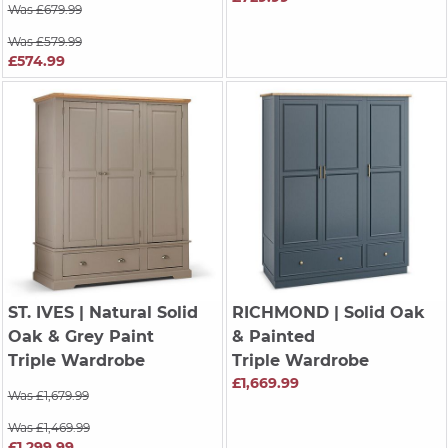
Was £679.99
Was £579.99
£574.99
ST. IVES
| Natural Solid
RICHMOND
| Solid Oak
Oak & Grey Paint
& Painted
Triple Wardrobe
Triple Wardrobe
£1,669.99
Was £1,679.99
Was £1,469.99
£1,299.99