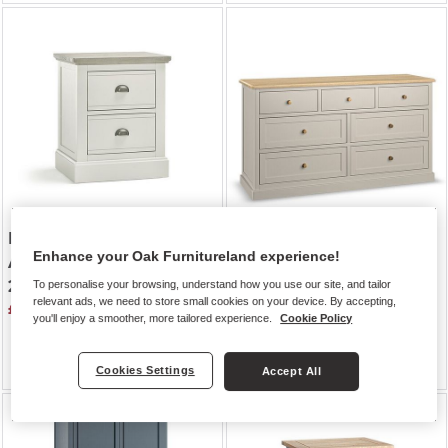
BROMPTON
| Painted
HENLEY
| Natural Solid
Enhance your Oak Furnitureland experience!
Acacia & Ash Top
Oak & Painted
2 Drawer Bedside Table
7 Drawer Chest
To personalise your browsing, understand how you use our site, and tailor
relevant ads, we need to store small cookies on your device. By accepting,
£259.99
you'll enjoy a smoother, more tailored experience.
Cookie Policy
Was £829.99
Was £729.99
£724.99
Cookies Settings
Accept All