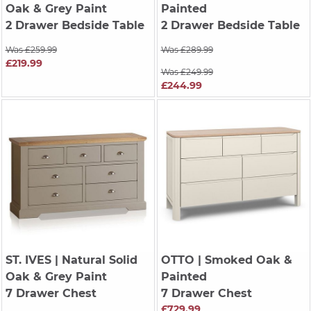
Oak & Grey Paint
Painted
2 Drawer Bedside Table
2 Drawer Bedside Table
Was £259.99
Was £289.99
£219.99
Was £249.99
£244.99
ST. IVES
| Natural Solid
OTTO
| Smoked Oak &
Oak & Grey Paint
Painted
7 Drawer Chest
7 Drawer Chest
£729.99