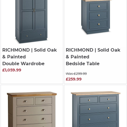
RICHMOND
| Solid Oak
RICHMOND
| Solid Oak
& Painted
& Painted
Double Wardrobe
Bedside Table
£1,059.99
Was £299.99
£259.99