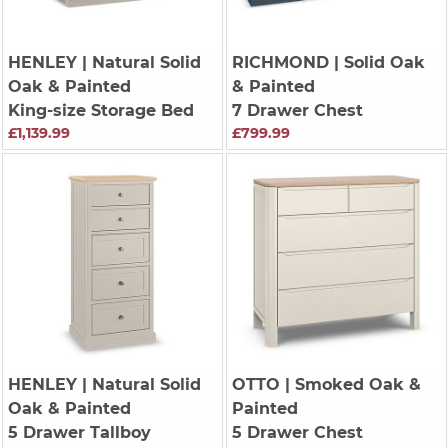
HENLEY
| Natural Solid
RICHMOND
| Solid Oak
Oak & Painted
& Painted
King-size Storage Bed
7 Drawer Chest
£1,139.99
£799.99
HENLEY
| Natural Solid
OTTO
| Smoked Oak &
Oak & Painted
Painted
5 Drawer Tallboy
5 Drawer Chest