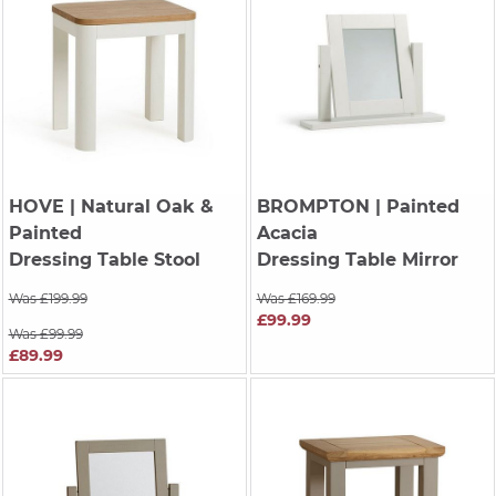
HOVE
| Natural Oak &
BROMPTON
| Painted
Painted
Acacia
Dressing Table Stool
Dressing Table Mirror
Was £199.99
Was £169.99
£99.99
Was £99.99
£89.99