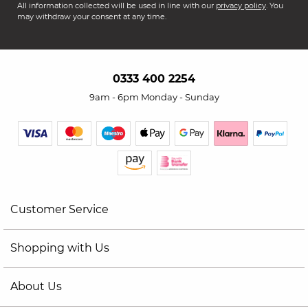
All information collected will be used in line with our
privacy policy
. You
may withdraw your consent at any time.
0333 400 2254
9am - 6pm Monday - Sunday
Customer Service
Shopping with Us
About Us