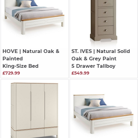
HOVE
| Natural Oak &
ST. IVES
| Natural Solid
Painted
Oak & Grey Paint
King-Size Bed
5 Drawer Tallboy
£729.99
£549.99