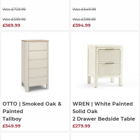
Was £729.99
Was £649.99
Was £599.99
Was £599.99
£569.99
£594.99
OTTO
| Smoked Oak &
WREN
| White Painted
Painted
Solid Oak
Tallboy
2 Drawer Bedside Table
£549.99
£279.99