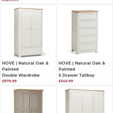
HOVE
| Natural Oak &
HOVE
| Natural Oak &
Painted
Painted
Double Wardrobe
5 Drawer Tallboy
£979.99
£549.99