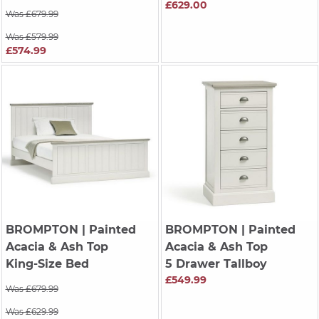
£629.00
Was £679.99
Was £579.99
£574.99
BROMPTON
| Painted
BROMPTON
| Painted
Acacia & Ash Top
Acacia & Ash Top
King-Size Bed
5 Drawer Tallboy
£549.99
Was £679.99
Was £629.99