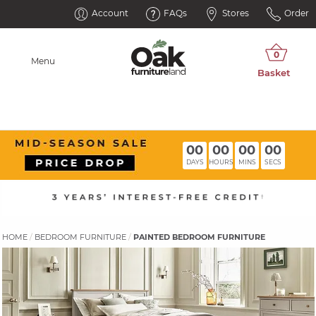
Account
FAQs
Stores
Order
Menu
00
00
00
00
DAYS
HOURS
MINS
SECS
HOME
BEDROOM FURNITURE
PAINTED BEDROOM FURNITURE