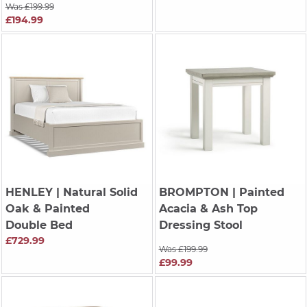
Was £199.99
£194.99
HENLEY
| Natural Solid
BROMPTON
| Painted
Oak & Painted
Acacia & Ash Top
Double Bed
Dressing Stool
£729.99
Was £199.99
£99.99