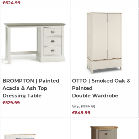
£624.99
BROMPTON
| Painted
OTTO
| Smoked Oak &
Acacia & Ash Top
Painted
Dressing Table
Double Wardrobe
£529.99
Was £999.99
£849.99