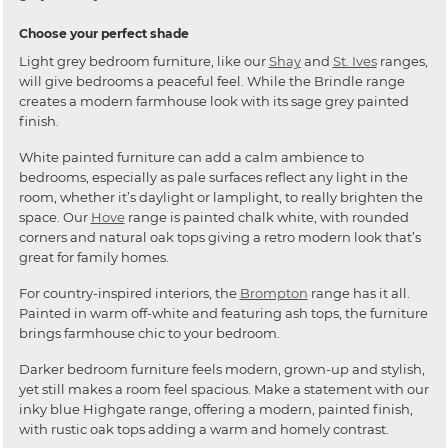
Choose your perfect shade
Light grey bedroom furniture, like our
Shay
and
St. Ives
ranges,
will give bedrooms a peaceful feel. While the Brindle range
creates a modern farmhouse look with its sage grey painted
finish.
White painted furniture can add a calm ambience to
bedrooms, especially as pale surfaces reflect any light in the
room, whether it’s daylight or lamplight, to really brighten the
space. Our
Hove
range is painted chalk white, with rounded
corners and natural oak tops giving a retro modern look that’s
great for family homes.
For country-inspired interiors, the
Brompton
range has it all.
Painted in warm off-white and featuring ash tops, the furniture
brings farmhouse chic to your bedroom.
Darker bedroom furniture feels modern, grown-up and stylish,
yet still makes a room feel spacious. Make a statement with our
inky blue Highgate range, offering a modern, painted finish,
with rustic oak tops adding a warm and homely contrast.