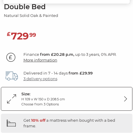
Double Bed
Natural Solid Oak & Painted
729
£
99
Finance
from £20.28 p.m,
up to 3 years, 0% APR.
More information
Delivered in 7 - 14 days
from £29.99
3 delivery options
Size:
H 109 x W 150 x D 208.5 cm
Choose from 3 Options
Get
10% off
a mattress when bought with a bed
frame.