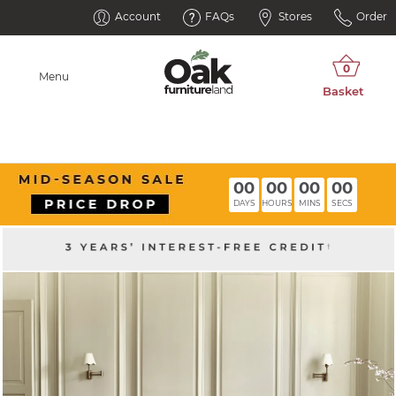
Account
FAQs
Stores
Order
Menu
00
00
00
00
DAYS
HOURS
MINS
SECS