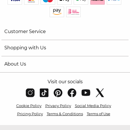
Customer Service
Shopping with Us
About Us
Visit our socials
Cookie Policy
Privacy Policy
Social Media Policy
Pricing Policy
Terms & Conditions
Terms of Use