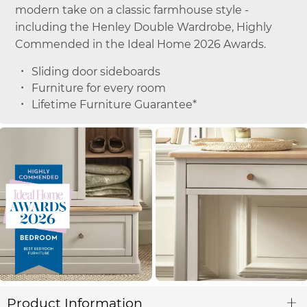
modern take on a classic farmhouse style -
including the Henley Double Wardrobe, Highly
Commended in the Ideal Home 2026 Awards.
Sliding door sideboards
Furniture for every room
Lifetime Furniture Guarantee*
Product Information