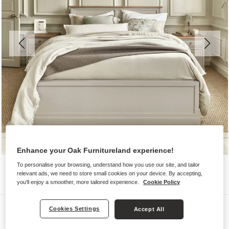
Enhance your Oak Furnitureland experience!
To personalise your browsing, understand how you use our site, and tailor
relevant ads, we need to store small cookies on your device. By accepting,
you'll enjoy a smoother, more tailored experience.
Cookie Policy
Beds
Cookies Settings
Accept All
HENLEY