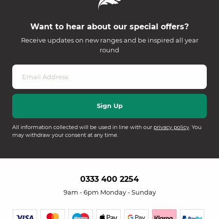
Want to hear about our special offers?
Receive updates on new ranges and be inspired all year
round
All information collected will be used in line with our
privacy policy
. You
may withdraw your consent at any time.
0333 400 2254
9am - 6pm Monday - Sunday