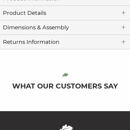
Product Details
Dimensions & Assembly
Returns Information
WHAT OUR CUSTOMERS SAY