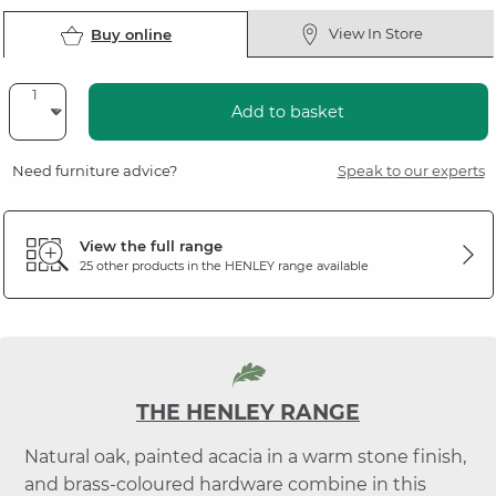
View In Store
Buy online
Add to basket
Need furniture advice?
Speak to our experts
View the full range
25 other products in the
HENLEY
range available
THE HENLEY RANGE
Natural oak, painted acacia in a warm stone finish,
and brass-coloured hardware combine in this