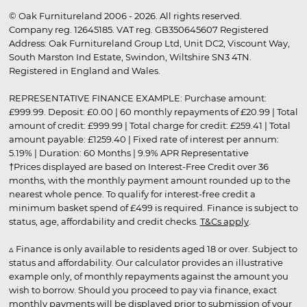
© Oak Furnitureland 2006 - 2026. All rights reserved.
Company reg. 12645185. VAT reg. GB350645607 Registered
Address: Oak Furnitureland Group Ltd, Unit DC2, Viscount Way,
South Marston Ind Estate, Swindon, Wiltshire SN3 4TN.
Registered in England and Wales.
REPRESENTATIVE FINANCE EXAMPLE: Purchase amount:
£999.99. Deposit: £0.00 | 60 monthly repayments of £20.99 | Total
amount of credit: £999.99 | Total charge for credit: £259.41 | Total
amount payable: £1259.40 | Fixed rate of interest per annum:
5.19% | Duration: 60 Months | 9.9% APR Representative
†Prices displayed are based on Interest-Free Credit over 36
months, with the monthly payment amount rounded up to the
nearest whole pence. To qualify for interest-free credit a
minimum basket spend of £499 is required. Finance is subject to
status, age, affordability and credit checks.
T&Cs apply
.
▵ Finance is only available to residents aged 18 or over. Subject to
status and affordability. Our calculator provides an illustrative
example only, of monthly repayments against the amount you
wish to borrow. Should you proceed to pay via finance, exact
monthly payments will be displayed prior to submission of your