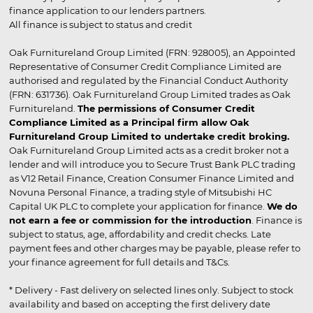
finance application to our lenders partners.
All finance is subject to status and credit
Oak Furnitureland Group Limited (FRN: 928005), an Appointed
Representative of Consumer Credit Compliance Limited are
authorised and regulated by the Financial Conduct Authority
(FRN: 631736). Oak Furnitureland Group Limited trades as Oak
Furnitureland.
The permissions of Consumer Credit
Compliance Limited as a Principal firm allow Oak
Furnitureland Group Limited to undertake credit broking.
Oak Furnitureland Group Limited acts as a credit broker not a
lender and will introduce you to Secure Trust Bank PLC trading
as V12 Retail Finance, Creation Consumer Finance Limited and
Novuna Personal Finance, a trading style of Mitsubishi HC
Capital UK PLC to complete your application for finance.
We do
not earn a fee or commission for the introduction
. Finance is
subject to status, age, affordability and credit checks. Late
payment fees and other charges may be payable, please refer to
your finance agreement for full details and T&Cs.
* Delivery - Fast delivery on selected lines only. Subject to stock
availability and based on accepting the first delivery date