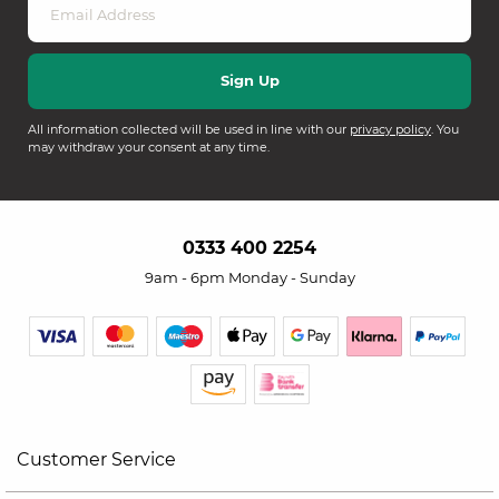
All information collected will be used in line with our
privacy policy
. You
may withdraw your consent at any time.
0333 400 2254
9am - 6pm Monday - Sunday
Customer Service