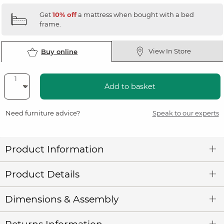
Get
10% off
a mattress when bought with a bed
frame.
View In Store
Buy online
Add to basket
Need furniture advice?
Speak to our experts
Product Information
Product Details
Dimensions & Assembly