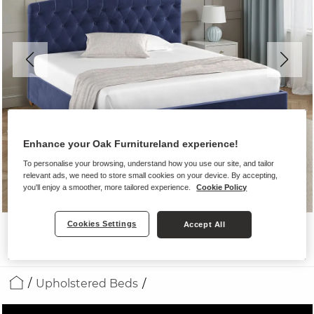
Enhance your Oak Furnitureland experience!
To personalise your browsing, understand how you use our site, and tailor
relevant ads, we need to store small cookies on your device. By accepting,
you'll enjoy a smoother, more tailored experience.
Cookie Policy
Cookies Settings
Accept All
Upholstered Beds