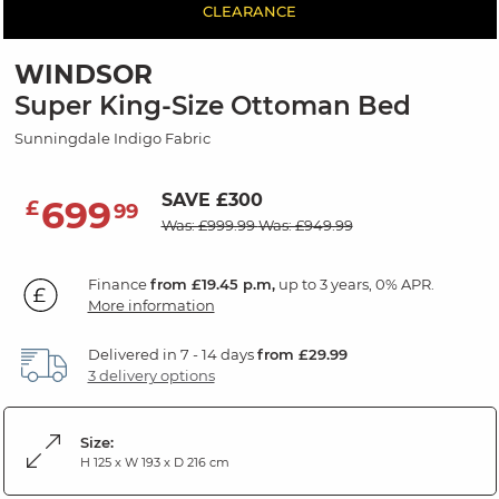
CLEARANCE
WINDSOR
Super King-Size Ottoman Bed
Sunningdale Indigo Fabric
SAVE £300
699
£
99
Was: £999.99
Was: £949.99
Finance
from £19.45 p.m,
up to 3 years, 0% APR.
More information
Delivered in 7 - 14 days
from £29.99
3 delivery options
Size:
H 125 x W 193 x D 216 cm