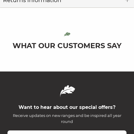
Returns Information
WHAT OUR CUSTOMERS SAY
Want to hear about our special offers?
Receive updates on new ranges and be inspired all year
round