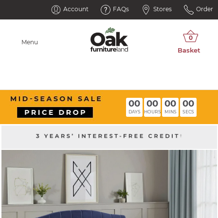
Account
FAQs
Stores
Order
Menu
00
00
00
00
DAYS
HOURS
MINS
SECS