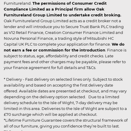
Furnitureland.
The permissions of Consumer Credit
Compliance Limited as a Principal firm allow Oak
Furnitureland Group Limited to undertake credit broking.
Oak Furnitureland Group Limited acts as a credit broker not a
lender and will introduce you to Secure Trust Bank PLC trading
as V12 Retail Finance, Creation Consumer Finance Limited and
Novuna Personal Finance, a trading style of Mitsubishi HC
Capital UK PLC to complete your application for finance.
We do
not earn a fee or commission for the introduction
. Finance is
subject to status, age, affordability and credit checks. Late
payment fees and other charges may be payable, please refer to
your finance agreement for full details and T&Cs.
* Delivery - Fast delivery on selected lines only. Subject to stock
availability and based on accepting the first delivery date
offered. Available dates are presented at checkout, and may vary
depending on the delivery option selected. Due to a limited
delivery schedule to the Isle of Wight, 7-day delivery may be
limited in this area. Deliveries to the Isle of Wight are subject to a
£70 surcharge which will be applied at checkout.
*Lifetime Furniture Guarantee covers the structural framework of
all of our furniture, giving you confidence they’re built to last.