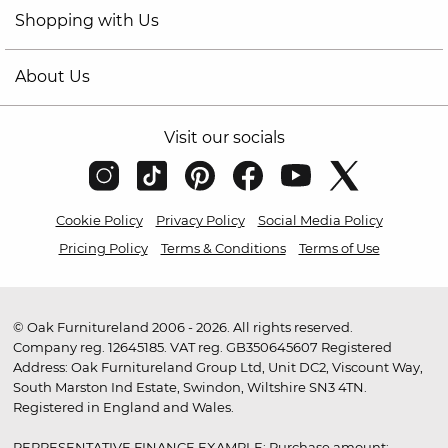
Shopping with Us
About Us
Visit our socials
Cookie Policy
Privacy Policy
Social Media Policy
Pricing Policy
Terms & Conditions
Terms of Use
© Oak Furnitureland 2006 - 2026. All rights reserved.
Company reg. 12645185. VAT reg. GB350645607 Registered
Address: Oak Furnitureland Group Ltd, Unit DC2, Viscount Way,
South Marston Ind Estate, Swindon, Wiltshire SN3 4TN.
Registered in England and Wales.
REPRESENTATIVE FINANCE EXAMPLE: Purchase amount: