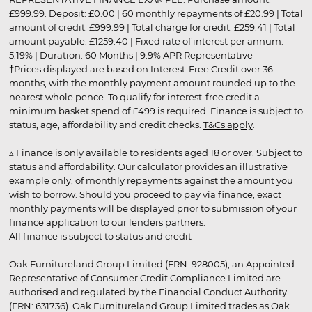
£999.99. Deposit: £0.00 | 60 monthly repayments of £20.99 | Total
amount of credit: £999.99 | Total charge for credit: £259.41 | Total
amount payable: £1259.40 | Fixed rate of interest per annum:
5.19% | Duration: 60 Months | 9.9% APR Representative
†Prices displayed are based on Interest-Free Credit over 36
months, with the monthly payment amount rounded up to the
nearest whole pence. To qualify for interest-free credit a
minimum basket spend of £499 is required. Finance is subject to
status, age, affordability and credit checks.
T&Cs apply
.
▵ Finance is only available to residents aged 18 or over. Subject to
status and affordability. Our calculator provides an illustrative
example only, of monthly repayments against the amount you
wish to borrow. Should you proceed to pay via finance, exact
monthly payments will be displayed prior to submission of your
finance application to our lenders partners.
All finance is subject to status and credit
Oak Furnitureland Group Limited (FRN: 928005), an Appointed
Representative of Consumer Credit Compliance Limited are
authorised and regulated by the Financial Conduct Authority
(FRN: 631736). Oak Furnitureland Group Limited trades as Oak