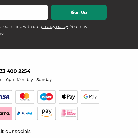
used in line with our
privacy policy
. You may
me.
33 400 2254
m - 6pm Monday - Sunday
sit our socials