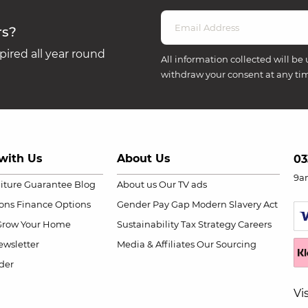
rs?
ired all year round
All information collected will be 
withdraw your consent at any ti
with Us
About Us
03
9a
niture Guarantee
Blog
About us
Our TV ads
ions
Finance Options
Gender Pay Gap
Modern Slavery Act
Grow Your Home
Sustainability
Tax Strategy
Careers
wsletter
Media & Affiliates
Our Sourcing
der
Vi