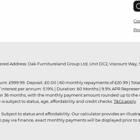
Coo
Pri
red Address: Oak Furnitureland Group Ltd, Unit DC2, Viscount Way, S
9.99. Deposit: £0.00 | 60 monthly repayments of £20.99 | Total amo
of interest per annum: 5.19% | Duration: 60 Months | 9.9% APR Represe
ver 36 months, with the monthly payment amount rounded up to the nea
 subject to status, age, affordability and credit checks.
T&Cs apply
.
r. Subject to status and affordability. Our calculator provides an illu
pay via finance, exact monthly payments will be displayed prior to s