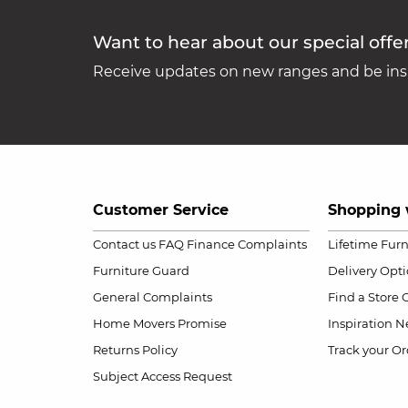
Want to hear about our special offe
Receive updates on new ranges and be insp
Customer Service
Shopping 
Contact us
FAQ
Finance Complaints
Lifetime Fur
Furniture Guard
Delivery Opt
General Complaints
Find a Store
Home Movers Promise
Inspiration
Ne
Returns Policy
Track your Or
Subject Access Request