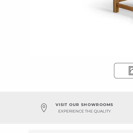
VISIT OUR SHOWROOMS
EXPERIENCE THE QUALITY