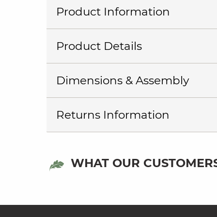
Product Information
Product Details
Dimensions & Assembly
Returns Information
WHAT OUR CUSTOMERS