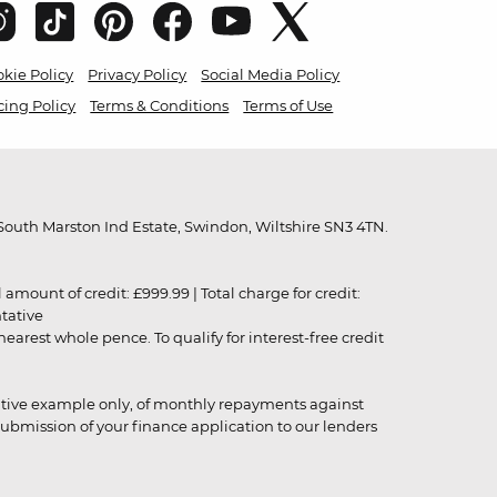
kie Policy
Privacy Policy
Social Media Policy
cing Policy
Terms & Conditions
Terms of Use
outh Marston Ind Estate, Swindon, Wiltshire SN3 4TN.
unt of credit: £999.99 | Total charge for credit:
ntative
rest whole pence. To qualify for interest-free credit
strative example only, of monthly repayments against
ubmission of your finance application to our lenders