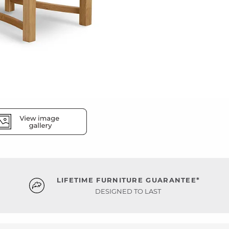
LIFETIME FURNITURE GUARANTEE*
DESIGNED TO LAST