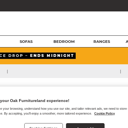
SOFAS
BEDROOM
RANGES
|
|
your Oak Furnitureland experience!
e your browsing, understand how you use our site, and tailor relevant ads, we need to store
e. By accepting, you'll enjoy a smoother, more tailored experience.
Cookie Policy