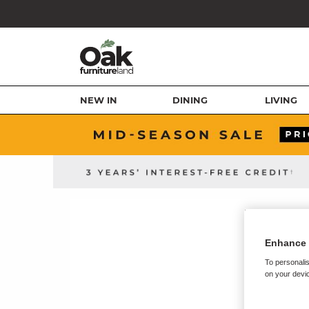
NEW IN
DINING
LIVING
Enhance 
To personalis
on your devic