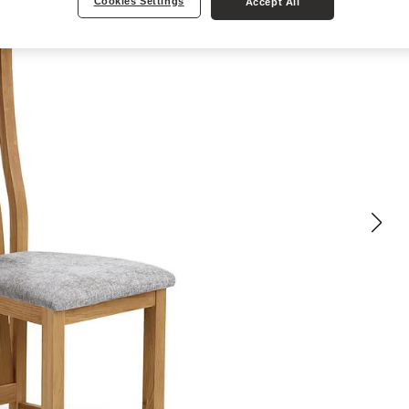
Cookies Settings
Accept All