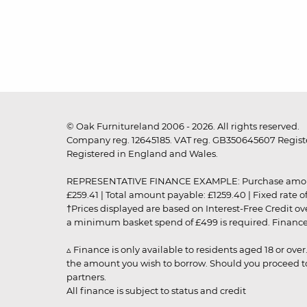
© Oak Furnitureland 2006 - 2026. All rights reserved.
Company reg. 12645185. VAT reg. GB350645607 Registe
Registered in England and Wales.
REPRESENTATIVE FINANCE EXAMPLE: Purchase amount: £99
£259.41 | Total amount payable: £1259.40 | Fixed rate 
†Prices displayed are based on Interest-Free Credit o
a minimum basket spend of £499 is required. Finance is
▵ Finance is only available to residents aged 18 or ove
the amount you wish to borrow. Should you proceed to 
partners.
All finance is subject to status and credit