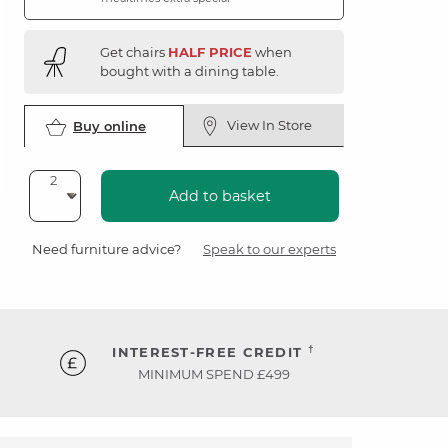
Get chairs
HALF PRICE
when
bought with a dining table.
View In Store
Buy online
Add to basket
Need furniture advice?
Speak to our experts
†
INTEREST-FREE CREDIT
MINIMUM SPEND £499