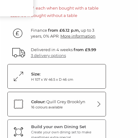
£110.00
each when bought with a table
£220.00 if bought without a table
Finance
from £6.12 p.m,
up to 3
years, 0% APR.
More information
Delivered in 4 weeks
from £9.99
3 delivery options
Size:
H 107 x W 46.5 x D 46 cm
Colour:
Quill Grey Brooklyn
16 colours available
Build your own Dining Set
Create your own dining set to make
mealtimes extra special