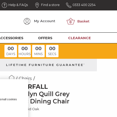
Help & FAQs
Find a store
0333 400 2254
My
Account
ACCESSORIES
OFFERS
CLEARANCE
00
00
00
00
DAYS
HOURS
MINS
SECS
Chairs
WATERFALL
Brooklyn Quill Grey
Fabric Dining Chair
 small cookies
Natural Solid Oak