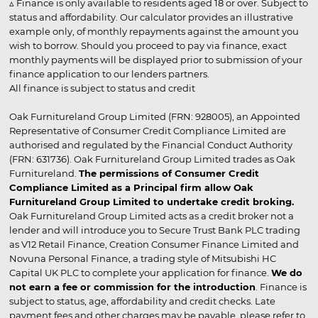
▵ Finance is only available to residents aged 18 or over. Subject to
status and affordability. Our calculator provides an illustrative
example only, of monthly repayments against the amount you
wish to borrow. Should you proceed to pay via finance, exact
monthly payments will be displayed prior to submission of your
finance application to our lenders partners.
All finance is subject to status and credit
Oak Furnitureland Group Limited (FRN: 928005), an Appointed
Representative of Consumer Credit Compliance Limited are
authorised and regulated by the Financial Conduct Authority
(FRN: 631736). Oak Furnitureland Group Limited trades as Oak
Furnitureland.
The permissions of Consumer Credit
Compliance Limited as a Principal firm allow Oak
Furnitureland Group Limited to undertake credit broking.
Oak Furnitureland Group Limited acts as a credit broker not a
lender and will introduce you to Secure Trust Bank PLC trading
as V12 Retail Finance, Creation Consumer Finance Limited and
Novuna Personal Finance, a trading style of Mitsubishi HC
Capital UK PLC to complete your application for finance.
We do
not earn a fee or commission for the introduction
. Finance is
subject to status, age, affordability and credit checks. Late
payment fees and other charges may be payable, please refer to