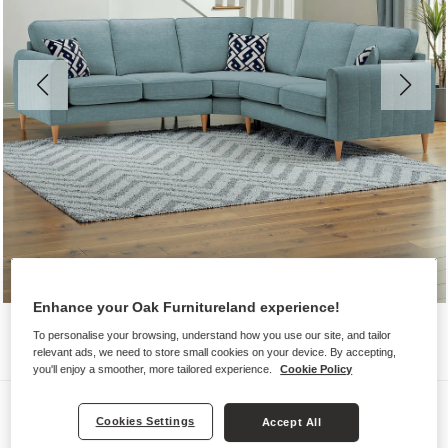
Enhance your Oak Furnitureland experience!
To personalise your browsing, understand how you use our site, and tailor
relevant ads, we need to store small cookies on your device. By accepting,
you'll enjoy a smoother, more tailored experience.
Cookie Policy
Sofas
Cookies Settings
Accept All
THORNLEY