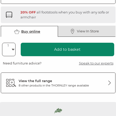
20% OFF
all footstools when you buy with any sofa or
armchair
View In Store
Buy online
Add to basket
Need furniture advice?
Speak to our experts
View the full range
8 other products in the
THORNLEY
range available