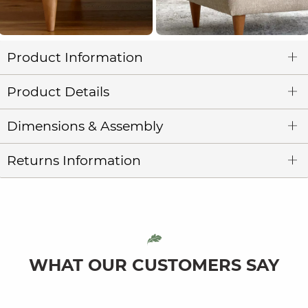
Product Information
Product Details
Dimensions & Assembly
Returns Information
WHAT OUR CUSTOMERS SAY