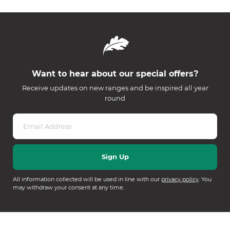
Want to hear about our special offers?
Receive updates on new ranges and be inspired all year
round
All information collected will be used in line with our
privacy policy
. You
may withdraw your consent at any time.