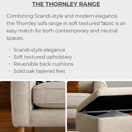
THE THORNLEY RANGE
Combining Scandi-style and modern elegance,
the Thornley sofa range in soft textured fabric is an
easy match for both contemporary and neutral
spaces.
Scandi-style elegance
Soft textured upholstery
Reversible back cushions
Solid oak tapered feet