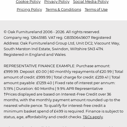
Cookie Policy
Privacy Policy
Social Media Policy
Pricing Policy
Terms & Conditions
Terms of Use
© Oak Furnitureland 2006 - 2026. All rights reserved.
Company reg. 12645185. VAT reg. GB350645607 Registered
Address: Oak Furnitureland Group Ltd, Unit DC2, Viscount Way,
South Marston Ind Estate, Swindon, Wiltshire SN3 4TN.
Registered in England and Wales.
REPRESENTATIVE FINANCE EXAMPLE: Purchase amount:
£999.99. Deposit: £0.00 | 60 monthly repayments of £20.99 | Total
amount of credit: £999.99 | Total charge for credit: £259.41 | Total
amount payable: £1259.40 | Fixed rate of interest per annum:
5.19% | Duration: 60 Months | 9.9% APR Representative
†Prices displayed are based on Interest-Free Credit over 36
months, with the monthly payment amount rounded up to the
nearest whole pence. To qualify for interest-free credit a
minimum basket spend of £499 is required. Finance is subject to
status, age, affordability and credit checks.
T&Cs apply
.