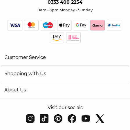
0333 400 2254
9am - 6pm Monday - Sunday
Customer Service
Shopping with Us
About Us
Visit our socials