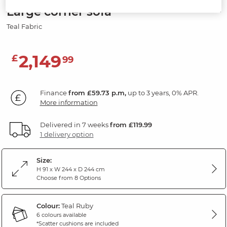
Large corner sofa
Teal Fabric
2,149
£
99
Finance
from £59.73 p.m,
up to 3 years, 0% APR.
More information
Delivered in 7 weeks
from £119.99
1 delivery option
Size:
H 91 x W 244 x D 244 cm
Choose from 8 Options
Colour:
Teal Ruby
6 colours available
*Scatter cushions are included