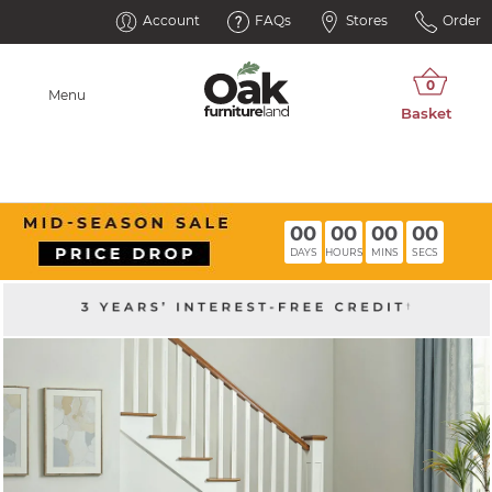
Account
FAQs
Stores
Order
Menu
00
00
00
00
DAYS
HOURS
MINS
SECS