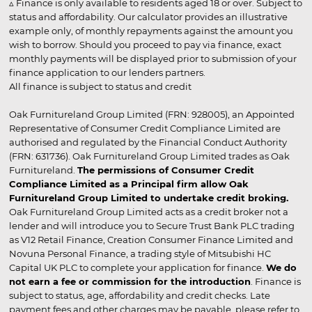
▵ Finance is only available to residents aged 18 or over. Subject to
status and affordability. Our calculator provides an illustrative
example only, of monthly repayments against the amount you
wish to borrow. Should you proceed to pay via finance, exact
monthly payments will be displayed prior to submission of your
finance application to our lenders partners.
All finance is subject to status and credit
Oak Furnitureland Group Limited (FRN: 928005), an Appointed
Representative of Consumer Credit Compliance Limited are
authorised and regulated by the Financial Conduct Authority
(FRN: 631736). Oak Furnitureland Group Limited trades as Oak
Furnitureland.
The permissions of Consumer Credit
Compliance Limited as a Principal firm allow Oak
Furnitureland Group Limited to undertake credit broking.
Oak Furnitureland Group Limited acts as a credit broker not a
lender and will introduce you to Secure Trust Bank PLC trading
as V12 Retail Finance, Creation Consumer Finance Limited and
Novuna Personal Finance, a trading style of Mitsubishi HC
Capital UK PLC to complete your application for finance.
We do
not earn a fee or commission for the introduction
. Finance is
subject to status, age, affordability and credit checks. Late
payment fees and other charges may be payable, please refer to