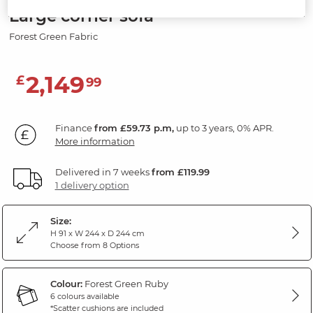
Large corner sofa
Forest Green Fabric
2,149
£
99
Finance
from £59.73 p.m,
up to 3 years, 0% APR.
More information
Delivered in 7 weeks
from £119.99
1 delivery option
Size:
H 91 x W 244 x D 244 cm
Choose from 8 Options
Colour:
Forest Green Ruby
6 colours available
*Scatter cushions are included