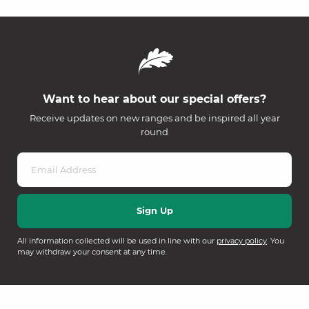
Want to hear about our special offers?
Receive updates on new ranges and be inspired all year
round
All information collected will be used in line with our
privacy policy
. You
may withdraw your consent at any time.