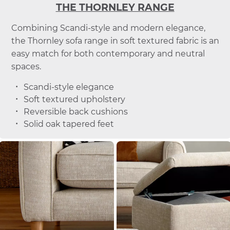
THE THORNLEY RANGE
Combining Scandi-style and modern elegance,
the Thornley sofa range in soft textured fabric is an
easy match for both contemporary and neutral
spaces.
Scandi-style elegance
Soft textured upholstery
Reversible back cushions
Solid oak tapered feet