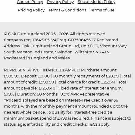
Cookie Policy
Privacy Policy
Social Media Policy
Pricing Policy
Terms & Conditions
Terms of Use
© Oak Furnitureland 2006 - 2026. All rights reserved.
Company reg. 12645185. VAT reg. GB350645607 Registered
Address: Oak Furnitureland Group Ltd, Unit DC2, Viscount Way,
South Marston Ind Estate, Swindon, Wiltshire SN3 4TN.
Registered in England and Wales.
REPRESENTATIVE FINANCE EXAMPLE: Purchase amount:
£999.99. Deposit: £0.00 | 60 monthly repayments of £20.99 | Total
amount of credit: £999.99 | Total charge for credit: £259.41 | Total
amount payable: £1259.40 | Fixed rate of interest per annum:
5.19% | Duration: 60 Months | 9.9% APR Representative
†Prices displayed are based on Interest-Free Credit over 36
months, with the monthly payment amount rounded up to the
nearest whole pence. To qualify for interest-free credit a
minimum basket spend of £499 is required. Finance is subject to
status, age, affordability and credit checks.
T&Cs apply
.