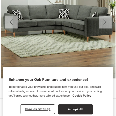
Enhance your Oak Furnitureland experience!
To personalise your browsing, understand how you use our site, and tailor
relevant ads, we need to store small cookies on your device. By accepting,
you'll enjoy a smoother, more tailored experience.
Cookie Policy
Sofas
Cookies Settings
Accept All
THORNLEY