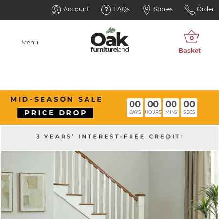
Account
FAQs
Stores
Order
Menu
00
00
00
00
DAYS
HOURS
MINS
SECS