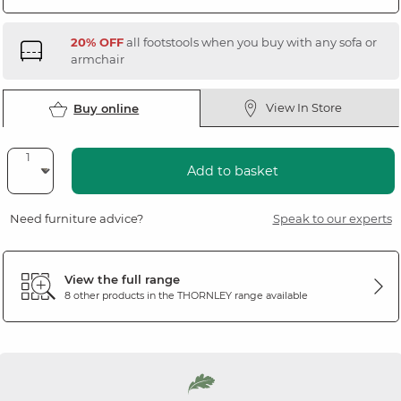
20% OFF
all footstools when you buy with any sofa or
armchair
View In Store
Buy online
Add to basket
Need furniture advice?
Speak to our experts
View the full range
8 other products in the
THORNLEY
range available