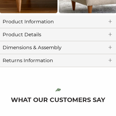
Product Information
Product Details
Dimensions & Assembly
Returns Information
WHAT OUR CUSTOMERS SAY