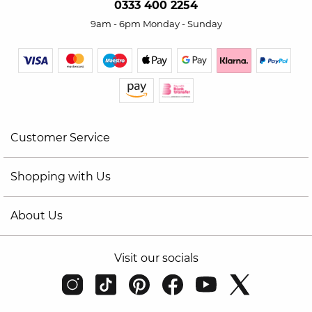
0333 400 2254
9am - 6pm Monday - Sunday
Customer Service
Shopping with Us
About Us
Visit our socials