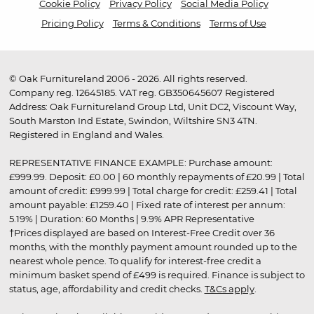
Cookie Policy
Privacy Policy
Social Media Policy
Pricing Policy
Terms & Conditions
Terms of Use
© Oak Furnitureland 2006 - 2026. All rights reserved.
Company reg. 12645185. VAT reg. GB350645607 Registered
Address: Oak Furnitureland Group Ltd, Unit DC2, Viscount Way,
South Marston Ind Estate, Swindon, Wiltshire SN3 4TN.
Registered in England and Wales.
REPRESENTATIVE FINANCE EXAMPLE: Purchase amount:
£999.99. Deposit: £0.00 | 60 monthly repayments of £20.99 | Total
amount of credit: £999.99 | Total charge for credit: £259.41 | Total
amount payable: £1259.40 | Fixed rate of interest per annum:
5.19% | Duration: 60 Months | 9.9% APR Representative
†Prices displayed are based on Interest-Free Credit over 36
months, with the monthly payment amount rounded up to the
nearest whole pence. To qualify for interest-free credit a
minimum basket spend of £499 is required. Finance is subject to
status, age, affordability and credit checks.
T&Cs apply
.