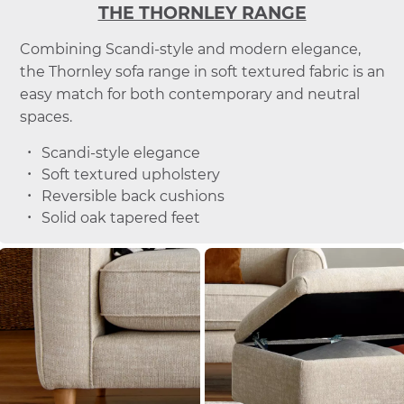
THE THORNLEY RANGE
Combining Scandi-style and modern elegance,
the Thornley sofa range in soft textured fabric is an
easy match for both contemporary and neutral
spaces.
Scandi-style elegance
Soft textured upholstery
Reversible back cushions
Solid oak tapered feet