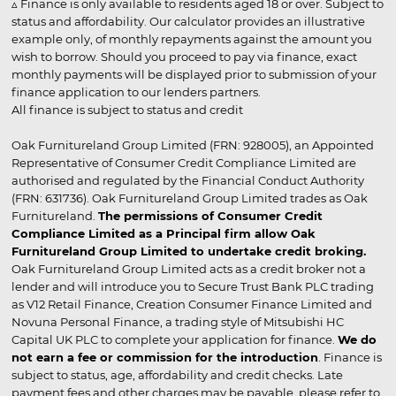
▵ Finance is only available to residents aged 18 or over. Subject to
status and affordability. Our calculator provides an illustrative
example only, of monthly repayments against the amount you
wish to borrow. Should you proceed to pay via finance, exact
monthly payments will be displayed prior to submission of your
finance application to our lenders partners.
All finance is subject to status and credit
Oak Furnitureland Group Limited (FRN: 928005), an Appointed
Representative of Consumer Credit Compliance Limited are
authorised and regulated by the Financial Conduct Authority
(FRN: 631736). Oak Furnitureland Group Limited trades as Oak
Furnitureland.
The permissions of Consumer Credit
Compliance Limited as a Principal firm allow Oak
Furnitureland Group Limited to undertake credit broking.
Oak Furnitureland Group Limited acts as a credit broker not a
lender and will introduce you to Secure Trust Bank PLC trading
as V12 Retail Finance, Creation Consumer Finance Limited and
Novuna Personal Finance, a trading style of Mitsubishi HC
Capital UK PLC to complete your application for finance.
We do
not earn a fee or commission for the introduction
. Finance is
subject to status, age, affordability and credit checks. Late
payment fees and other charges may be payable, please refer to