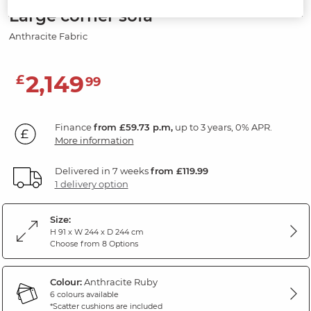
Large corner sofa
Anthracite Fabric
2,149
£
99
Finance
from £59.73 p.m,
up to 3 years, 0% APR.
More information
Delivered in 7 weeks
from £119.99
1 delivery option
Size:
H 91 x W 244 x D 244 cm
Choose from 8 Options
Colour:
Anthracite Ruby
6 colours available
*Scatter cushions are included