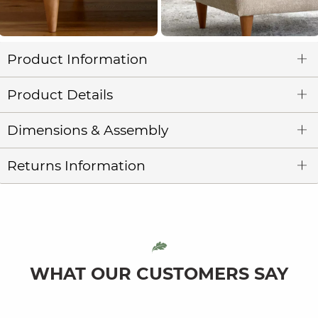
Product Information
Product Details
Dimensions & Assembly
Returns Information
WHAT OUR CUSTOMERS SAY