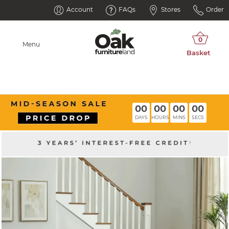
Account
FAQs
Stores
Order
Menu
00
00
00
00
DAYS
HOURS
MINS
SECS