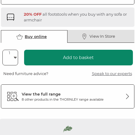
20% OFF
all footstools when you buy with any sofa or
armchair
View In Store
Buy online
Add to basket
Need furniture advice?
Speak to our experts
View the full range
8 other products in the
THORNLEY
range available