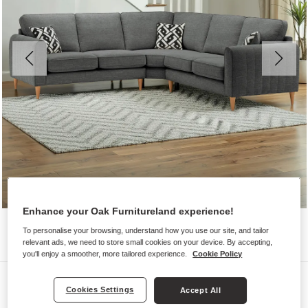
Enhance your Oak Furnitureland experience!
To personalise your browsing, understand how you use our site, and tailor
relevant ads, we need to store small cookies on your device. By accepting,
you'll enjoy a smoother, more tailored experience.
Cookie Policy
Sofas
Cookies Settings
Accept All
THORNLEY