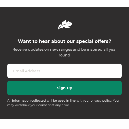
Want to hear about our special offers?
Receive updates on new ranges and be inspired all year
round
All information collected will be used in line with our
privacy policy
. You
may withdraw your consent at any time.