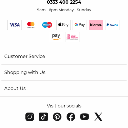
0333 400 2254
9am - 6pm Monday - Sunday
Customer Service
Shopping with Us
About Us
Visit our socials