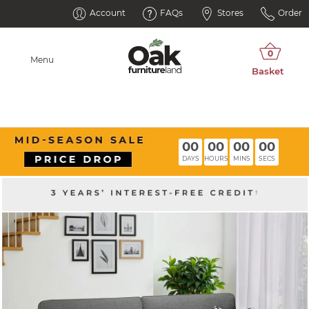
Account
FAQs
Stores
Order
Menu
00
00
00
00
DAYS
HOURS
MINS
SECS