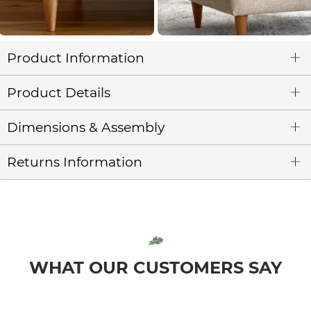
Product Information
Product Details
Dimensions & Assembly
Returns Information
WHAT OUR CUSTOMERS SAY