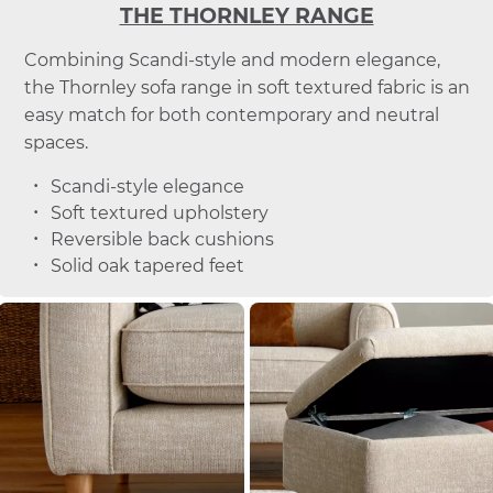
THE THORNLEY RANGE
Combining Scandi-style and modern elegance,
the Thornley sofa range in soft textured fabric is an
easy match for both contemporary and neutral
spaces.
Scandi-style elegance
Soft textured upholstery
Reversible back cushions
Solid oak tapered feet