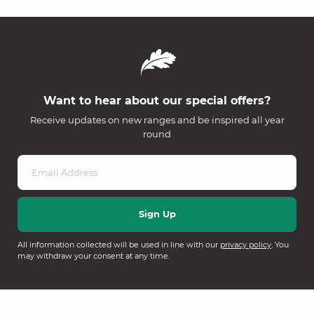
Want to hear about our special offers?
Receive updates on new ranges and be inspired all year
round
All information collected will be used in line with our
privacy policy
. You
may withdraw your consent at any time.