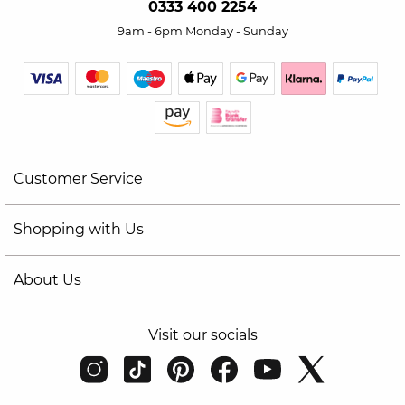
0333 400 2254
9am - 6pm Monday - Sunday
Customer Service
Shopping with Us
About Us
Visit our socials