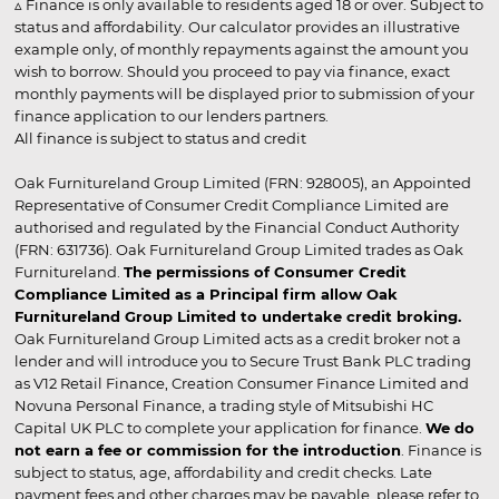
▵ Finance is only available to residents aged 18 or over. Subject to
status and affordability. Our calculator provides an illustrative
example only, of monthly repayments against the amount you
wish to borrow. Should you proceed to pay via finance, exact
monthly payments will be displayed prior to submission of your
finance application to our lenders partners.
All finance is subject to status and credit
Oak Furnitureland Group Limited (FRN: 928005), an Appointed
Representative of Consumer Credit Compliance Limited are
authorised and regulated by the Financial Conduct Authority
(FRN: 631736). Oak Furnitureland Group Limited trades as Oak
Furnitureland.
The permissions of Consumer Credit
Compliance Limited as a Principal firm allow Oak
Furnitureland Group Limited to undertake credit broking.
Oak Furnitureland Group Limited acts as a credit broker not a
lender and will introduce you to Secure Trust Bank PLC trading
as V12 Retail Finance, Creation Consumer Finance Limited and
Novuna Personal Finance, a trading style of Mitsubishi HC
Capital UK PLC to complete your application for finance.
We do
not earn a fee or commission for the introduction
. Finance is
subject to status, age, affordability and credit checks. Late
payment fees and other charges may be payable, please refer to