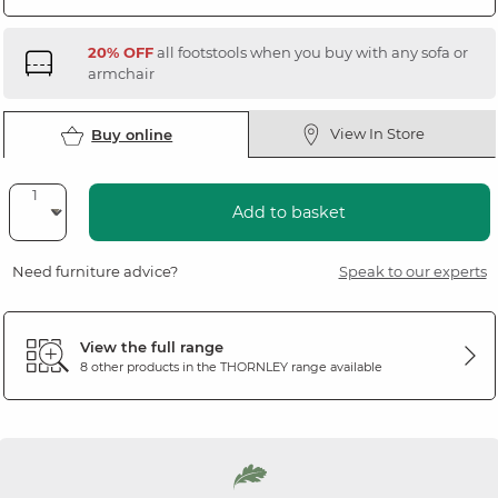
20% OFF
all footstools when you buy with any sofa or
armchair
View In Store
Buy online
Add to basket
Need furniture advice?
Speak to our experts
View the full range
8 other products in the
THORNLEY
range available