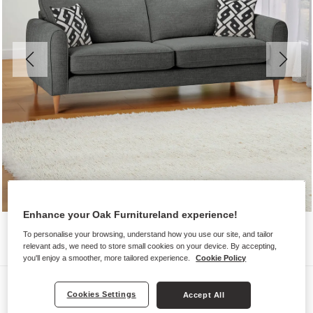
Enhance your Oak Furnitureland experience!
To personalise your browsing, understand how you use our site, and tailor
relevant ads, we need to store small cookies on your device. By accepting,
you'll enjoy a smoother, more tailored experience.
Cookie Policy
Sofas
Cookies Settings
Accept All
THORNLEY