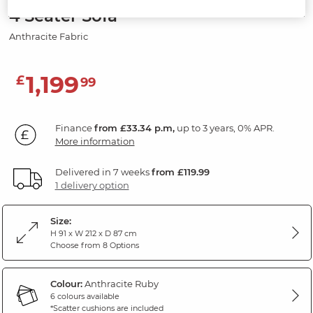
4 Seater Sofa
Anthracite Fabric
1,199
£
99
Finance
from £33.34 p.m,
up to 3 years, 0% APR.
More information
Delivered in 7 weeks
from £119.99
1 delivery option
Size:
H 91 x W 212 x D 87 cm
Choose from 8 Options
Colour:
Anthracite Ruby
6 colours available
*Scatter cushions are included