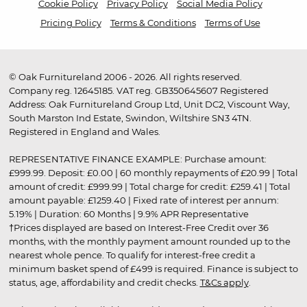
Cookie Policy
Privacy Policy
Social Media Policy
Pricing Policy
Terms & Conditions
Terms of Use
© Oak Furnitureland 2006 - 2026. All rights reserved.
Company reg. 12645185. VAT reg. GB350645607 Registered
Address: Oak Furnitureland Group Ltd, Unit DC2, Viscount Way,
South Marston Ind Estate, Swindon, Wiltshire SN3 4TN.
Registered in England and Wales.
REPRESENTATIVE FINANCE EXAMPLE: Purchase amount:
£999.99. Deposit: £0.00 | 60 monthly repayments of £20.99 | Total
amount of credit: £999.99 | Total charge for credit: £259.41 | Total
amount payable: £1259.40 | Fixed rate of interest per annum:
5.19% | Duration: 60 Months | 9.9% APR Representative
†Prices displayed are based on Interest-Free Credit over 36
months, with the monthly payment amount rounded up to the
nearest whole pence. To qualify for interest-free credit a
minimum basket spend of £499 is required. Finance is subject to
status, age, affordability and credit checks.
T&Cs apply
.