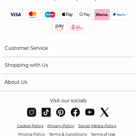
Customer Service
Shopping with Us
About Us
Visit our socials
Cookie Policy
Privacy Policy
Social Media Policy
Pricing Policy
Terms & Conditions
Terms of Use