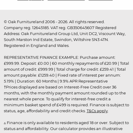
© Oak Furnitureland 2006 - 2026. All rights reserved.
Company reg. 12645185. VAT reg. GB350645607 Registered
Address: Oak Furnitureland Group Ltd, Unit DC2, Viscount Way,
South Marston Ind Estate, Swindon, Wiltshire SN3 4TN.
Registered in England and Wales.
REPRESENTATIVE FINANCE EXAMPLE: Purchase amount:
£999.99. Deposit: £0.00 | 60 monthly repayments of £20.99 | Total
amount of credit: £999.99 | Total charge for credit: £259.41 | Total
amount payable: £1259.40 | Fixed rate of interest per annum:
5.19% | Duration: 60 Months | 9.9% APR Representative
†Prices displayed are based on Interest-Free Credit over 36
months, with the monthly payment amount rounded up to the
nearest whole pence. To qualify for interest-free credit a
minimum basket spend of £499 is required. Finance is subject to
status, age, affordability and credit checks.
T&Cs apply
.
▵ Finance is only available to residents aged 18 or over. Subject to
status and affordability. Our calculator provides an illustrative