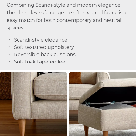
Combining Scandi-style and modern elegance,
the Thornley sofa range in soft textured fabric is an
easy match for both contemporary and neutral
spaces.
Scandi-style elegance
Soft textured upholstery
Reversible back cushions
Solid oak tapered feet