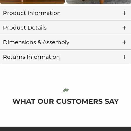
Product Information
Product Details
Dimensions & Assembly
Returns Information
WHAT OUR CUSTOMERS SAY