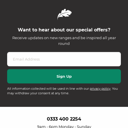
Want to hear about our special offers?
Receive updates on new ranges and be inspired all year
round
All information collected will be used in line with our
privacy policy
. You
may withdraw your consent at any time.
0333 400 2254
9am - 6pm Monday - Sunday