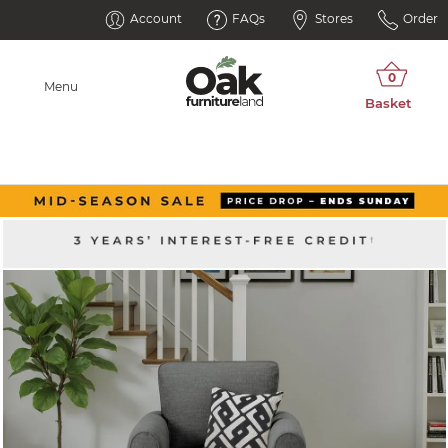
Account
FAQs
Stores
Order
Menu