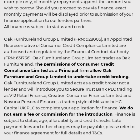
example only, of monthly repayments against the amount you
wish to borrow. Should you proceed to pay via finance, exact
monthly payments will be displayed prior to submission of your
finance application to our lenders partners.
All finance is subject to status and credit
Oak Furnitureland Group Limited (FRN: 928005), an Appointed
Representative of Consumer Credit Compliance Limited are
authorised and regulated by the Financial Conduct Authority
(FRN: 631736). Oak Furnitureland Group Limited trades as Oak
Furnitureland.
The permissions of Consumer Credit
Compliance Limited as a Principal firm allow Oak
Furnitureland Group Limited to undertake credit broking.
Oak Furnitureland Group Limited acts as a credit broker not a
lender and will introduce you to Secure Trust Bank PLC trading
as V12 Retail Finance, Creation Consumer Finance Limited and
Novuna Personal Finance, a trading style of Mitsubishi HC
Capital UK PLC to complete your application for finance.
We do
not earn a fee or commission for the introduction
. Finance is
subject to status, age, affordability and credit checks. Late
payment fees and other charges may be payable, please refer to
your finance agreement for full details and T&Cs.