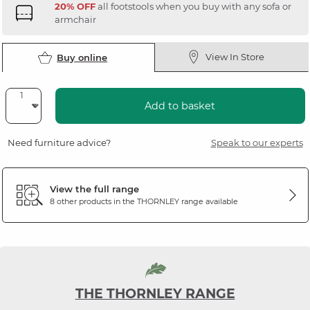
20% OFF
all footstools when you buy with any sofa or
armchair
View In Store
Buy online
Add to basket
Need furniture advice?
Speak to our experts
View the full range
8 other products in the
THORNLEY
range available
THE THORNLEY RANGE