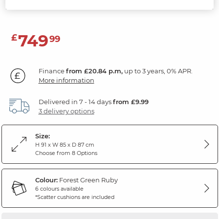
Forest Green Fabric
749
£
99
Finance
from £20.84 p.m,
up to 3 years, 0% APR.
More information
Delivered in 7 - 14 days
from £9.99
3 delivery options
Size:
H 91 x W 85 x D 87 cm
Choose from 8 Options
Colour:
Forest Green Ruby
6 colours available
*Scatter cushions are included