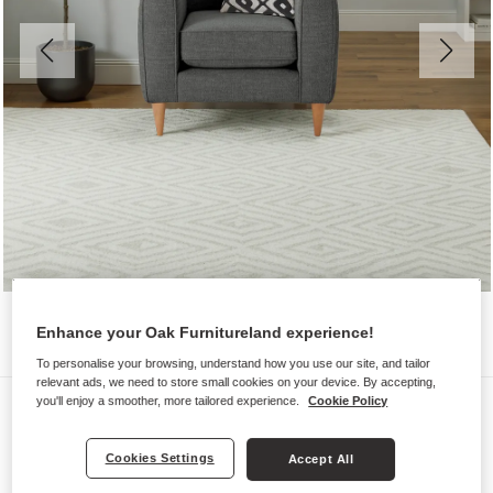
Enhance your Oak Furnitureland experience!
To personalise your browsing, understand how you use our site, and tailor
relevant ads, we need to store small cookies on your device. By accepting,
Sofas
you'll enjoy a smoother, more tailored experience.
Cookie Policy
THORNLEY
Cookies Settings
Accept All
Armchair