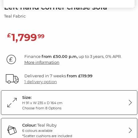
Left hand corner chaise sofa
Teal Fabric
1,799
£
99
Finance
from £50.00 p.m,
up to 3 years, 0% APR.
More information
Delivered in 7 weeks
from £119.99
1 delivery option
Size:
H 91 x W 235 x D 164 cm
Choose from 8 Options
Colour:
Teal Ruby
6 colours available
*Scatter cushions are included