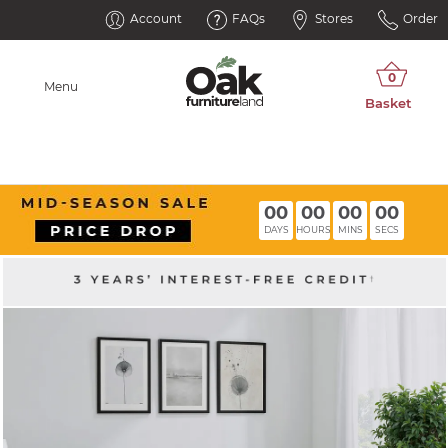
Account
FAQs
Stores
Order
Menu
00
00
00
00
DAYS
HOURS
MINS
SECS