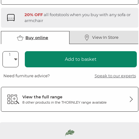
20% OFF
all footstools when you buy with any sofa or
armchair
View In Store
Buy online
Add to basket
Need furniture advice?
Speak to our experts
View the full range
8 other products in the
THORNLEY
range available