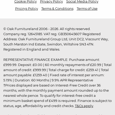
Cookie Policy
Privacy Policy
Social Media Policy
Pricing Policy
Terms & Conditions
Terms of Use
© Oak Furnitureland 2006 - 2026. All rights reserved.
Company reg. 12645185. VAT reg. GB350645607 Registered
Address: Oak Furnitureland Group Ltd, Unit DC2, Viscount Way,
South Marston Ind Estate, Swindon, Wiltshire SN3 4TN.
Registered in England and Wales.
REPRESENTATIVE FINANCE EXAMPLE: Purchase amount:
£999.99. Deposit: £0.00 | 60 monthly repayments of £20.99 | Total
amount of credit: £999.99 | Total charge for credit: £259.41 | Total
amount payable: £1259.40 | Fixed rate of interest per annum:
5.19% | Duration: 60 Months | 9.9% APR Representative
†Prices displayed are based on Interest-Free Credit over 36
months, with the monthly payment amount rounded up to the
nearest whole pence. To qualify for interest-free credit a
minimum basket spend of £499 is required. Finance is subject to
status, age, affordability and credit checks.
T&Cs apply
.