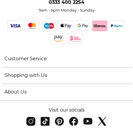
0333 400 2254
9am - 6pm Monday - Sunday
Customer Service
Shopping with Us
About Us
Visit our socials