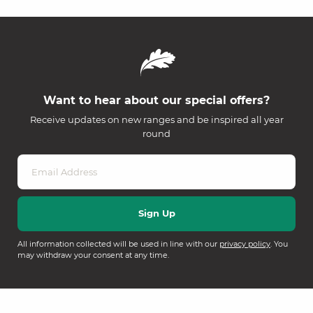
Want to hear about our special offers?
Receive updates on new ranges and be inspired all year
round
All information collected will be used in line with our
privacy policy
. You
may withdraw your consent at any time.