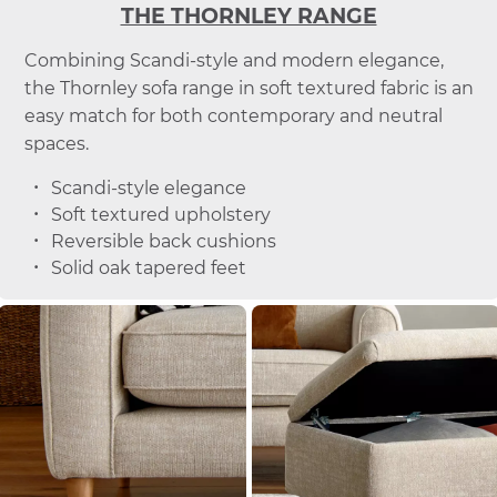
THE THORNLEY RANGE
Combining Scandi-style and modern elegance,
the Thornley sofa range in soft textured fabric is an
easy match for both contemporary and neutral
spaces.
Scandi-style elegance
Soft textured upholstery
Reversible back cushions
Solid oak tapered feet