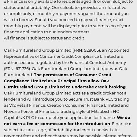
▵ Finance is only available to residents aged 18 or over. Subject to
status and affordability. Our calculator provides an illustrative
example only, of monthly repayments against the amount you
wish to borrow. Should you proceed to pay via finance, exact
monthly payments will be displayed prior to submission of your
finance application to our lenders partners.
All finance is subject to status and credit
Oak Furnitureland Group Limited (FRN: 928005), an Appointed
Representative of Consumer Credit Compliance Limited are
authorised and regulated by the Financial Conduct Authority
(FRN: 631736). Oak Furnitureland Group Limited trades as Oak
Furnitureland.
The permissions of Consumer Credit
Compliance Limited as a Principal firm allow Oak
Furnitureland Group Limited to undertake credit broking.
Oak Furnitureland Group Limited acts as a credit broker not a
lender and will introduce you to Secure Trust Bank PLC trading
as V12 Retail Finance, Creation Consumer Finance Limited and
Novuna Personal Finance, a trading style of Mitsubishi HC
Capital UK PLC to complete your application for finance.
We do
not earn a fee or commission for the introduction
. Finance is
subject to status, age, affordability and credit checks. Late
payment fees and other charges may be payable, please refer to