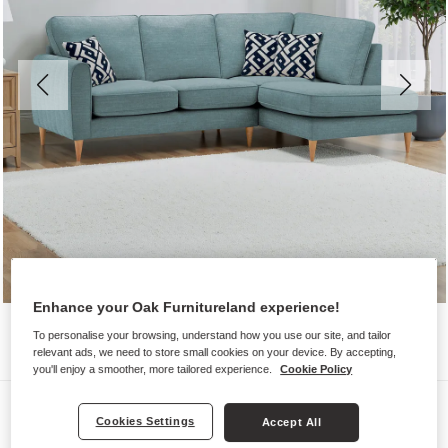
Enhance your Oak Furnitureland experience!
To personalise your browsing, understand how you use our site, and tailor
relevant ads, we need to store small cookies on your device. By accepting,
you'll enjoy a smoother, more tailored experience.
Cookie Policy
Sofas
Cookies Settings
Accept All
THORNLEY