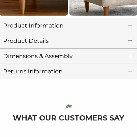
Product Information
Product Details
Dimensions & Assembly
Returns Information
WHAT OUR CUSTOMERS SAY