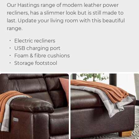
Our Hastings range of modern leather power
recliners, has a slimmer look but is still made to
last. Update your living room with this beautiful
range.
Electric recliners
USB charging port
Foam & fibre cushions
Storage footstool