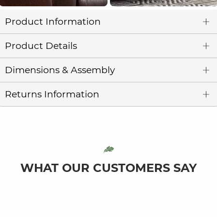
Product Information
Product Details
Dimensions & Assembly
Returns Information
WHAT OUR CUSTOMERS SAY