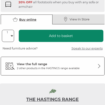
20% OFF
all footstools when you buy with any sofa or
armchair
View In Store
Buy online
Add to basket
Need furniture advice?
Speak to our experts
View the full range
2 other products in the
HASTINGS
range available
THE HASTINGS RANGE