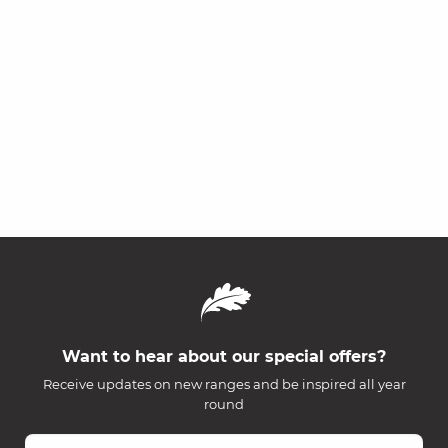
Want to hear about our special offers?
Receive updates on new ranges and be inspired all year
round