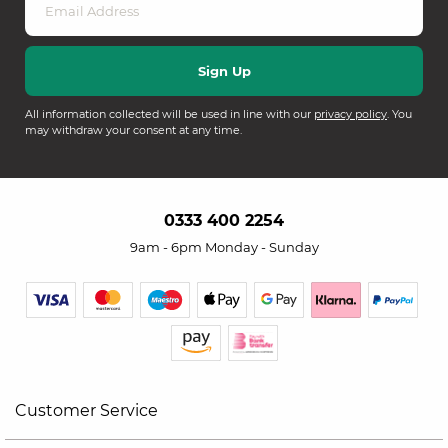
All information collected will be used in line with our
privacy policy
. You
may withdraw your consent at any time.
0333 400 2254
9am - 6pm Monday - Sunday
Customer Service