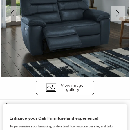
Sofas
HASTINGS
Enhance your Oak Furnitureland experience!
2 Seater Electric Recliner Sofa
To personalise your browsing, understand how you use our site, and tailor