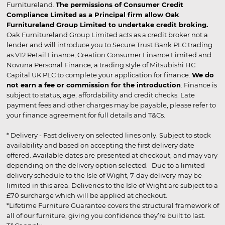
Furnitureland.
The permissions of Consumer Credit
Compliance Limited as a Principal firm allow Oak
Furnitureland Group Limited to undertake credit broking.
Oak Furnitureland Group Limited acts as a credit broker not a
lender and will introduce you to Secure Trust Bank PLC trading
as V12 Retail Finance, Creation Consumer Finance Limited and
Novuna Personal Finance, a trading style of Mitsubishi HC
Capital UK PLC to complete your application for finance.
We do
not earn a fee or commission for the introduction
. Finance is
subject to status, age, affordability and credit checks. Late
payment fees and other charges may be payable, please refer to
your finance agreement for full details and T&Cs.
* Delivery - Fast delivery on selected lines only. Subject to stock
availability and based on accepting the first delivery date
offered. Available dates are presented at checkout, and may vary
depending on the delivery option selected. Due to a limited
delivery schedule to the Isle of Wight, 7-day delivery may be
limited in this area. Deliveries to the Isle of Wight are subject to a
£70 surcharge which will be applied at checkout.
*Lifetime Furniture Guarantee covers the structural framework of
all of our furniture, giving you confidence they’re built to last.