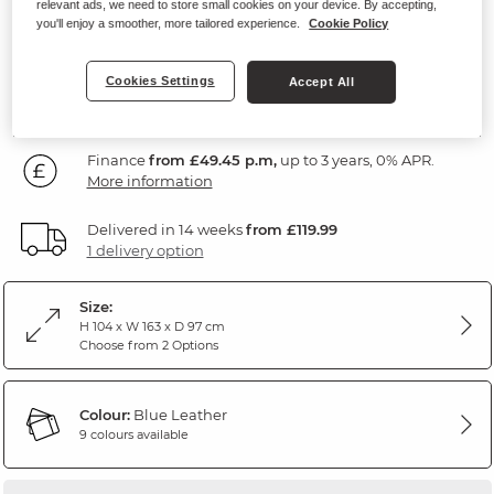
relevant ads, we need to store small cookies on your device. By accepting,
Blue Leather
you'll enjoy a smoother, more tailored experience.
Cookie Policy
1,779
£
Cookies Settings
Accept All
99
Finance
from £49.45 p.m,
up to 3 years, 0% APR.
More information
Delivered in 14 weeks
from £119.99
1 delivery option
Size:
H 104 x W 163 x D 97 cm
Choose from 2 Options
Colour:
Blue Leather
9 colours available