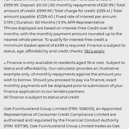
£999.99. Deposit: £0.00 | 60 monthly repayments of £20.99 | Total
amount of credit: £999.99 | Total charge for credit: £259.41 | Total
amount payable: £1259.40 | Fixed rate of interest per annum:
5.19% | Duration: 60 Months | 9.9% APR Representative
†Prices displayed are based on Interest-Free Credit over 36
months, with the monthly payment amount rounded up to the
nearest whole pence. To qualify for interest-free credit a
minimum basket spend of £499 is required. Finance is subject to
status, age, affordability and credit checks.
T&Cs apply
.
▵ Finance is only available to residents aged 18 or over. Subject to
status and affordability. Our calculator provides an illustrative
example only, of monthly repayments against the amount you
wish to borrow. Should you proceed to pay via finance, exact
monthly payments will be displayed prior to submission of your
finance application to our lenders partners.
All finance is subject to status and credit
Oak Furnitureland Group Limited (FRN: 928005), an Appointed
Representative of Consumer Credit Compliance Limited are
authorised and regulated by the Financial Conduct Authority
(FRN: 631736). Oak Furnitureland Group Limited trades as Oak