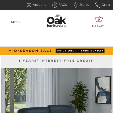
Account
FAQs
Stores
Order
Menu