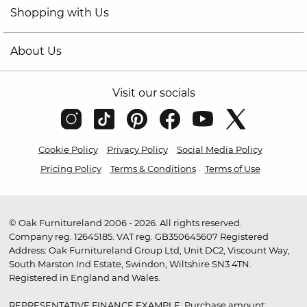
Shopping with Us
About Us
Visit our socials
Cookie Policy
Privacy Policy
Social Media Policy
Pricing Policy
Terms & Conditions
Terms of Use
© Oak Furnitureland 2006 - 2026. All rights reserved.
Company reg. 12645185. VAT reg. GB350645607 Registered
Address: Oak Furnitureland Group Ltd, Unit DC2, Viscount Way,
South Marston Ind Estate, Swindon, Wiltshire SN3 4TN.
Registered in England and Wales.
REPRESENTATIVE FINANCE EXAMPLE: Purchase amount: