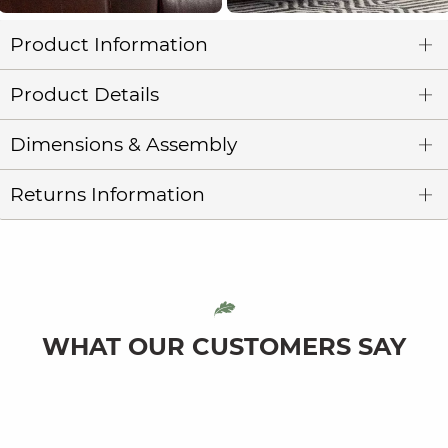
Product Information
Product Details
Dimensions & Assembly
Returns Information
WHAT OUR CUSTOMERS SAY