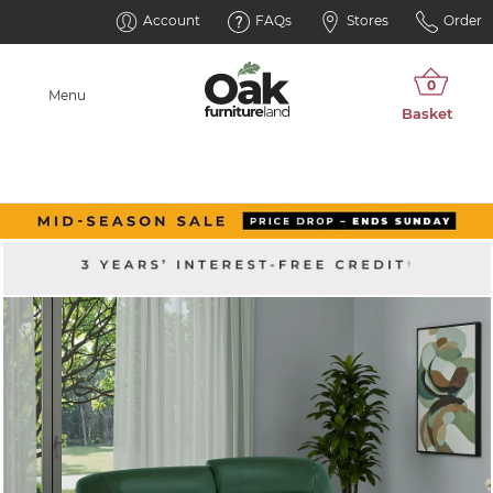
Account
FAQs
Stores
Order
Menu