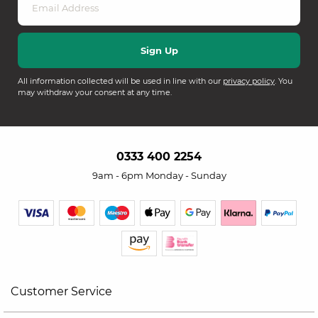
All information collected will be used in line with our
privacy policy
. You
may withdraw your consent at any time.
0333 400 2254
9am - 6pm Monday - Sunday
Customer Service