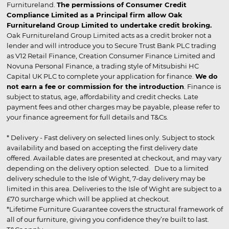
Furnitureland.
The permissions of Consumer Credit
Compliance Limited as a Principal firm allow Oak
Furnitureland Group Limited to undertake credit broking.
Oak Furnitureland Group Limited acts as a credit broker not a
lender and will introduce you to Secure Trust Bank PLC trading
as V12 Retail Finance, Creation Consumer Finance Limited and
Novuna Personal Finance, a trading style of Mitsubishi HC
Capital UK PLC to complete your application for finance.
We do
not earn a fee or commission for the introduction
. Finance is
subject to status, age, affordability and credit checks. Late
payment fees and other charges may be payable, please refer to
your finance agreement for full details and T&Cs.
* Delivery - Fast delivery on selected lines only. Subject to stock
availability and based on accepting the first delivery date
offered. Available dates are presented at checkout, and may vary
depending on the delivery option selected. Due to a limited
delivery schedule to the Isle of Wight, 7-day delivery may be
limited in this area. Deliveries to the Isle of Wight are subject to a
£70 surcharge which will be applied at checkout.
*Lifetime Furniture Guarantee covers the structural framework of
all of our furniture, giving you confidence they’re built to last.