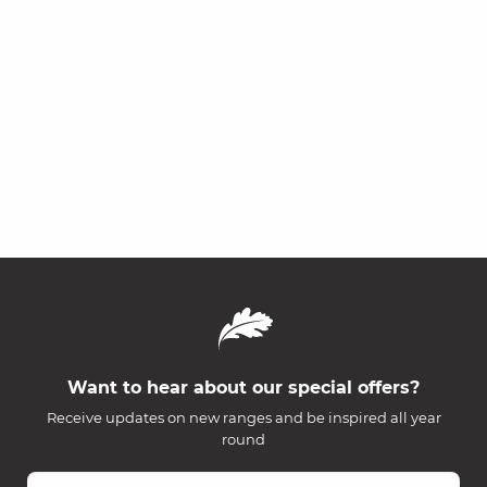
Want to hear about our special offers?
Receive updates on new ranges and be inspired all year
round