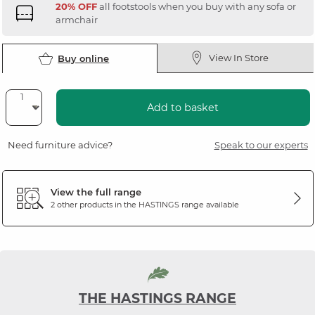
20% OFF
all footstools when you buy with any sofa or
armchair
View In Store
Buy online
Add to basket
Need furniture advice?
Speak to our experts
View the full range
2 other products in the
HASTINGS
range available
THE HASTINGS RANGE