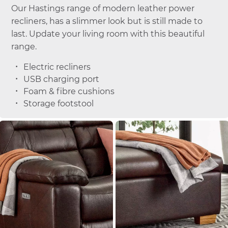
Our Hastings range of modern leather power
recliners, has a slimmer look but is still made to
last. Update your living room with this beautiful
range.
Electric recliners
USB charging port
Foam & fibre cushions
Storage footstool