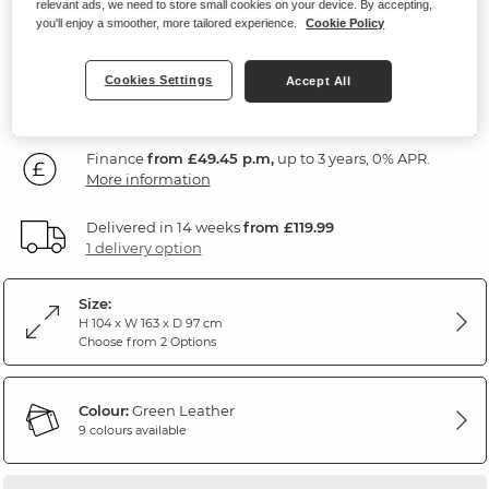
relevant ads, we need to store small cookies on your device. By accepting,
Green Leather
you'll enjoy a smoother, more tailored experience.
Cookie Policy
1,779
£
Cookies Settings
Accept All
99
Finance
from £49.45 p.m,
up to 3 years, 0% APR.
More information
Delivered in 14 weeks
from £119.99
1 delivery option
Size:
H 104 x W 163 x D 97 cm
Choose from 2 Options
Colour:
Green Leather
9 colours available