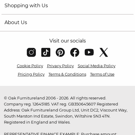
Shopping with Us
About Us
Visit our socials
Cookie Policy
Privacy Policy
Social Media Policy
Pricing Policy
Terms & Conditions
Terms of Use
© Oak Furnitureland 2006 - 2026. All rights reserved.
Company reg. 12645185. VAT reg. GB350645607 Registered
Address: Oak Furnitureland Group Ltd, Unit DC2, Viscount Way,
South Marston Ind Estate, Swindon, Wiltshire SN3 4TN.
Registered in England and Wales.
REPRESENTATIVE FINANCE EXAMPLE: Purchase amount: