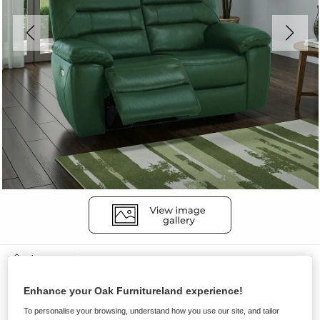
Sofas
HASTINGS
Enhance your Oak Furnitureland experience!
2 Seater Electric Recliner Sofa
To personalise your browsing, understand how you use our site, and tailor