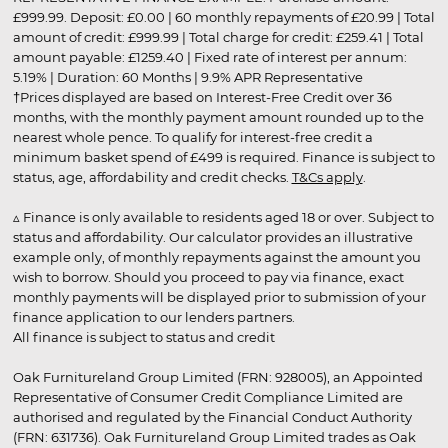
£999.99. Deposit: £0.00 | 60 monthly repayments of £20.99 | Total
amount of credit: £999.99 | Total charge for credit: £259.41 | Total
amount payable: £1259.40 | Fixed rate of interest per annum:
5.19% | Duration: 60 Months | 9.9% APR Representative
†Prices displayed are based on Interest-Free Credit over 36
months, with the monthly payment amount rounded up to the
nearest whole pence. To qualify for interest-free credit a
minimum basket spend of £499 is required. Finance is subject to
status, age, affordability and credit checks.
T&Cs apply
.
▵ Finance is only available to residents aged 18 or over. Subject to
status and affordability. Our calculator provides an illustrative
example only, of monthly repayments against the amount you
wish to borrow. Should you proceed to pay via finance, exact
monthly payments will be displayed prior to submission of your
finance application to our lenders partners.
All finance is subject to status and credit
Oak Furnitureland Group Limited (FRN: 928005), an Appointed
Representative of Consumer Credit Compliance Limited are
authorised and regulated by the Financial Conduct Authority
(FRN: 631736). Oak Furnitureland Group Limited trades as Oak