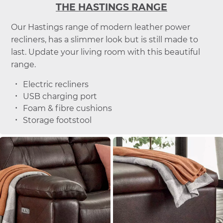
THE HASTINGS RANGE
Our Hastings range of modern leather power
recliners, has a slimmer look but is still made to
last. Update your living room with this beautiful
range.
Electric recliners
USB charging port
Foam & fibre cushions
Storage footstool