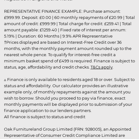
REPRESENTATIVE FINANCE EXAMPLE: Purchase amount:
£999.99. Deposit: £0.00 | 60 monthly repayments of £20.99 | Total
amount of credit: £999.99 | Total charge for credit: £259.41 | Total
amount payable: £1259.40 | Fixed rate of interest per annum:
5.19% | Duration: 60 Months | 9.9% APR Representative
†Prices displayed are based on Interest-Free Credit over 36
months, with the monthly payment amount rounded up to the
nearest whole pence. To qualify for interest-free credit a
minimum basket spend of £499 is required. Finance is subject to
status, age, affordability and credit checks.
T&Cs apply
.
▵ Finance is only available to residents aged 18 or over. Subject to
status and affordability. Our calculator provides an illustrative
example only, of monthly repayments against the amount you
wish to borrow. Should you proceed to pay via finance, exact
monthly payments will be displayed prior to submission of your
finance application to our lenders partners.
All finance is subject to status and credit
Oak Furnitureland Group Limited (FRN: 928005), an Appointed
Representative of Consumer Credit Compliance Limited are