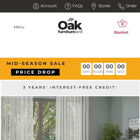
Account
FAQs
Stores
Order
Menu
00
00
00
00
DAYS
HOURS
MINS
SECS