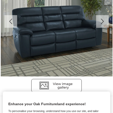
Sofas
Enhance your Oak Furnitureland experience!
HASTINGS
To personalise your browsing, understand how you use our site, and tailor