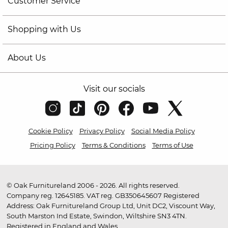
Customer Service
Shopping with Us
About Us
Visit our socials
Cookie Policy
Privacy Policy
Social Media Policy
Pricing Policy
Terms & Conditions
Terms of Use
© Oak Furnitureland 2006 - 2026. All rights reserved.
Company reg. 12645185. VAT reg. GB350645607 Registered
Address: Oak Furnitureland Group Ltd, Unit DC2, Viscount Way,
South Marston Ind Estate, Swindon, Wiltshire SN3 4TN.
Registered in England and Wales.