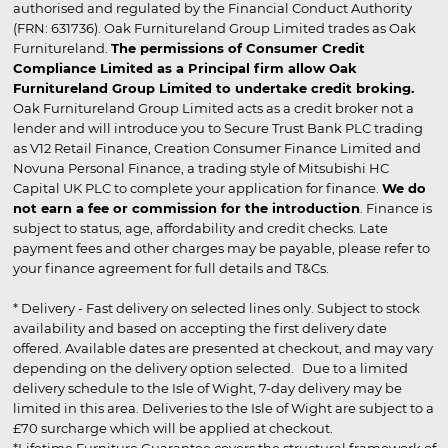
authorised and regulated by the Financial Conduct Authority
(FRN: 631736). Oak Furnitureland Group Limited trades as Oak
Furnitureland.
The permissions of Consumer Credit
Compliance Limited as a Principal firm allow Oak
Furnitureland Group Limited to undertake credit broking.
Oak Furnitureland Group Limited acts as a credit broker not a
lender and will introduce you to Secure Trust Bank PLC trading
as V12 Retail Finance, Creation Consumer Finance Limited and
Novuna Personal Finance, a trading style of Mitsubishi HC
Capital UK PLC to complete your application for finance.
We do
not earn a fee or commission for the introduction
. Finance is
subject to status, age, affordability and credit checks. Late
payment fees and other charges may be payable, please refer to
your finance agreement for full details and T&Cs.
* Delivery - Fast delivery on selected lines only. Subject to stock
availability and based on accepting the first delivery date
offered. Available dates are presented at checkout, and may vary
depending on the delivery option selected. Due to a limited
delivery schedule to the Isle of Wight, 7-day delivery may be
limited in this area. Deliveries to the Isle of Wight are subject to a
£70 surcharge which will be applied at checkout.
*Lifetime Furniture Guarantee covers the structural framework of