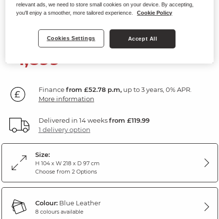
relevant ads, we need to store small cookies on your device. By accepting,
3 Seater Electric Recliner Sofa
you'll enjoy a smoother, more tailored experience.
Cookie Policy
Blue Leather
Cookies Settings
Accept All
1,899
£
99
Finance
from £52.78 p.m,
up to 3 years, 0% APR.
More information
Delivered in 14 weeks
from £119.99
1 delivery option
Size:
H 104 x W 218 x D 97 cm
Choose from 2 Options
Colour:
Blue Leather
8 colours available