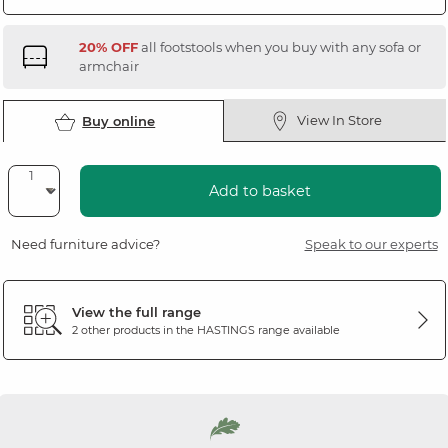
20% OFF
all footstools when you buy with any sofa or
armchair
View In Store
Buy online
Add to basket
Need furniture advice?
Speak to our experts
View the full range
2 other products in the
HASTINGS
range available