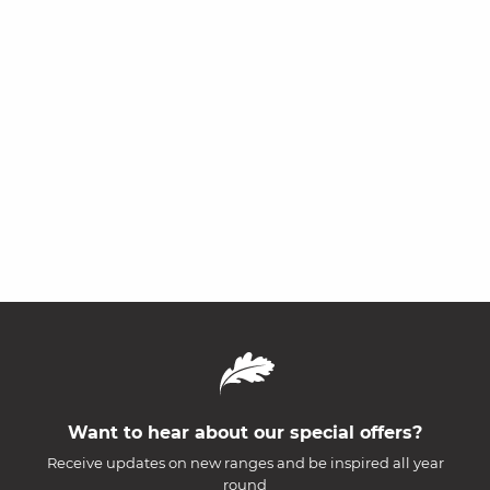
Want to hear about our special offers?
Receive updates on new ranges and be inspired all year
round