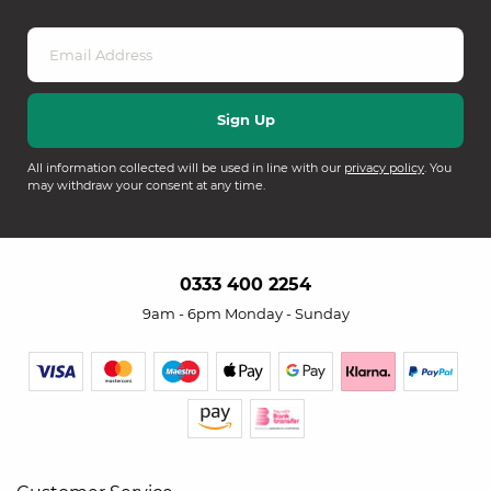
All information collected will be used in line with our
privacy policy
. You
may withdraw your consent at any time.
0333 400 2254
9am - 6pm Monday - Sunday