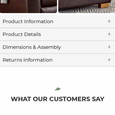
Product Information
Product Details
Dimensions & Assembly
Returns Information
WHAT OUR CUSTOMERS SAY