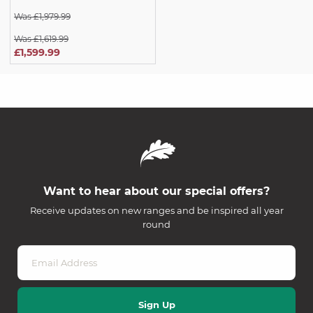
Was £1,979.99
Was £1,619.99
£1,599.99
Want to hear about our special offers?
Receive updates on new ranges and be inspired all year
round