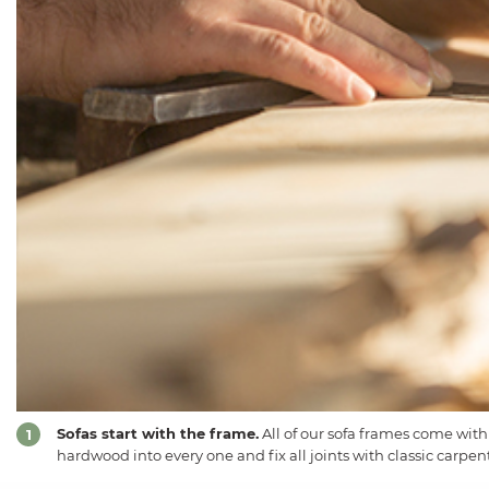
Sofas start with the frame.
All of our sofa frames come with
1
hardwood into every one and fix all joints with classic carpent