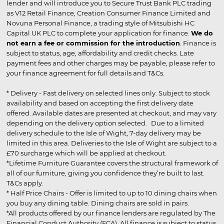
lender and will introduce you to Secure Trust Bank PLC trading
as V12 Retail Finance, Creation Consumer Finance Limited and
Novuna Personal Finance, a trading style of Mitsubishi HC
Capital UK PLC to complete your application for finance.
We do
not earn a fee or commission for the introduction
. Finance is
subject to status, age, affordability and credit checks. Late
payment fees and other charges may be payable, please refer to
your finance agreement for full details and T&Cs.
* Delivery - Fast delivery on selected lines only. Subject to stock
availability and based on accepting the first delivery date
offered. Available dates are presented at checkout, and may vary
depending on the delivery option selected. Due to a limited
delivery schedule to the Isle of Wight, 7-day delivery may be
limited in this area. Deliveries to the Isle of Wight are subject to a
£70 surcharge which will be applied at checkout.
*Lifetime Furniture Guarantee covers the structural framework of
all of our furniture, giving you confidence they’re built to last.
T&Cs apply.
* Half Price Chairs - Offer is limited to up to 10 dining chairs when
you buy any dining table. Dining chairs are sold in pairs.
*All products offered by our finance lenders are regulated by The
Financial Conduct Authority (FCA). All finance is subject to status,