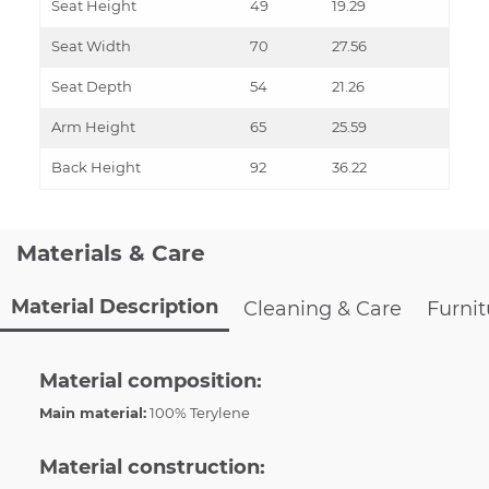
Seat Height
49
19.29
Seat Width
70
27.56
Seat Depth
54
21.26
Arm Height
65
25.59
Back Height
92
36.22
Materials & Care
Material Description
Cleaning & Care
Furni
Material composition:
Main material:
100% Terylene
Material construction: