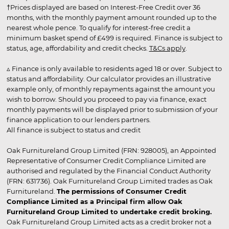
†Prices displayed are based on Interest-Free Credit over 36
months, with the monthly payment amount rounded up to the
nearest whole pence. To qualify for interest-free credit a
minimum basket spend of £499 is required. Finance is subject to
status, age, affordability and credit checks.
T&Cs apply
.
▵ Finance is only available to residents aged 18 or over. Subject to
status and affordability. Our calculator provides an illustrative
example only, of monthly repayments against the amount you
wish to borrow. Should you proceed to pay via finance, exact
monthly payments will be displayed prior to submission of your
finance application to our lenders partners.
All finance is subject to status and credit
Oak Furnitureland Group Limited (FRN: 928005), an Appointed
Representative of Consumer Credit Compliance Limited are
authorised and regulated by the Financial Conduct Authority
(FRN: 631736). Oak Furnitureland Group Limited trades as Oak
Furnitureland.
The permissions of Consumer Credit
Compliance Limited as a Principal firm allow Oak
Furnitureland Group Limited to undertake credit broking.
Oak Furnitureland Group Limited acts as a credit broker not a