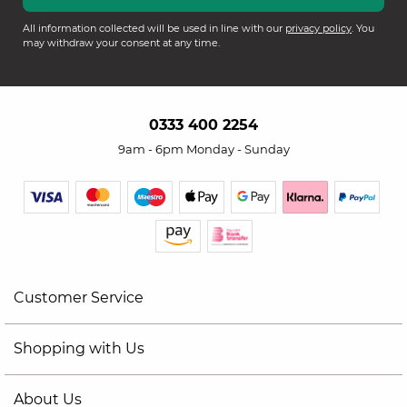
All information collected will be used in line with our
privacy policy
. You
may withdraw your consent at any time.
0333 400 2254
9am - 6pm Monday - Sunday
Customer Service
Shopping with Us
About Us