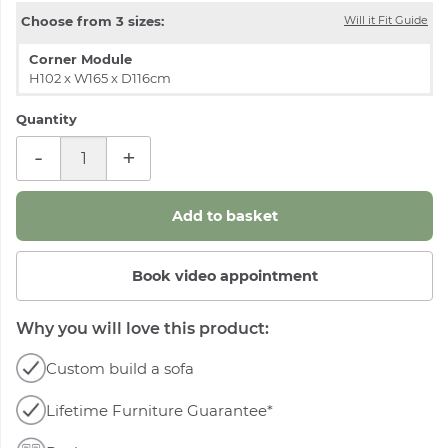
Choose from 3 sizes:
Will it Fit Guide
Corner Module
H102 x W165 x D116cm
Quantity
-
+
Book video appointment
Why you will love this product:
Custom build a sofa
Lifetime Furniture Guarantee*