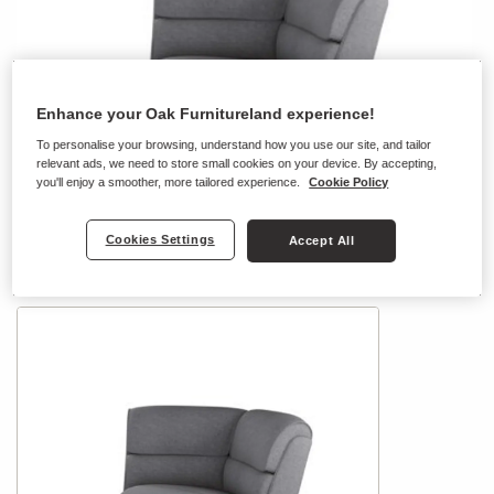
Enhance your Oak Furnitureland experience!
To personalise your browsing, understand how you use our site, and tailor
relevant ads, we need to store small cookies on your device. By accepting,
you'll enjoy a smoother, more tailored experience.
Cookie Policy
Cookies Settings
Accept All