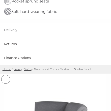
Pocket sprung seats
Soft, hard-wearing fabric
Delivery
Returns
Finance Options
Home
Living
Sofas
Goodwood Corner Module in Santos Steel