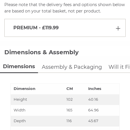
Please note that the delivery fees and options shown below
are based on your total basket, not per product.
PREMIUM
- £119.99
Dimensions & Assembly
Dimensions
Assembly & Packaging
Will it F
Dimension
CM
Inches
Height
102
40.16
Width
165
64.96
Depth
116
45.67