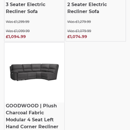
3 Seater Electric
2 Seater Electric
Recliner Sofa
Recliner Sofa
Was £1,299.99
Was £1,279.99
Was £1,099.99
Was £1,079.99
£1,094.99
£1,074.99
GOODWOOD
| Plush
Charcoal Fabric
Modular 4 Seat Left
Hand Corner Recliner