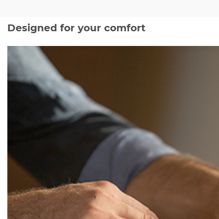
Designed for your comfort