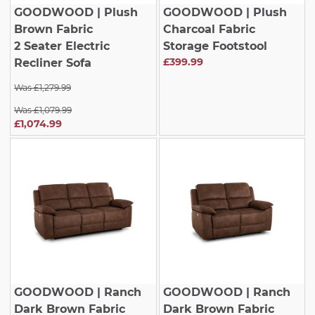
GOODWOOD
| Plush
GOODWOOD
| Plush
Brown Fabric
Charcoal Fabric
2 Seater Electric
Storage Footstool
£399.99
Recliner Sofa
Was £1,279.99
Was £1,079.99
£1,074.99
GOODWOOD
| Ranch
GOODWOOD
| Ranch
Dark Brown Fabric
Dark Brown Fabric