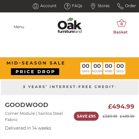
Account
FAQs
Stores
Order
Menu
00
00
00
00
DAYS
HOURS
MINS
SECS
GOODWOOD
£494.99
Corner Module | Santos Steel
SAVE £95
£589.99
£499.99
Fabric
Delivered in 14 weeks