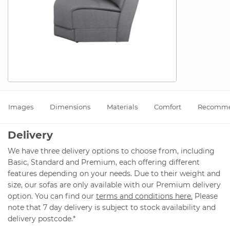
Images
Dimensions
Materials
Comfort
Recomm
Delivery
We have three delivery options to choose from, including
Basic, Standard and Premium, each offering different
features depending on your needs. Due to their weight and
size, our sofas are only available with our Premium delivery
option. You can find our
terms and conditions here.
Please
note that 7 day delivery is subject to stock availability and
delivery postcode.*