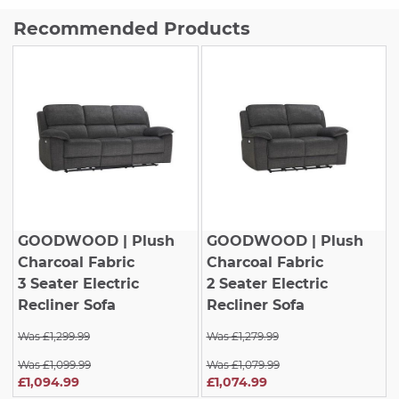
Recommended Products
GOODWOOD
| Plush
GOODWOOD
| Plush
Charcoal Fabric
Charcoal Fabric
3 Seater Electric
2 Seater Electric
Recliner Sofa
Recliner Sofa
Was £1,299.99
Was £1,279.99
Was £1,099.99
Was £1,079.99
£1,094.99
£1,074.99