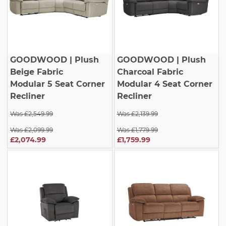
GOODWOOD
| Plush
GOODWOOD
| Plush
Beige Fabric
Charcoal Fabric
Modular 5 Seat Corner
Modular 4 Seat Corner
Recliner
Recliner
Was £2,549.99
Was £2,139.99
Was £2,099.99
Was £1,779.99
£2,074.99
£1,759.99