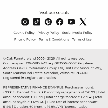
Visit our socials
Cookie Policy
Privacy Policy
Social Media Policy
Pricing Policy
Terms & Conditions
Terms of Use
© Oak Furnitureland 2006 - 2026. All rights reserved.
Company reg. 12645185. VAT reg. GB350645607 Registered
Address: Oak Furnitureland Group Ltd, Unit DC2, Viscount Way,
South Marston Ind Estate, Swindon, Wiltshire SN3 4TN.
Registered in England and Wales.
REPRESENTATIVE FINANCE EXAMPLE: Purchase amount:
£999.99. Deposit: £0.00 | 60 monthly repayments of £20.99 | Total
amount of credit: £999.99 | Total charge for credit: £259.41 | Total
amount payable: £1259.40 | Fixed rate of interest per annum:
5.19% | Duration: 60 Months | 9.9% APR Representative