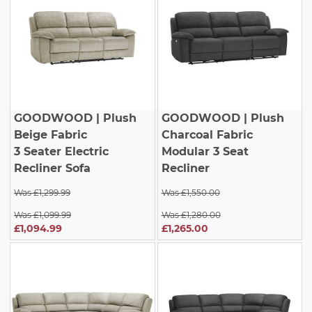
GOODWOOD
| Plush
GOODWOOD
| Plush
Beige Fabric
Charcoal Fabric
3 Seater Electric
Modular 3 Seat
Recliner Sofa
Recliner
Was £1,299.99
Was £1,550.00
Was £1,099.99
Was £1,280.00
£1,094.99
£1,265.00