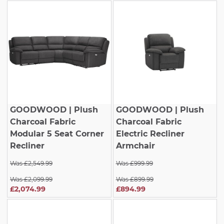
GOODWOOD
| Plush
GOODWOOD
| Plush
Charcoal Fabric
Charcoal Fabric
Modular 5 Seat Corner
Electric Recliner
Recliner
Armchair
Was £2,549.99
Was £999.99
Was £2,099.99
Was £899.99
£2,074.99
£894.99