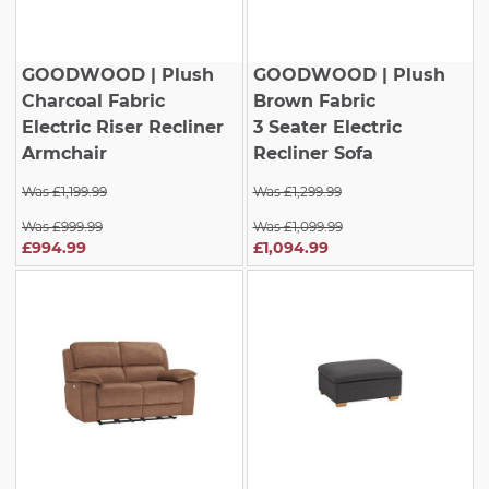
GOODWOOD
| Plush
GOODWOOD
| Plush
Charcoal Fabric
Brown Fabric
Electric Riser Recliner
3 Seater Electric
Armchair
Recliner Sofa
Was £1,199.99
Was £1,299.99
Was £999.99
Was £1,099.99
£994.99
£1,094.99