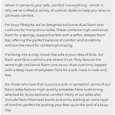
When it comes to your sofa, comfort is everything - which is
why we’ve crafted a variety of cushion styles to help you relax in
ultimate comfort.
For busy lifestyles, we’ve designed exclusive dual foam seat
cushions for many of our sofas. These combine high-resilience
foam for a springy, supportive feel with a softer, deeper foam
top, offering the perfect balance of comfort and durability
without the need for constant plumping.
If sinking into a cosy, cloud-like sofa is your idea of bliss, our
foam and fibre cushions are where it's at. They feature the
same high-resilience foam core as our dual cushions, topped
with a deep layer of polyester fibre for a soft, lived-in look and
feel.
For those who love that luxurious sink-in sensation, some of our
fabric sofas feature high-quality polyester fibre cushioning,
selected for its exceptional comfort. Many of our sofas also
include fibre-filled seat backs and arms, adding an extra layer
of comfort, perfect for putting your feet up at the end of a busy
day.