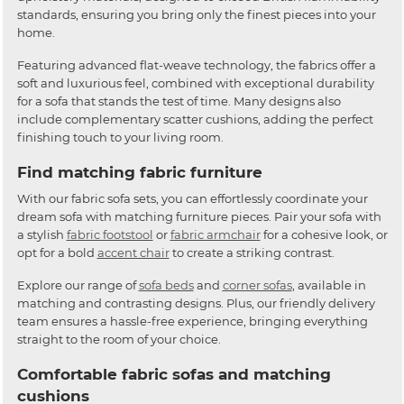
standards, ensuring you bring only the finest pieces into your
home.
Featuring advanced flat-weave technology, the fabrics offer a
soft and luxurious feel, combined with exceptional durability
for a sofa that stands the test of time. Many designs also
include complementary scatter cushions, adding the perfect
finishing touch to your living room.
Find matching fabric furniture
With our fabric sofa sets, you can effortlessly coordinate your
dream sofa with matching furniture pieces. Pair your sofa with
a stylish
fabric footstool
or
fabric armchair
for a cohesive look, or
opt for a bold
accent chair
to create a striking contrast.
Explore our range of
sofa beds
and
corner sofas
, available in
matching and contrasting designs. Plus, our friendly delivery
team ensures a hassle-free experience, bringing everything
straight to the room of your choice.
Comfortable fabric sofas and matching
cushions