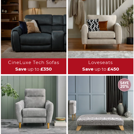
CineLuxe Tech Sofas
Loveseats
Save
up to
£350
Save
up to
£450