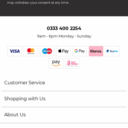
may withdraw your consent at any time.
0333 400 2254
9am - 6pm Monday - Sunday
Customer Service
Shopping with Us
About Us