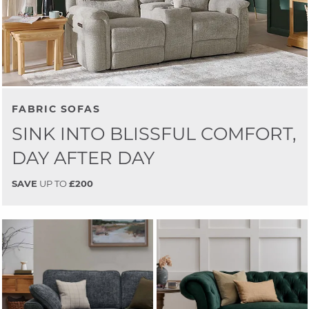
FABRIC SOFAS
SINK INTO BLISSFUL COMFORT,
DAY AFTER DAY
SAVE
UP TO
£200