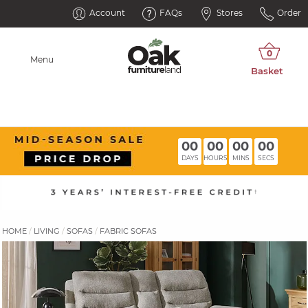
Account
FAQs
Stores
Order
Menu
00
00
00
00
DAYS
HOURS
MINS
SECS
HOME
LIVING
SOFAS
FABRIC SOFAS