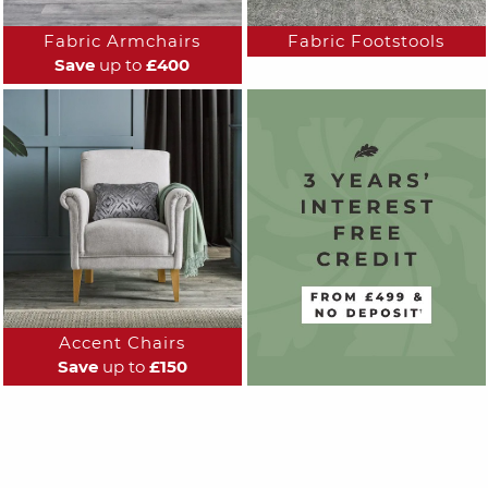
Fabric Armchairs
Fabric Footstools
Save
up to
£400
Accent Chairs
Save
up to
£150