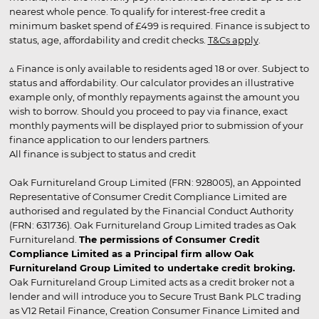
nearest whole pence. To qualify for interest-free credit a
minimum basket spend of £499 is required. Finance is subject to
status, age, affordability and credit checks.
T&Cs apply
.
▵ Finance is only available to residents aged 18 or over. Subject to
status and affordability. Our calculator provides an illustrative
example only, of monthly repayments against the amount you
wish to borrow. Should you proceed to pay via finance, exact
monthly payments will be displayed prior to submission of your
finance application to our lenders partners.
All finance is subject to status and credit
Oak Furnitureland Group Limited (FRN: 928005), an Appointed
Representative of Consumer Credit Compliance Limited are
authorised and regulated by the Financial Conduct Authority
(FRN: 631736). Oak Furnitureland Group Limited trades as Oak
Furnitureland.
The permissions of Consumer Credit
Compliance Limited as a Principal firm allow Oak
Furnitureland Group Limited to undertake credit broking.
Oak Furnitureland Group Limited acts as a credit broker not a
lender and will introduce you to Secure Trust Bank PLC trading
as V12 Retail Finance, Creation Consumer Finance Limited and