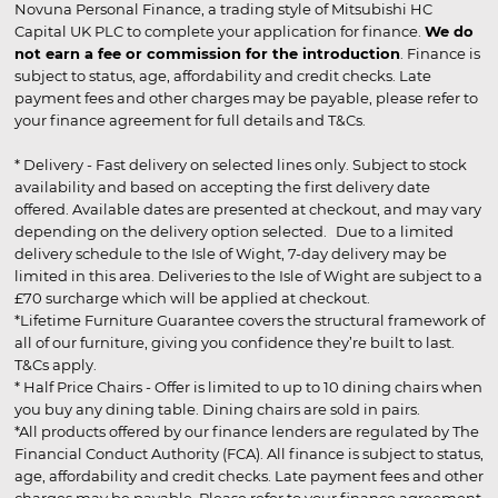
Novuna Personal Finance, a trading style of Mitsubishi HC
Capital UK PLC to complete your application for finance.
We do
not earn a fee or commission for the introduction
. Finance is
subject to status, age, affordability and credit checks. Late
payment fees and other charges may be payable, please refer to
your finance agreement for full details and T&Cs.
* Delivery - Fast delivery on selected lines only. Subject to stock
availability and based on accepting the first delivery date
offered. Available dates are presented at checkout, and may vary
depending on the delivery option selected. Due to a limited
delivery schedule to the Isle of Wight, 7-day delivery may be
limited in this area. Deliveries to the Isle of Wight are subject to a
£70 surcharge which will be applied at checkout.
*Lifetime Furniture Guarantee covers the structural framework of
all of our furniture, giving you confidence they’re built to last.
T&Cs apply.
* Half Price Chairs - Offer is limited to up to 10 dining chairs when
you buy any dining table. Dining chairs are sold in pairs.
*All products offered by our finance lenders are regulated by The
Financial Conduct Authority (FCA). All finance is subject to status,
age, affordability and credit checks. Late payment fees and other
charges may be payable. Please refer to your finance agreement