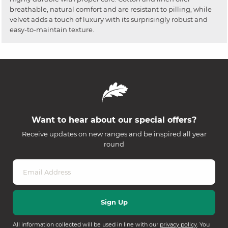
breathable, natural comfort and are resistant to pilling, while
velvet adds a touch of luxury with its surprisingly robust and
easy-to-maintain texture.
Want to hear about our special offers?
Receive updates on new ranges and be inspired all year
round
All information collected will be used in line with our
privacy policy
. You