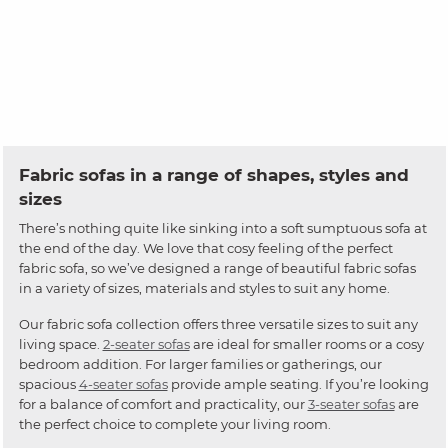
Fabric sofas in a range of shapes, styles and
sizes
There’s nothing quite like sinking into a soft sumptuous sofa at
the end of the day. We love that cosy feeling of the perfect
fabric sofa, so we’ve designed a range of beautiful fabric sofas
in a variety of sizes, materials and styles to suit any home.
Our fabric sofa collection offers three versatile sizes to suit any
living space.
2-seater sofas
are ideal for smaller rooms or a cosy
bedroom addition. For larger families or gatherings, our
spacious
4-seater sofas
provide ample seating. If you’re looking
for a balance of comfort and practicality, our
3-seater sofas
are
the perfect choice to complete your living room.