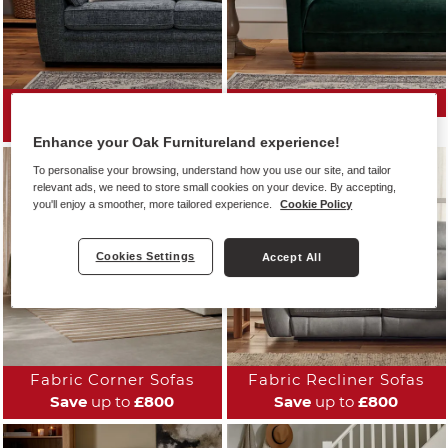
All Fabric Sofas
Fabric Sofa Ranges
Save
up to
£800
Enhance your Oak Furnitureland experience!
To personalise your browsing, understand how you use our site, and tailor
relevant ads, we need to store small cookies on your device. By accepting,
you'll enjoy a smoother, more tailored experience.
Cookie Policy
Cookies Settings
Accept All
Fabric Corner Sofas
Fabric Recliner Sofas
Save
up to
£800
Save
up to
£800