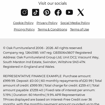
Visit our socials
Cookie Policy
Privacy Policy
Social Media Policy
Pricing Policy
Terms & Conditions
Terms of Use
© Oak Furnitureland 2006 - 2026. All rights reserved.
Company reg. 12645185. VAT reg. GB350645607 Registered
Address: Oak Furnitureland Group Ltd, Unit DC2, Viscount Way,
South Marston Ind Estate, Swindon, Wiltshire SN3 4TN.
Registered in England and Wales.
REPRESENTATIVE FINANCE EXAMPLE: Purchase amount:
£999.99. Deposit: £0.00 | 60 monthly repayments of £20.99 | Total
amount of credit: £999.99 | Total charge for credit: £259.41 | Total
amount payable: £1259.40 | Fixed rate of interest per annum:
5.19% | Duration: 60 Months | 9.9% APR Representative
†Prices displayed are based on Interest-Free Credit over 36
months, with the monthly payment amount rounded up to the