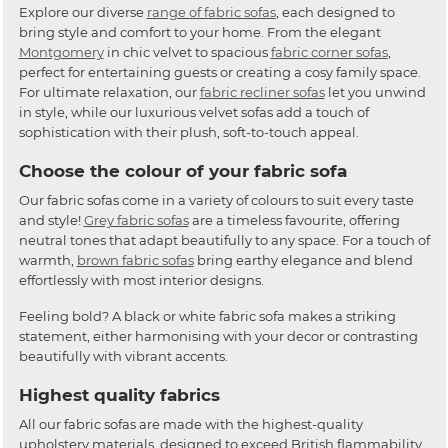
Explore our diverse
range of fabric sofas
, each designed to
bring style and comfort to your home. From the elegant
Montgomery
in chic velvet to spacious
fabric corner sofas
,
perfect for entertaining guests or creating a cosy family space.
For ultimate relaxation, our
fabric recliner sofas
let you unwind
in style, while our luxurious velvet sofas add a touch of
sophistication with their plush, soft-to-touch appeal.
Choose the colour of your fabric sofa
Our fabric sofas come in a variety of colours to suit every taste
and style!
Grey fabric sofas
are a timeless favourite, offering
neutral tones that adapt beautifully to any space. For a touch of
warmth,
brown fabric sofas
bring earthy elegance and blend
effortlessly with most interior designs.
Feeling bold? A black or white fabric sofa makes a striking
statement, either harmonising with your decor or contrasting
beautifully with vibrant accents.
Highest quality fabrics
All our fabric sofas are made with the highest-quality
upholstery materials, designed to exceed British flammability