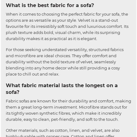
What is the best fabric for a sofa?
When it comes to choosing the perfect fabric for your sofa, the
options are as versatile as your style. Velvet is a stand-out
favourite for its irresistibly soft touch and luxurious comfort. Its
plush texture adds bold, visual charm, while its surprising
durability makes it as practical as it is elegant.
For those seeking understated versatility, structured fabrics
and microfibre are ideal choices. They offer comfort and
durability without the bold texture of velvet, seamlessly
blending into any home decor while still providing a cosy
place to chill out and relax.
What fabric material lasts the longest on a
sofa?
Fabric sofas are known for their durability and comfort, making
them a great long-term investment. Microfibre stands out for
its tightly woven synthetic fibres, which make it incredibly
durable, easy to clean, pet-friendly, and soft to the touch.
Other materials, such as cotton, linen, and velvet, are also
highly durable with proper care. Cotton and linen offer