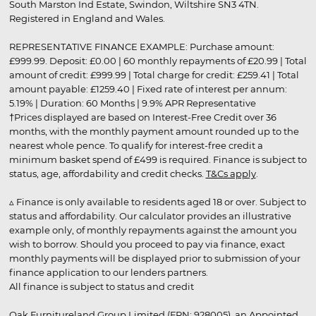
South Marston Ind Estate, Swindon, Wiltshire SN3 4TN.
Registered in England and Wales.
REPRESENTATIVE FINANCE EXAMPLE: Purchase amount:
£999.99. Deposit: £0.00 | 60 monthly repayments of £20.99 | Total
amount of credit: £999.99 | Total charge for credit: £259.41 | Total
amount payable: £1259.40 | Fixed rate of interest per annum:
5.19% | Duration: 60 Months | 9.9% APR Representative
†Prices displayed are based on Interest-Free Credit over 36
months, with the monthly payment amount rounded up to the
nearest whole pence. To qualify for interest-free credit a
minimum basket spend of £499 is required. Finance is subject to
status, age, affordability and credit checks.
T&Cs apply
.
▵ Finance is only available to residents aged 18 or over. Subject to
status and affordability. Our calculator provides an illustrative
example only, of monthly repayments against the amount you
wish to borrow. Should you proceed to pay via finance, exact
monthly payments will be displayed prior to submission of your
finance application to our lenders partners.
All finance is subject to status and credit
Oak Furnitureland Group Limited (FRN: 928005), an Appointed