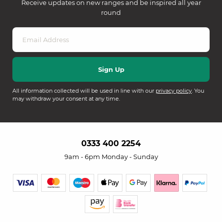
Receive updates on new ranges and be inspired all year
round
All information collected will be used in line with our
privacy policy
. You
may withdraw your consent at any time.
0333 400 2254
9am - 6pm Monday - Sunday