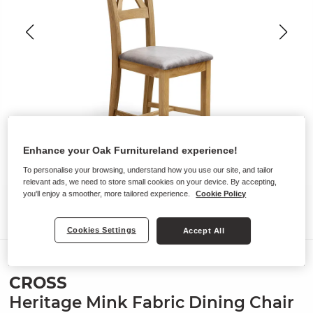
Enhance your Oak Furnitureland experience!
To personalise your browsing, understand how you use our site, and tailor
relevant ads, we need to store small cookies on your device. By accepting,
you'll enjoy a smoother, more tailored experience.
Cookie Policy
Cookies Settings
Accept All
Chairs
CROSS
Heritage Mink Fabric Dining Chair