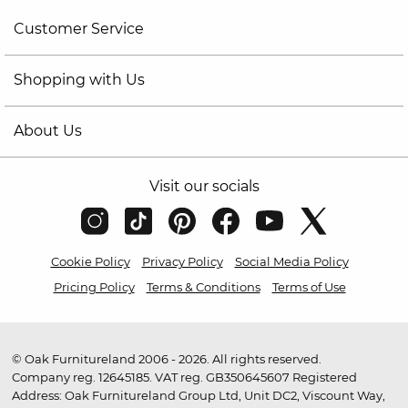
Customer Service
Shopping with Us
About Us
Visit our socials
Cookie Policy
Privacy Policy
Social Media Policy
Pricing Policy
Terms & Conditions
Terms of Use
© Oak Furnitureland 2006 - 2026. All rights reserved.
Company reg. 12645185. VAT reg. GB350645607 Registered
Address: Oak Furnitureland Group Ltd, Unit DC2, Viscount Way,