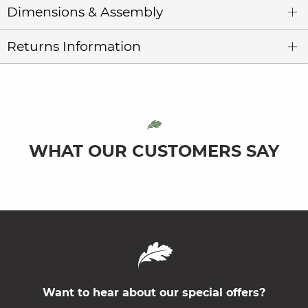
Dimensions & Assembly
Returns Information
WHAT OUR CUSTOMERS SAY
Want to hear about our special offers?