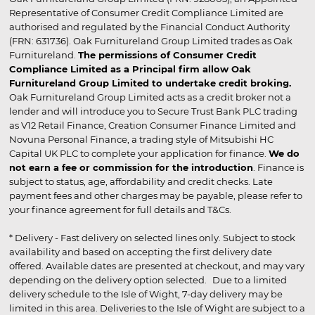
Representative of Consumer Credit Compliance Limited are
authorised and regulated by the Financial Conduct Authority
(FRN: 631736). Oak Furnitureland Group Limited trades as Oak
Furnitureland.
The permissions of Consumer Credit
Compliance Limited as a Principal firm allow Oak
Furnitureland Group Limited to undertake credit broking.
Oak Furnitureland Group Limited acts as a credit broker not a
lender and will introduce you to Secure Trust Bank PLC trading
as V12 Retail Finance, Creation Consumer Finance Limited and
Novuna Personal Finance, a trading style of Mitsubishi HC
Capital UK PLC to complete your application for finance.
We do
not earn a fee or commission for the introduction
. Finance is
subject to status, age, affordability and credit checks. Late
payment fees and other charges may be payable, please refer to
your finance agreement for full details and T&Cs.
* Delivery - Fast delivery on selected lines only. Subject to stock
availability and based on accepting the first delivery date
offered. Available dates are presented at checkout, and may vary
depending on the delivery option selected. Due to a limited
delivery schedule to the Isle of Wight, 7-day delivery may be
limited in this area. Deliveries to the Isle of Wight are subject to a