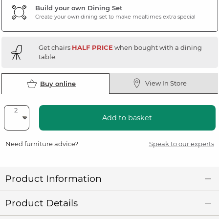
Build your own Dining Set
Create your own dining set to make mealtimes extra special
Get chairs
HALF PRICE
when bought with a dining
table.
View In Store
Buy online
Add to basket
Need furniture advice?
Speak to our experts
Product Information
Product Details