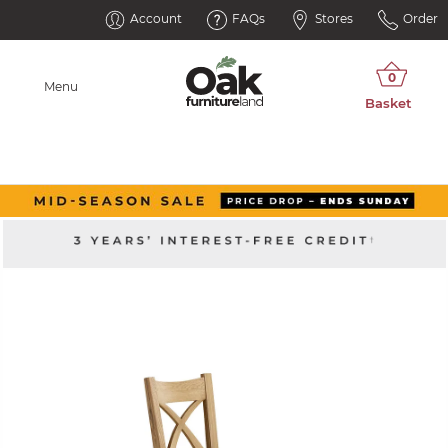
Account
FAQs
Stores
Order
Menu