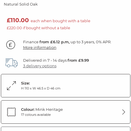
Natural Solid Oak
£110.00
each when bought with a table
£220.00 if bought without a table
Finance
from £6.12 p.m,
up to 3 years, 0% APR.
More information
Delivered in 7 - 14 days
from £9.99
3 delivery options
Size:
H 110 x W 46.5 x D 46 cm
Colour:
Mink Heritage
17 colours available