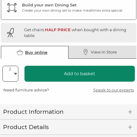
Build your own Dining Set
Create your own dining set to make mealtimes extra special
Get chairs
HALF PRICE
when bought with a dining
table.
View In Store
Buy online
Add to basket
Need furniture advice?
Speak to our experts
Product Information
Product Details