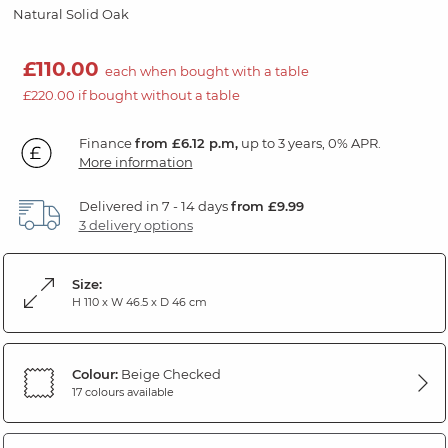
Natural Solid Oak
£110.00
each when bought with a table
£220.00 if bought without a table
Finance
from £6.12 p.m,
up to 3 years, 0% APR.
More information
Delivered in 7 - 14 days
from £9.99
3 delivery options
Size:
H 110 x W 46.5 x D 46 cm
Colour:
Beige Checked
17 colours available