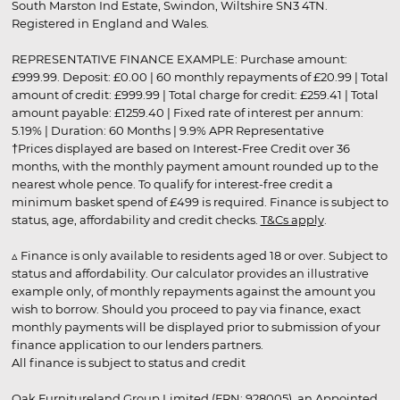
South Marston Ind Estate, Swindon, Wiltshire SN3 4TN.
Registered in England and Wales.
REPRESENTATIVE FINANCE EXAMPLE: Purchase amount:
£999.99. Deposit: £0.00 | 60 monthly repayments of £20.99 | Total
amount of credit: £999.99 | Total charge for credit: £259.41 | Total
amount payable: £1259.40 | Fixed rate of interest per annum:
5.19% | Duration: 60 Months | 9.9% APR Representative
†Prices displayed are based on Interest-Free Credit over 36
months, with the monthly payment amount rounded up to the
nearest whole pence. To qualify for interest-free credit a
minimum basket spend of £499 is required. Finance is subject to
status, age, affordability and credit checks.
T&Cs apply
.
▵ Finance is only available to residents aged 18 or over. Subject to
status and affordability. Our calculator provides an illustrative
example only, of monthly repayments against the amount you
wish to borrow. Should you proceed to pay via finance, exact
monthly payments will be displayed prior to submission of your
finance application to our lenders partners.
All finance is subject to status and credit
Oak Furnitureland Group Limited (FRN: 928005), an Appointed