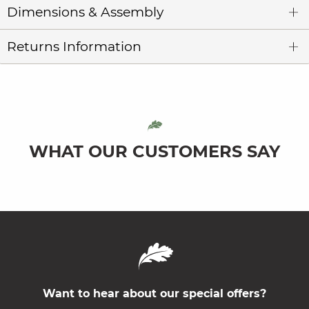
Dimensions & Assembly
Returns Information
WHAT OUR CUSTOMERS SAY
Want to hear about our special offers?