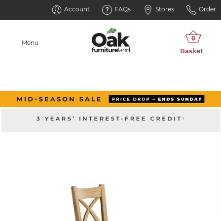
Account
FAQs
Stores
Order
Menu