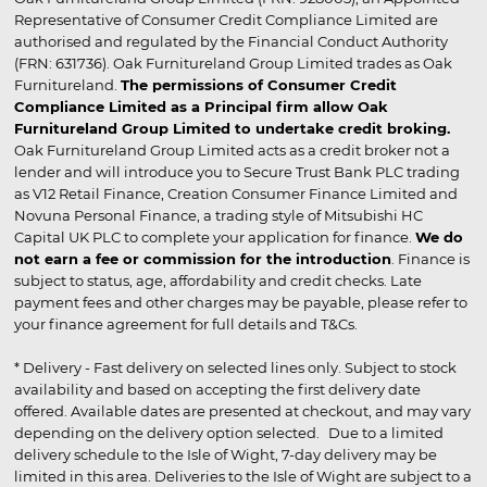
Representative of Consumer Credit Compliance Limited are
authorised and regulated by the Financial Conduct Authority
(FRN: 631736). Oak Furnitureland Group Limited trades as Oak
Furnitureland.
The permissions of Consumer Credit
Compliance Limited as a Principal firm allow Oak
Furnitureland Group Limited to undertake credit broking.
Oak Furnitureland Group Limited acts as a credit broker not a
lender and will introduce you to Secure Trust Bank PLC trading
as V12 Retail Finance, Creation Consumer Finance Limited and
Novuna Personal Finance, a trading style of Mitsubishi HC
Capital UK PLC to complete your application for finance.
We do
not earn a fee or commission for the introduction
. Finance is
subject to status, age, affordability and credit checks. Late
payment fees and other charges may be payable, please refer to
your finance agreement for full details and T&Cs.
* Delivery - Fast delivery on selected lines only. Subject to stock
availability and based on accepting the first delivery date
offered. Available dates are presented at checkout, and may vary
depending on the delivery option selected. Due to a limited
delivery schedule to the Isle of Wight, 7-day delivery may be
limited in this area. Deliveries to the Isle of Wight are subject to a