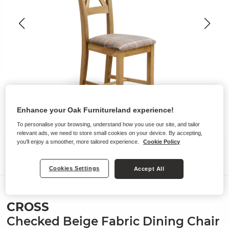
Enhance your Oak Furnitureland experience!
To personalise your browsing, understand how you use our site, and tailor
relevant ads, we need to store small cookies on your device. By accepting,
you'll enjoy a smoother, more tailored experience.
Cookie Policy
Cookies Settings
Accept All
Chairs
CROSS
Checked Beige Fabric Dining Chair