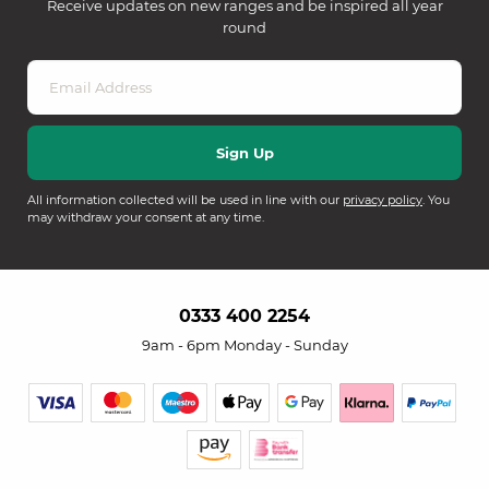
Receive updates on new ranges and be inspired all year
round
All information collected will be used in line with our
privacy policy
. You
may withdraw your consent at any time.
0333 400 2254
9am - 6pm Monday - Sunday