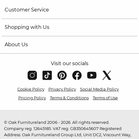
Customer Service
Shopping with Us
About Us
Visit our socials
Cookie Policy
Privacy Policy
Social Media Policy
Pricing Policy
Terms & Conditions
Terms of Use
© Oak Furnitureland 2006 - 2026. All rights reserved.
Company reg. 12645185. VAT reg. GB350645607 Registered
Address: Oak Furnitureland Group Ltd, Unit DC2, Viscount Way,