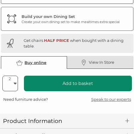
Build your own Dining Set
Create your own dining set to make mealtimes extra special
Get chairs
HALF PRICE
when bought with a dining
table.
View In Store
Buy online
Add to basket
Need furniture advice?
Speak to our experts
Product Information