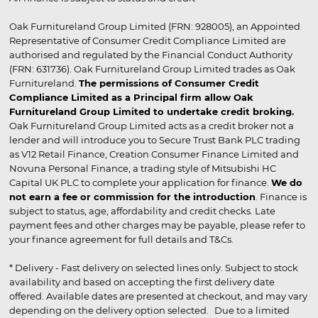
Oak Furnitureland Group Limited (FRN: 928005), an Appointed
Representative of Consumer Credit Compliance Limited are
authorised and regulated by the Financial Conduct Authority
(FRN: 631736). Oak Furnitureland Group Limited trades as Oak
Furnitureland.
The permissions of Consumer Credit
Compliance Limited as a Principal firm allow Oak
Furnitureland Group Limited to undertake credit broking.
Oak Furnitureland Group Limited acts as a credit broker not a
lender and will introduce you to Secure Trust Bank PLC trading
as V12 Retail Finance, Creation Consumer Finance Limited and
Novuna Personal Finance, a trading style of Mitsubishi HC
Capital UK PLC to complete your application for finance.
We do
not earn a fee or commission for the introduction
. Finance is
subject to status, age, affordability and credit checks. Late
payment fees and other charges may be payable, please refer to
your finance agreement for full details and T&Cs.
* Delivery - Fast delivery on selected lines only. Subject to stock
availability and based on accepting the first delivery date
offered. Available dates are presented at checkout, and may vary
depending on the delivery option selected. Due to a limited