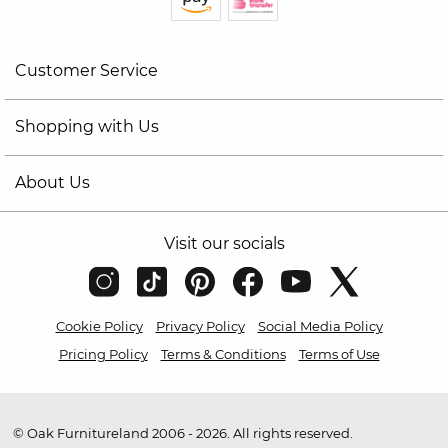
Customer Service
Shopping with Us
About Us
Visit our socials
Cookie Policy
Privacy Policy
Social Media Policy
Pricing Policy
Terms & Conditions
Terms of Use
© Oak Furnitureland 2006 - 2026. All rights reserved.