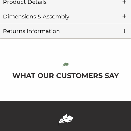
Product Details
Dimensions & Assembly
Returns Information
WHAT OUR CUSTOMERS SAY