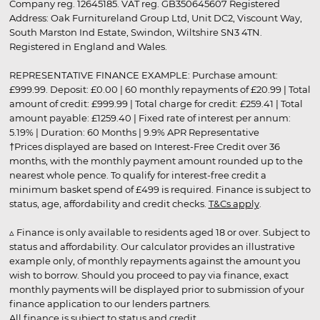
Company reg. 12645185. VAT reg. GB350645607 Registered
Address: Oak Furnitureland Group Ltd, Unit DC2, Viscount Way,
South Marston Ind Estate, Swindon, Wiltshire SN3 4TN.
Registered in England and Wales.
REPRESENTATIVE FINANCE EXAMPLE: Purchase amount:
£999.99. Deposit: £0.00 | 60 monthly repayments of £20.99 | Total
amount of credit: £999.99 | Total charge for credit: £259.41 | Total
amount payable: £1259.40 | Fixed rate of interest per annum:
5.19% | Duration: 60 Months | 9.9% APR Representative
†Prices displayed are based on Interest-Free Credit over 36
months, with the monthly payment amount rounded up to the
nearest whole pence. To qualify for interest-free credit a
minimum basket spend of £499 is required. Finance is subject to
status, age, affordability and credit checks.
T&Cs apply
.
▵ Finance is only available to residents aged 18 or over. Subject to
status and affordability. Our calculator provides an illustrative
example only, of monthly repayments against the amount you
wish to borrow. Should you proceed to pay via finance, exact
monthly payments will be displayed prior to submission of your
finance application to our lenders partners.
All finance is subject to status and credit