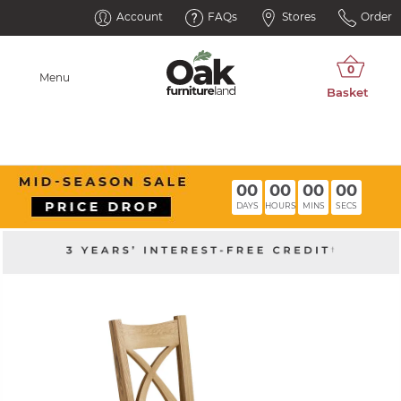
Account
FAQs
Stores
Order
Menu
00
00
00
00
DAYS
HOURS
MINS
SECS