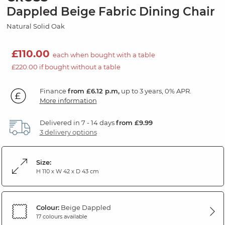
Dappled Beige Fabric Dining Chair
Natural Solid Oak
£110.00
each when bought with a table
£220.00 if bought without a table
Finance
from £6.12 p.m,
up to 3 years, 0% APR.
More information
Delivered in 7 - 14 days
from £9.99
3 delivery options
Size:
H 110 x W 42 x D 43 cm
Colour:
Beige Dappled
17 colours available