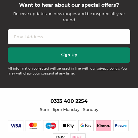
Want to hear about our special offers?
Receive updates on new ranges and be inspired all year
round
All information collected will be used in line with our
privacy policy
. You
may withdraw your consent at any time.
0333 400 2254
9am - 6pm Monday - Sunday