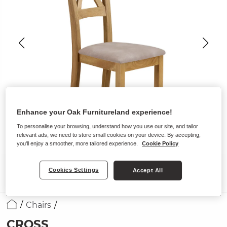
Enhance your Oak Furnitureland experience!
To personalise your browsing, understand how you use our site, and tailor
relevant ads, we need to store small cookies on your device. By accepting,
you'll enjoy a smoother, more tailored experience.
Cookie Policy
Cookies Settings
Accept All
Chairs
CROSS