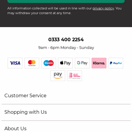
All information collected will be used in line with our
privacy policy
. You
may withdraw your consent at any time.
0333 400 2254
9am - 6pm Monday - Sunday
Customer Service
Shopping with Us
About Us