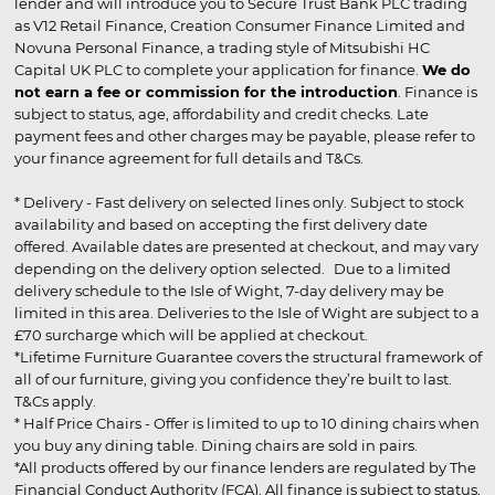
lender and will introduce you to Secure Trust Bank PLC trading
as V12 Retail Finance, Creation Consumer Finance Limited and
Novuna Personal Finance, a trading style of Mitsubishi HC
Capital UK PLC to complete your application for finance.
We do
not earn a fee or commission for the introduction
. Finance is
subject to status, age, affordability and credit checks. Late
payment fees and other charges may be payable, please refer to
your finance agreement for full details and T&Cs.
* Delivery - Fast delivery on selected lines only. Subject to stock
availability and based on accepting the first delivery date
offered. Available dates are presented at checkout, and may vary
depending on the delivery option selected. Due to a limited
delivery schedule to the Isle of Wight, 7-day delivery may be
limited in this area. Deliveries to the Isle of Wight are subject to a
£70 surcharge which will be applied at checkout.
*Lifetime Furniture Guarantee covers the structural framework of
all of our furniture, giving you confidence they’re built to last.
T&Cs apply.
* Half Price Chairs - Offer is limited to up to 10 dining chairs when
you buy any dining table. Dining chairs are sold in pairs.
*All products offered by our finance lenders are regulated by The
Financial Conduct Authority (FCA). All finance is subject to status,