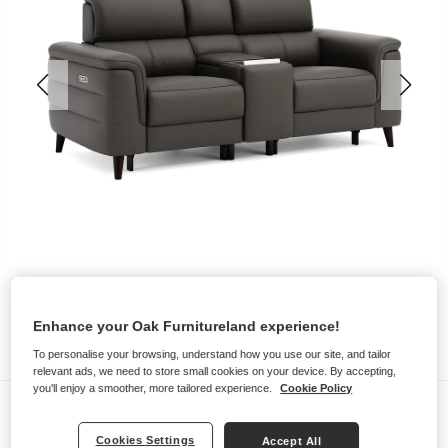
Enhance your Oak Furnitureland experience!
To personalise your browsing, understand how you use our site, and tailor
relevant ads, we need to store small cookies on your device. By accepting,
you'll enjoy a smoother, more tailored experience.
Cookie Policy
Sofas
CASSIUS
Cookies Settings
Accept All