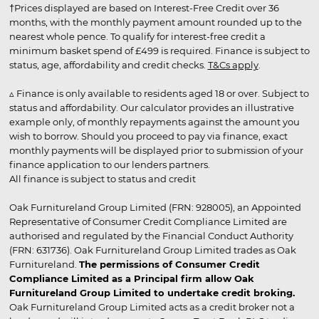
†Prices displayed are based on Interest-Free Credit over 36
months, with the monthly payment amount rounded up to the
nearest whole pence. To qualify for interest-free credit a
minimum basket spend of £499 is required. Finance is subject to
status, age, affordability and credit checks.
T&Cs apply
.
▵ Finance is only available to residents aged 18 or over. Subject to
status and affordability. Our calculator provides an illustrative
example only, of monthly repayments against the amount you
wish to borrow. Should you proceed to pay via finance, exact
monthly payments will be displayed prior to submission of your
finance application to our lenders partners.
All finance is subject to status and credit
Oak Furnitureland Group Limited (FRN: 928005), an Appointed
Representative of Consumer Credit Compliance Limited are
authorised and regulated by the Financial Conduct Authority
(FRN: 631736). Oak Furnitureland Group Limited trades as Oak
Furnitureland.
The permissions of Consumer Credit
Compliance Limited as a Principal firm allow Oak
Furnitureland Group Limited to undertake credit broking.
Oak Furnitureland Group Limited acts as a credit broker not a