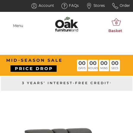
Account
FAQs
Stores
Order
Menu
00
00
00
00
DAYS
HOURS
MINS
SECS