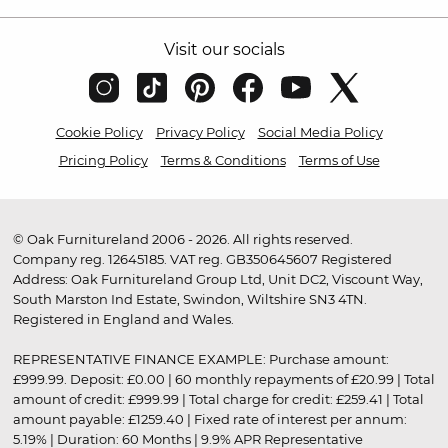
Visit our socials
Cookie Policy
Privacy Policy
Social Media Policy
Pricing Policy
Terms & Conditions
Terms of Use
© Oak Furnitureland 2006 - 2026. All rights reserved.
Company reg. 12645185. VAT reg. GB350645607 Registered
Address: Oak Furnitureland Group Ltd, Unit DC2, Viscount Way,
South Marston Ind Estate, Swindon, Wiltshire SN3 4TN.
Registered in England and Wales.
REPRESENTATIVE FINANCE EXAMPLE: Purchase amount:
£999.99. Deposit: £0.00 | 60 monthly repayments of £20.99 | Total
amount of credit: £999.99 | Total charge for credit: £259.41 | Total
amount payable: £1259.40 | Fixed rate of interest per annum:
5.19% | Duration: 60 Months | 9.9% APR Representative