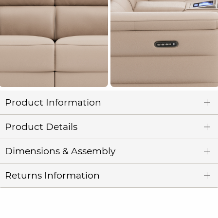
Product Information
Product Details
Dimensions & Assembly
Returns Information