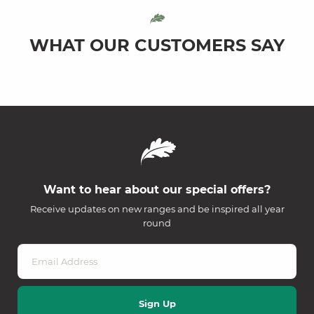
WHAT OUR CUSTOMERS SAY
Want to hear about our special offers?
Receive updates on new ranges and be inspired all year
round