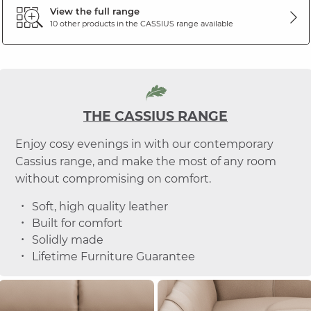
View the full range
10 other products in the
CASSIUS
range available
THE CASSIUS RANGE
Enjoy cosy evenings in with our contemporary
Cassius range, and make the most of any room
without compromising on comfort.
Soft, high quality leather
Built for comfort
Solidly made
Lifetime Furniture Guarantee