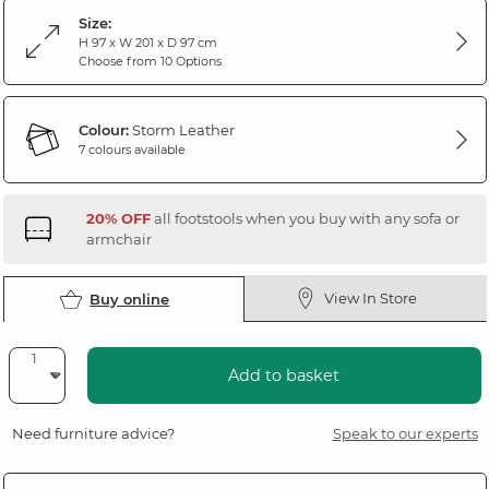
Size:
H 97 x W 201 x D 97 cm
Choose from 10 Options
Colour:
Storm Leather
7 colours available
20% OFF
all footstools when you buy with any sofa or
armchair
View In Store
Buy online
Add to basket
Need furniture advice?
Speak to our experts