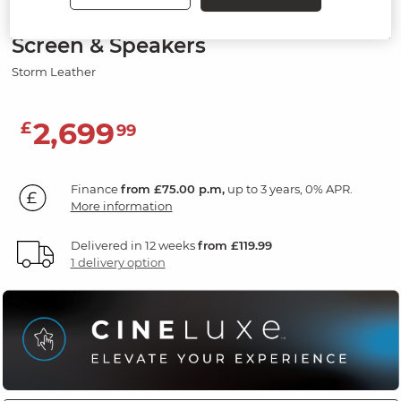
2 Seater Recliner Sofa, Smart
Screen & Speakers
Storm Leather
2,699
£
99
Finance
from £75.00 p.m,
up to 3 years, 0% APR.
More information
Delivered in 12 weeks
from £119.99
1 delivery option