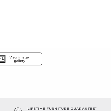
LIFETIME FURNITURE GUARANTEE*