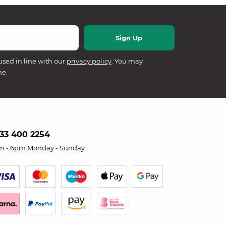
used in line with our
privacy policy
. You may
me.
33 400 2254
m - 6pm Monday - Sunday