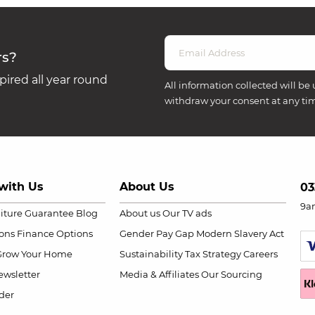
rs?
ired all year round
All information collected will be 
withdraw your consent at any ti
with Us
About Us
03
9a
niture Guarantee
Blog
About us
Our TV ads
ions
Finance Options
Gender Pay Gap
Modern Slavery Act
Grow Your Home
Sustainability
Tax Strategy
Careers
wsletter
Media & Affiliates
Our Sourcing
der