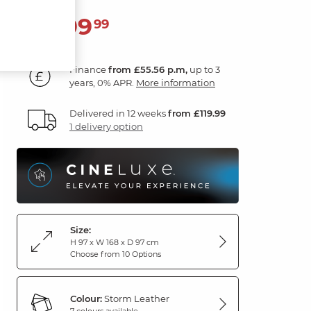
1,999
£
99
Finance
from £55.56 p.m,
up to 3
years, 0% APR.
More information
Delivered in 12 weeks
from £119.99
1 delivery option
Size:
H 97 x W 168 x D 97 cm
Choose from 10 Options
Colour:
Storm Leather
7 colours available