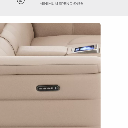
MINIMUM SPEND £499