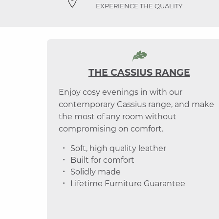
EXPERIENCE THE QUALITY
THE CASSIUS RANGE
Enjoy cosy evenings in with our
contemporary Cassius range, and make
the most of any room without
compromising on comfort.
Soft, high quality leather
Built for comfort
Solidly made
Lifetime Furniture Guarantee