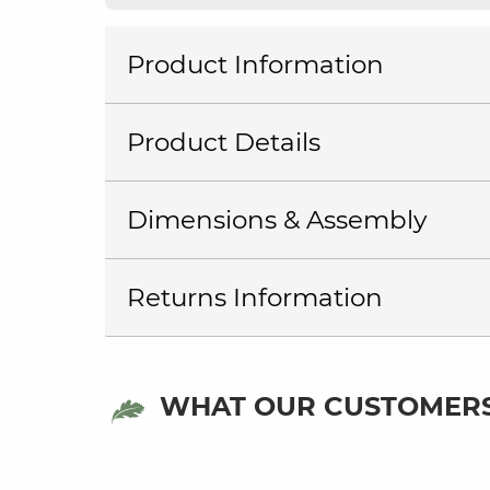
Product Information
Product Details
Dimensions & Assembly
Returns Information
WHAT OUR CUSTOMERS