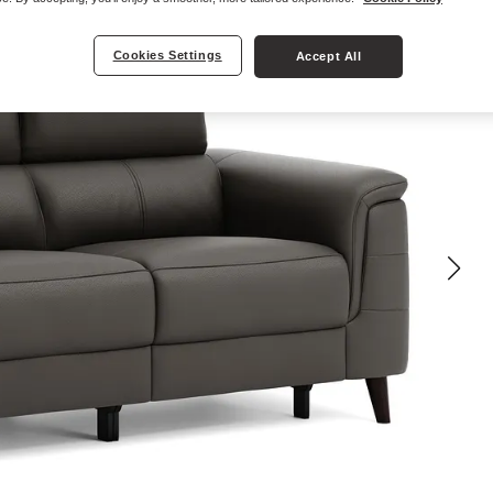
Cookies Settings
Accept All