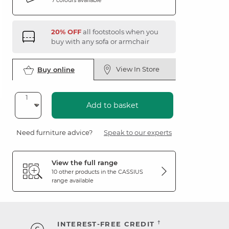
20% OFF
all footstools when you
buy with any sofa or armchair
View In Store
Buy online
Add to basket
Need furniture advice?
Speak to our experts
View the full range
10 other products in the
CASSIUS
range available
†
INTEREST-FREE CREDIT