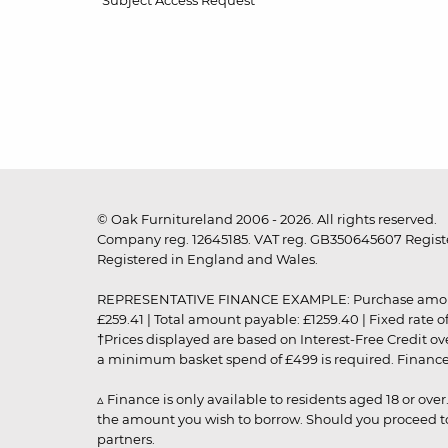
Subject Access Request
© Oak Furnitureland 2006 - 2026. All rights reserved.
Company reg. 12645185. VAT reg. GB350645607 Registe
Registered in England and Wales.
REPRESENTATIVE FINANCE EXAMPLE: Purchase amount: £99
£259.41 | Total amount payable: £1259.40 | Fixed rate 
†Prices displayed are based on Interest-Free Credit o
a minimum basket spend of £499 is required. Finance is
▵ Finance is only available to residents aged 18 or ove
the amount you wish to borrow. Should you proceed to 
partners.