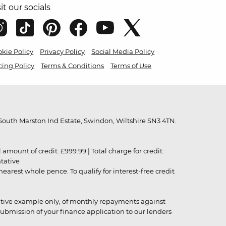
sit our socials
kie Policy
Privacy Policy
Social Media Policy
cing Policy
Terms & Conditions
Terms of Use
outh Marston Ind Estate, Swindon, Wiltshire SN3 4TN.
unt of credit: £999.99 | Total charge for credit:
ntative
rest whole pence. To qualify for interest-free credit
strative example only, of monthly repayments against
ubmission of your finance application to our lenders