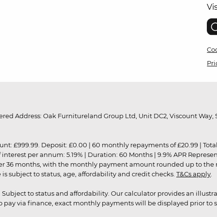
Vi
Coo
Pri
red Address: Oak Furnitureland Group Ltd, Unit DC2, Viscount Way, S
9.99. Deposit: £0.00 | 60 monthly repayments of £20.99 | Total amo
of interest per annum: 5.19% | Duration: 60 Months | 9.9% APR Represe
ver 36 months, with the monthly payment amount rounded up to the nea
 subject to status, age, affordability and credit checks.
T&Cs apply
.
r. Subject to status and affordability. Our calculator provides an illu
pay via finance, exact monthly payments will be displayed prior to s