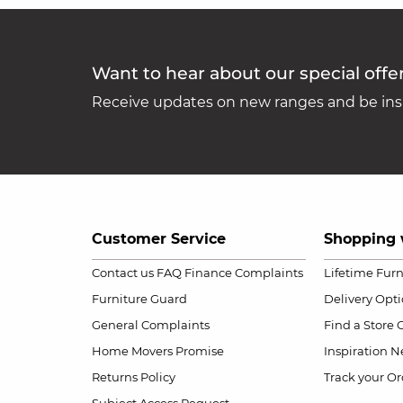
Want to hear about our special offe
Receive updates on new ranges and be insp
Customer Service
Shopping 
Contact us
FAQ
Finance Complaints
Lifetime Fur
Furniture Guard
Delivery Opt
General Complaints
Find a Store
Home Movers Promise
Inspiration
Ne
Returns Policy
Track your Or