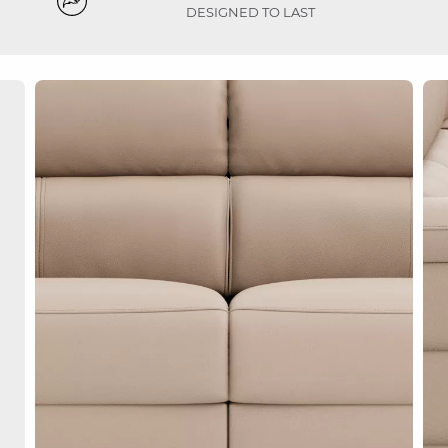
DESIGNED TO LAST