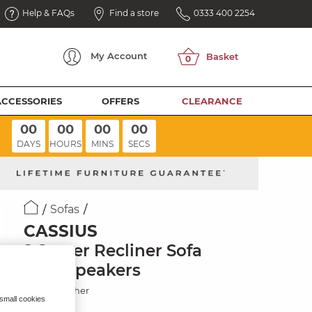
Help & FAQs
Find a store
0333 400 2254
My
Account
ACCESSORIES
OFFERS
CLEARANCE
00
00
00
00
DAYS
HOURS
MINS
SECS
Sofas
CASSIUS
2 Seater Recliner Sofa
with Speakers
Storm Leather
 small cookies