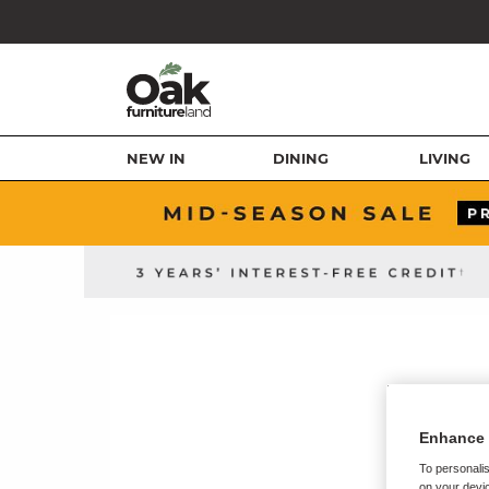
NEW IN
DINING
LIVING
Enhance 
To personalis
on your devic