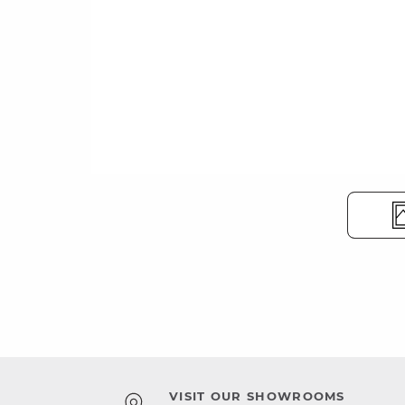
VISIT OUR SHOWROOMS