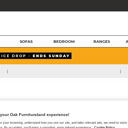
SOFAS
BEDROOM
RANGES
|
|
your Oak Furnitureland experience!
e your browsing, understand how you use our site, and tailor relevant ads, we need to store
e. By accepting, you'll enjoy a smoother, more tailored experience.
Cookie Policy