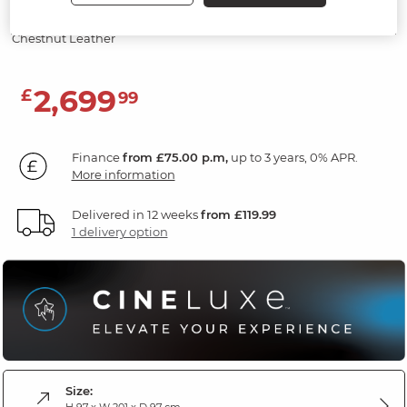
Screen & Speakers
Chestnut Leather
2,699
£
99
Finance
from £75.00 p.m,
up to 3 years, 0% APR.
More information
Delivered in 12 weeks
from £119.99
1 delivery option
Size:
H 97 x W 201 x D 97 cm