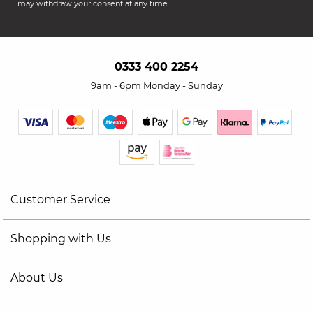
may withdraw your consent at any time.
0333 400 2254
9am - 6pm Monday - Sunday
Customer Service
Shopping with Us
About Us