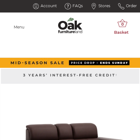
Account
FAQs
Stores
Order
Menu