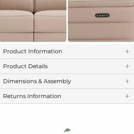
Product Information
Product Details
Dimensions & Assembly
Returns Information