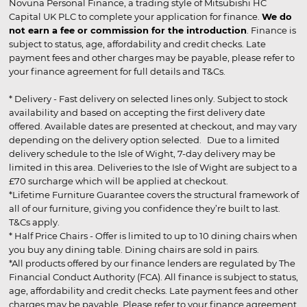
Novuna Personal Finance, a trading style of Mitsubishi HC
Capital UK PLC to complete your application for finance.
We do
not earn a fee or commission for the introduction
. Finance is
subject to status, age, affordability and credit checks. Late
payment fees and other charges may be payable, please refer to
your finance agreement for full details and T&Cs.
* Delivery - Fast delivery on selected lines only. Subject to stock
availability and based on accepting the first delivery date
offered. Available dates are presented at checkout, and may vary
depending on the delivery option selected. Due to a limited
delivery schedule to the Isle of Wight, 7-day delivery may be
limited in this area. Deliveries to the Isle of Wight are subject to a
£70 surcharge which will be applied at checkout.
*Lifetime Furniture Guarantee covers the structural framework of
all of our furniture, giving you confidence they’re built to last.
T&Cs apply.
* Half Price Chairs - Offer is limited to up to 10 dining chairs when
you buy any dining table. Dining chairs are sold in pairs.
*All products offered by our finance lenders are regulated by The
Financial Conduct Authority (FCA). All finance is subject to status,
age, affordability and credit checks. Late payment fees and other
charges may be payable. Please refer to your finance agreement