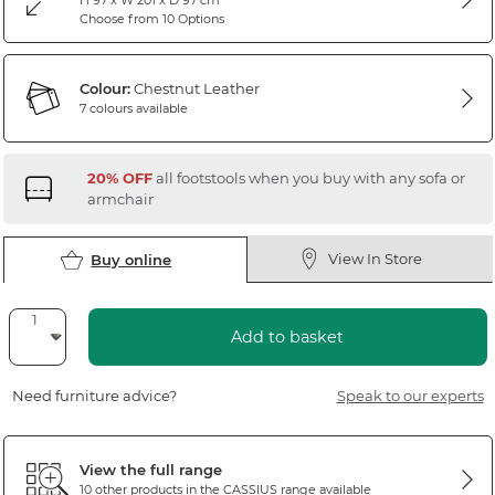
Choose from 10 Options
Colour:
Chestnut Leather
7 colours available
20% OFF
all footstools when you buy with any sofa or
armchair
View In Store
Buy online
Add to basket
Need furniture advice?
Speak to our experts
View the full range
10 other products in the
CASSIUS
range available