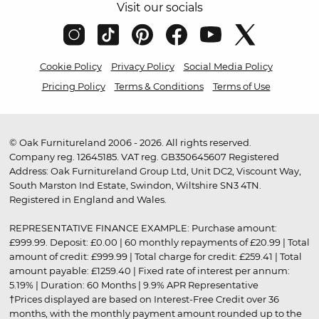
Visit our socials
Cookie Policy
Privacy Policy
Social Media Policy
Pricing Policy
Terms & Conditions
Terms of Use
© Oak Furnitureland 2006 - 2026. All rights reserved.
Company reg. 12645185. VAT reg. GB350645607 Registered
Address: Oak Furnitureland Group Ltd, Unit DC2, Viscount Way,
South Marston Ind Estate, Swindon, Wiltshire SN3 4TN.
Registered in England and Wales.
REPRESENTATIVE FINANCE EXAMPLE: Purchase amount:
£999.99. Deposit: £0.00 | 60 monthly repayments of £20.99 | Total
amount of credit: £999.99 | Total charge for credit: £259.41 | Total
amount payable: £1259.40 | Fixed rate of interest per annum:
5.19% | Duration: 60 Months | 9.9% APR Representative
†Prices displayed are based on Interest-Free Credit over 36
months, with the monthly payment amount rounded up to the