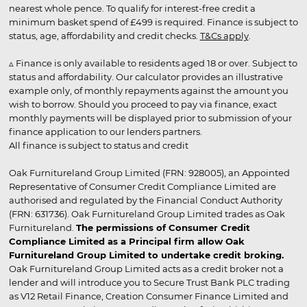
nearest whole pence. To qualify for interest-free credit a
minimum basket spend of £499 is required. Finance is subject to
status, age, affordability and credit checks.
T&Cs apply
.
▵ Finance is only available to residents aged 18 or over. Subject to
status and affordability. Our calculator provides an illustrative
example only, of monthly repayments against the amount you
wish to borrow. Should you proceed to pay via finance, exact
monthly payments will be displayed prior to submission of your
finance application to our lenders partners.
All finance is subject to status and credit
Oak Furnitureland Group Limited (FRN: 928005), an Appointed
Representative of Consumer Credit Compliance Limited are
authorised and regulated by the Financial Conduct Authority
(FRN: 631736). Oak Furnitureland Group Limited trades as Oak
Furnitureland.
The permissions of Consumer Credit
Compliance Limited as a Principal firm allow Oak
Furnitureland Group Limited to undertake credit broking.
Oak Furnitureland Group Limited acts as a credit broker not a
lender and will introduce you to Secure Trust Bank PLC trading
as V12 Retail Finance, Creation Consumer Finance Limited and