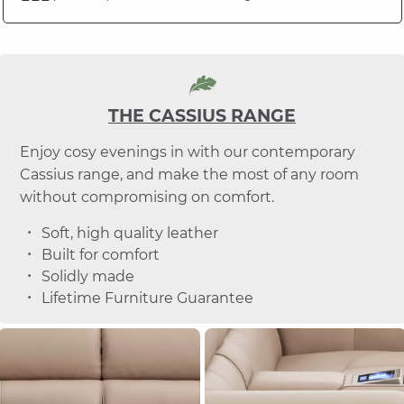
THE CASSIUS RANGE
Enjoy cosy evenings in with our contemporary
Cassius range, and make the most of any room
without compromising on comfort.
Soft, high quality leather
Built for comfort
Solidly made
Lifetime Furniture Guarantee