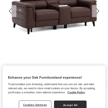
Enhance your Oak Furnitureland experience!
To personalise your browsing, understand how you use our site, and tailor
Sofas
relevant ads, we need to store small cookies on your device. By accepting,
you'll enjoy a smoother, more tailored experience.
Cookie Policy
CASSIUS
2 Seater Recliner Sofa, Smart
Cookies Settings
Accept All