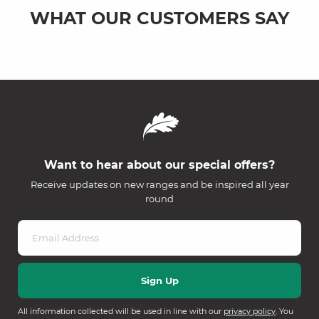
WHAT OUR CUSTOMERS SAY
Want to hear about our special offers?
Receive updates on new ranges and be inspired all year
round
All information collected will be used in line with our
privacy policy
. You