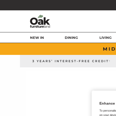
NEW IN
DINING
LIVING
Enhance 
To personalis
on your devic