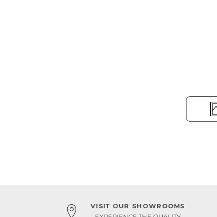
VISIT OUR SHOWROOMS
EXPERIENCE THE QUALITY