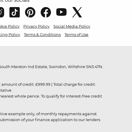
sit our socials
kie Policy
Privacy Policy
Social Media Policy
cing Policy
Terms & Conditions
Terms of Use
outh Marston Ind Estate, Swindon, Wiltshire SN3 4TN.
unt of credit: £999.99 | Total charge for credit:
ntative
rest whole pence. To qualify for interest-free credit
strative example only, of monthly repayments against
ubmission of your finance application to our lenders