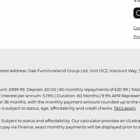
Vi
Coo
Pri
red Address: Oak Furnitureland Group Ltd, Unit DC2, Viscount Way, S
9.99. Deposit: £0.00 | 60 monthly repayments of £20.99 | Total amo
of interest per annum: 5.19% | Duration: 60 Months | 9.9% APR Represe
ver 36 months, with the monthly payment amount rounded up to the nea
 subject to status, age, affordability and credit checks.
T&Cs apply
.
r. Subject to status and affordability. Our calculator provides an illu
pay via finance, exact monthly payments will be displayed prior to s