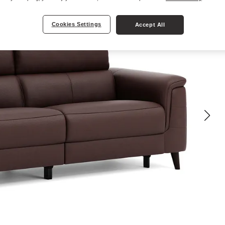
Cookies Settings
Accept All