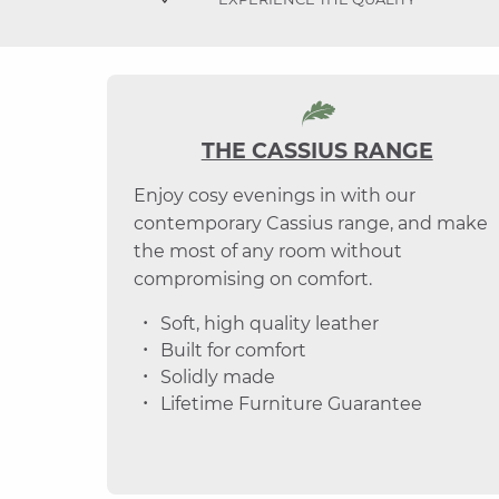
THE CASSIUS RANGE
Enjoy cosy evenings in with our
contemporary Cassius range, and make
the most of any room without
compromising on comfort.
Soft, high quality leather
Built for comfort
Solidly made
Lifetime Furniture Guarantee