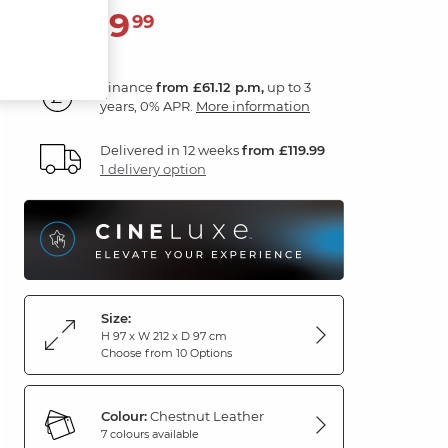
2,199
£
99
Finance
from £61.12 p.m,
up to 3
years, 0% APR.
More information
Delivered in 12 weeks
from £119.99
1 delivery option
Size:
H 97 x W 212 x D 97 cm
Choose from 10 Options
Colour:
Chestnut Leather
7 colours available