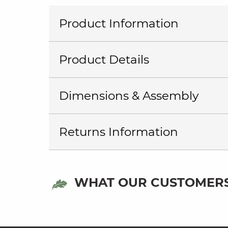
Product Information
Product Details
Dimensions & Assembly
Returns Information
WHAT OUR CUSTOMERS