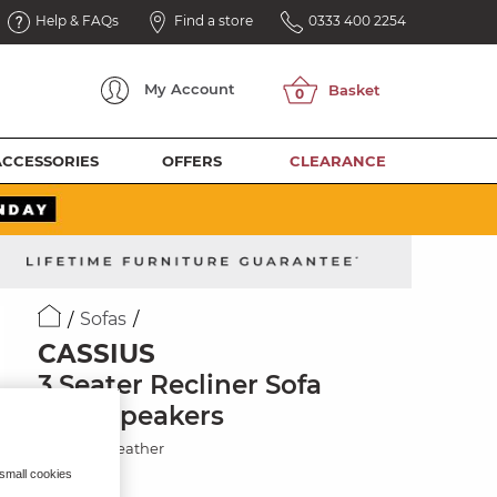
Help & FAQs
Find a store
0333 400 2254
My
Account
ACCESSORIES
OFFERS
CLEARANCE
Sofas
CASSIUS
3 Seater Recliner Sofa
with Speakers
Chestnut Leather
 small cookies