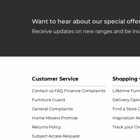
Want to hear about our special offe
Receive updates on new ranges and be insp
Customer Service
Shopping 
Contact us
FAQ
Finance Complaints
Lifetime Fur
Furniture Guard
Delivery Opt
General Complaints
Find a Store
Home Movers Promise
Inspiration
Ne
Returns Policy
Track your Or
Subject Access Request