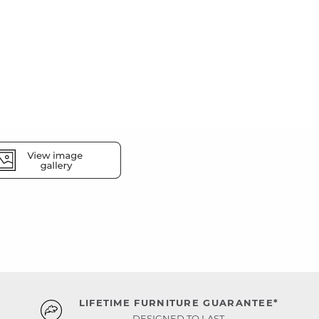
LIFETIME FURNITURE GUARANTEE*
DESIGNED TO LAST