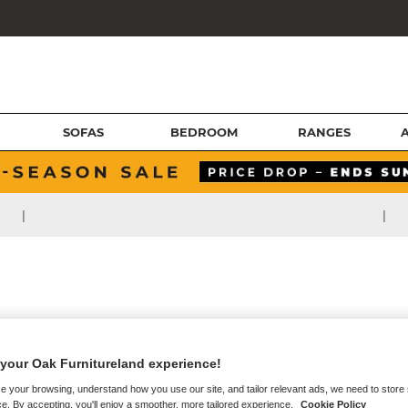
SOFAS
BEDROOM
RANGES
|
|
your Oak Furnitureland experience!
e your browsing, understand how you use our site, and tailor relevant ads, we need to store
e. By accepting, you'll enjoy a smoother, more tailored experience.
Cookie Policy