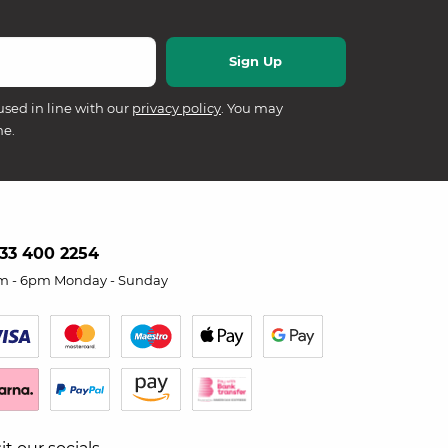
used in line with our
privacy policy
. You may
me.
33 400 2254
m - 6pm Monday - Sunday