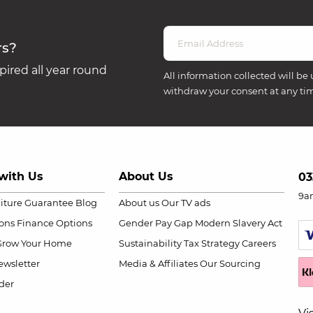
rs?
ired all year round
All information collected will be 
withdraw your consent at any ti
with Us
About Us
03
9a
niture Guarantee
Blog
About us
Our TV ads
ions
Finance Options
Gender Pay Gap
Modern Slavery Act
Grow Your Home
Sustainability
Tax Strategy
Careers
wsletter
Media & Affiliates
Our Sourcing
der