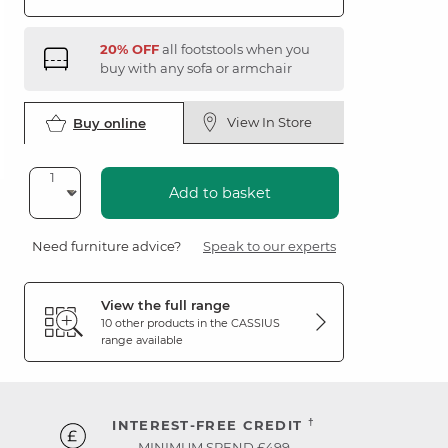
20% OFF
all footstools when you
buy with any sofa or armchair
View In Store
Buy online
Add to basket
Need furniture advice?
Speak to our experts
View the full range
10 other products in the
CASSIUS
range available
†
INTEREST-FREE CREDIT
MINIMUM SPEND £499