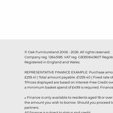
© Oak Furnitureland 2006 - 2026. All rights reserved.
Company reg. 12645185. VAT reg. GB350645607 Registe
Registered in England and Wales.
REPRESENTATIVE FINANCE EXAMPLE: Purchase amount: £99
£259.41 | Total amount payable: £1259.40 | Fixed rate 
†Prices displayed are based on Interest-Free Credit o
a minimum basket spend of £499 is required. Finance is
▵ Finance is only available to residents aged 18 or ove
the amount you wish to borrow. Should you proceed to 
partners.
All finance is subject to status and credit