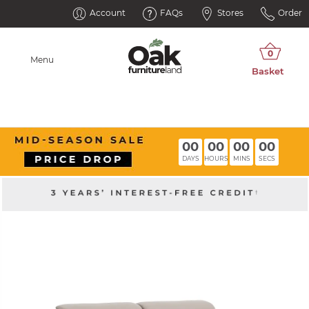
Account
FAQs
Stores
Order
Menu
00
00
00
00
DAYS
HOURS
MINS
SECS