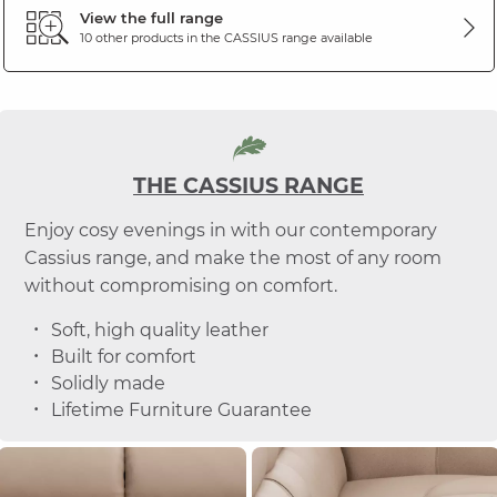
View the full range
10 other products in the
CASSIUS
range available
THE CASSIUS RANGE
Enjoy cosy evenings in with our contemporary
Cassius range, and make the most of any room
without compromising on comfort.
Soft, high quality leather
Built for comfort
Solidly made
Lifetime Furniture Guarantee