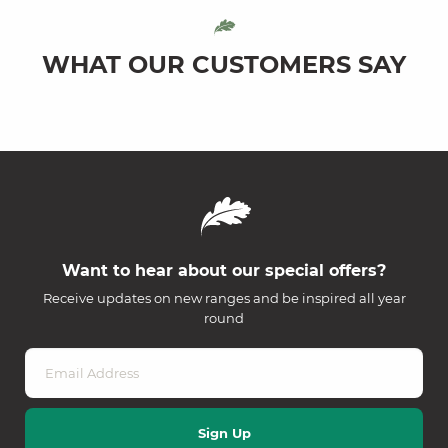
WHAT OUR CUSTOMERS SAY
Want to hear about our special offers?
Receive updates on new ranges and be inspired all year
round