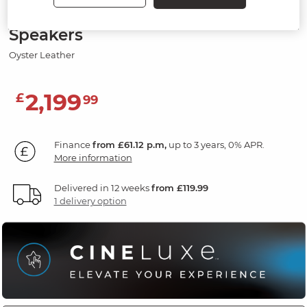
3 Seater Recliner Sofa with
Speakers
Oyster Leather
2,199
£
99
Finance
from £61.12 p.m,
up to 3 years, 0% APR.
More information
Delivered in 12 weeks
from £119.99
1 delivery option