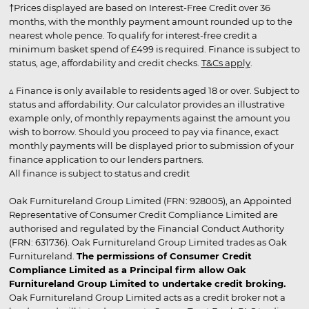
†Prices displayed are based on Interest-Free Credit over 36
months, with the monthly payment amount rounded up to the
nearest whole pence. To qualify for interest-free credit a
minimum basket spend of £499 is required. Finance is subject to
status, age, affordability and credit checks.
T&Cs apply
.
▵ Finance is only available to residents aged 18 or over. Subject to
status and affordability. Our calculator provides an illustrative
example only, of monthly repayments against the amount you
wish to borrow. Should you proceed to pay via finance, exact
monthly payments will be displayed prior to submission of your
finance application to our lenders partners.
All finance is subject to status and credit
Oak Furnitureland Group Limited (FRN: 928005), an Appointed
Representative of Consumer Credit Compliance Limited are
authorised and regulated by the Financial Conduct Authority
(FRN: 631736). Oak Furnitureland Group Limited trades as Oak
Furnitureland.
The permissions of Consumer Credit
Compliance Limited as a Principal firm allow Oak
Furnitureland Group Limited to undertake credit broking.
Oak Furnitureland Group Limited acts as a credit broker not a