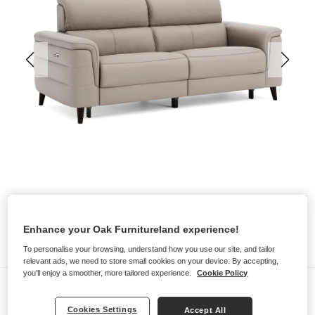
Enhance your Oak Furnitureland experience!
To personalise your browsing, understand how you use our site, and tailor
relevant ads, we need to store small cookies on your device. By accepting,
you'll enjoy a smoother, more tailored experience.
Cookie Policy
Sofas
CASSIUS
Cookies Settings
Accept All