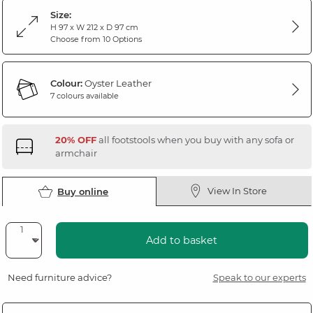
Size:
H 97 x W 212 x D 97 cm
Choose from 10 Options
Colour:
Oyster Leather
7 colours available
20% OFF
all footstools when you buy with any sofa or
armchair
View In Store
Buy online
Add to basket
Need furniture advice?
Speak to our experts