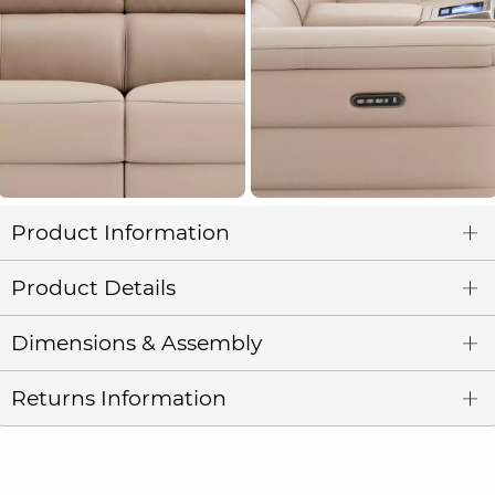
Product Information
Product Details
Dimensions & Assembly
Returns Information