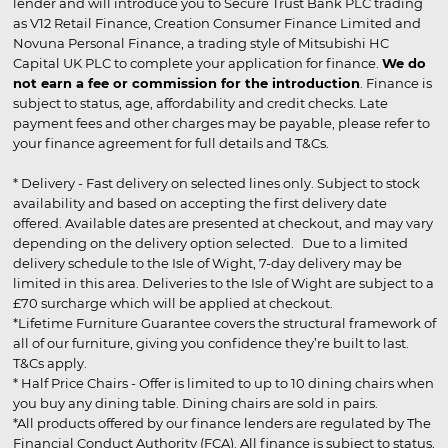
lender and will introduce you to Secure Trust Bank PLC trading
as V12 Retail Finance, Creation Consumer Finance Limited and
Novuna Personal Finance, a trading style of Mitsubishi HC
Capital UK PLC to complete your application for finance.
We do
not earn a fee or commission for the introduction
. Finance is
subject to status, age, affordability and credit checks. Late
payment fees and other charges may be payable, please refer to
your finance agreement for full details and T&Cs.
* Delivery - Fast delivery on selected lines only. Subject to stock
availability and based on accepting the first delivery date
offered. Available dates are presented at checkout, and may vary
depending on the delivery option selected. Due to a limited
delivery schedule to the Isle of Wight, 7-day delivery may be
limited in this area. Deliveries to the Isle of Wight are subject to a
£70 surcharge which will be applied at checkout.
*Lifetime Furniture Guarantee covers the structural framework of
all of our furniture, giving you confidence they’re built to last.
T&Cs apply.
* Half Price Chairs - Offer is limited to up to 10 dining chairs when
you buy any dining table. Dining chairs are sold in pairs.
*All products offered by our finance lenders are regulated by The
Financial Conduct Authority (FCA). All finance is subject to status,