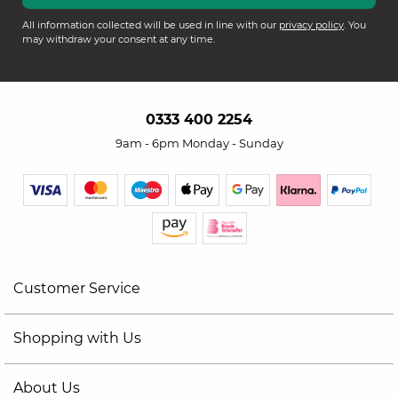
All information collected will be used in line with our
privacy policy
. You
may withdraw your consent at any time.
0333 400 2254
9am - 6pm Monday - Sunday
Customer Service
Shopping with Us
About Us