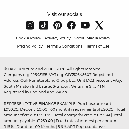
Visit our socials
Cookie Policy
Privacy Policy
Social Media Policy
Pricing Policy
Terms & Conditions
Terms of Use
© Oak Furnitureland 2006 - 2026. All rights reserved.
Company reg. 12645185. VAT reg. GB350645607 Registered
Address: Oak Furnitureland Group Ltd, Unit DC2, Viscount Way,
South Marston Ind Estate, Swindon, Wiltshire SN3 4TN.
Registered in England and Wales.
REPRESENTATIVE FINANCE EXAMPLE: Purchase amount:
£999.99. Deposit: £0.00 | 60 monthly repayments of £20.99 | Total
amount of credit: £999.99 | Total charge for credit: £259.41 | Total
amount payable: £1259.40 | Fixed rate of interest per annum:
5.19% | Duration: 60 Months | 9.9% APR Representative