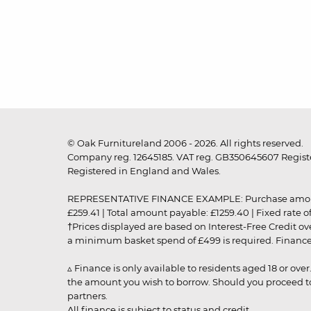
© Oak Furnitureland 2006 - 2026. All rights reserved.
Company reg. 12645185. VAT reg. GB350645607 Registe
Registered in England and Wales.
REPRESENTATIVE FINANCE EXAMPLE: Purchase amount: £99
£259.41 | Total amount payable: £1259.40 | Fixed rate 
†Prices displayed are based on Interest-Free Credit o
a minimum basket spend of £499 is required. Finance is
▵ Finance is only available to residents aged 18 or ove
the amount you wish to borrow. Should you proceed to 
partners.
All finance is subject to status and credit