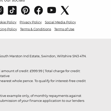
sit our socials
kie Policy
Privacy Policy
Social Media Policy
cing Policy
Terms & Conditions
Terms of Use
outh Marston Ind Estate, Swindon, Wiltshire SN3 4TN.
unt of credit: £999.99 | Total charge for credit:
ntative
rest whole pence. To qualify for interest-free credit
strative example only, of monthly repayments against
ubmission of your finance application to our lenders