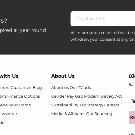
rs?
ired all year round
All information collected will be 
withdraw your consent at any ti
with Us
About Us
03
9a
niture Guarantee
Blog
About us
Our TV ads
ions
Finance Options
Gender Pay Gap
Modern Slavery Act
Grow Your Home
Sustainability
Tax Strategy
Careers
wsletter
Media & Affiliates
Our Sourcing
der