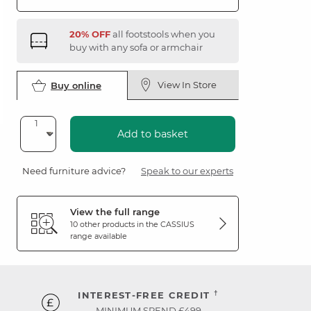
20% OFF
all footstools when you
buy with any sofa or armchair
View In Store
Buy online
Add to basket
Need furniture advice?
Speak to our experts
View the full range
10 other products in the
CASSIUS
range available
†
INTEREST-FREE CREDIT
MINIMUM SPEND £499