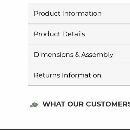
Product Information
Product Details
Dimensions & Assembly
Returns Information
WHAT OUR CUSTOMERS