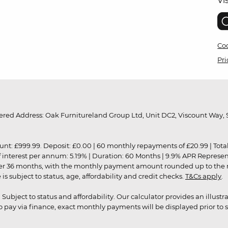
Vi
Coo
Pri
red Address: Oak Furnitureland Group Ltd, Unit DC2, Viscount Way, S
9.99. Deposit: £0.00 | 60 monthly repayments of £20.99 | Total amo
of interest per annum: 5.19% | Duration: 60 Months | 9.9% APR Represe
ver 36 months, with the monthly payment amount rounded up to the nea
 subject to status, age, affordability and credit checks.
T&Cs apply
.
r. Subject to status and affordability. Our calculator provides an illu
pay via finance, exact monthly payments will be displayed prior to s