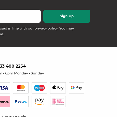
used in line with our
privacy policy
. You may
me.
33 400 2254
m - 6pm Monday - Sunday