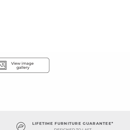
LIFETIME FURNITURE GUARANTEE*
DESIGNED TO LAST