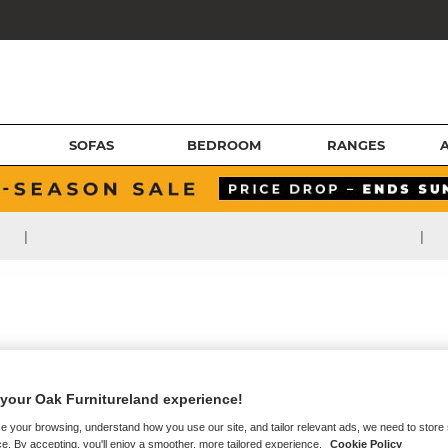
SOFAS
BEDROOM
RANGES
|
|
your Oak Furnitureland experience!
e your browsing, understand how you use our site, and tailor relevant ads, we need to store
e. By accepting, you'll enjoy a smoother, more tailored experience.
Cookie Policy