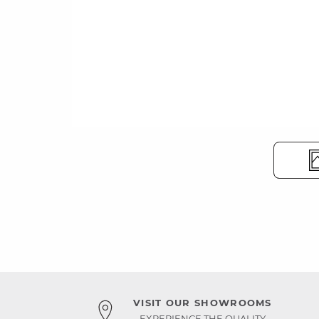
VISIT OUR SHOWROOMS
EXPERIENCE THE QUALITY