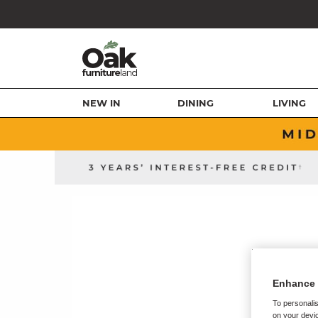
NEW IN
DINING
LIVING
Enhance 
To personalis
on your devic