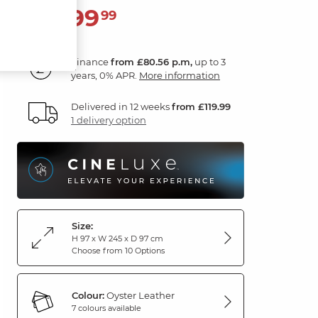
2,899
£
99
Finance
from £80.56 p.m,
up to 3
years, 0% APR.
More information
Delivered in 12 weeks
from £119.99
1 delivery option
Size:
H 97 x W 245 x D 97 cm
Choose from 10 Options
Colour:
Oyster Leather
7 colours available