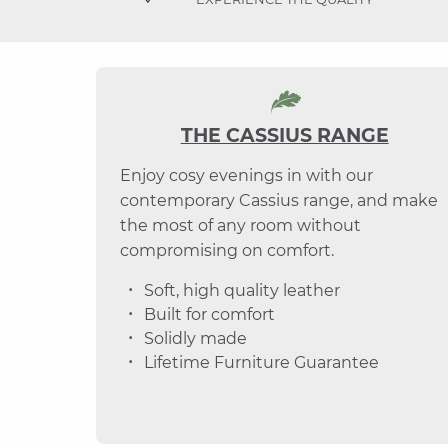
THE CASSIUS RANGE
Enjoy cosy evenings in with our
contemporary Cassius range, and make
the most of any room without
compromising on comfort.
Soft, high quality leather
Built for comfort
Solidly made
Lifetime Furniture Guarantee