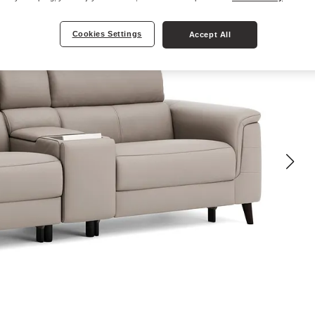
Cookies Settings
Accept All