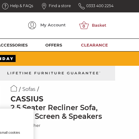
Help & FAQs
Find a store
0333 400 2254
My
Account
ACCESSORIES
OFFERS
CLEARANCE
Sofas
CASSIUS
2.5 Seater Recliner Sofa,
Smart Screen & Speakers
Oyster Leather
 small cookies