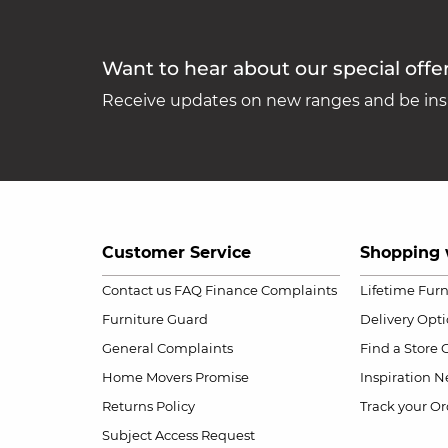
Want to hear about our special offe
Receive updates on new ranges and be insp
Customer Service
Shopping 
Contact us
FAQ
Finance Complaints
Lifetime Fur
Furniture Guard
Delivery Opt
General Complaints
Find a Store
Home Movers Promise
Inspiration
Ne
Returns Policy
Track your Or
Subject Access Request